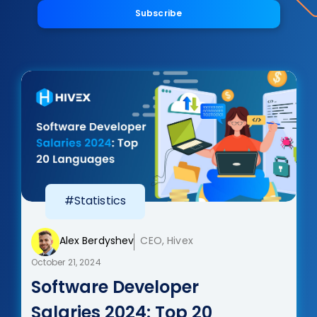
Subscribe
#Statistics
Alex Berdyshev
CEO, Hivex
October 21, 2024
Software Developer
Salaries 2024: Top 20