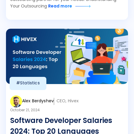
Your Outsourcing
Read more
#Statistics
Alex Berdyshev
CEO, Hivex
October 21, 2024
Software Developer Salaries
2024: Top 20 Languages