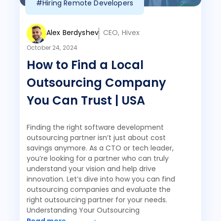
#Hiring Remote Developers
Alex Berdyshev
CEO, Hivex
October 24, 2024
How to Find a Local
Outsourcing Company
You Can Trust | USA
Finding the right software development
outsourcing partner isn’t just about cost
savings anymore. As a CTO or tech leader,
you’re looking for a partner who can truly
understand your vision and help drive
innovation. Let’s dive into how you can find
outsourcing companies and evaluate the
right outsourcing partner for your needs.
Understanding Your Outsourcing