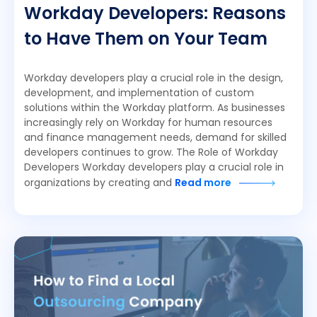
Workday Developers: Reasons
to Have Them on Your Team
Workday developers play a crucial role in the design,
development, and implementation of custom
solutions within the Workday platform. As businesses
increasingly rely on Workday for human resources
and finance management needs, demand for skilled
developers continues to grow. The Role of Workday
Developers Workday developers play a crucial role in
organizations by creating and
Read more