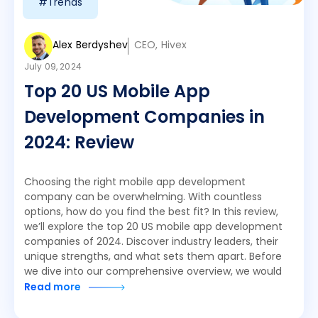
#Trends
Alex Berdyshev
CEO, Hivex
July 09, 2024
Top 20 US Mobile App
Development Companies in
2024: Review
Choosing the right mobile app development
company can be overwhelming. With countless
options, how do you find the best fit? In this review,
we’ll explore the top 20 US mobile app development
companies of 2024. Discover industry leaders, their
unique strengths, and what sets them apart. Before
we dive into our comprehensive overview, we would
Read more