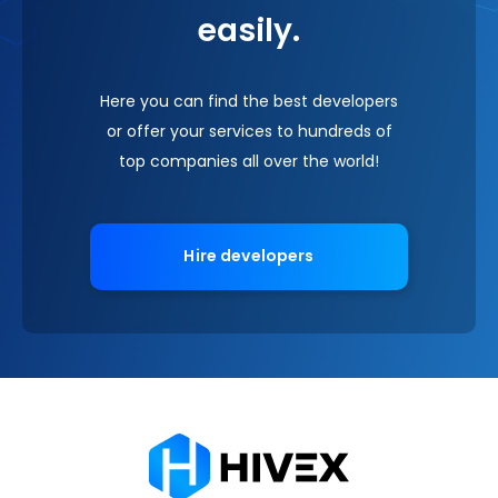
easily.
Here you can find the best developers
or offer your services to hundreds of
top companies all over the world!
Hire developers