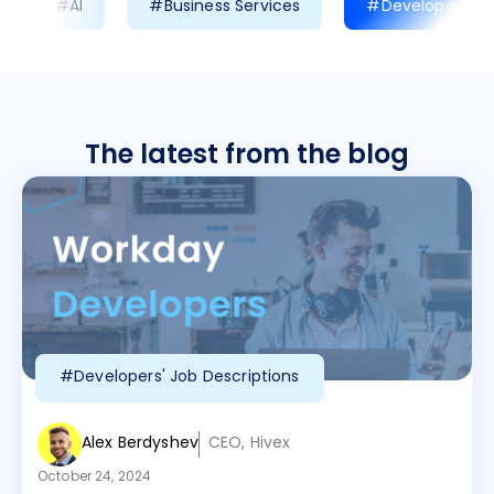
#AI
#Business Services
#Developer Prod
The latest from the blog
#Developers' Job Descriptions
Alex Berdyshev
CEO, Hivex
October 24, 2024