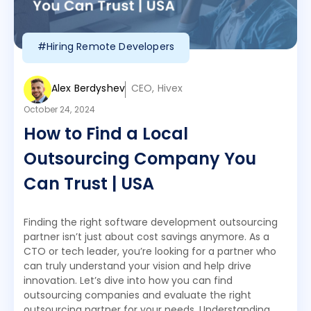
#Hiring Remote Developers
Alex Berdyshev
CEO, Hivex
October 24, 2024
How to Find a Local
Outsourcing Company You
Can Trust | USA
Finding the right software development outsourcing
partner isn’t just about cost savings anymore. As a
CTO or tech leader, you’re looking for a partner who
can truly understand your vision and help drive
innovation. Let’s dive into how you can find
outsourcing companies and evaluate the right
outsourcing partner for your needs. Understanding