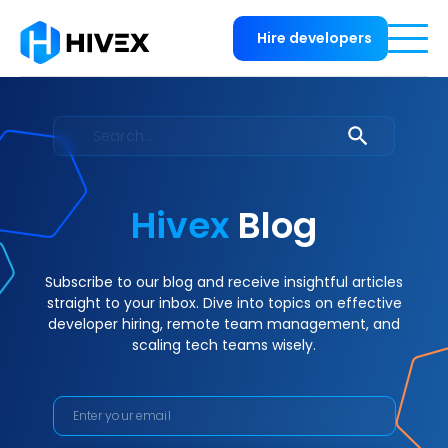
Hire developers
Hivex
Blog
Subscribe to our blog and receive insightful articles
straight to your inbox. Dive into topics on effective
developer hiring, remote team management, and
scaling tech teams wisely.