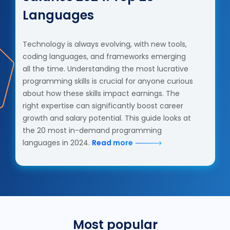
Languages
Technology is always evolving, with new tools,
coding languages, and frameworks emerging
all the time. Understanding the most lucrative
programming skills is crucial for anyone curious
about how these skills impact earnings. The
right expertise can significantly boost career
growth and salary potential. This guide looks at
the 20 most in-demand programming
languages in 2024.
Read more
Most popular