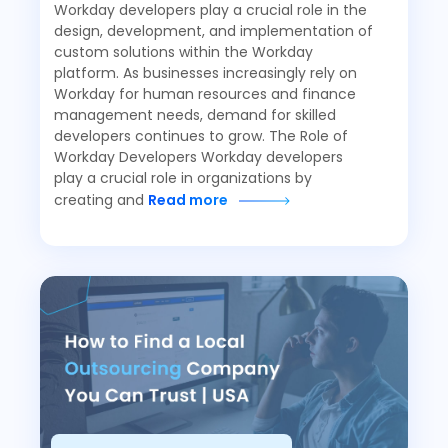
Workday developers play a crucial role in the
design, development, and implementation of
custom solutions within the Workday
platform. As businesses increasingly rely on
Workday for human resources and finance
management needs, demand for skilled
developers continues to grow. The Role of
Workday Developers Workday developers
play a crucial role in organizations by
creating and
Read more