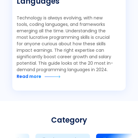
Languages
Technology is always evolving, with new
tools, coding languages, and frameworks
emerging all the time. Understanding the
most lucrative programming skills is crucial
for anyone curious about how these skills
impact earnings. The right expertise can
significantly boost career growth and salary
potential. This guide looks at the 20 most in-
demand programming languages in 2024.
Read more
Category