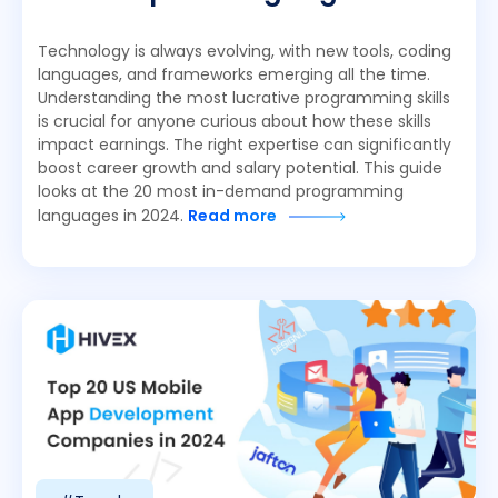
Technology is always evolving, with new tools, coding
languages, and frameworks emerging all the time.
Understanding the most lucrative programming skills
is crucial for anyone curious about how these skills
impact earnings. The right expertise can significantly
boost career growth and salary potential. This guide
looks at the 20 most in-demand programming
languages in 2024.
Read more