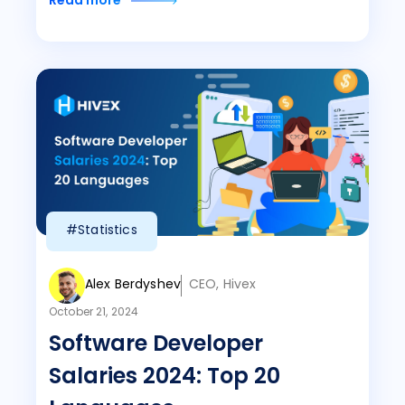
Read more
#Statistics
Alex Berdyshev
CEO, Hivex
October 21, 2024
Software Developer
Salaries 2024: Top 20