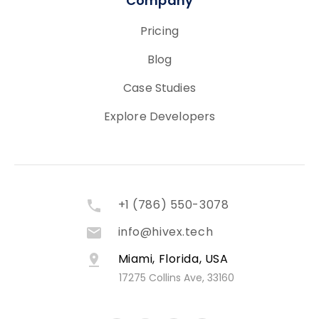
Company
Pricing
Blog
Case Studies
Explore Developers
+1 (786) 550-3078
info@hivex.tech
Miami, Florida, USA
17275 Collins Ave, 33160