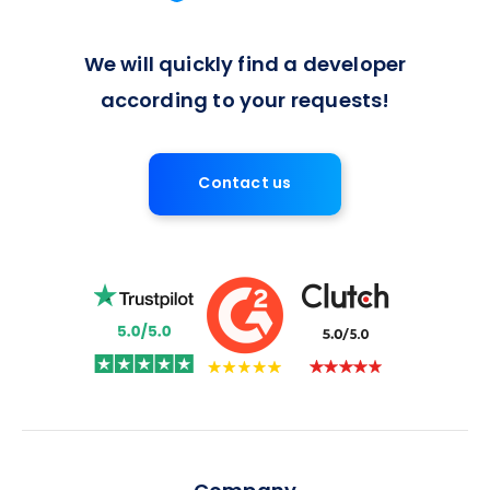
We will quickly find a developer
according to your requests!
Contact us