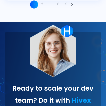
1
2
…
8
9
Ready to scale your dev
team? Do it with
Hivex