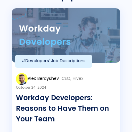
#Developers' Job Descriptions
Alex Berdyshev
CEO, Hivex
October 24, 2024
Workday Developers:
Reasons to Have Them on
Your Team