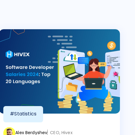
#Statistics
Alex Berdyshev
CEO, Hivex