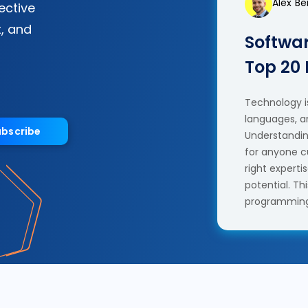
Alex B
fective
, and
Softwar
Top 20
Technology is
languages, a
ubscribe
Understanding
for anyone c
right experti
potential. T
programming