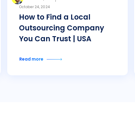
October 24, 2024
How to Find a Local
Outsourcing Company
You Can Trust | USA
Read more