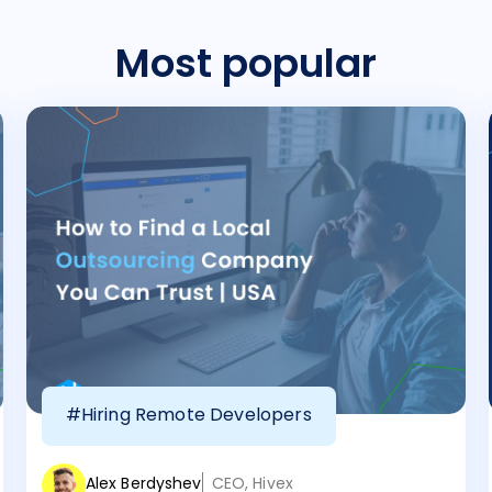
Most popular
#Hiring Remote Developers
Alex Berdyshev
CEO, Hivex