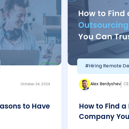
#Hiring Remote De
Alex Berdyshev
CE
October 24, 2024
asons to Have
How to Find a
Company You 