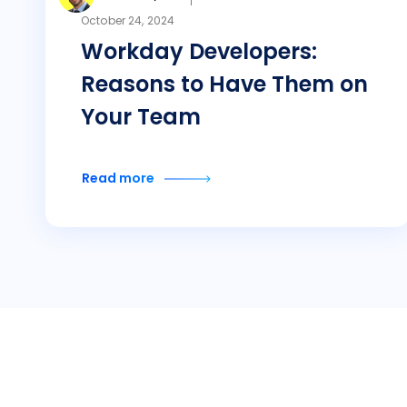
October 24, 2024
Workday Developers:
Reasons to Have Them on
Your Team
Read more