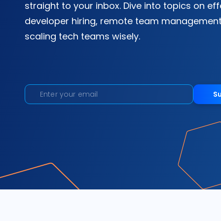
straight to your inbox. Dive into topics on ef
developer hiring, remote team management
scaling tech teams wisely.
S