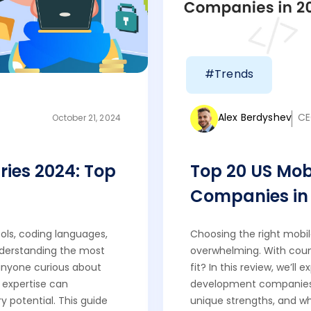
#Trends
Alex Berdyshev
CE
October 21, 2024
ries 2024: Top
Top 20 US Mo
Companies in 
ols, coding languages,
Choosing the right mob
nderstanding the most
overwhelming. With count
r anyone curious about
fit? In this review, we’ll
t expertise can
development companies o
y potential. This guide
unique strengths, and wh