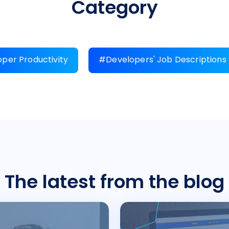
Category
per Productivity
#Developers' Job Descriptions
The latest from the blog