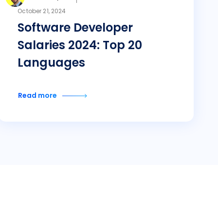
October 21, 2024
Software Developer
Salaries 2024: Top 20
Languages
Read more