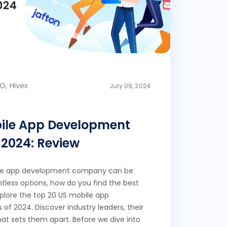
O, Hivex
July 09, 2024
bile App Development
2024: Review
ile app development company can be
less options, how do you find the best
 explore the top 20 US mobile app
f 2024. Discover industry leaders, their
at sets them apart. Before we dive into