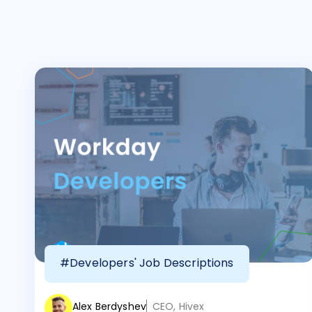
#Developers' Job Descriptions
Alex Berdyshev
CEO, Hivex