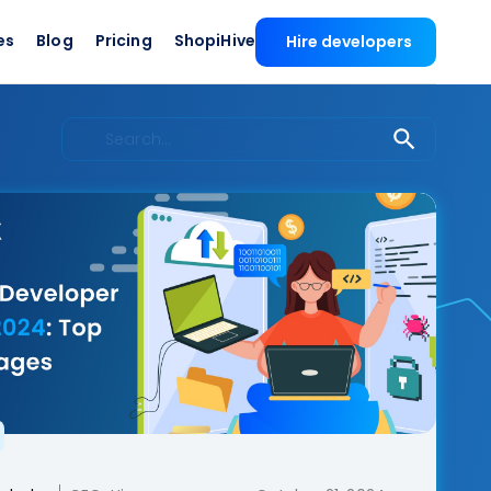
es
Blog
Pricing
ShopiHive
Hire developers