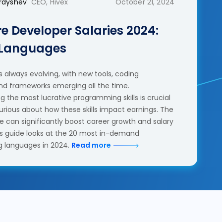
erdyshev
CEO, Hivex
October 21, 2024
e Developer Salaries 2024:
 Languages
 always evolving, with new tools, coding
nd frameworks emerging all the time.
 the most lucrative programming skills is crucial
urious about how these skills impact earnings. The
se can significantly boost career growth and salary
his guide looks at the 20 most in-demand
 languages in 2024.
Read more