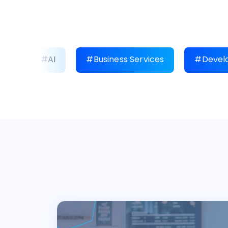
#AI
#Business Services
#Develo