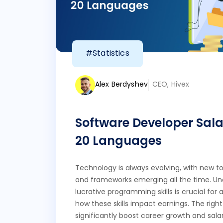
#Statistics
Alex Berdyshev
CEO, Hivex
Software Developer Sala
20 Languages
Technology is always evolving, with new to
and frameworks emerging all the time. U
lucrative programming skills is crucial fo
how these skills impact earnings. The righ
significantly boost career growth and salar