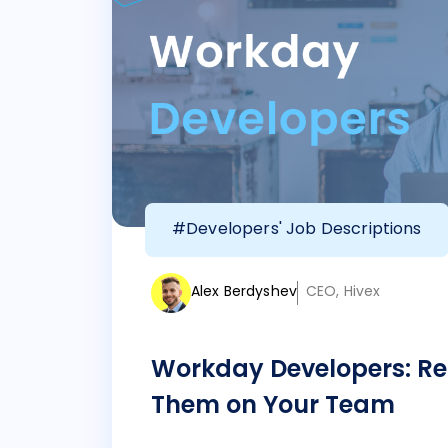
#Developers' Job Descriptions
Alex Berdyshev
CEO, Hivex
Workday Developers: Re
Them on Your Team