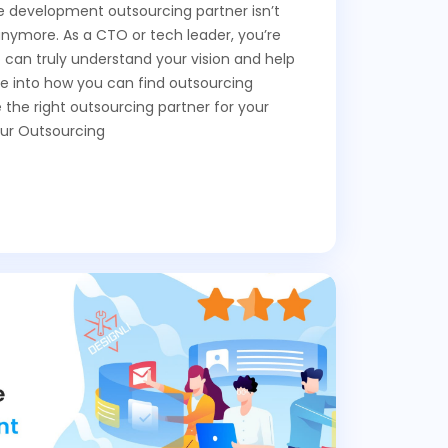
re development outsourcing partner isn’t
anymore. As a CTO or tech leader, you’re
o can truly understand your vision and help
ive into how you can find outsourcing
the right outsourcing partner for your
ur Outsourcing