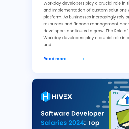
Workday developers play a crucial role in
and implementation of custom solutions 
platform. As businesses increasingly rely
resources and finance management needs
developers continues to grow. The Role o
Workday developers play a crucial role in 
and
Read more