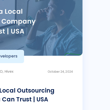
velopers
O, Hivex
October 24, 2024
 Local Outsourcing
Can Trust | USA