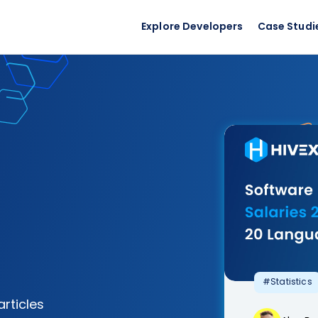
Explore Developers
Case Studi
#Statistics
articles