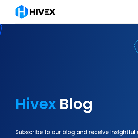
Hivex
Blog
Subscribe to our blog and receive insightful 