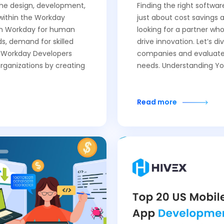
 the design, development,
Finding the right softwa
within the Workday
just about cost savings 
 on Workday for human
looking for a partner wh
, demand for skilled
drive innovation. Let’s d
f Workday Developers
companies and evaluate 
organizations by creating
needs. Understanding Yo
Read more