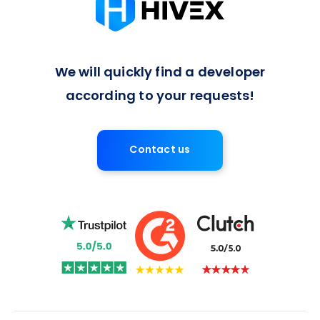
We will quickly find a developer
according to your requests!
Contact us