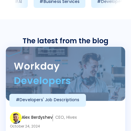
#AI
#Business Services
#Developer Prod
The latest from the blog
#Developers' Job Descriptions
Alex Berdyshev
CEO, Hivex
October 24, 2024