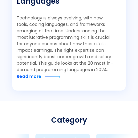
Languages
Technology is always evolving, with new
tools, coding languages, and frameworks
emerging all the time. Understanding the
most lucrative programming skills is crucial
for anyone curious about how these skills
impact earnings. The right expertise can
significantly boost career growth and salary
potential. This guide looks at the 20 most in-
demand programming languages in 2024.
Read more
Category