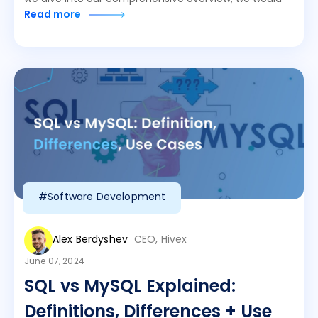
Read more
#Software Development
Alex Berdyshev
CEO, Hivex
June 07, 2024
SQL vs MySQL Explained:
Definitions, Differences + Use