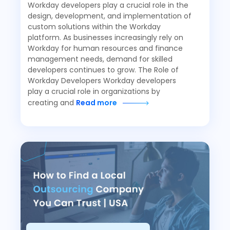
Workday developers play a crucial role in the
design, development, and implementation of
custom solutions within the Workday
platform. As businesses increasingly rely on
Workday for human resources and finance
management needs, demand for skilled
developers continues to grow. The Role of
Workday Developers Workday developers
play a crucial role in organizations by
creating and
Read more