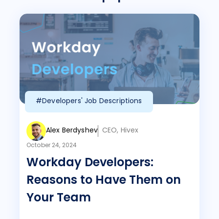
#Developers' Job Descriptions
Alex Berdyshev
CEO, Hivex
October 24, 2024
Workday Developers:
Reasons to Have Them on
Your Team