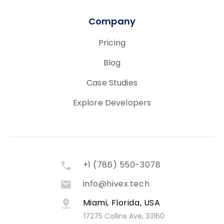
Company
Pricing
Blog
Case Studies
Explore Developers
+1 (786) 550-3078
info@hivex.tech
Miami, Florida, USA
17275 Collins Ave, 33160