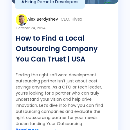
#Hiring Remote Developers
Alex Berdyshev
CEO, Hivex
October 24, 2024
How to Find a Local
Outsourcing Company
You Can Trust | USA
Finding the right software development
outsourcing partner isn’t just about cost
savings anymore. As a CTO or tech leader,
you’re looking for a partner who can truly
understand your vision and help drive
innovation. Let’s dive into how you can find
outsourcing companies and evaluate the
right outsourcing partner for your needs.
Understanding Your Outsourcing