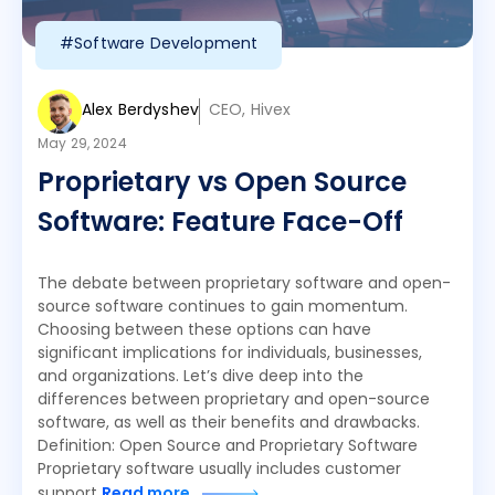
#Software Development
Alex Berdyshev
CEO, Hivex
May 29, 2024
Proprietary vs Open Source
Software: Feature Face-Off
The debate between proprietary software and open-
source software continues to gain momentum.
Choosing between these options can have
significant implications for individuals, businesses,
and organizations. Let’s dive deep into the
differences between proprietary and open-source
software, as well as their benefits and drawbacks.
Definition: Open Source and Proprietary Software
Proprietary software usually includes customer
support
Read more