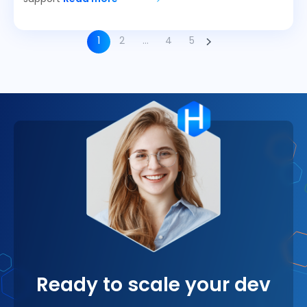
1
2
…
4
5
Ready to scale your dev