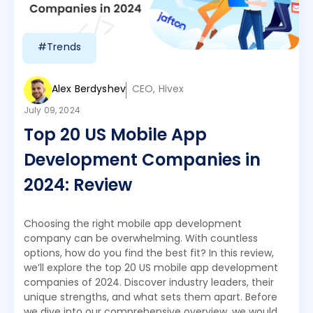
#Trends
Alex Berdyshev
CEO, Hivex
July 09, 2024
Top 20 US Mobile App
Development Companies in
2024: Review
Choosing the right mobile app development
company can be overwhelming. With countless
options, how do you find the best fit? In this review,
we’ll explore the top 20 US mobile app development
companies of 2024. Discover industry leaders, their
unique strengths, and what sets them apart. Before
we dive into our comprehensive overview, we would