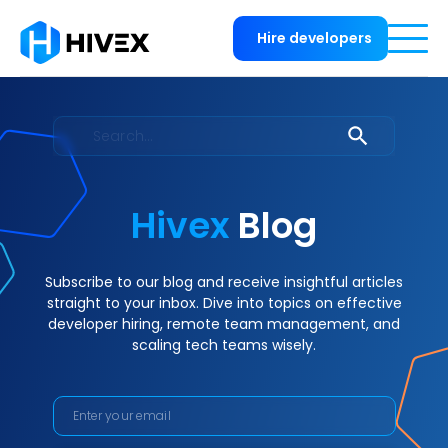
Hire developers
Hivex
Blog
Subscribe to our blog and receive insightful articles
straight to your inbox. Dive into topics on effective
developer hiring, remote team management, and
scaling tech teams wisely.