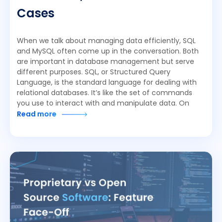
Cases
When we talk about managing data efficiently, SQL
and MySQL often come up in the conversation. Both
are important in database management but serve
different purposes. SQL, or Structured Query
Language, is the standard language for dealing with
relational databases. It’s like the set of commands
you use to interact with and manipulate data. On
Read more