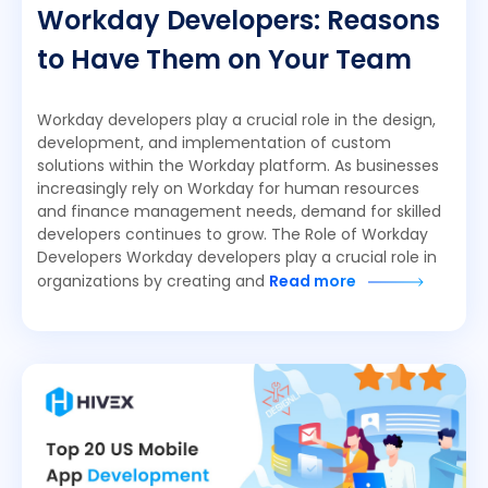
Workday Developers: Reasons
to Have Them on Your Team
Workday developers play a crucial role in the design,
development, and implementation of custom
solutions within the Workday platform. As businesses
increasingly rely on Workday for human resources
and finance management needs, demand for skilled
developers continues to grow. The Role of Workday
Developers Workday developers play a crucial role in
organizations by creating and
Read more