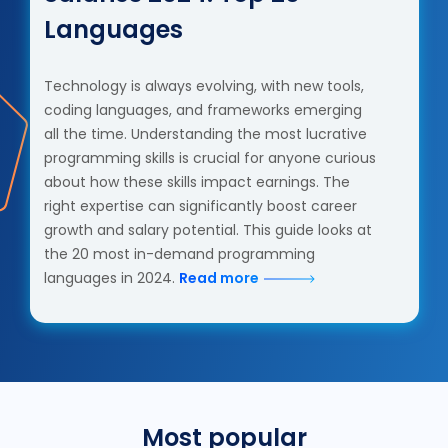
Languages
Technology is always evolving, with new tools,
coding languages, and frameworks emerging
all the time. Understanding the most lucrative
programming skills is crucial for anyone curious
about how these skills impact earnings. The
right expertise can significantly boost career
growth and salary potential. This guide looks at
the 20 most in-demand programming
languages in 2024.
Read more
Most popular