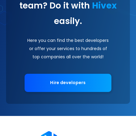
team? Do it with
Hivex
easily.
Here you can find the best developers
or offer your services to hundreds of
top companies all over the world!
Hire developers