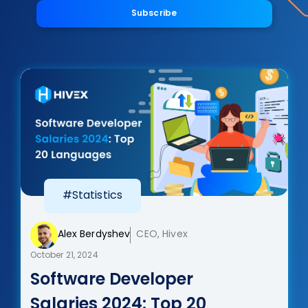
Subscribe
#Statistics
Alex Berdyshev
CEO, Hivex
October 21, 2024
Software Developer
Salaries 2024: Top 20