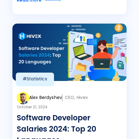
Read more
#Statistics
Alex Berdyshev
CEO, Hivex
October 21, 2024
Software Developer
Salaries 2024: Top 20