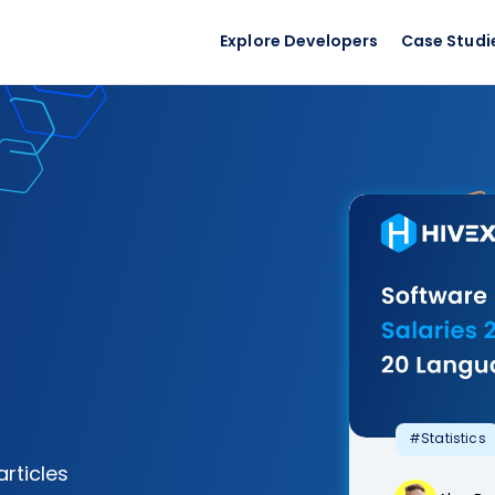
Explore Developers
Case Studi
#Statistics
articles