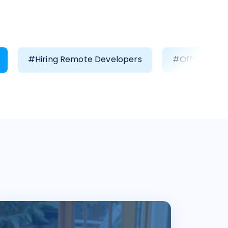
#Hiring Remote Developers
#Offshore D