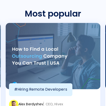
Most popular
#Hiring Remote Developers
Alex Berdyshev
CEO, Hivex