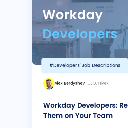
#Developers' Job Descriptions
Alex Berdyshev
CEO, Hivex
Workday Developers: Re
Them on Your Team