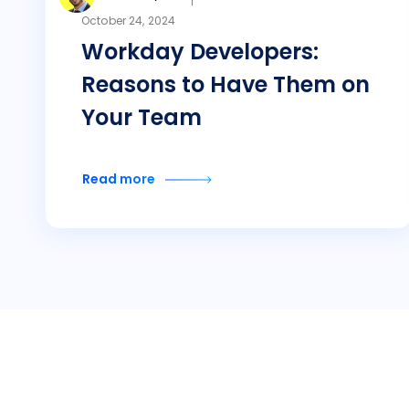
October 24, 2024
Workday Developers:
Reasons to Have Them on
Your Team
Read more