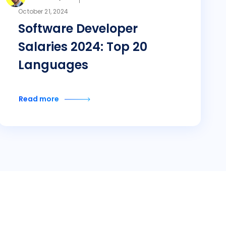
October 21, 2024
Software Developer
Salaries 2024: Top 20
Languages
Read more