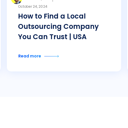
October 24, 2024
How to Find a Local
Outsourcing Company
You Can Trust | USA
Read more