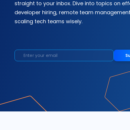
straight to your inbox. Dive into topics on ef
developer hiring, remote team management
scaling tech teams wisely.
S