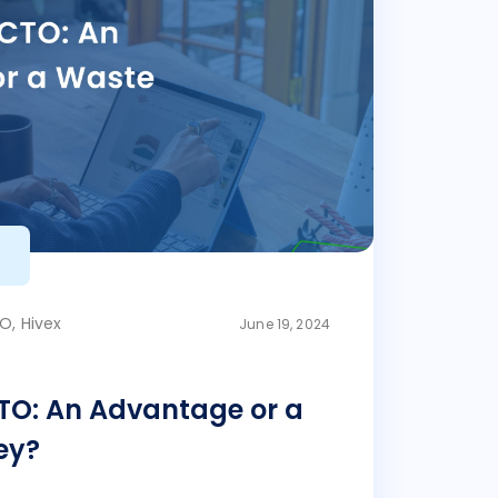
O, Hivex
June 19, 2024
TO: An Advantage or a
ey?