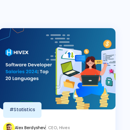
#Statistics
Alex Berdyshev
CEO, Hivex