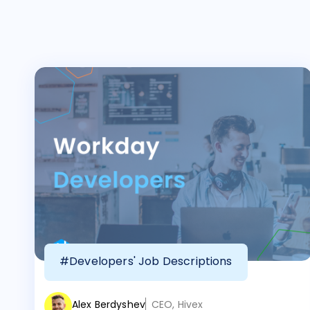
#Developers' Job Descriptions
Alex Berdyshev
CEO, Hivex