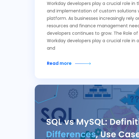
Workday developers play a crucial role in
and implementation of custom solutions 
platform. As businesses increasingly rely
resources and finance management needs
developers continues to grow. The Role o
Workday developers play a crucial role in 
and
Read more