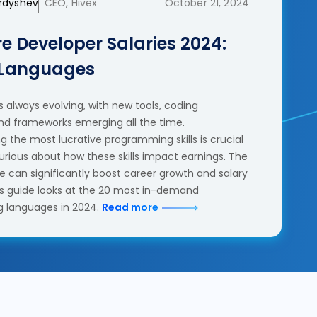
erdyshev
CEO, Hivex
October 21, 2024
e Developer Salaries 2024:
 Languages
 always evolving, with new tools, coding
nd frameworks emerging all the time.
 the most lucrative programming skills is crucial
urious about how these skills impact earnings. The
se can significantly boost career growth and salary
his guide looks at the 20 most in-demand
 languages in 2024.
Read more