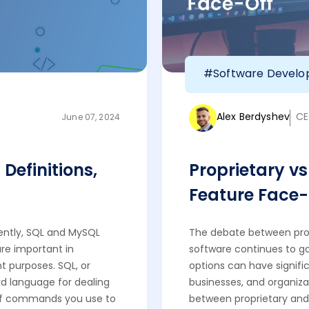
#Software Devel
Alex Berdyshev
CE
June 07, 2024
Definitions,
Proprietary v
Feature Face-
ently, SQL and MySQL
The debate between pro
re important in
software continues to 
 purposes. SQL, or
options can have signific
d language for dealing
businesses, and organizat
et of commands you use to
between proprietary and 