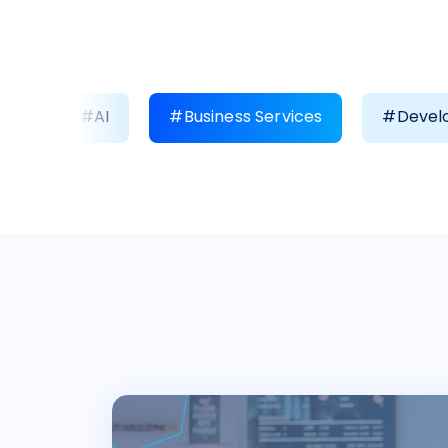
#AI
#Business Services
#Develo