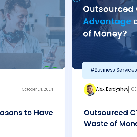
#Business Services
Alex Berdyshev
CE
October 24, 2024
asons to Have
Outsourced C
Waste of Mon