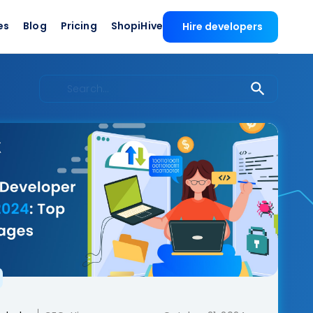
es
Blog
Pricing
ShopiHive
Hire developers