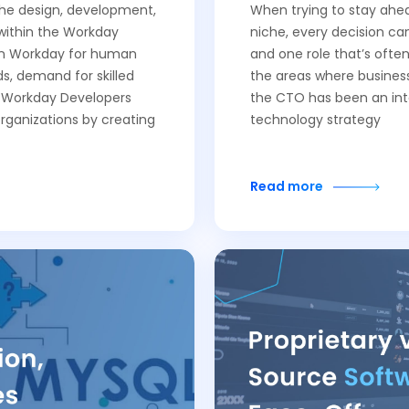
 the design, development,
When trying to stay ahea
within the Workday
niche, every decision c
 on Workday for human
and one role that’s often
, demand for skilled
the areas where business
f Workday Developers
the CTO has been an inte
organizations by creating
technology strategy
Read more