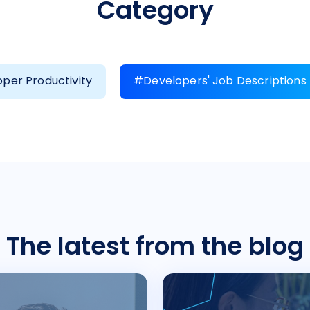
Category
per Productivity
#Developers' Job Descriptions
The latest from the blog