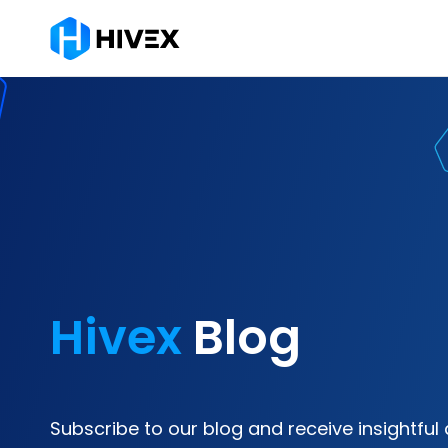
Hivex
Blog
Subscribe to our blog and receive insightful 