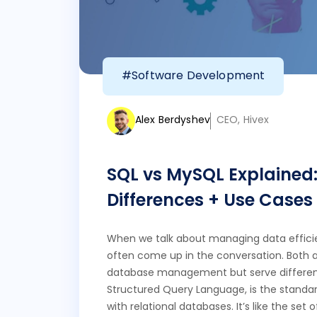
#Software Development
Alex Berdyshev
CEO, Hivex
SQL vs MySQL Explained: 
Differences + Use Cases
When we talk about managing data effici
often come up in the conversation. Both a
database management but serve different
Structured Query Language, is the standar
with relational databases. It’s like the s