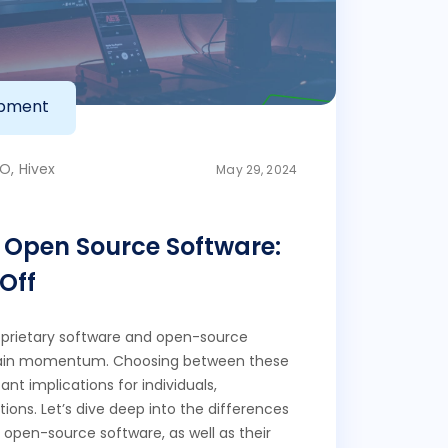
opment
O, Hivex
May 29, 2024
s Open Source Software:
Off
prietary software and open-source
gain momentum. Choosing between these
ant implications for individuals,
ions. Let’s dive deep into the differences
open-source software, as well as their