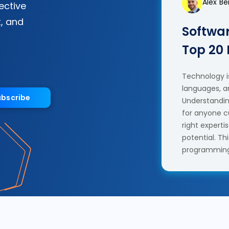
Alex B
fective
, and
Softwar
Top 20
Technology is
languages, a
ubscribe
Understanding
for anyone c
right experti
potential. T
programming