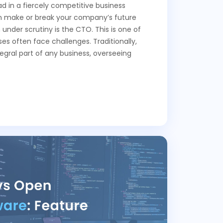
d in a fiercely competitive business
an make or break your company’s future
 under scrutiny is the CTO. This is one of
es often face challenges. Traditionally,
gral part of any business, overseeing