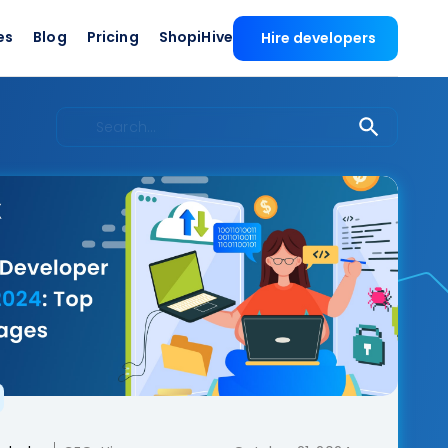
es
Blog
Pricing
ShopiHive
Hire developers