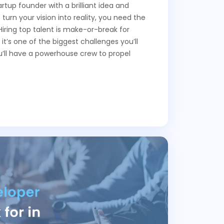
rtup founder with a brilliant idea and
 turn your vision into reality, you need the
Hiring top talent is make-or-break for
 it’s one of the biggest challenges you’ll
ou’ll have a powerhouse crew to propel