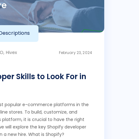
Descriptions
O, Hivex
February 23, 2024
er Skills to Look For in
ost popular e-commerce platforms in the
ine stores. To build, customize, and
platform, it is crucial to have the right
, we will explore the key Shopify developer
 in a new hire. What is Shopify?