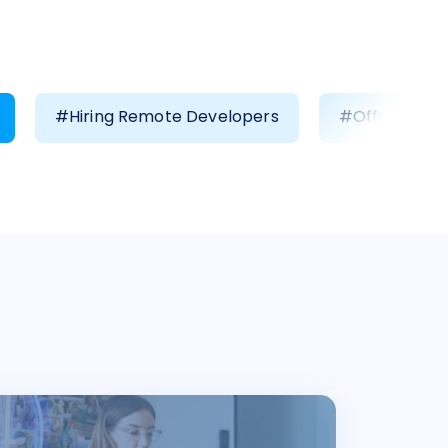
#Hiring Remote Developers
#Offshore D