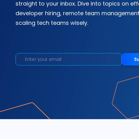
straight to your inbox. Dive into topics on ef
developer hiring, remote team management
scaling tech teams wisely.
S