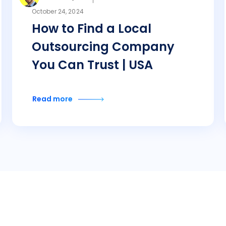
October 24, 2024
How to Find a Local
Outsourcing Company
You Can Trust | USA
Read more