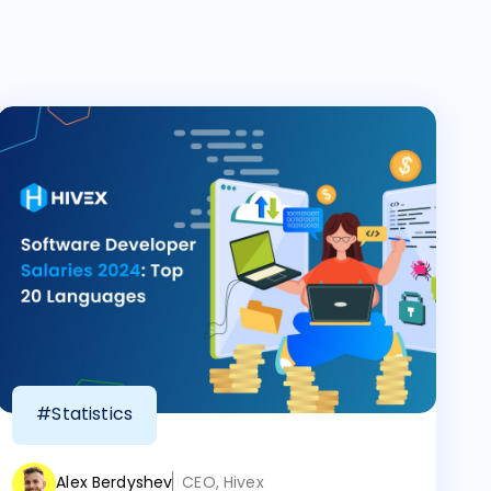
#Statistics
Alex Berdyshev
CEO, Hivex