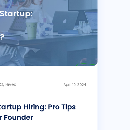
O, Hivex
April 19, 2024
artup Hiring: Pro Tips
r Founder