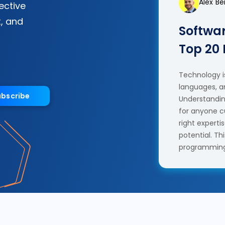
Alex B
fective
, and
Softwar
Top 20
Technology is
languages, a
ubscribe
Understanding
for anyone c
right experti
potential. T
programming