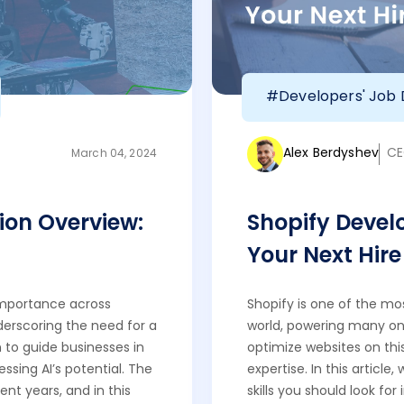
#Developers' Job 
Alex Berdyshev
CE
March 04, 2024
ion Overview:
Shopify Develop
Your Next Hire
n importance across
Shopify is one of the m
derscoring the need for a
world, powering many onl
 to guide businesses in
optimize websites on this 
essing AI’s potential. The
expertise. In this article
nt years, and in this
skills you should look for