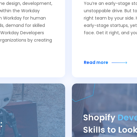
 the design, development,
You’re an early-stage sta
within the Workday
unstoppable drive. But to
 on Workday for human
right team by your side. 
, demand for skilled
early-stage startups, yet
f Workday Developers
face. Get it right, and y
organizations by creating
Read more