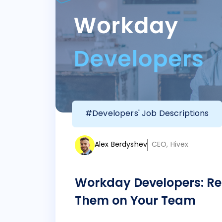
#Developers' Job Descriptions
Alex Berdyshev
CEO, Hivex
Workday Developers: Re
Them on Your Team