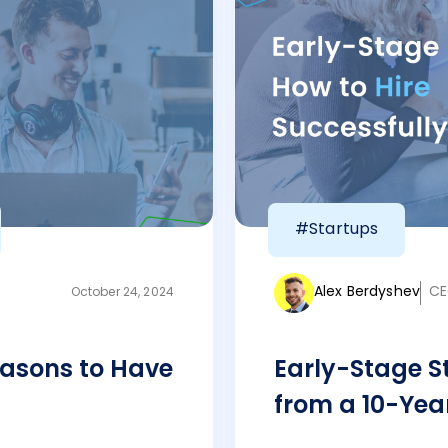
#Startups
Alex Berdyshev
CE
October 24, 2024
asons to Have
Early-Stage St
from a 10-Yea