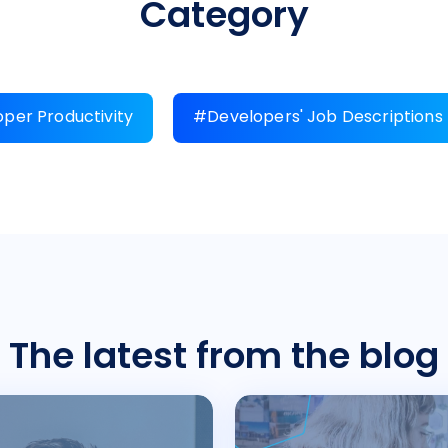
Category
per Productivity
#Developers' Job Descriptions
The latest from the blog