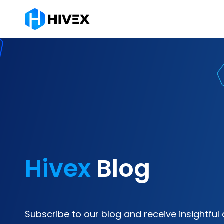
Hivex
Blog
Subscribe to our blog and receive insightful 