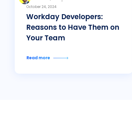
October 24, 2024
Workday Developers:
Reasons to Have Them on
Your Team
Read more