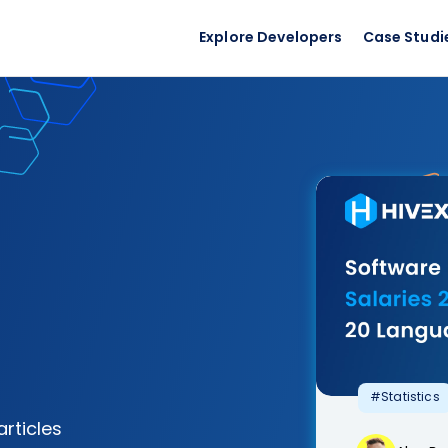
Explore Developers
Case Studi
#Statistics
articles