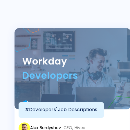
#Developers' Job Descriptions
Alex Berdyshev
CEO, Hivex