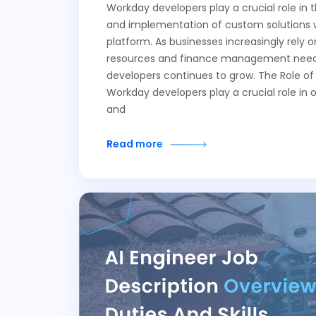
Workday developers play a crucial role in
and implementation of custom solutions 
platform. As businesses increasingly rely
resources and finance management needs
developers continues to grow. The Role o
Workday developers play a crucial role in 
and
Read more