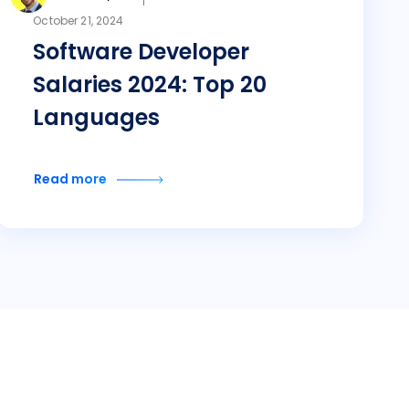
October 21, 2024
Software Developer
Salaries 2024: Top 20
Languages
Read more