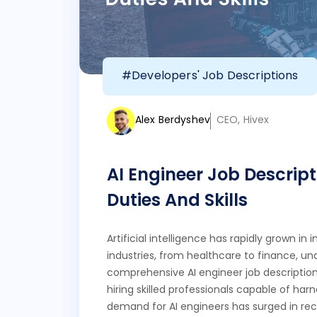
#Developers' Job Descriptions
Alex Berdyshev
CEO, Hivex
AI Engineer Job Descript
Duties And Skills
Artificial intelligence has rapidly grown i
industries, from healthcare to finance, un
comprehensive AI engineer job description
hiring skilled professionals capable of harn
demand for AI engineers has surged in rece