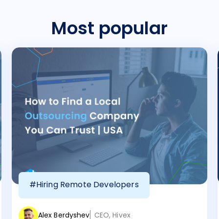
Most popular
#Hiring Remote Developers
Alex Berdyshev
CEO, Hivex