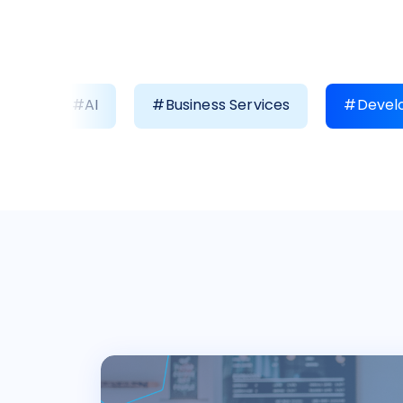
#AI
#Business Services
#Develo