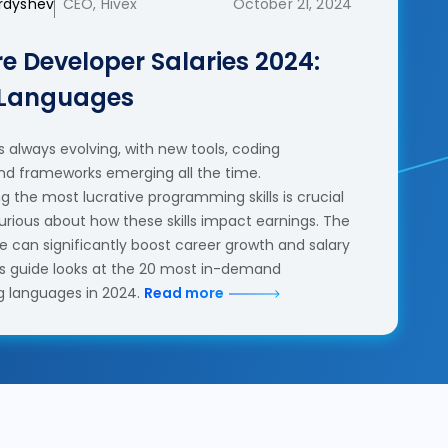
erdyshev
CEO, Hivex
October 21, 2024
e Developer Salaries 2024:
 Languages
 always evolving, with new tools, coding
nd frameworks emerging all the time.
 the most lucrative programming skills is crucial
urious about how these skills impact earnings. The
se can significantly boost career growth and salary
his guide looks at the 20 most in-demand
 languages in 2024.
Read more