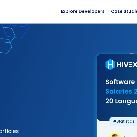
Explore Developers
Case Studi
#Statistics
articles