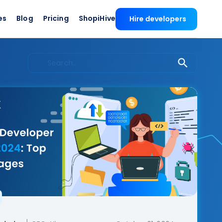
es
Blog
Pricing
ShopiHive
Hire developers