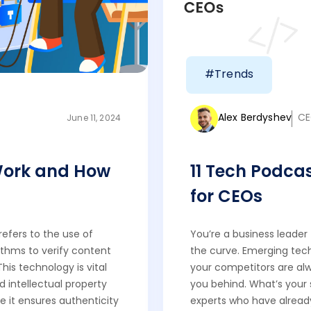
#Trends
Alex Berdyshev
CE
June 11, 2024
Work and How
11 Tech Podca
for CEOs
efers to the use of
You’re a business leader
rithms to verify content
the curve. Emerging tech
This technology is vital
your competitors are al
 intellectual property
you behind. What’s your
e it ensures authenticity
experts who have already