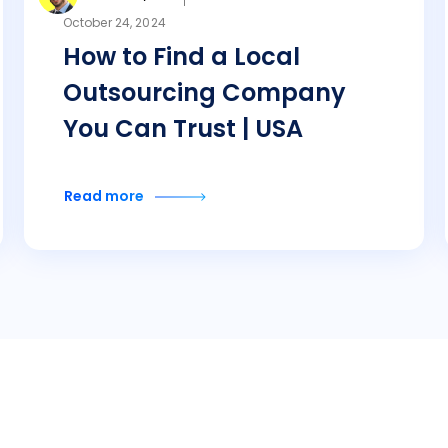
October 24, 2024
How to Find a Local
Outsourcing Company
You Can Trust | USA
Read more