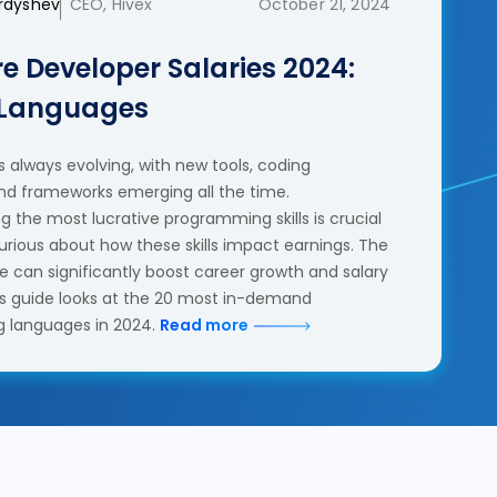
erdyshev
CEO, Hivex
October 21, 2024
e Developer Salaries 2024:
 Languages
 always evolving, with new tools, coding
nd frameworks emerging all the time.
 the most lucrative programming skills is crucial
urious about how these skills impact earnings. The
se can significantly boost career growth and salary
his guide looks at the 20 most in-demand
 languages in 2024.
Read more