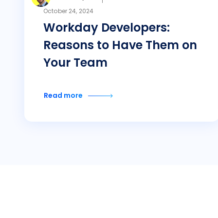
October 24, 2024
Workday Developers:
Reasons to Have Them on
Your Team
Read more