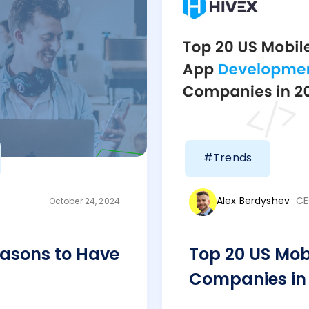
#Trends
Alex Berdyshev
CE
October 24, 2024
asons to Have
Top 20 US Mo
Companies in 