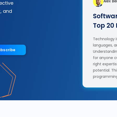
Alex B
fective
, and
Softwar
Top 20
Technology is
languages, a
ubscribe
Understanding
for anyone c
right experti
potential. T
programming