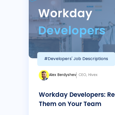
#Developers' Job Descriptions
Alex Berdyshev
CEO, Hivex
Workday Developers: Re
Them on Your Team