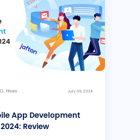
O, Hivex
July 09, 2024
bile App Development
2024: Review