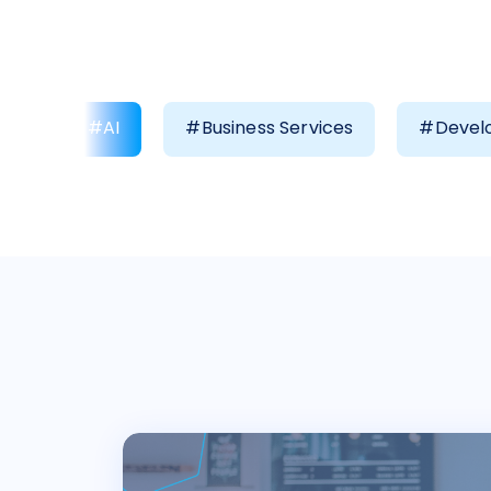
#AI
#Business Services
#Develo