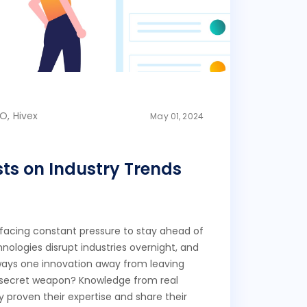
O, Hivex
May 01, 2024
sts on Industry Trends
 facing constant pressure to stay ahead of
nologies disrupt industries overnight, and
ways one innovation away from leaving
 secret weapon? Knowledge from real
 proven their expertise and share their