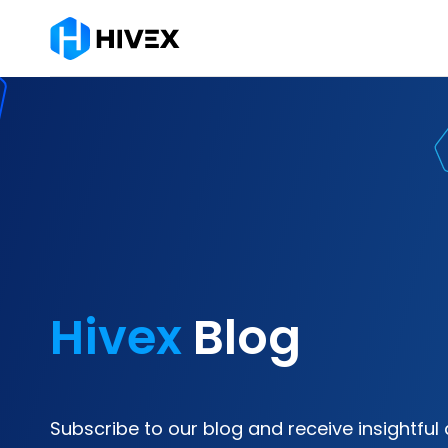
Hivex
Blog
Subscribe to our blog and receive insightful 