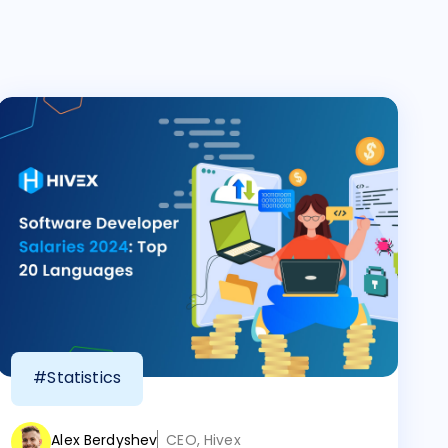
#Statistics
Alex Berdyshev
CEO, Hivex