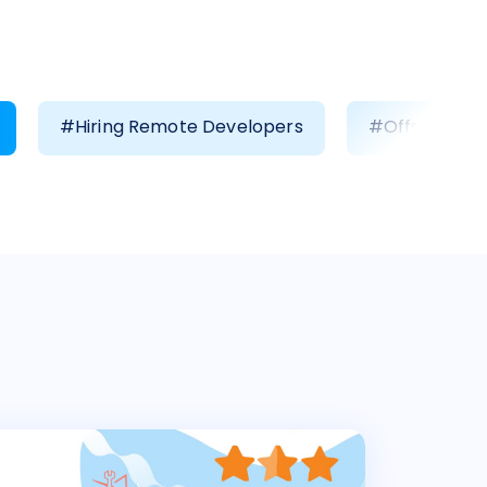
#Hiring Remote Developers
#Offshore D