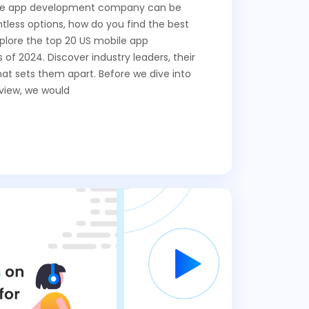
ile app development company can be
less options, how do you find the best
 explore the top 20 US mobile app
f 2024. Discover industry leaders, their
at sets them apart. Before we dive into
view, we would