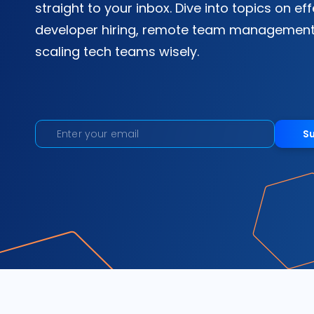
straight to your inbox. Dive into topics on ef
developer hiring, remote team management
scaling tech teams wisely.
S