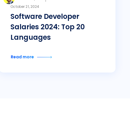
October 21, 2024
Software Developer
Salaries 2024: Top 20
Languages
Read more