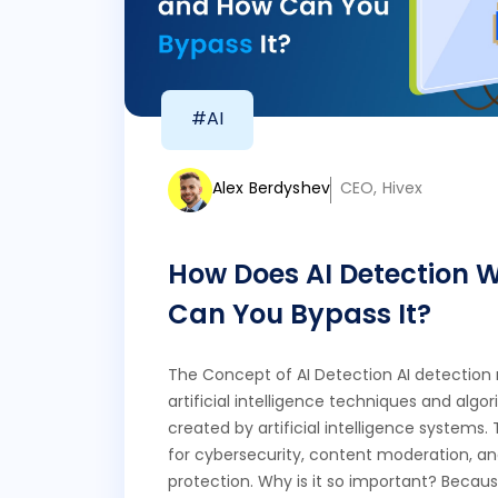
#AI
Alex Berdyshev
CEO, Hivex
How Does AI Detection 
Can You Bypass It?
The Concept of AI Detection AI detection r
artificial intelligence techniques and algo
created by artificial intelligence systems. 
for cybersecurity, content moderation, and
protection. Why is it so important? Becaus