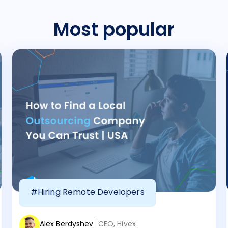
Most popular
#Hiring Remote Developers
Alex Berdyshev
CEO, Hivex