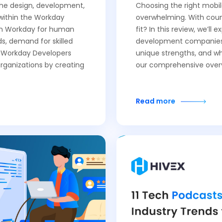
 the design, development,
Choosing the right mob
within the Workday
overwhelming. With count
 on Workday for human
fit? In this review, we’ll
, demand for skilled
development companies o
f Workday Developers
unique strengths, and wh
organizations by creating
our comprehensive over
Read more