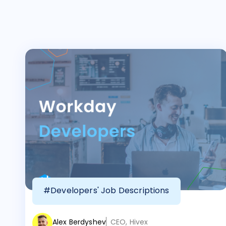
#Developers' Job Descriptions
Alex Berdyshev
CEO, Hivex