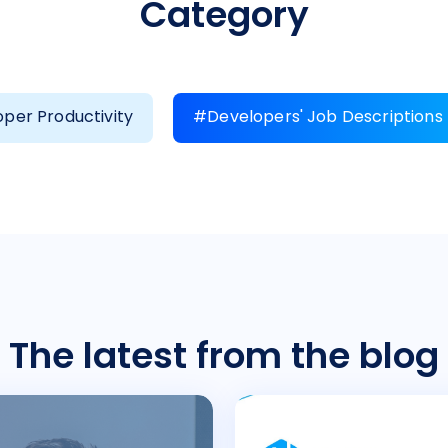
Category
per Productivity
#Developers' Job Descriptions
The latest from the blog