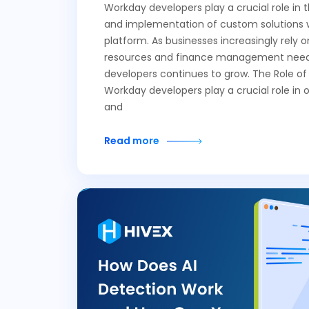
Workday developers play a crucial role in
and implementation of custom solutions 
platform. As businesses increasingly rely
resources and finance management needs
developers continues to grow. The Role o
Workday developers play a crucial role in 
and
Read more