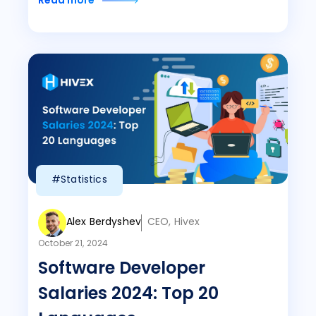
Read more
#Statistics
Alex Berdyshev
CEO, Hivex
October 21, 2024
Software Developer
Salaries 2024: Top 20