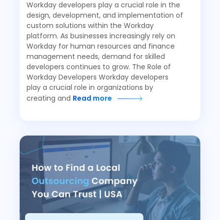
Workday developers play a crucial role in the
design, development, and implementation of
custom solutions within the Workday
platform. As businesses increasingly rely on
Workday for human resources and finance
management needs, demand for skilled
developers continues to grow. The Role of
Workday Developers Workday developers
play a crucial role in organizations by
creating and
Read more