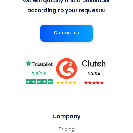
We will quickly find a developer
according to your requests!
Contact us
Company
Pricing