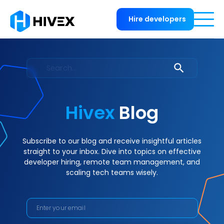
Hire developers
Hivex
Blog
Subscribe to our blog and receive insightful articles
straight to your inbox. Dive into topics on effective
developer hiring, remote team management, and
scaling tech teams wisely.