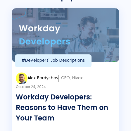
#Developers' Job Descriptions
Alex Berdyshev
CEO, Hivex
October 24, 2024
Workday Developers:
Reasons to Have Them on
Your Team