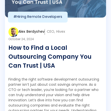
#Hiring Remote Developers
Alex Berdyshev
CEO, Hivex
October 24, 2024
How to Find a Local
Outsourcing Company You
Can Trust | USA
Finding the right software development outsourcing
partner isn’t just about cost savings anymore. As a
CTO or tech leader, you’re looking for a partner who
can truly understand your vision and help drive
innovation. Let’s dive into how you can find
outsourcing companies and evaluate the right
outsourcing partner for your needs. Understanding