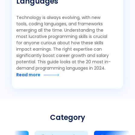
Languages
Technology is always evolving, with new
tools, coding languages, and frameworks
emerging all the time. Understanding the
most lucrative programming skills is crucial
for anyone curious about how these skills
impact earnings. The right expertise can
significantly boost career growth and salary
potential. This guide looks at the 20 most in-
demand programming languages in 2024.
Read more
Category