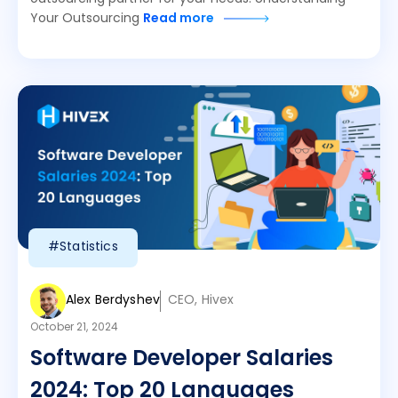
Your Outsourcing
Read more
#Statistics
Alex Berdyshev
CEO, Hivex
October 21, 2024
Software Developer Salaries
2024: Top 20 Languages