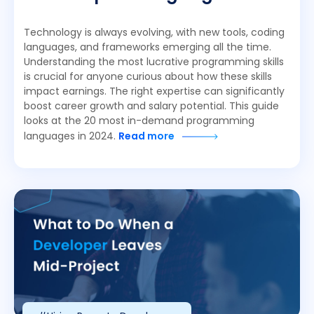
Technology is always evolving, with new tools, coding
languages, and frameworks emerging all the time.
Understanding the most lucrative programming skills
is crucial for anyone curious about how these skills
impact earnings. The right expertise can significantly
boost career growth and salary potential. This guide
looks at the 20 most in-demand programming
languages in 2024.
Read more