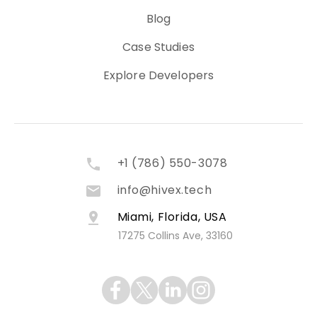
Blog
Case Studies
Explore Developers
+1 (786) 550-3078
info@hivex.tech
Miami, Florida, USA
17275 Collins Ave, 33160