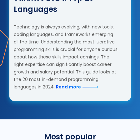
Languages
Technology is always evolving, with new tools,
coding languages, and frameworks emerging
all the time. Understanding the most lucrative
programming skills is crucial for anyone curious
about how these skills impact earnings. The
right expertise can significantly boost career
growth and salary potential. This guide looks at
the 20 most in-demand programming
languages in 2024.
Read more
Most popular