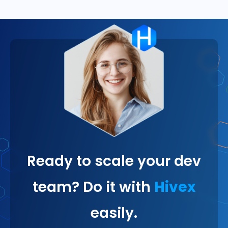
Ready to scale your dev
team? Do it with
Hivex
easily.