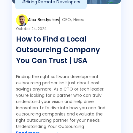
#Hiring Remote Developers
Alex Berdyshev
CEO, Hivex
October 24, 2024
How to Find a Local
Outsourcing Company
You Can Trust | USA
Finding the right software development
outsourcing partner isn’t just about cost
savings anymore. As a CTO or tech leader,
you’re looking for a partner who can truly
understand your vision and help drive
innovation. Let’s dive into how you can find
outsourcing companies and evaluate the
right outsourcing partner for your needs.
Understanding Your Outsourcing