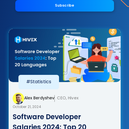
Subscribe
#Statistics
Alex Berdyshev
CEO, Hivex
October 21, 2024
Software Developer
Salaries 2024: Top 20