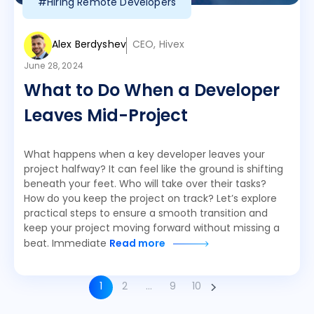
#Hiring Remote Developers
Alex Berdyshev
CEO, Hivex
June 28, 2024
What to Do When a Developer
Leaves Mid-Project
What happens when a key developer leaves your
project halfway? It can feel like the ground is shifting
beneath your feet. Who will take over their tasks?
How do you keep the project on track? Let’s explore
practical steps to ensure a smooth transition and
keep your project moving forward without missing a
beat. Immediate
Read more
1
2
…
9
10