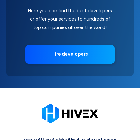
Here you can find the best developers
or offer your services to hundreds of
top companies all over the world!
Hire developers