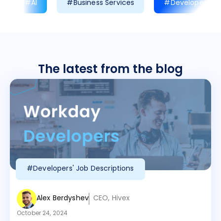
#AI
#Business Services
#Developer Prod
The latest from the blog
#Developers' Job Descriptions
Alex Berdyshev
CEO, Hivex
October 24, 2024