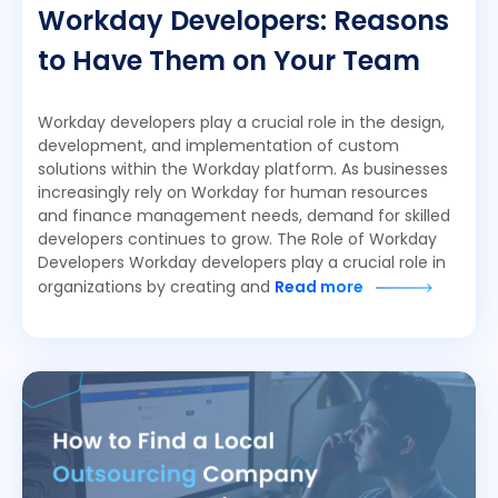
Workday Developers: Reasons
to Have Them on Your Team
Workday developers play a crucial role in the design,
development, and implementation of custom
solutions within the Workday platform. As businesses
increasingly rely on Workday for human resources
and finance management needs, demand for skilled
developers continues to grow. The Role of Workday
Developers Workday developers play a crucial role in
organizations by creating and
Read more