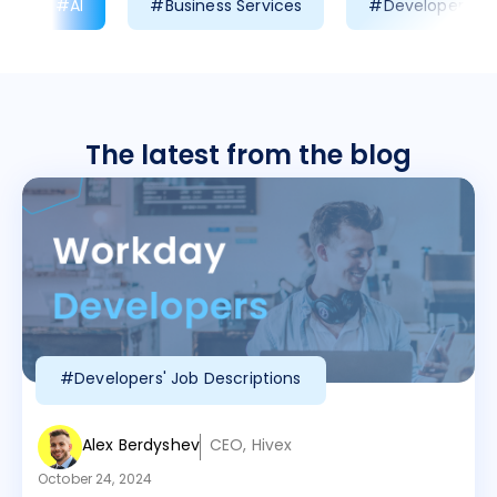
#AI
#Business Services
#Developer Prod
The latest from the blog
#Developers' Job Descriptions
Alex Berdyshev
CEO, Hivex
October 24, 2024