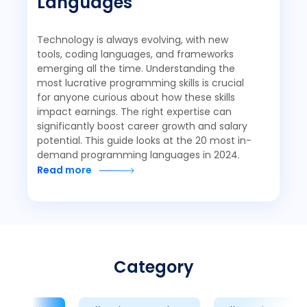
Languages
Technology is always evolving, with new
tools, coding languages, and frameworks
emerging all the time. Understanding the
most lucrative programming skills is crucial
for anyone curious about how these skills
impact earnings. The right expertise can
significantly boost career growth and salary
potential. This guide looks at the 20 most in-
demand programming languages in 2024.
Read more
Category