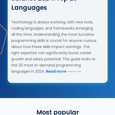
Languages
Technology is always evolving, with new tools,
coding languages, and frameworks emerging
all the time. Understanding the most lucrative
programming skills is crucial for anyone curious
about how these skills impact earnings. The
right expertise can significantly boost career
growth and salary potential. This guide looks at
the 20 most in-demand programming
languages in 2024.
Read more
Most popular