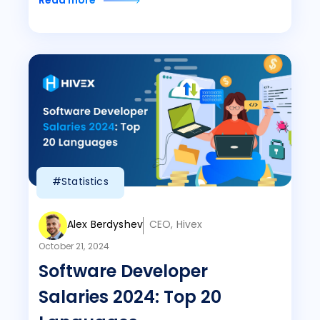
Read more
#Statistics
Alex Berdyshev
CEO, Hivex
October 21, 2024
Software Developer
Salaries 2024: Top 20