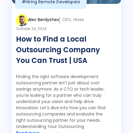
#Hiring Remote Developers
Alex Berdyshev
CEO, Hivex
October 24, 2024
How to Find a Local
Outsourcing Company
You Can Trust | USA
Finding the right software development
outsourcing partner isn’t just about cost
savings anymore. As a CTO or tech leader,
you’re looking for a partner who can truly
understand your vision and help drive
innovation. Let’s dive into how you can find
outsourcing companies and evaluate the
right outsourcing partner for your needs.
Understanding Your Outsourcing