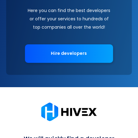
Here you can find the best developers
or offer your services to hundreds of
top companies all over the world!
Hire developers