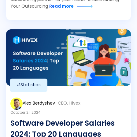
Your Outsourcing
Read more
#Statistics
Alex Berdyshev
CEO, Hivex
October 21, 2024
Software Developer Salaries
2024: Top 20 Languages