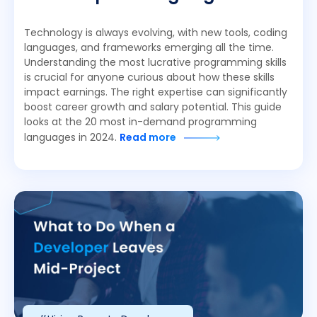
Technology is always evolving, with new tools, coding
languages, and frameworks emerging all the time.
Understanding the most lucrative programming skills
is crucial for anyone curious about how these skills
impact earnings. The right expertise can significantly
boost career growth and salary potential. This guide
looks at the 20 most in-demand programming
languages in 2024.
Read more