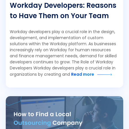
Workday Developers: Reasons
to Have Them on Your Team
Workday developers play a crucial role in the design,
development, and implementation of custom
solutions within the Workday platform. As businesses
increasingly rely on Workday for human resources
and finance management needs, demand for skilled
developers continues to grow. The Role of Workday
Developers Workday developers play a crucial role in
organizations by creating and
Read more