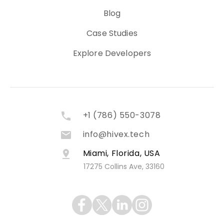
Blog
Case Studies
Explore Developers
+1 (786) 550-3078
info@hivex.tech
Miami, Florida, USA
17275 Collins Ave, 33160