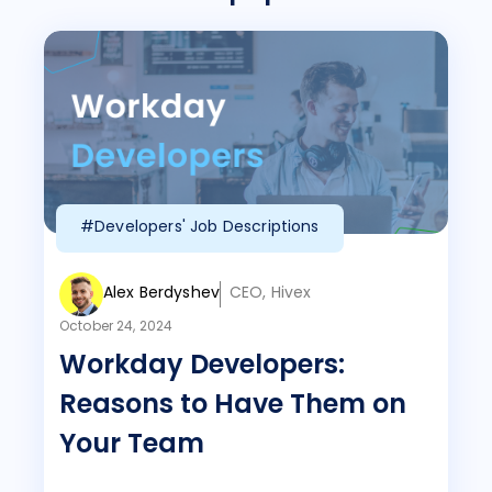
#Developers' Job Descriptions
Alex Berdyshev
CEO, Hivex
October 24, 2024
Workday Developers:
Reasons to Have Them on
Your Team