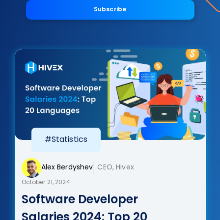
Subscribe
#Statistics
Alex Berdyshev
CEO, Hivex
October 21, 2024
Software Developer
Salaries 2024: Top 20