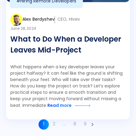
#Hiring Remote Developers
Alex Berdyshev
CEO, Hivex
June 28, 2024
What to Do When a Developer
Leaves Mid-Project
What happens when a key developer leaves your
project halfway? It can feel like the ground is shifting
beneath your feet. Who will take over their tasks?
How do you keep the project on track? Let’s explore
practical steps to ensure a smooth transition and
keep your project moving forward without missing a
beat. Immediate
Read more
1
2
…
8
9