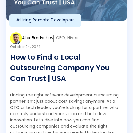
#Hiring Remote Developers
Alex Berdyshev
CEO, Hivex
October 24, 2024
How to Find a Local
Outsourcing Company You
Can Trust | USA
Finding the right software development outsourcing
partner isn’t just about cost savings anymore. As a
CTO or tech leader, you’re looking for a partner who
can truly understand your vision and help drive
innovation. Let’s dive into how you can find
outsourcing companies and evaluate the right
outsourcing partner for your needs. Understanding