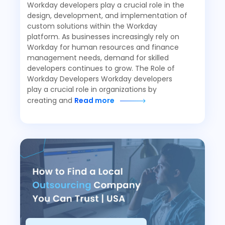
Workday developers play a crucial role in the
design, development, and implementation of
custom solutions within the Workday
platform. As businesses increasingly rely on
Workday for human resources and finance
management needs, demand for skilled
developers continues to grow. The Role of
Workday Developers Workday developers
play a crucial role in organizations by
creating and
Read more