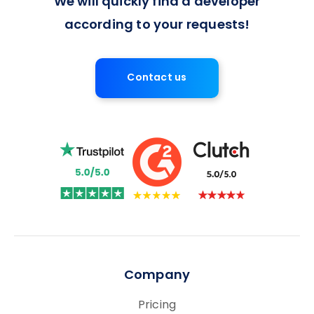
We will quickly find a developer
according to your requests!
Contact us
Company
Pricing