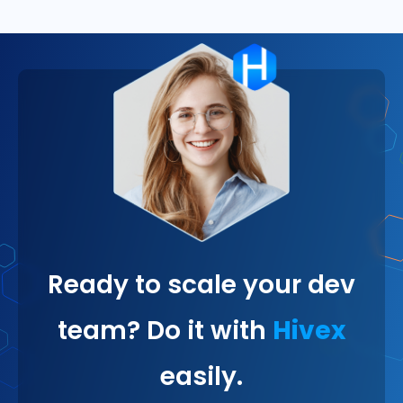
Ready to scale your dev
team? Do it with
Hivex
easily.