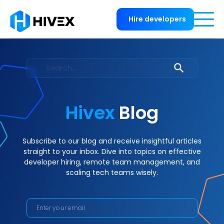
Hire developers
Hivex
Blog
Subscribe to our blog and receive insightful articles
straight to your inbox. Dive into topics on effective
developer hiring, remote team management, and
scaling tech teams wisely.