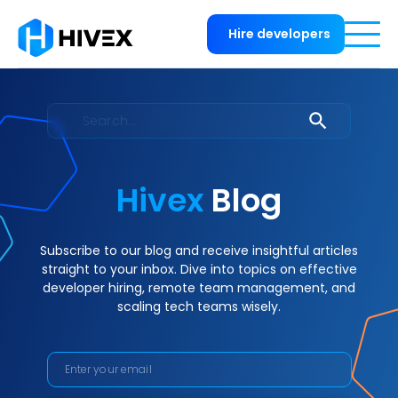
Hire developers
Hivex
Blog
Subscribe to our blog and receive insightful articles
straight to your inbox. Dive into topics on effective
developer hiring, remote team management, and
scaling tech teams wisely.