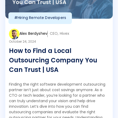
#Hiring Remote Developers
Alex Berdyshev
CEO, Hivex
October 24, 2024
How to Find a Local
Outsourcing Company You
Can Trust | USA
Finding the right software development outsourcing
partner isn’t just about cost savings anymore. As a
CTO or tech leader, you’re looking for a partner who
can truly understand your vision and help drive
innovation. Let’s dive into how you can find
outsourcing companies and evaluate the right
outsourcing partner for your needs. Understanding