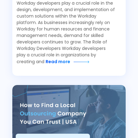
Workday developers play a crucial role in the
design, development, and implementation of
custom solutions within the Workday
platform. As businesses increasingly rely on
Workday for human resources and finance
management needs, demand for skilled
developers continues to grow. The Role of
Workday Developers Workday developers
play a crucial role in organizations by
creating and
Read more