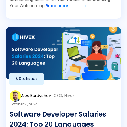
Your Outsourcing
Read more
#Statistics
Alex Berdyshev
CEO, Hivex
October 21, 2024
Software Developer Salaries
2024: Top 20 Languages