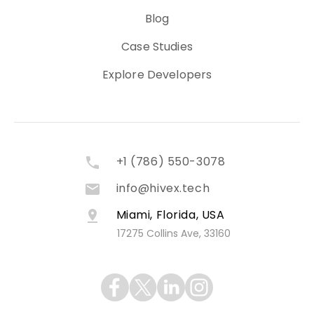
Blog
Case Studies
Explore Developers
+1 (786) 550-3078
info@hivex.tech
Miami, Florida, USA
17275 Collins Ave, 33160