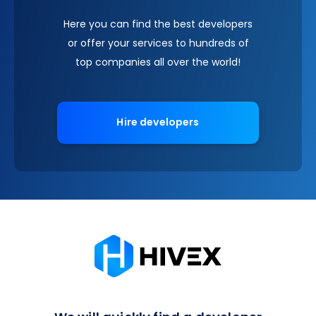
Here you can find the best developers
or offer your services to hundreds of
top companies all over the world!
Hire developers