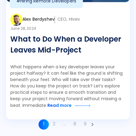
#Hiring Remote Developers
Alex Berdyshev
CEO, Hivex
June 28, 2024
What to Do When a Developer
Leaves Mid-Project
What happens when a key developer leaves your
project halfway? It can feel like the ground is shifting
beneath your feet. Who will take over their tasks?
How do you keep the project on track? Let’s explore
practical steps to ensure a smooth transition and
keep your project moving forward without missing a
beat. Immediate
Read more
1
2
…
8
9