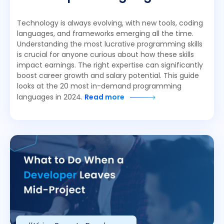
Technology is always evolving, with new tools, coding
languages, and frameworks emerging all the time.
Understanding the most lucrative programming skills
is crucial for anyone curious about how these skills
impact earnings. The right expertise can significantly
boost career growth and salary potential. This guide
looks at the 20 most in-demand programming
languages in 2024.
Read more