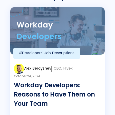
#Developers' Job Descriptions
Alex Berdyshev
CEO, Hivex
October 24, 2024
Workday Developers:
Reasons to Have Them on
Your Team