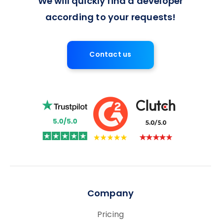
We will quickly find a developer
according to your requests!
Contact us
Company
Pricing