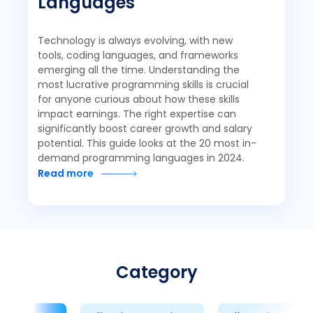
Languages
Technology is always evolving, with new
tools, coding languages, and frameworks
emerging all the time. Understanding the
most lucrative programming skills is crucial
for anyone curious about how these skills
impact earnings. The right expertise can
significantly boost career growth and salary
potential. This guide looks at the 20 most in-
demand programming languages in 2024.
Read more
Category