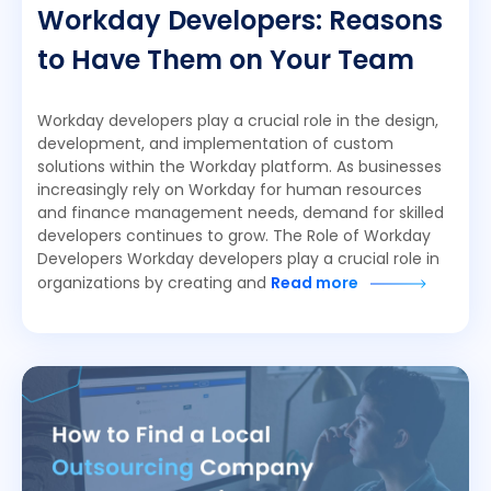
Workday Developers: Reasons
to Have Them on Your Team
Workday developers play a crucial role in the design,
development, and implementation of custom
solutions within the Workday platform. As businesses
increasingly rely on Workday for human resources
and finance management needs, demand for skilled
developers continues to grow. The Role of Workday
Developers Workday developers play a crucial role in
organizations by creating and
Read more