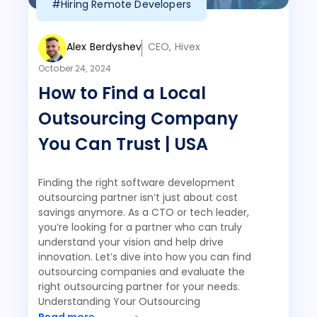
#Hiring Remote Developers
Alex Berdyshev
CEO, Hivex
October 24, 2024
How to Find a Local
Outsourcing Company
You Can Trust | USA
Finding the right software development
outsourcing partner isn’t just about cost
savings anymore. As a CTO or tech leader,
you’re looking for a partner who can truly
understand your vision and help drive
innovation. Let’s dive into how you can find
outsourcing companies and evaluate the
right outsourcing partner for your needs.
Understanding Your Outsourcing