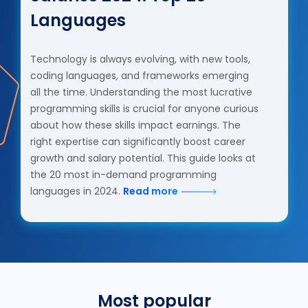
Languages
Technology is always evolving, with new tools,
coding languages, and frameworks emerging
all the time. Understanding the most lucrative
programming skills is crucial for anyone curious
about how these skills impact earnings. The
right expertise can significantly boost career
growth and salary potential. This guide looks at
the 20 most in-demand programming
languages in 2024.
Read more
Most popular