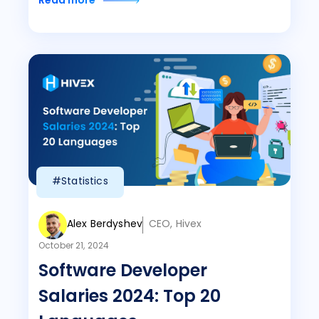
Read more
#Statistics
Alex Berdyshev
CEO, Hivex
October 21, 2024
Software Developer
Salaries 2024: Top 20