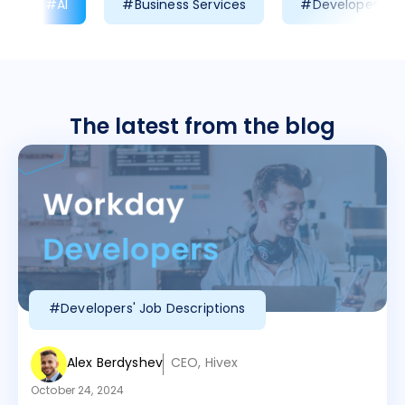
#AI
#Business Services
#Developer Prod
The latest from the blog
#Developers' Job Descriptions
Alex Berdyshev
CEO, Hivex
October 24, 2024