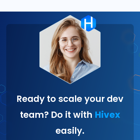
Ready to scale your dev
team? Do it with
Hivex
easily.