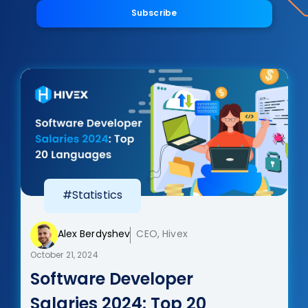
Subscribe
#Statistics
Alex Berdyshev
CEO, Hivex
October 21, 2024
Software Developer
Salaries 2024: Top 20