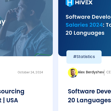
#Statistics
Alex Berdyshev
CE
October 24, 2024
sourcing
Software Deve
 | USA
20 Languages