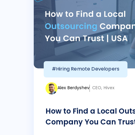
#Hiring Remote Developers
Alex Berdyshev
CEO, Hivex
How to Find a Local Out
Company You Can Trust