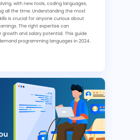
lving, with new tools, coding languages,
 all the time. Understanding the most
lls is crucial for anyone curious about
arnings. The right expertise can
r growth and salary potential. This guide
n-demand programming languages in 2024.