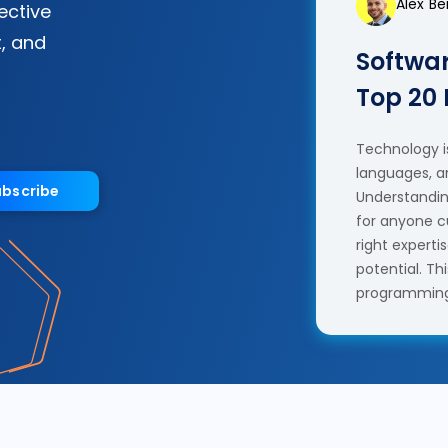
Alex B
fective
, and
Softwar
Top 20
Technology is
languages, a
ubscribe
Understanding
for anyone c
right experti
potential. T
programming