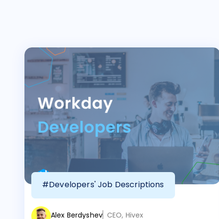
#Developers' Job Descriptions
Alex Berdyshev
CEO, Hivex