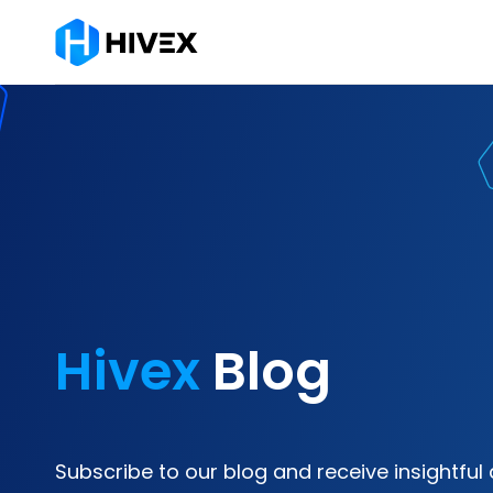
Hivex
Blog
Subscribe to our blog and receive insightful 