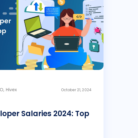
O, Hivex
October 21, 2024
loper Salaries 2024: Top