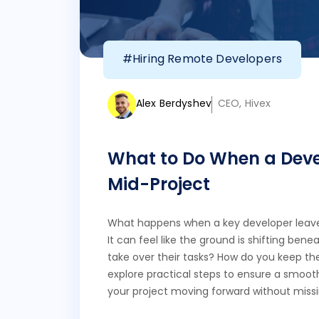
#Hiring Remote Developers
Alex Berdyshev
CEO, Hivex
What to Do When a Deve
Mid-Project
What happens when a key developer leave
It can feel like the ground is shifting bene
take over their tasks? How do you keep the
explore practical steps to ensure a smoot
your project moving forward without miss