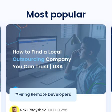
Most popular
#Hiring Remote Developers
Alex Berdyshev
CEO, Hivex