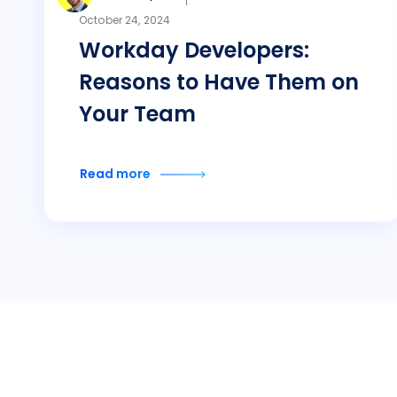
October 24, 2024
Workday Developers:
Reasons to Have Them on
Your Team
Read more