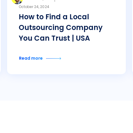
October 24, 2024
How to Find a Local
Outsourcing Company
You Can Trust | USA
Read more