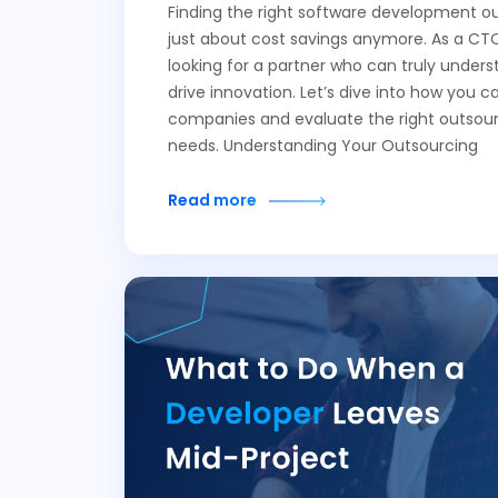
Finding the right software development ou
just about cost savings anymore. As a CTO
looking for a partner who can truly unders
drive innovation. Let’s dive into how you c
companies and evaluate the right outsour
needs. Understanding Your Outsourcing
Read more