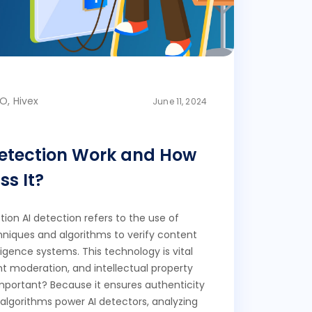
O, Hivex
June 11, 2024
Detection Work and How
s It?
ion AI detection refers to the use of
echniques and algorithms to verify content
lligence systems. This technology is vital
nt moderation, and intellectual property
 important? Because it ensures authenticity
 algorithms power AI detectors, analyzing