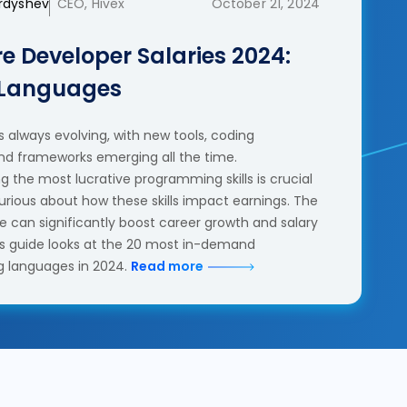
erdyshev
CEO, Hivex
October 21, 2024
e Developer Salaries 2024:
 Languages
 always evolving, with new tools, coding
nd frameworks emerging all the time.
 the most lucrative programming skills is crucial
urious about how these skills impact earnings. The
se can significantly boost career growth and salary
his guide looks at the 20 most in-demand
 languages in 2024.
Read more