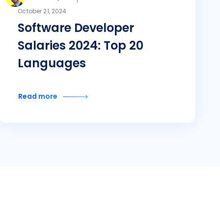
October 21, 2024
Software Developer
Salaries 2024: Top 20
Languages
Read more