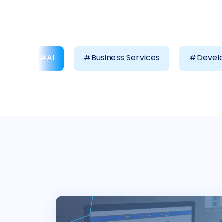
#AI
#Business Services
#Develo