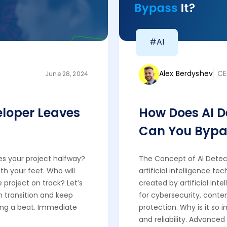
#AI
Alex Berdyshev
CE
June 28, 2024
loper Leaves
How Does AI 
Can You Bypas
s your project halfway?
The Concept of AI Detect
ath your feet. Who will
artificial intelligence t
 project on track? Let’s
created by artificial inte
h transition and keep
for cybersecurity, conte
ing a beat. Immediate
protection. Why is it so
and reliability. Advanced