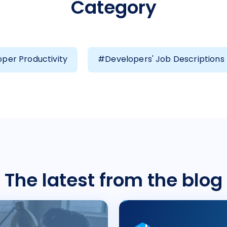
Category
per Productivity
#Developers' Job Descriptions
The latest from the blog