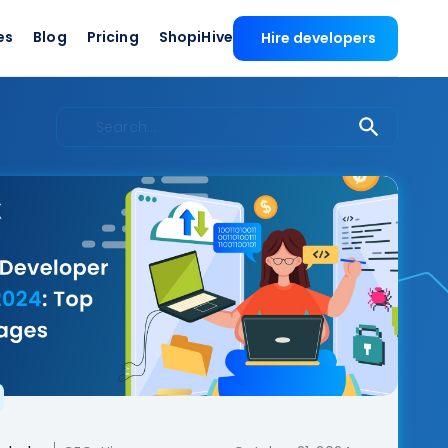
es
Blog
Pricing
ShopiHive
Hire developers