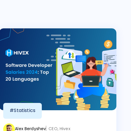
#Statistics
Alex Berdyshev
CEO, Hivex