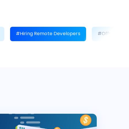
#Hiring Remote Developers
#Offshore D