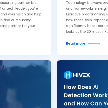
tsourcing partner isn’t
Technology is always evo
 or tech leader, you’re
and frameworks emerging
tand your vision and help
lucrative programming ski
an find outsourcing
how these skills impact e
cing partner for your
significantly boost caree
looks at the 20 most i
Read more