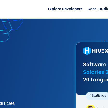
Explore Developers
Case Studi
#Statistics
articles