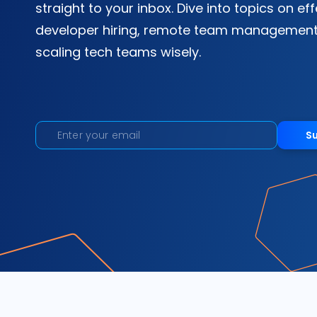
straight to your inbox. Dive into topics on ef
developer hiring, remote team management
scaling tech teams wisely.
S