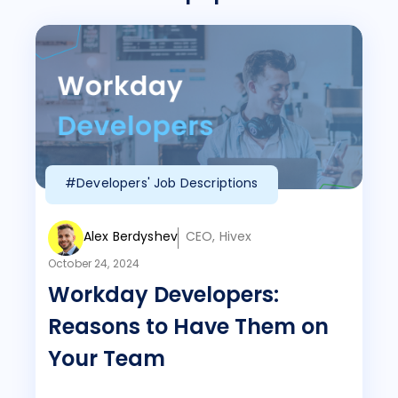
#Developers' Job Descriptions
Alex Berdyshev
CEO, Hivex
October 24, 2024
Workday Developers:
Reasons to Have Them on
Your Team