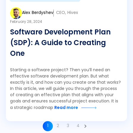
Alex Berdyshev
CEO, Hivex
February 28, 2024
Software Development Plan
(SDP): A Guide to Creating
One
Starting a software project? Then you’ll need an
effective software development plan. But what
exactly is it, and how can you create one that works?
In this article, we will guide you through the process
of creating an effective plan that aligns with your
goals and ensures successful project execution. It is
a strategic roadmap
Read more
1
2
3
4