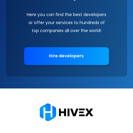
Here you can find the best developers
or offer your services to hundreds of
top companies all over the world!
Hire developers