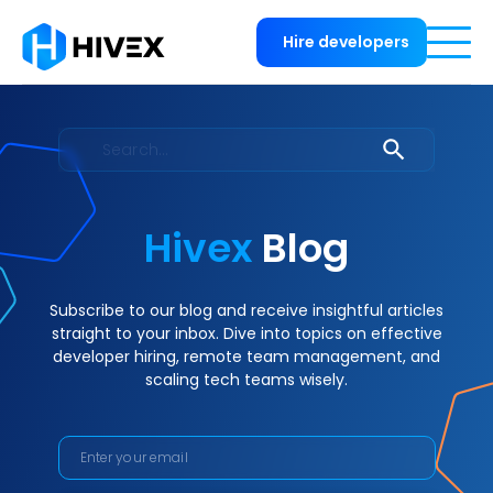
Hire developers
Hivex
Blog
Subscribe to our blog and receive insightful articles
straight to your inbox. Dive into topics on effective
developer hiring, remote team management, and
scaling tech teams wisely.