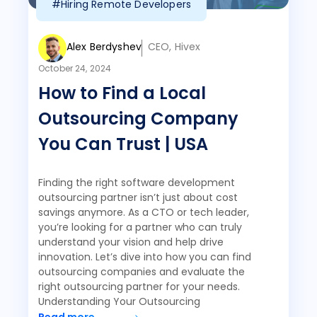
#Hiring Remote Developers
Alex Berdyshev
CEO, Hivex
October 24, 2024
How to Find a Local
Outsourcing Company
You Can Trust | USA
Finding the right software development
outsourcing partner isn’t just about cost
savings anymore. As a CTO or tech leader,
you’re looking for a partner who can truly
understand your vision and help drive
innovation. Let’s dive into how you can find
outsourcing companies and evaluate the
right outsourcing partner for your needs.
Understanding Your Outsourcing