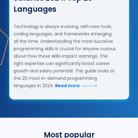
Languages
Technology is always evolving, with new tools,
coding languages, and frameworks emerging
all the time. Understanding the most lucrative
programming skills is crucial for anyone curious
about how these skills impact earnings. The
right expertise can significantly boost career
growth and salary potential. This guide looks at
the 20 most in-demand programming
languages in 2024.
Read more
Most popular