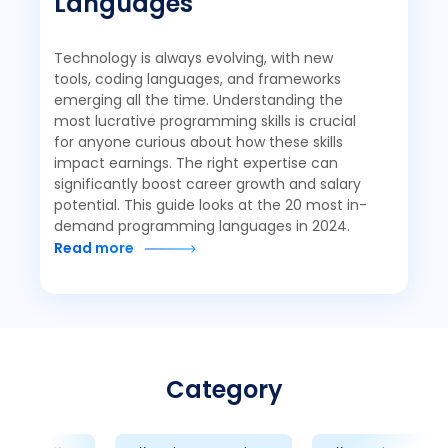
Languages
Technology is always evolving, with new
tools, coding languages, and frameworks
emerging all the time. Understanding the
most lucrative programming skills is crucial
for anyone curious about how these skills
impact earnings. The right expertise can
significantly boost career growth and salary
potential. This guide looks at the 20 most in-
demand programming languages in 2024.
Read more
Category