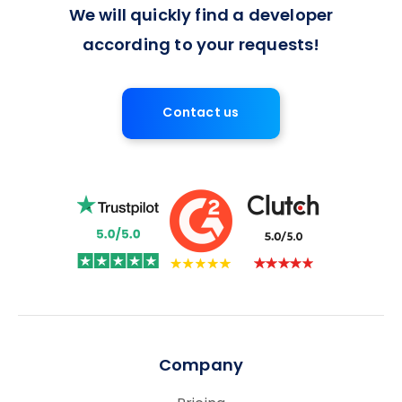
We will quickly find a developer
according to your requests!
Contact us
Company