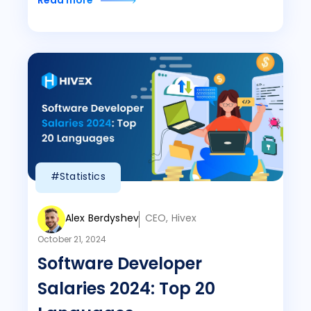
Read more
#Statistics
Alex Berdyshev
CEO, Hivex
October 21, 2024
Software Developer
Salaries 2024: Top 20