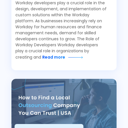
Workday developers play a crucial role in the
design, development, and implementation of
custom solutions within the Workday
platform. As businesses increasingly rely on
Workday for human resources and finance
management needs, demand for skilled
developers continues to grow. The Role of
Workday Developers Workday developers
play a crucial role in organizations by
creating and
Read more