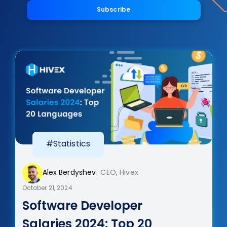
Subscribe
#Statistics
Alex Berdyshev
CEO, Hivex
October 21, 2024
Software Developer
Salaries 2024: Top 20