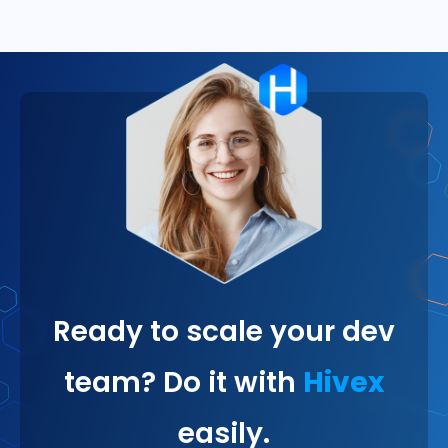
Ready to scale your dev
team? Do it with
Hivex
easily.