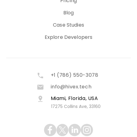
Pricing
Blog
Case Studies
Explore Developers
+1 (786) 550-3078
info@hivex.tech
Miami, Florida, USA
17275 Collins Ave, 33160