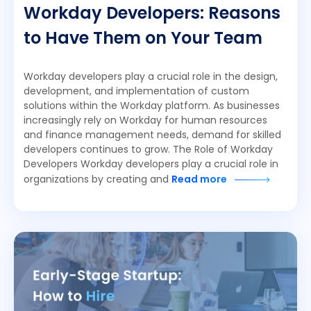
Workday Developers: Reasons
to Have Them on Your Team
Workday developers play a crucial role in the design,
development, and implementation of custom
solutions within the Workday platform. As businesses
increasingly rely on Workday for human resources
and finance management needs, demand for skilled
developers continues to grow. The Role of Workday
Developers Workday developers play a crucial role in
organizations by creating and
Read more