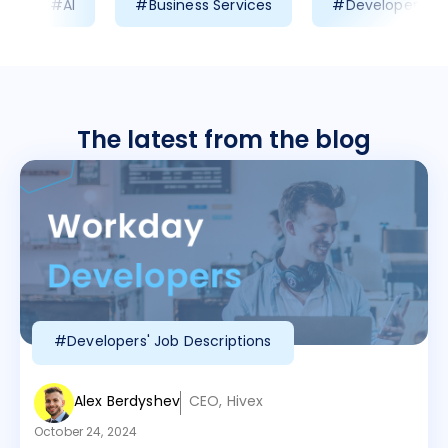
#AI
#Business Services
#Developer Prod
The latest from the blog
#Developers' Job Descriptions
Alex Berdyshev
CEO, Hivex
October 24, 2024