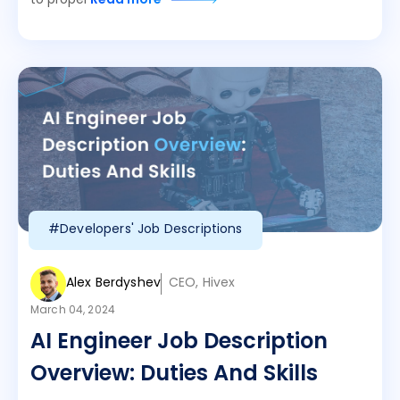
to propel
Read more
#Developers' Job Descriptions
Alex Berdyshev
CEO, Hivex
March 04, 2024
AI Engineer Job Description
Overview: Duties And Skills