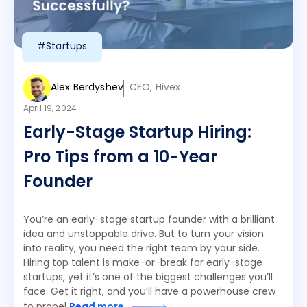
#Startups
Alex Berdyshev
CEO, Hivex
April 19, 2024
Early-Stage Startup Hiring:
Pro Tips from a 10-Year
Founder
You’re an early-stage startup founder with a brilliant
idea and unstoppable drive. But to turn your vision
into reality, you need the right team by your side.
Hiring top talent is make-or-break for early-stage
startups, yet it’s one of the biggest challenges you’ll
face. Get it right, and you’ll have a powerhouse crew