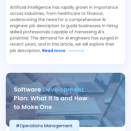
Artificial intelligence has rapidly grown in importance
across industries, from healthcare to finance,
underscoring the need for a comprehensive AI
engineer job description to guide businesses in hiring
skilled professionals capable of harnessing AI’s
potential. The demand for AI engineers has surged in
recent years, and in this article, we will explore their
job description,
Read more
#Operations Management