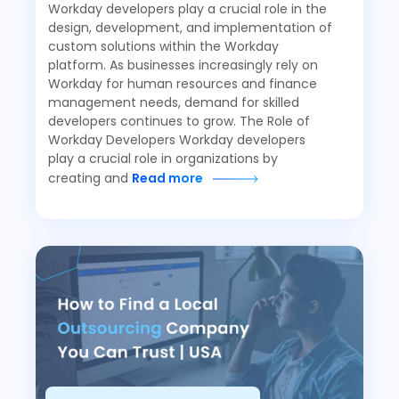
Workday developers play a crucial role in the
design, development, and implementation of
custom solutions within the Workday
platform. As businesses increasingly rely on
Workday for human resources and finance
management needs, demand for skilled
developers continues to grow. The Role of
Workday Developers Workday developers
play a crucial role in organizations by
creating and
Read more