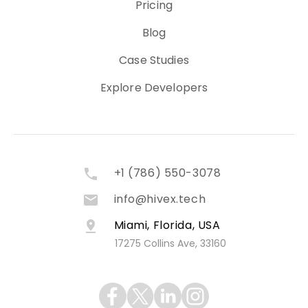
Pricing
Blog
Case Studies
Explore Developers
+1 (786) 550-3078
info@hivex.tech
Miami, Florida, USA
17275 Collins Ave, 33160