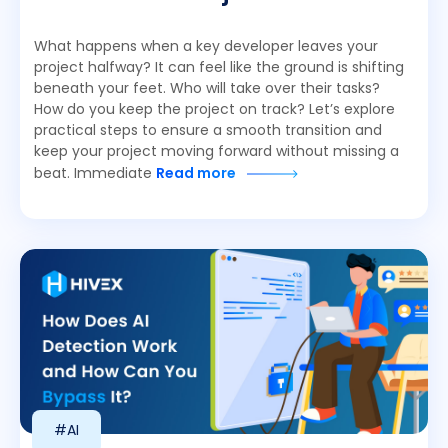
What happens when a key developer leaves your
project halfway? It can feel like the ground is shifting
beneath your feet. Who will take over their tasks?
How do you keep the project on track? Let’s explore
practical steps to ensure a smooth transition and
keep your project moving forward without missing a
beat. Immediate
Read more
#AI