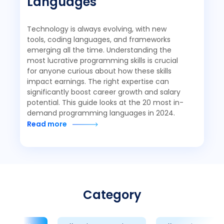
Languages
Technology is always evolving, with new
tools, coding languages, and frameworks
emerging all the time. Understanding the
most lucrative programming skills is crucial
for anyone curious about how these skills
impact earnings. The right expertise can
significantly boost career growth and salary
potential. This guide looks at the 20 most in-
demand programming languages in 2024.
Read more
Category