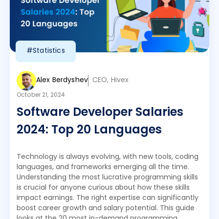
#Statistics
Alex Berdyshev
CEO, Hivex
October 21, 2024
Software Developer Salaries
2024: Top 20 Languages
Technology is always evolving, with new tools, coding
languages, and frameworks emerging all the time.
Understanding the most lucrative programming skills
is crucial for anyone curious about how these skills
impact earnings. The right expertise can significantly
boost career growth and salary potential. This guide
looks at the 20 most in-demand programming