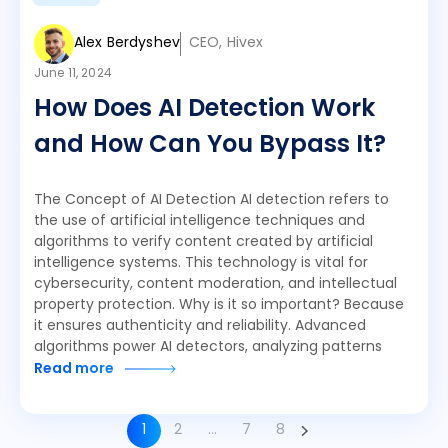
Alex Berdyshev
CEO, Hivex
June 11, 2024
How Does AI Detection Work
and How Can You Bypass It?
The Concept of AI Detection AI detection refers to
the use of artificial intelligence techniques and
algorithms to verify content created by artificial
intelligence systems. This technology is vital for
cybersecurity, content moderation, and intellectual
property protection. Why is it so important? Because
it ensures authenticity and reliability. Advanced
algorithms power AI detectors, analyzing patterns
Read more
1
2
…
7
8