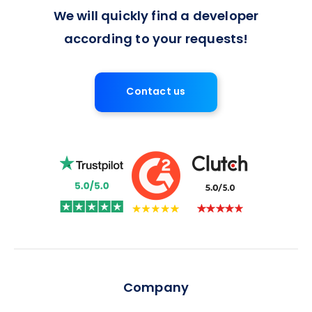
We will quickly find a developer
according to your requests!
Contact us
Company