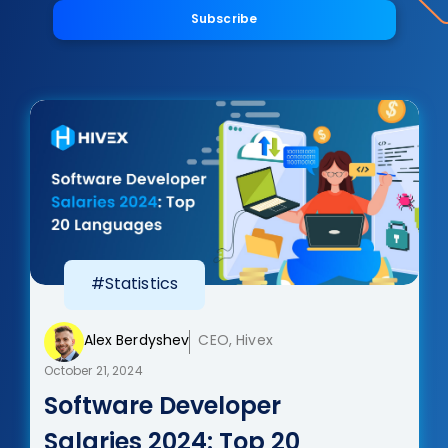
Subscribe
#Statistics
Alex Berdyshev
CEO, Hivex
October 21, 2024
Software Developer
Salaries 2024: Top 20