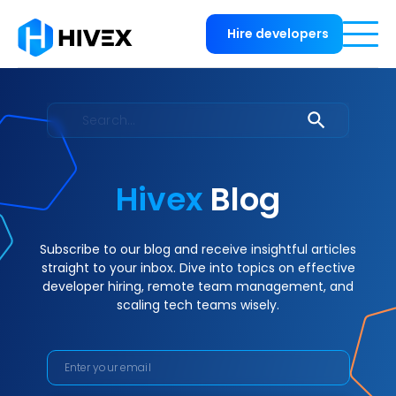
Hire developers
Hivex
Blog
Subscribe to our blog and receive insightful articles
straight to your inbox. Dive into topics on effective
developer hiring, remote team management, and
scaling tech teams wisely.