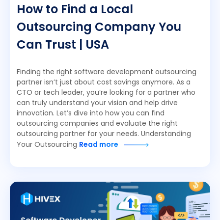
How to Find a Local
Outsourcing Company You
Can Trust | USA
Finding the right software development outsourcing
partner isn’t just about cost savings anymore. As a
CTO or tech leader, you’re looking for a partner who
can truly understand your vision and help drive
innovation. Let’s dive into how you can find
outsourcing companies and evaluate the right
outsourcing partner for your needs. Understanding
Your Outsourcing
Read more