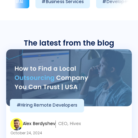
#AI
#Business Services
#Developer Prod
The latest from the blog
#Hiring Remote Developers
Alex Berdyshev
CEO, Hivex
October 24, 2024