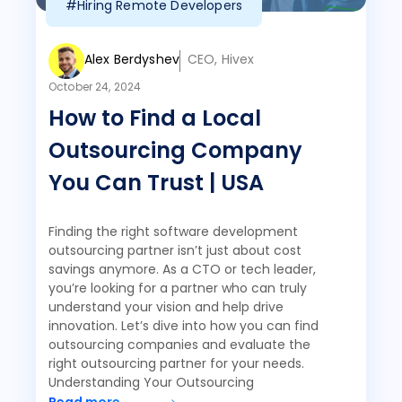
#Hiring Remote Developers
Alex Berdyshev
CEO, Hivex
October 24, 2024
How to Find a Local
Outsourcing Company
You Can Trust | USA
Finding the right software development
outsourcing partner isn’t just about cost
savings anymore. As a CTO or tech leader,
you’re looking for a partner who can truly
understand your vision and help drive
innovation. Let’s dive into how you can find
outsourcing companies and evaluate the
right outsourcing partner for your needs.
Understanding Your Outsourcing