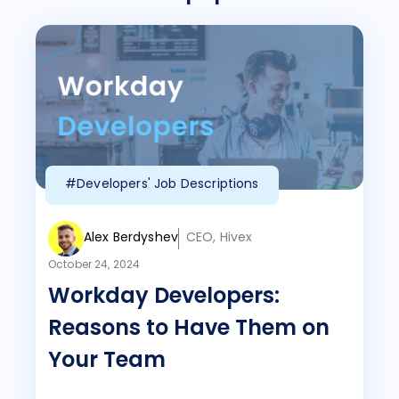
#Developers' Job Descriptions
Alex Berdyshev
CEO, Hivex
October 24, 2024
Workday Developers:
Reasons to Have Them on
Your Team