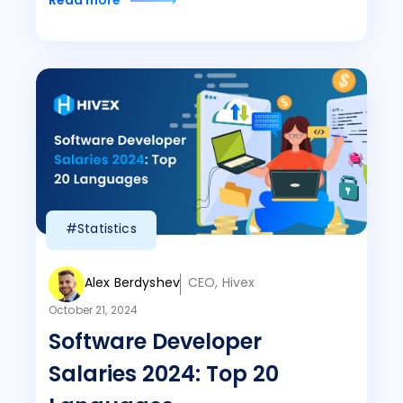
Read more
#Statistics
Alex Berdyshev
CEO, Hivex
October 21, 2024
Software Developer
Salaries 2024: Top 20