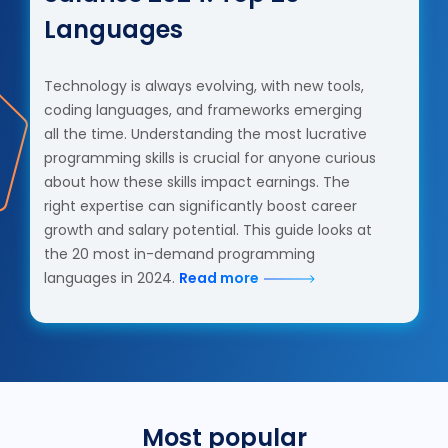
Languages
Technology is always evolving, with new tools,
coding languages, and frameworks emerging
all the time. Understanding the most lucrative
programming skills is crucial for anyone curious
about how these skills impact earnings. The
right expertise can significantly boost career
growth and salary potential. This guide looks at
the 20 most in-demand programming
languages in 2024.
Read more
Most popular