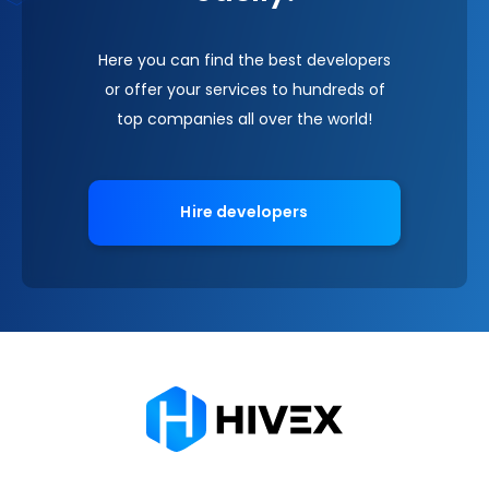
Here you can find the best developers
or offer your services to hundreds of
top companies all over the world!
Hire developers