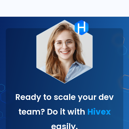
Ready to scale your dev
team? Do it with
Hivex
easily.