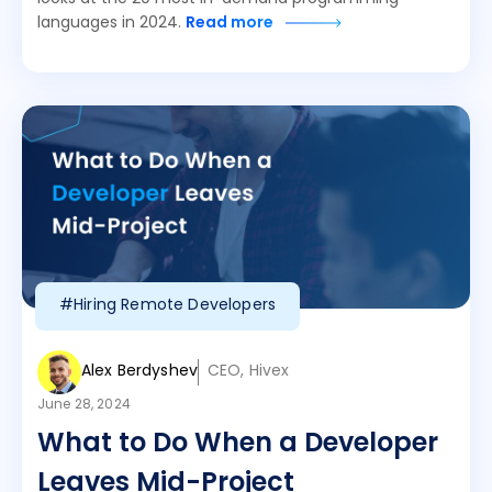
languages in 2024.
Read more
#Hiring Remote Developers
Alex Berdyshev
CEO, Hivex
June 28, 2024
What to Do When a Developer
Leaves Mid-Project