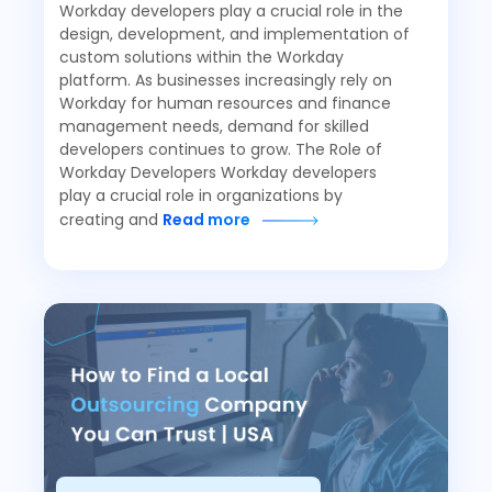
Workday developers play a crucial role in the
design, development, and implementation of
custom solutions within the Workday
platform. As businesses increasingly rely on
Workday for human resources and finance
management needs, demand for skilled
developers continues to grow. The Role of
Workday Developers Workday developers
play a crucial role in organizations by
creating and
Read more