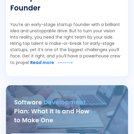
Founder
You’re an early-stage startup founder with a brilliant
idea and unstoppable drive. But to turn your vision
into reality, you need the right team by your side.
Hiring top talent is make-or-break for early-stage
startups, yet it’s one of the biggest challenges you’ll
face. Get it right, and you’ll have a powerhouse crew
to propel
Read more