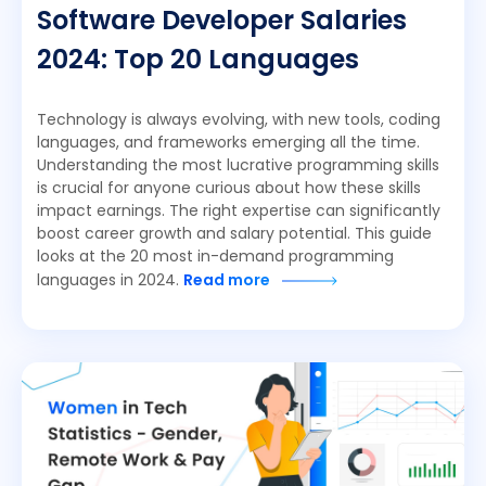
Software Developer Salaries
2024: Top 20 Languages
Technology is always evolving, with new tools, coding
languages, and frameworks emerging all the time.
Understanding the most lucrative programming skills
is crucial for anyone curious about how these skills
impact earnings. The right expertise can significantly
boost career growth and salary potential. This guide
looks at the 20 most in-demand programming
languages in 2024.
Read more