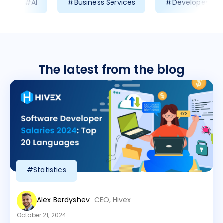
#AI
#Business Services
#Developer Prod
The latest from the blog
#Statistics
Alex Berdyshev
CEO, Hivex
October 21, 2024