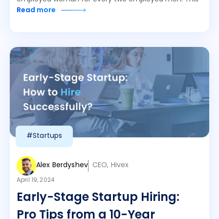
Read more
#Startups
Alex Berdyshev
CEO, Hivex
April 19, 2024
Early-Stage Startup Hiring:
Pro Tips from a 10-Year