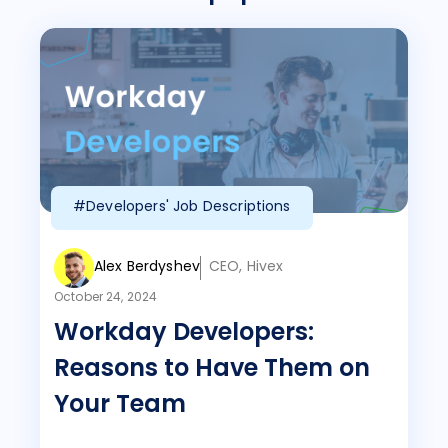
#Developers' Job Descriptions
Alex Berdyshev
CEO, Hivex
October 24, 2024
Workday Developers:
Reasons to Have Them on
Your Team