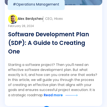
#Operations Management
Alex Berdyshev
CEO, Hivex
February 28, 2024
Software Development Plan
(SDP): A Guide to Creating
One
Starting a software project? Then you’ll need an
effective software development plan. But what
exactly is it, and how can you create one that works?
In this article, we will guide you through the process
of creating an effective plan that aligns with your
goals and ensures successful project execution. It is
a strategic roadmap
Read more