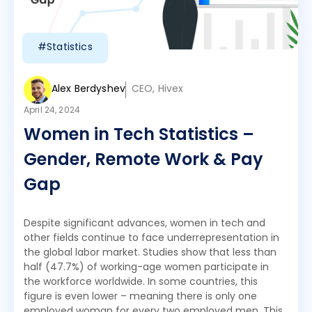
#Statistics
Alex Berdyshev
CEO, Hivex
April 24, 2024
Women in Tech Statistics –
Gender, Remote Work & Pay
Gap
Despite significant advances, women in tech and
other fields continue to face underrepresentation in
the global labor market. Studies show that less than
half (47.7%) of working-age women participate in
the workforce worldwide. In some countries, this
figure is even lower – meaning there is only one
employed woman for every two employed men. This