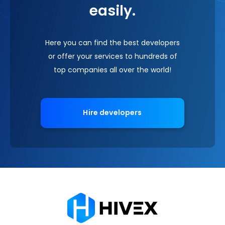
easily.
Here you can find the best developers
or offer your services to hundreds of
top companies all over the world!
Hire developers