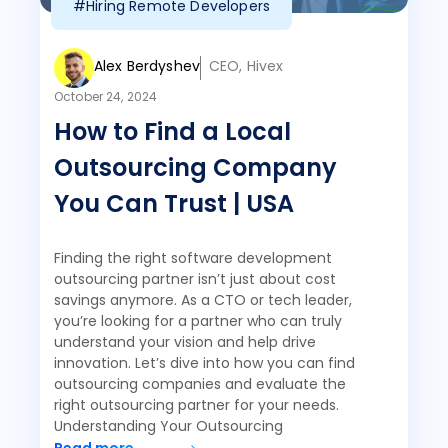
#Hiring Remote Developers
Alex Berdyshev
CEO, Hivex
October 24, 2024
How to Find a Local
Outsourcing Company
You Can Trust | USA
Finding the right software development
outsourcing partner isn’t just about cost
savings anymore. As a CTO or tech leader,
you’re looking for a partner who can truly
understand your vision and help drive
innovation. Let’s dive into how you can find
outsourcing companies and evaluate the
right outsourcing partner for your needs.
Understanding Your Outsourcing