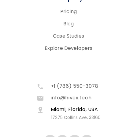
Pricing
Blog
Case Studies
Explore Developers
+1 (786) 550-3078
info@hivex.tech
Miami, Florida, USA
17275 Collins Ave, 33160