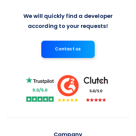
We will quickly find a developer
according to your requests!
Contact us
Company