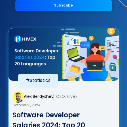
Subscribe
#Statistics
Alex Berdyshev
CEO, Hivex
October 21, 2024
Software Developer
Salaries 2024: Top 20