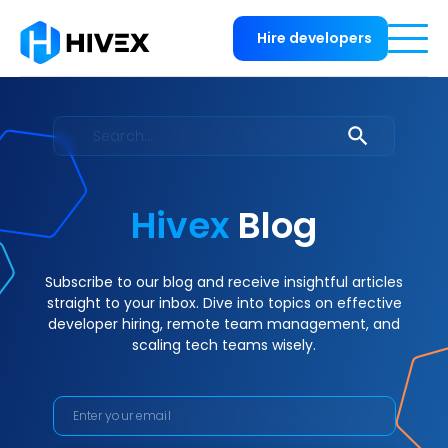
Hire developers
Hivex
Blog
Subscribe to our blog and receive insightful articles
straight to your inbox. Dive into topics on effective
developer hiring, remote team management, and
scaling tech teams wisely.