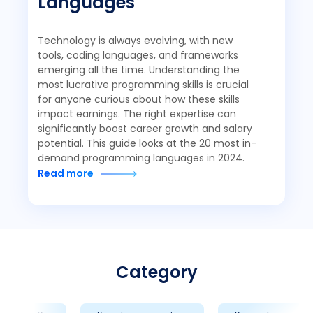
Languages
Technology is always evolving, with new
tools, coding languages, and frameworks
emerging all the time. Understanding the
most lucrative programming skills is crucial
for anyone curious about how these skills
impact earnings. The right expertise can
significantly boost career growth and salary
potential. This guide looks at the 20 most in-
demand programming languages in 2024.
Read more
Category