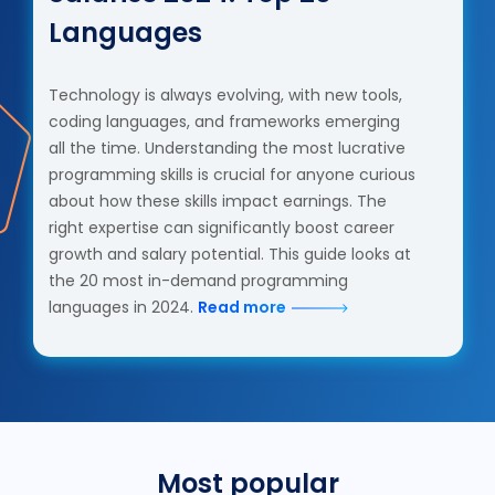
Languages
Technology is always evolving, with new tools,
coding languages, and frameworks emerging
all the time. Understanding the most lucrative
programming skills is crucial for anyone curious
about how these skills impact earnings. The
right expertise can significantly boost career
growth and salary potential. This guide looks at
the 20 most in-demand programming
languages in 2024.
Read more
Most popular