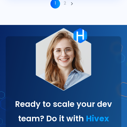
1
2
Ready to scale your dev
team? Do it with
Hivex