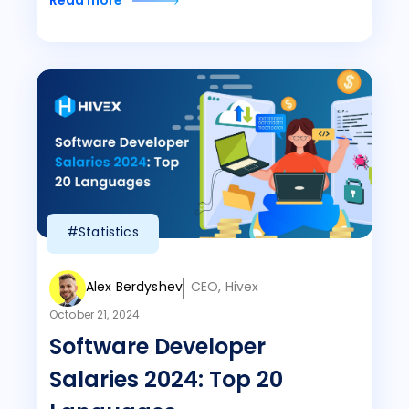
Read more
#Statistics
Alex Berdyshev
CEO, Hivex
October 21, 2024
Software Developer
Salaries 2024: Top 20