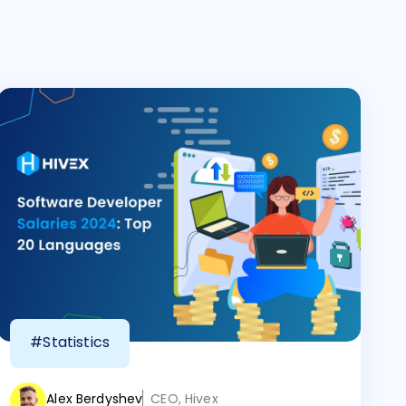
#Statistics
Alex Berdyshev
CEO, Hivex