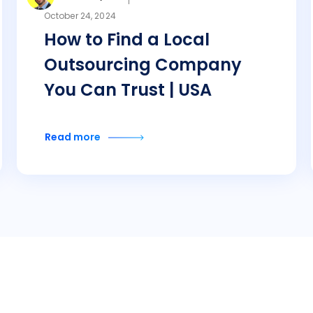
October 24, 2024
How to Find a Local
Outsourcing Company
You Can Trust | USA
Read more