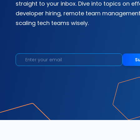
straight to your inbox. Dive into topics on ef
developer hiring, remote team management
scaling tech teams wisely.
S