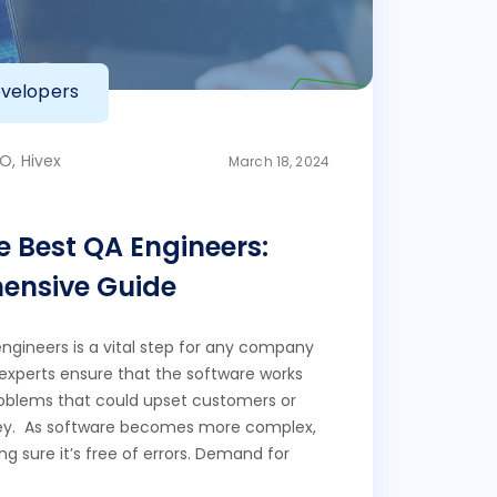
velopers
O, Hivex
March 18, 2024
e Best QA Engineers:
ensive Guide
engineers is a vital step for any company
experts ensure that the software works
roblems that could upset customers or
y. As software becomes more complex,
g sure it’s free of errors. Demand for