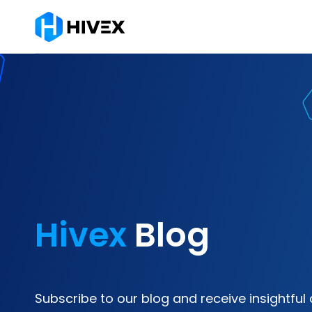
Hivex
Blog
Subscribe to our blog and receive insightful 