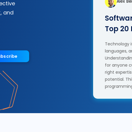
Alex B
fective
, and
Softwar
Top 20
Technology is
languages, a
ubscribe
Understanding
for anyone c
right experti
potential. T
programming