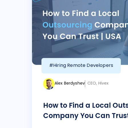
#Hiring Remote Developers
Alex Berdyshev
CEO, Hivex
How to Find a Local Out
Company You Can Trust