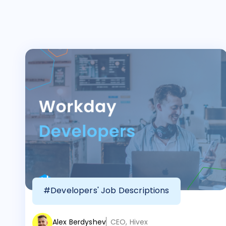
#Developers' Job Descriptions
Alex Berdyshev
CEO, Hivex