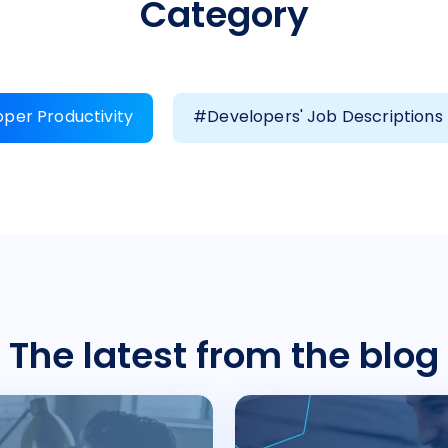
Category
per Productivity
#Developers' Job Descriptions
The latest from the blog