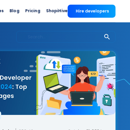
es
Blog
Pricing
ShopiHive
Hire developers