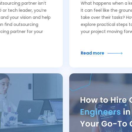
tsourcing partner isn’t
What happens when a key
 or tech leader, you’re
It can feel like the groun
tand your vision and help
take over their tasks? H
an find outsourcing
explore practical steps 
cing partner for your
your project moving for
Read more