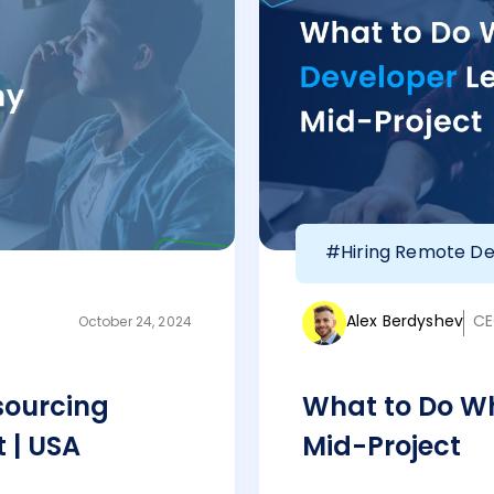
#Hiring Remote De
Alex Berdyshev
CE
October 24, 2024
sourcing
What to Do Wh
 | USA
Mid-Project