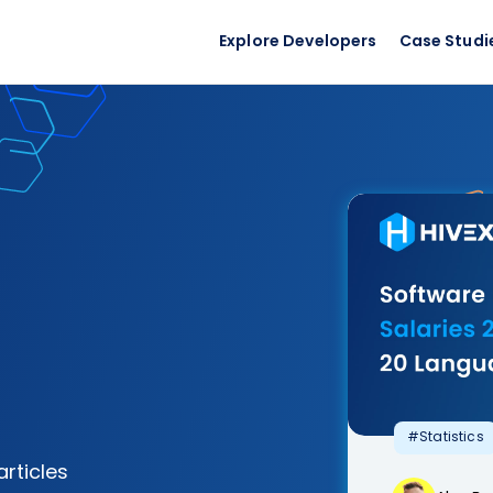
Explore Developers
Case Studi
#Statistics
articles