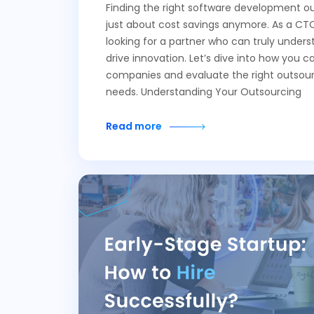
Finding the right software development ou
just about cost savings anymore. As a CTO
looking for a partner who can truly unders
drive innovation. Let’s dive into how you c
companies and evaluate the right outsour
needs. Understanding Your Outsourcing
Read more