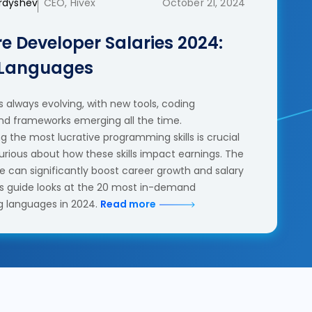
erdyshev
CEO, Hivex
October 21, 2024
e Developer Salaries 2024:
 Languages
 always evolving, with new tools, coding
nd frameworks emerging all the time.
 the most lucrative programming skills is crucial
urious about how these skills impact earnings. The
se can significantly boost career growth and salary
his guide looks at the 20 most in-demand
 languages in 2024.
Read more