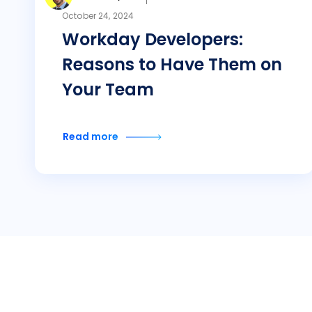
October 24, 2024
Workday Developers:
Reasons to Have Them on
Your Team
Read more