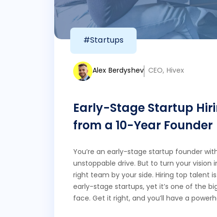
#Startups
Alex Berdyshev
CEO, Hivex
Early-Stage Startup Hiri
from a 10-Year Founder
You’re an early-stage startup founder with 
unstoppable drive. But to turn your vision i
right team by your side. Hiring top talent 
early-stage startups, yet it’s one of the bi
face. Get it right, and you’ll have a power