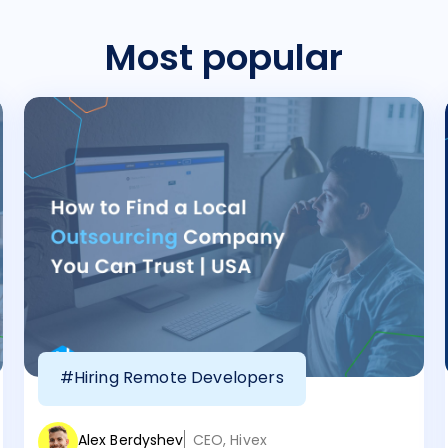
Most popular
#Hiring Remote Developers
Alex Berdyshev
CEO, Hivex