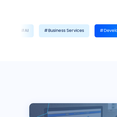
#AI
#Business Services
#Develo