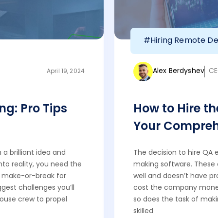
#Hiring Remote De
Alex Berdyshev
CE
April 19, 2024
ng: Pro Tips
How to Hire th
Your Compreh
a brilliant idea and
The decision to hire QA 
nto reality, you need the
making software. These 
is make-or-break for
well and doesn’t have p
ggest challenges you’ll
cost the company mone
house crew to propel
so does the task of makin
skilled