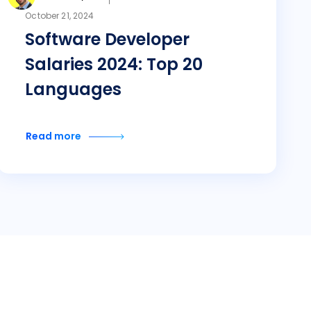
October 21, 2024
Software Developer
Salaries 2024: Top 20
Languages
Read more