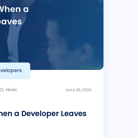
velopers
O, Hivex
June 28, 2024
en a Developer Leaves