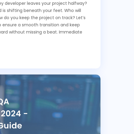
 developer leaves your project halfway?
d is shifting beneath your feet. Who will
ow do you keep the project on track? Let’s
to ensure a smooth transition and keep
ward without missing a beat. Immediate