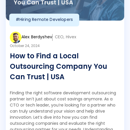
#Hiring Remote Developers
Alex Berdyshev
CEO, Hivex
October 24, 2024
How to Find a Local
Outsourcing Company You
Can Trust | USA
Finding the right software development outsourcing
partner isn’t just about cost savings anymore. As a
CTO or tech leader, you’re looking for a partner who
can truly understand your vision and help drive
innovation. Let’s dive into how you can find
outsourcing companies and evaluate the right
outsourcing partner for your needs. Understanding