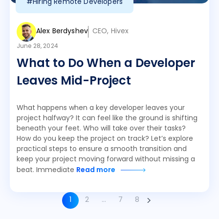
#Hiring Remote Developers
Alex Berdyshev
CEO, Hivex
June 28, 2024
What to Do When a Developer
Leaves Mid-Project
What happens when a key developer leaves your
project halfway? It can feel like the ground is shifting
beneath your feet. Who will take over their tasks?
How do you keep the project on track? Let’s explore
practical steps to ensure a smooth transition and
keep your project moving forward without missing a
beat. Immediate
Read more
1
2
…
7
8