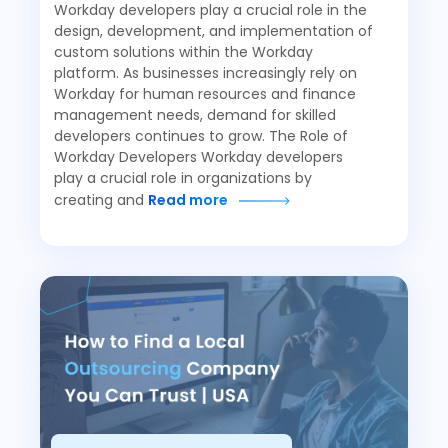
Workday developers play a crucial role in the
design, development, and implementation of
custom solutions within the Workday
platform. As businesses increasingly rely on
Workday for human resources and finance
management needs, demand for skilled
developers continues to grow. The Role of
Workday Developers Workday developers
play a crucial role in organizations by
creating and
Read more