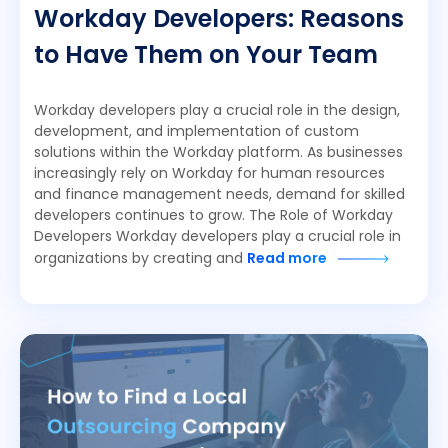
Workday Developers: Reasons
to Have Them on Your Team
Workday developers play a crucial role in the design,
development, and implementation of custom
solutions within the Workday platform. As businesses
increasingly rely on Workday for human resources
and finance management needs, demand for skilled
developers continues to grow. The Role of Workday
Developers Workday developers play a crucial role in
organizations by creating and
Read more