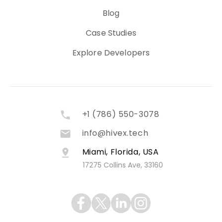
Blog
Case Studies
Explore Developers
+1 (786) 550-3078
info@hivex.tech
Miami, Florida, USA
17275 Collins Ave, 33160