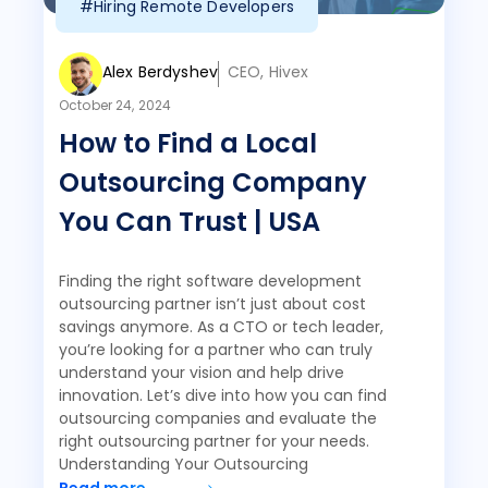
#Hiring Remote Developers
Alex Berdyshev
CEO, Hivex
October 24, 2024
How to Find a Local
Outsourcing Company
You Can Trust | USA
Finding the right software development
outsourcing partner isn’t just about cost
savings anymore. As a CTO or tech leader,
you’re looking for a partner who can truly
understand your vision and help drive
innovation. Let’s dive into how you can find
outsourcing companies and evaluate the
right outsourcing partner for your needs.
Understanding Your Outsourcing