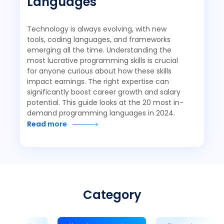
Languages
Technology is always evolving, with new
tools, coding languages, and frameworks
emerging all the time. Understanding the
most lucrative programming skills is crucial
for anyone curious about how these skills
impact earnings. The right expertise can
significantly boost career growth and salary
potential. This guide looks at the 20 most in-
demand programming languages in 2024.
Read more
Category