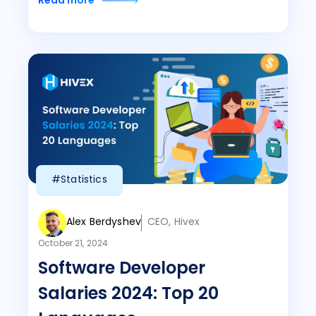
Read more
#Statistics
Alex Berdyshev
CEO, Hivex
October 21, 2024
Software Developer
Salaries 2024: Top 20