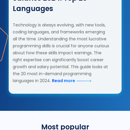
Languages
Technology is always evolving, with new tools,
coding languages, and frameworks emerging
all the time. Understanding the most lucrative
programming skills is crucial for anyone curious
about how these skills impact earnings. The
right expertise can significantly boost career
growth and salary potential. This guide looks at
the 20 most in-demand programming
languages in 2024.
Read more
Most popular