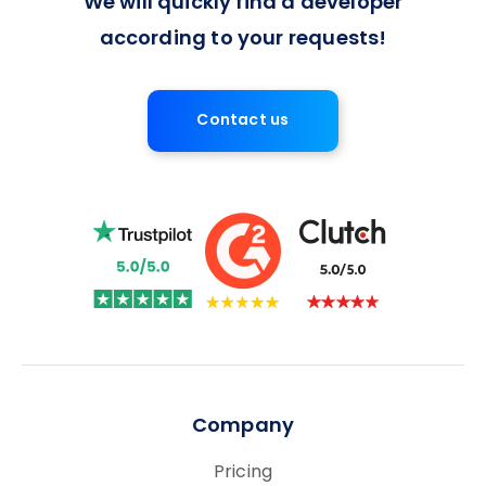
We will quickly find a developer
according to your requests!
Contact us
Company
Pricing