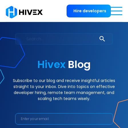
Hire developers
Hivex
Blog
Subscribe to our blog and receive insightful articles
straight to your inbox. Dive into topics on effective
developer hiring, remote team management, and
scaling tech teams wisely.