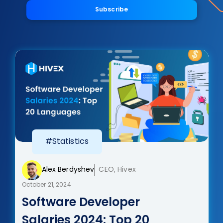
Subscribe
#Statistics
Alex Berdyshev
CEO, Hivex
October 21, 2024
Software Developer
Salaries 2024: Top 20