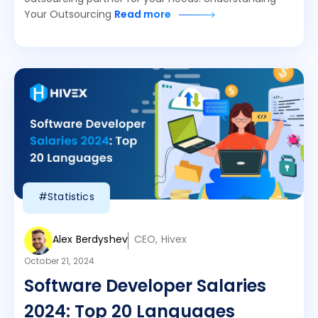
Your Outsourcing
Read more
#Statistics
Alex Berdyshev
CEO, Hivex
October 21, 2024
Software Developer Salaries
2024: Top 20 Languages