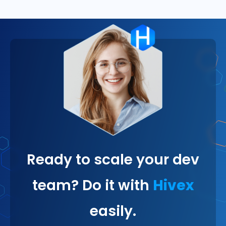
Ready to scale your dev
team? Do it with
Hivex
easily.