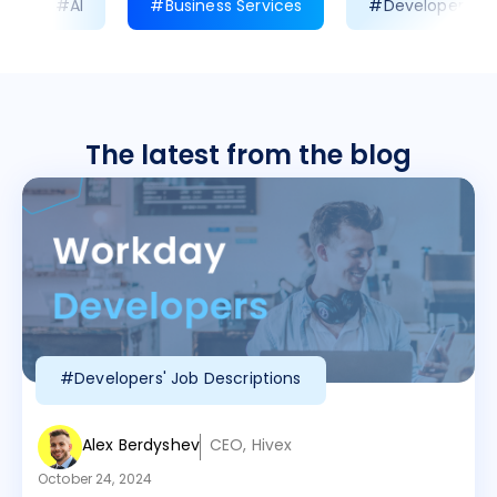
#AI
#Business Services
#Developer Prod
The latest from the blog
#Developers' Job Descriptions
Alex Berdyshev
CEO, Hivex
October 24, 2024