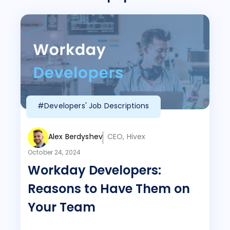
#Developers' Job Descriptions
Alex Berdyshev
CEO, Hivex
October 24, 2024
Workday Developers:
Reasons to Have Them on
Your Team