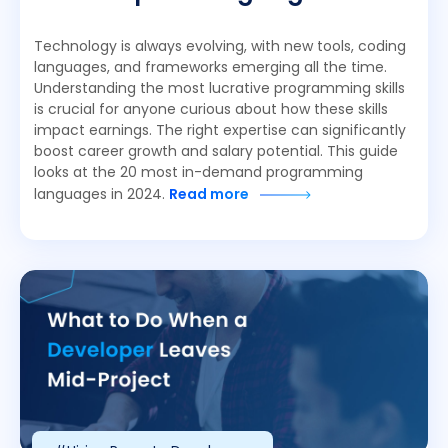
Technology is always evolving, with new tools, coding
languages, and frameworks emerging all the time.
Understanding the most lucrative programming skills
is crucial for anyone curious about how these skills
impact earnings. The right expertise can significantly
boost career growth and salary potential. This guide
looks at the 20 most in-demand programming
languages in 2024.
Read more