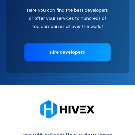
Here you can find the best developers
or offer your services to hundreds of
top companies all over the world!
Hire developers