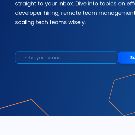
straight to your inbox. Dive into topics on ef
developer hiring, remote team management
scaling tech teams wisely.
S