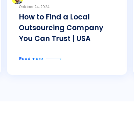
October 24, 2024
How to Find a Local
Outsourcing Company
You Can Trust | USA
Read more