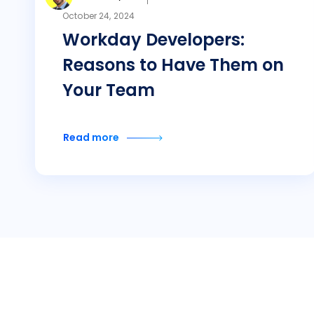
October 24, 2024
Workday Developers:
Reasons to Have Them on
Your Team
Read more