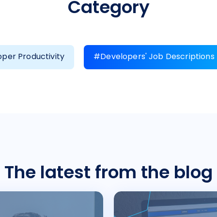
Category
per Productivity
#Developers' Job Descriptions
The latest from the blog