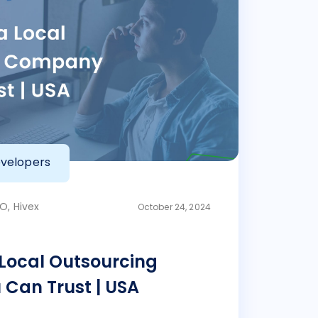
velopers
O, Hivex
October 24, 2024
 Local Outsourcing
Can Trust | USA