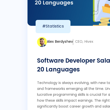
#Statistics
Alex Berdyshev
CEO, Hivex
Software Developer Sala
20 Languages
Technology is always evolving, with new to
and frameworks emerging all the time. U
lucrative programming skills is crucial fo
how these skills impact earnings. The righ
significantly boost career growth and salar