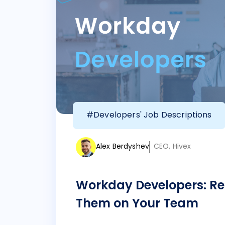
#Developers' Job Descriptions
Alex Berdyshev
CEO, Hivex
Workday Developers: Re
Them on Your Team