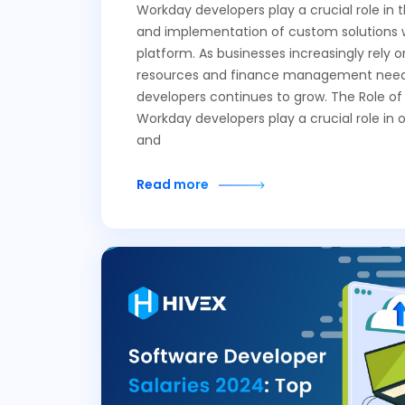
Workday developers play a crucial role in
and implementation of custom solutions 
platform. As businesses increasingly rely
resources and finance management needs
developers continues to grow. The Role o
Workday developers play a crucial role in 
and
Read more