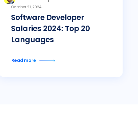
October 21, 2024
Software Developer
Salaries 2024: Top 20
Languages
Read more