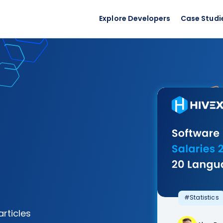
Explore Developers
Case Studi
#Statistics
articles