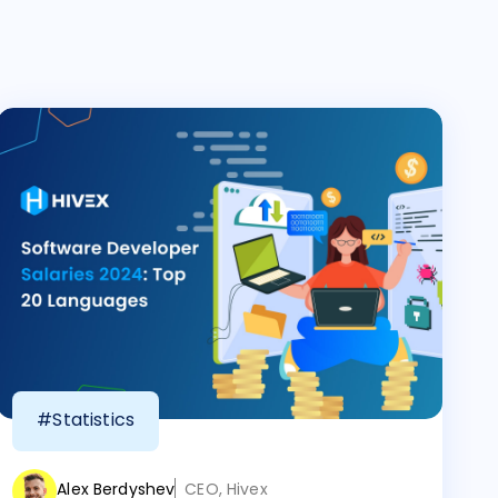
#Statistics
Alex Berdyshev
CEO, Hivex