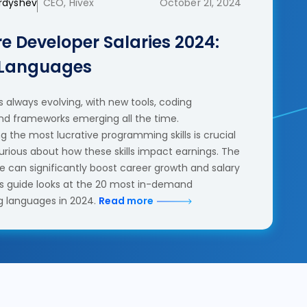
erdyshev
CEO, Hivex
October 21, 2024
e Developer Salaries 2024:
 Languages
 always evolving, with new tools, coding
nd frameworks emerging all the time.
 the most lucrative programming skills is crucial
urious about how these skills impact earnings. The
se can significantly boost career growth and salary
his guide looks at the 20 most in-demand
 languages in 2024.
Read more