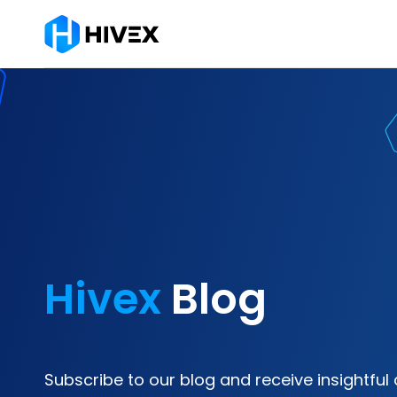
Hivex
Blog
Subscribe to our blog and receive insightful 