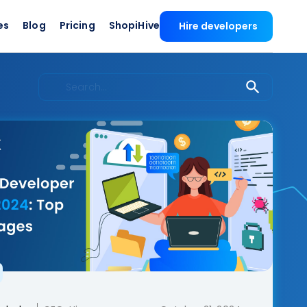
es
Blog
Pricing
ShopiHive
Hire developers