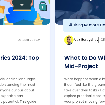
#Hiring Remote De
Alex Berdyshev
CE
October 21, 2024
ries 2024: Top
What to Do Wh
Mid-Project
ols, coding languages,
What happens when a key
nderstanding the most
It can feel like the groun
r anyone curious about
take over their tasks? H
t expertise can
explore practical steps 
y potential. This guide
your project moving for