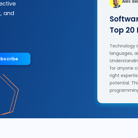
Alex B
fective
, and
Softwar
Top 20
Technology is
languages, a
ubscribe
Understanding
for anyone c
right experti
potential. T
programming