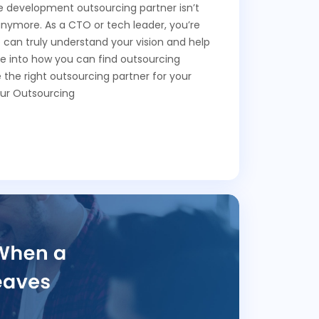
re development outsourcing partner isn’t
anymore. As a CTO or tech leader, you’re
o can truly understand your vision and help
ive into how you can find outsourcing
the right outsourcing partner for your
ur Outsourcing