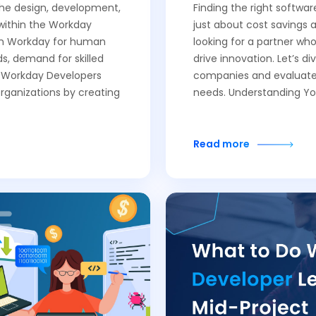
 the design, development,
Finding the right softwa
within the Workday
just about cost savings 
 on Workday for human
looking for a partner wh
, demand for skilled
drive innovation. Let’s d
f Workday Developers
companies and evaluate 
organizations by creating
needs. Understanding Yo
Read more