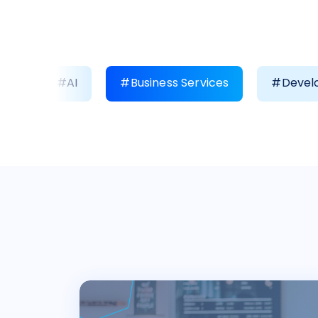
#AI
#Business Services
#Develo