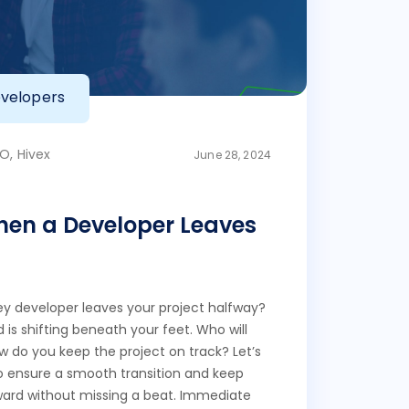
velopers
O, Hivex
June 28, 2024
en a Developer Leaves
 developer leaves your project halfway?
d is shifting beneath your feet. Who will
ow do you keep the project on track? Let’s
to ensure a smooth transition and keep
ward without missing a beat. Immediate