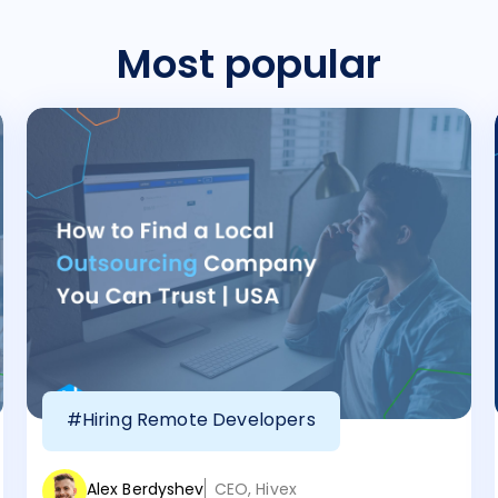
Most popular
#Hiring Remote Developers
Alex Berdyshev
CEO, Hivex