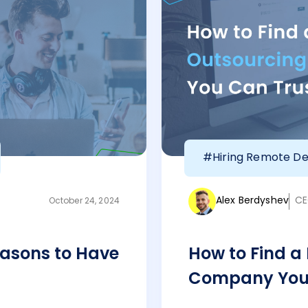
#Hiring Remote De
Alex Berdyshev
CE
October 24, 2024
asons to Have
How to Find a
Company You 