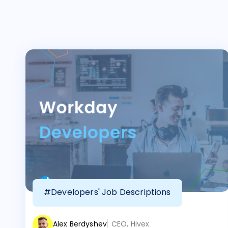
#Developers' Job Descriptions
Alex Berdyshev
CEO, Hivex