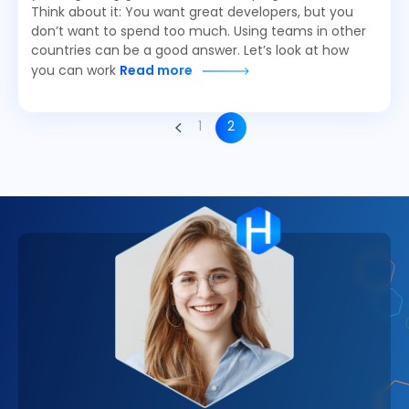
Think about it: You want great developers, but you
don’t want to spend too much. Using teams in other
countries can be a good answer. Let’s look at how
you can work
Read more
1
2