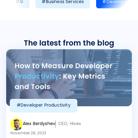
#AI
#Business Services
#Developer Prod
The latest from the blog
#Developer Productivity
Alex Berdyshev
CEO, Hivex
November 28, 2023