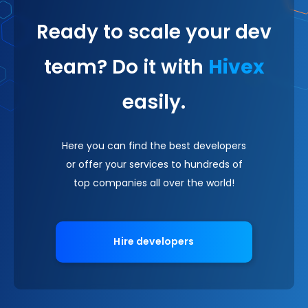
Ready to scale your dev
team? Do it with
Hivex
easily.
Here you can find the best developers
or offer your services to hundreds of
top companies all over the world!
Hire developers