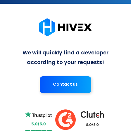
We will quickly find a developer
according to your requests!
Contact us