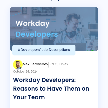
#Developers' Job Descriptions
Alex Berdyshev
CEO, Hivex
October 24, 2024
Workday Developers:
Reasons to Have Them on
Your Team