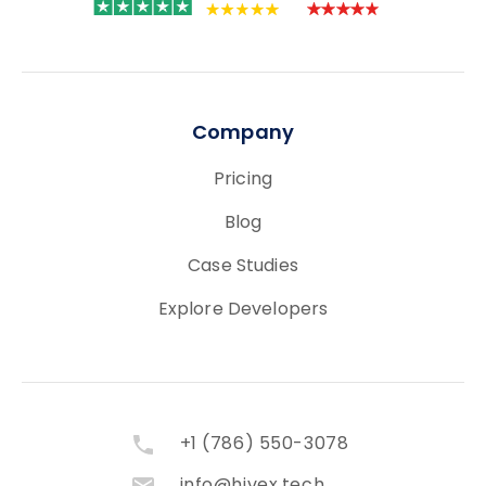
Company
Pricing
Blog
Case Studies
Explore Developers
+1 (786) 550-3078