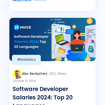
Read more
#Statistics
Alex Berdyshev
CEO, Hivex
October 21, 2024
Software Developer
Salaries 2024: Top 20