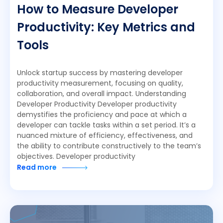
How to Measure Developer
Productivity: Key Metrics and
Tools
Unlock startup success by mastering developer
productivity measurement, focusing on quality,
collaboration, and overall impact. Understanding
Developer Productivity Developer productivity
demystifies the proficiency and pace at which a
developer can tackle tasks within a set period. It’s a
nuanced mixture of efficiency, effectiveness, and
the ability to contribute constructively to the team’s
objectives. Developer productivity
Read more