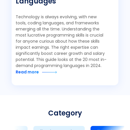
Languages
Technology is always evolving, with new
tools, coding languages, and frameworks
emerging all the time. Understanding the
most lucrative programming skills is crucial
for anyone curious about how these skills
impact earnings. The right expertise can
significantly boost career growth and salary
potential. This guide looks at the 20 most in-
demand programming languages in 2024.
Read more
Category