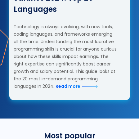
Languages
Technology is always evolving, with new tools,
coding languages, and frameworks emerging
all the time. Understanding the most lucrative
programming skills is crucial for anyone curious
about how these skills impact earnings. The
right expertise can significantly boost career
growth and salary potential. This guide looks at
the 20 most in-demand programming
languages in 2024.
Read more
Most popular