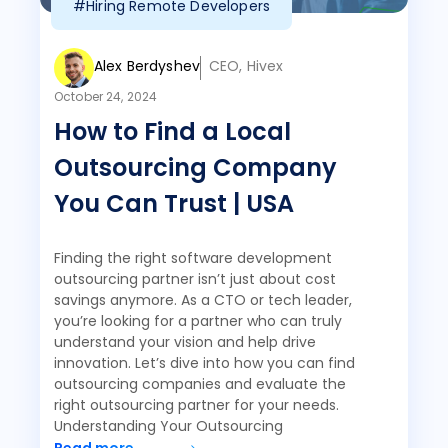
#Hiring Remote Developers
Alex Berdyshev
CEO, Hivex
October 24, 2024
How to Find a Local
Outsourcing Company
You Can Trust | USA
Finding the right software development
outsourcing partner isn’t just about cost
savings anymore. As a CTO or tech leader,
you’re looking for a partner who can truly
understand your vision and help drive
innovation. Let’s dive into how you can find
outsourcing companies and evaluate the
right outsourcing partner for your needs.
Understanding Your Outsourcing