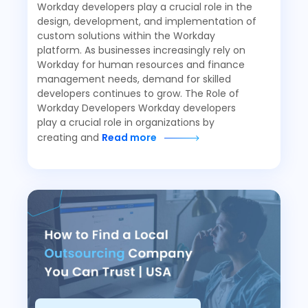
Workday developers play a crucial role in the
design, development, and implementation of
custom solutions within the Workday
platform. As businesses increasingly rely on
Workday for human resources and finance
management needs, demand for skilled
developers continues to grow. The Role of
Workday Developers Workday developers
play a crucial role in organizations by
creating and
Read more