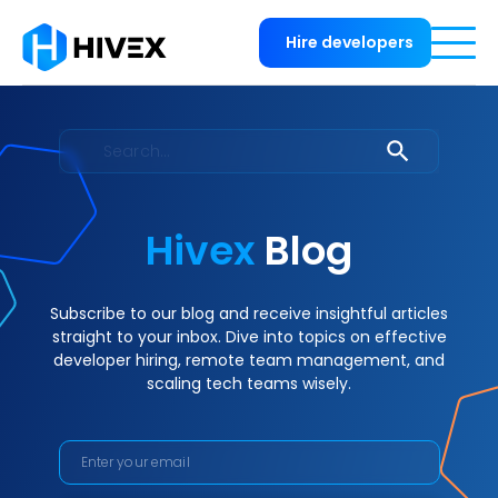
Hire developers
Hivex
Blog
Subscribe to our blog and receive insightful articles
straight to your inbox. Dive into topics on effective
developer hiring, remote team management, and
scaling tech teams wisely.