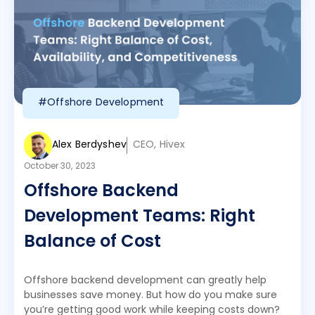
#Offshore Development
Alex Berdyshev
CEO, Hivex
October 30, 2023
Offshore Backend
Development Teams: Right
Balance of Cost
Offshore backend development can greatly help
businesses save money. But how do you make sure
you’re getting good work while keeping costs down?