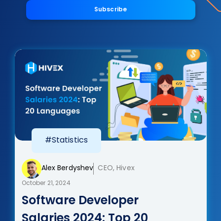
Subscribe
#Statistics
Alex Berdyshev
CEO, Hivex
October 21, 2024
Software Developer
Salaries 2024: Top 20