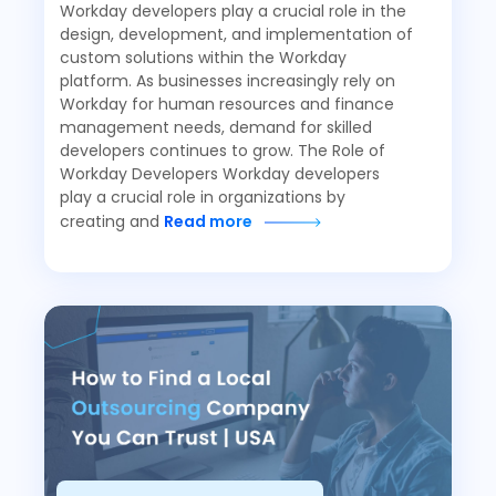
Workday developers play a crucial role in the
design, development, and implementation of
custom solutions within the Workday
platform. As businesses increasingly rely on
Workday for human resources and finance
management needs, demand for skilled
developers continues to grow. The Role of
Workday Developers Workday developers
play a crucial role in organizations by
creating and
Read more