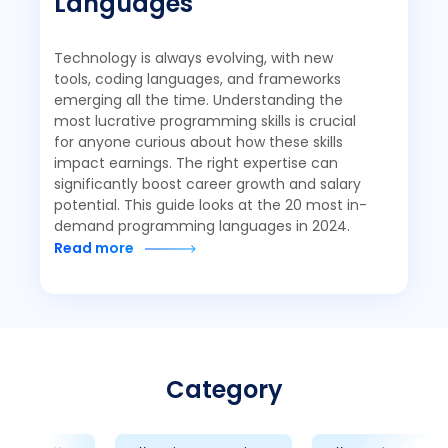
Languages
Technology is always evolving, with new
tools, coding languages, and frameworks
emerging all the time. Understanding the
most lucrative programming skills is crucial
for anyone curious about how these skills
impact earnings. The right expertise can
significantly boost career growth and salary
potential. This guide looks at the 20 most in-
demand programming languages in 2024.
Read more
Category