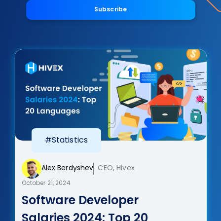
Subscribe
#Statistics
Alex Berdyshev
CEO, Hivex
October 21, 2024
Software Developer
Salaries 2024: Top 20