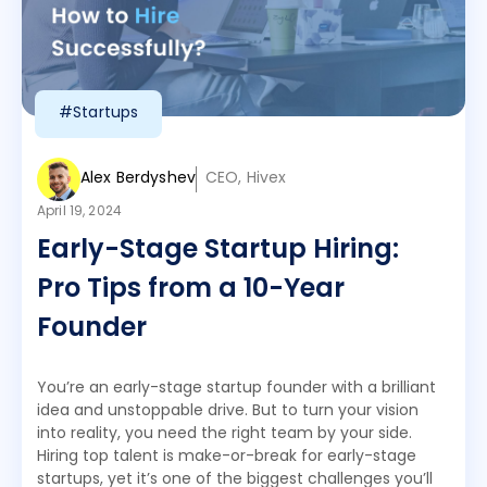
#Startups
Alex Berdyshev
CEO, Hivex
April 19, 2024
Early-Stage Startup Hiring:
Pro Tips from a 10-Year
Founder
You’re an early-stage startup founder with a brilliant
idea and unstoppable drive. But to turn your vision
into reality, you need the right team by your side.
Hiring top talent is make-or-break for early-stage
startups, yet it’s one of the biggest challenges you’ll