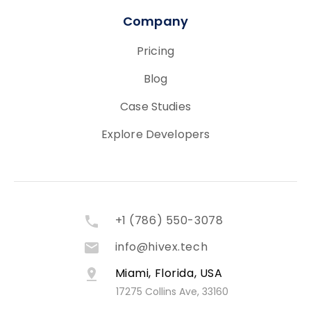
Company
Pricing
Blog
Case Studies
Explore Developers
+1 (786) 550-3078
info@hivex.tech
Miami, Florida, USA
17275 Collins Ave, 33160