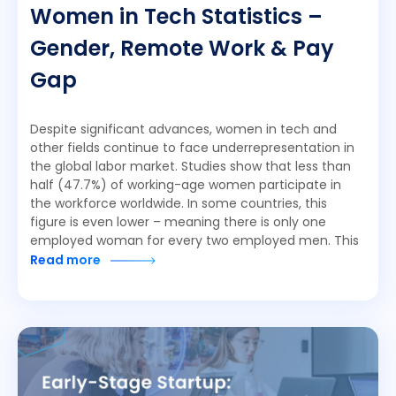
Women in Tech Statistics –
Gender, Remote Work & Pay
Gap
Despite significant advances, women in tech and
other fields continue to face underrepresentation in
the global labor market. Studies show that less than
half (47.7%) of working-age women participate in
the workforce worldwide. In some countries, this
figure is even lower – meaning there is only one
employed woman for every two employed men. This
Read more