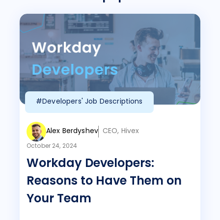
#Developers' Job Descriptions
Alex Berdyshev
CEO, Hivex
October 24, 2024
Workday Developers:
Reasons to Have Them on
Your Team