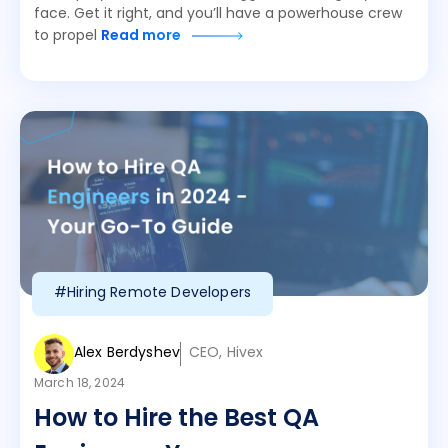
face. Get it right, and you’ll have a powerhouse crew
to propel
Read more
#Hiring Remote Developers
Alex Berdyshev
CEO, Hivex
March 18, 2024
How to Hire the Best QA