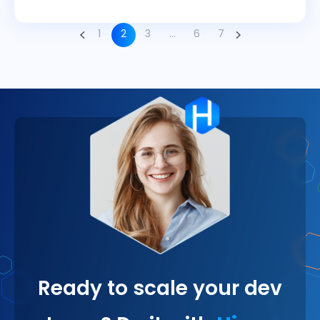
1
2
3
…
6
7
Ready to scale your dev