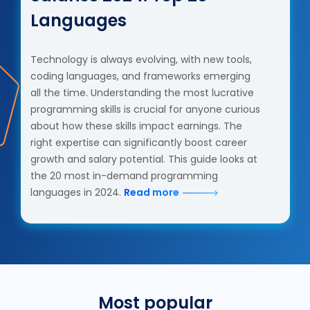
Languages
Technology is always evolving, with new tools,
coding languages, and frameworks emerging
all the time. Understanding the most lucrative
programming skills is crucial for anyone curious
about how these skills impact earnings. The
right expertise can significantly boost career
growth and salary potential. This guide looks at
the 20 most in-demand programming
languages in 2024.
Read more
Most popular