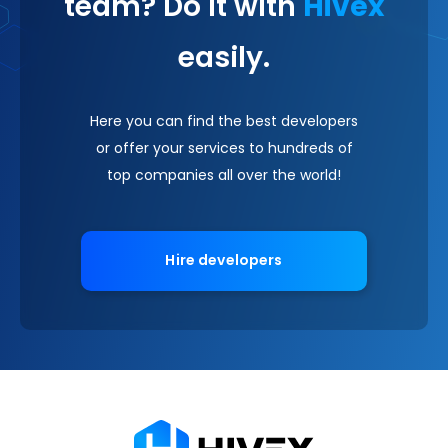
team? Do it with
Hivex
easily.
Here you can find the best developers
or offer your services to hundreds of
top companies all over the world!
Hire developers