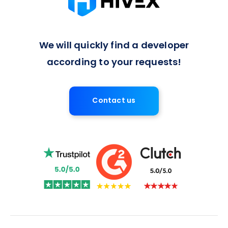
We will quickly find a developer
according to your requests!
Contact us