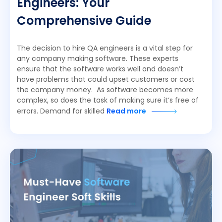
Engineers: Your
Comprehensive Guide
The decision to hire QA engineers is a vital step for
any company making software. These experts
ensure that the software works well and doesn’t
have problems that could upset customers or cost
the company money. As software becomes more
complex, so does the task of making sure it’s free of
errors. Demand for skilled
Read more