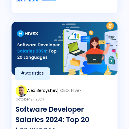
Read more
#Statistics
Alex Berdyshev
CEO, Hivex
October 21, 2024
Software Developer
Salaries 2024: Top 20