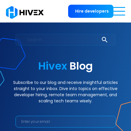
Hire developers
Hivex
Blog
Subscribe to our blog and receive insightful articles
straight to your inbox. Dive into topics on effective
developer hiring, remote team management, and
scaling tech teams wisely.