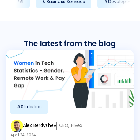
#AI
#Business Services
#Developer Prod
The latest from the blog
#Statistics
Alex Berdyshev
CEO, Hivex
April 24, 2024