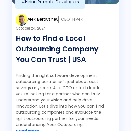
#Hiring Remote Developers
Alex Berdyshev
CEO, Hivex
October 24, 2024
How to Find a Local
Outsourcing Company
You Can Trust | USA
Finding the right software development
outsourcing partner isn’t just about cost
savings anymore. As a CTO or tech leader,
you’re looking for a partner who can truly
understand your vision and help drive
innovation. Let’s dive into how you can find
outsourcing companies and evaluate the
right outsourcing partner for your needs.
Understanding Your Outsourcing