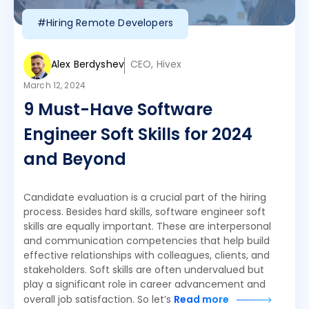
#Hiring Remote Developers
Alex Berdyshev
CEO, Hivex
March 12, 2024
9 Must-Have Software
Engineer Soft Skills for 2024
and Beyond
Candidate evaluation is a crucial part of the hiring
process. Besides hard skills, software engineer soft
skills are equally important. These are interpersonal
and communication competencies that help build
effective relationships with colleagues, clients, and
stakeholders. Soft skills are often undervalued but
play a significant role in career advancement and
overall job satisfaction. So let’s
Read more