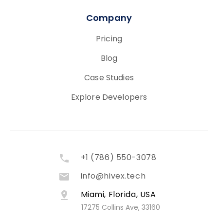
Company
Pricing
Blog
Case Studies
Explore Developers
+1 (786) 550-3078
info@hivex.tech
Miami, Florida, USA
17275 Collins Ave, 33160