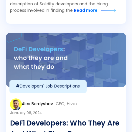
description of Solidity developers and the hiring
process involved in finding the
Read more
#Developers' Job Descriptions
Alex Berdyshev
CEO, Hivex
January 08, 2024
DeFi Developers: Who They Are