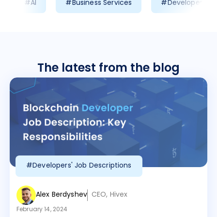
#AI
#Business Services
#Developer Prod
The latest from the blog
#Developers' Job Descriptions
Alex Berdyshev
CEO, Hivex
February 14, 2024