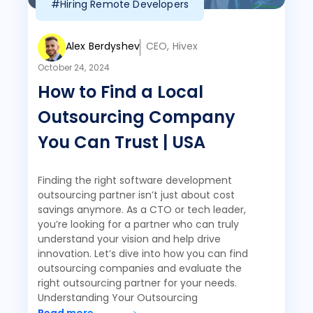
#Hiring Remote Developers
Alex Berdyshev
CEO, Hivex
October 24, 2024
How to Find a Local
Outsourcing Company
You Can Trust | USA
Finding the right software development
outsourcing partner isn’t just about cost
savings anymore. As a CTO or tech leader,
you’re looking for a partner who can truly
understand your vision and help drive
innovation. Let’s dive into how you can find
outsourcing companies and evaluate the
right outsourcing partner for your needs.
Understanding Your Outsourcing