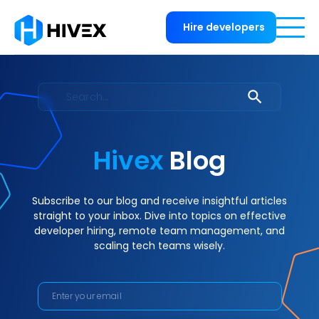
Hire developers
Hivex
Blog
Subscribe to our blog and receive insightful articles
straight to your inbox. Dive into topics on effective
developer hiring, remote team management, and
scaling tech teams wisely.