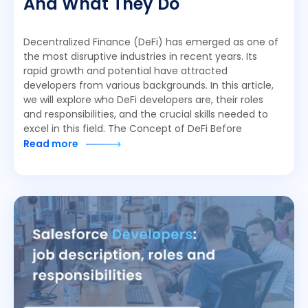
And What They Do
Decentralized Finance (DeFi) has emerged as one of
the most disruptive industries in recent years. Its
rapid growth and potential have attracted
developers from various backgrounds. In this article,
we will explore who DeFi developers are, their roles
and responsibilities, and the crucial skills needed to
excel in this field. The Concept of DeFi Before
Read more