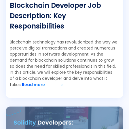
Blockchain Developer Job
Description: Key
Responsibilities
Blockchain technology has revolutionized the way we
perceive digital transactions and created numerous
opportunities in software development. As the
demand for blockchain solutions continues to grow,
so does the need for skilled professionals in this field.
In this article, we will explore the key responsibilities
of a blockchain developer and delve into what it
takes
Read more