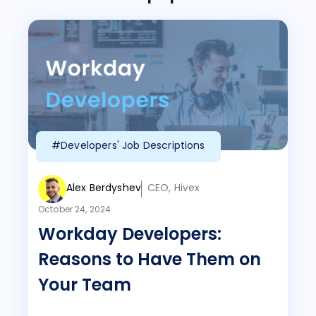
#Developers' Job Descriptions
Alex Berdyshev
CEO, Hivex
October 24, 2024
Workday Developers:
Reasons to Have Them on
Your Team