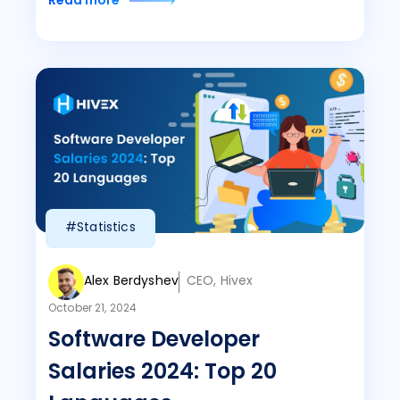
Read more
#Statistics
Alex Berdyshev
CEO, Hivex
October 21, 2024
Software Developer
Salaries 2024: Top 20