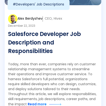
#Developers' Job Descriptions
Alex Berdyshev
CEO, Hivex
December 22, 2023
Salesforce Developer Job
Description and
Responsibilities
Today, more than ever, companies rely on customer
relationship management systems to streamline
their operations and improve customer service. To
harness Salesforce’s full potential, organizations
require skilled developers who can design, customize,
and deploy solutions tailored to their needs.
Throughout this article, we will explore responsibilities,
skill requirements, job descriptions, career paths, and
the impact
Read more