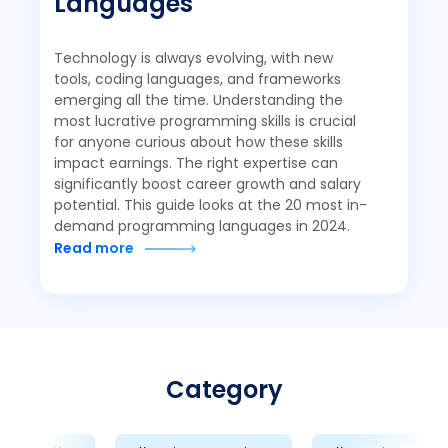
Languages
Technology is always evolving, with new
tools, coding languages, and frameworks
emerging all the time. Understanding the
most lucrative programming skills is crucial
for anyone curious about how these skills
impact earnings. The right expertise can
significantly boost career growth and salary
potential. This guide looks at the 20 most in-
demand programming languages in 2024.
Read more
Category