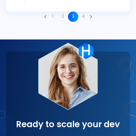
1
2
3
4
Ready to scale your dev