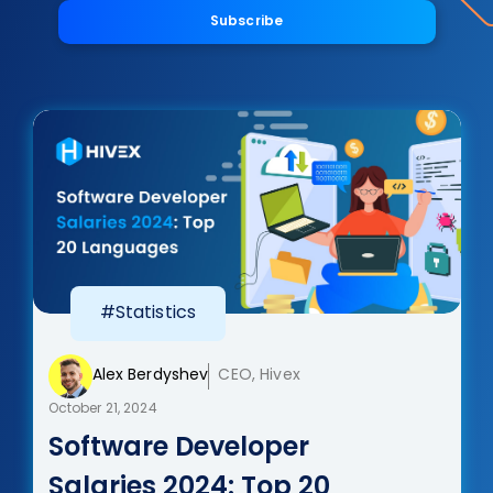
Subscribe
#Statistics
Alex Berdyshev
CEO, Hivex
October 21, 2024
Software Developer
Salaries 2024: Top 20