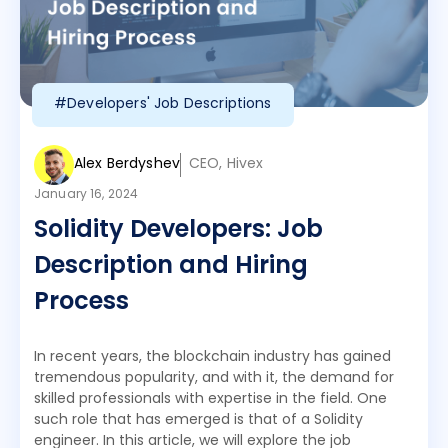
#Developers' Job Descriptions
Alex Berdyshev
CEO, Hivex
January 16, 2024
Solidity Developers: Job
Description and Hiring
Process
In recent years, the blockchain industry has gained
tremendous popularity, and with it, the demand for
skilled professionals with expertise in the field. One
such role that has emerged is that of a Solidity
engineer. In this article, we will explore the job