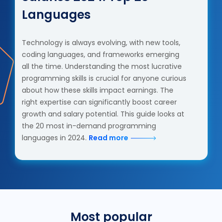
Languages
Technology is always evolving, with new tools,
coding languages, and frameworks emerging
all the time. Understanding the most lucrative
programming skills is crucial for anyone curious
about how these skills impact earnings. The
right expertise can significantly boost career
growth and salary potential. This guide looks at
the 20 most in-demand programming
languages in 2024.
Read more
Most popular