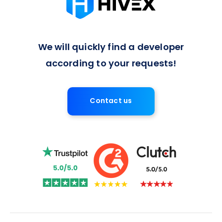
We will quickly find a developer
according to your requests!
Contact us