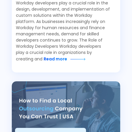
Workday developers play a crucial role in the
design, development, and implementation of
custom solutions within the Workday
platform. As businesses increasingly rely on
Workday for human resources and finance
management needs, demand for skilled
developers continues to grow. The Role of
Workday Developers Workday developers
play a crucial role in organizations by
creating and
Read more