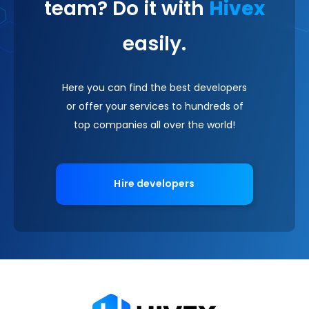
team? Do it with
Hivex
easily.
Here you can find the best developers
or offer your services to hundreds of
top companies all over the world!
Hire developers