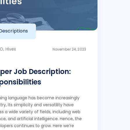
Descriptions
O, Hivex
November 24, 2023
per Job Description:
onsibilities
ing language has become increasingly
ry, its simplicity and versatility have
ss a wide variety of fields, including web
, and artificial intelligence. Hence, the
opers continues to grow. Here we’re