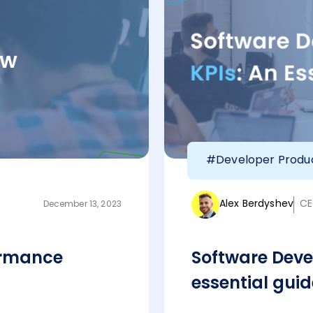
#Developer Produc
Alex Berdyshev
CE
December 13, 2023
ormance
Software Deve
essential guid