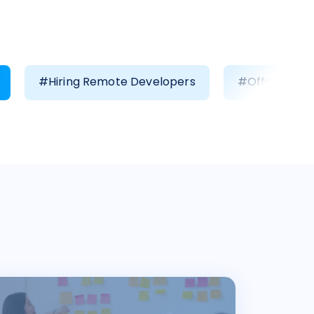
#Hiring Remote Developers
#Offshore D