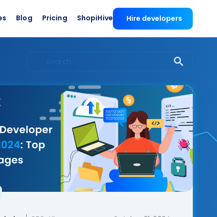
es
Blog
Pricing
ShopiHive
Hire developers