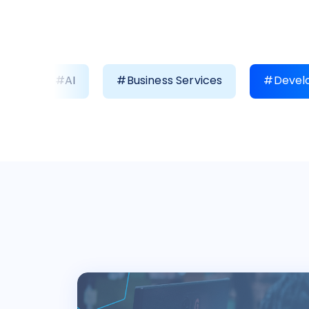
#AI
#Business Services
#Develo