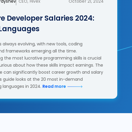
erdyshev
CEO, Hivex
October 21, 2024
e Developer Salaries 2024:
 Languages
 always evolving, with new tools, coding
nd frameworks emerging all the time.
 the most lucrative programming skills is crucial
urious about how these skills impact earnings. The
se can significantly boost career growth and salary
his guide looks at the 20 most in-demand
 languages in 2024.
Read more