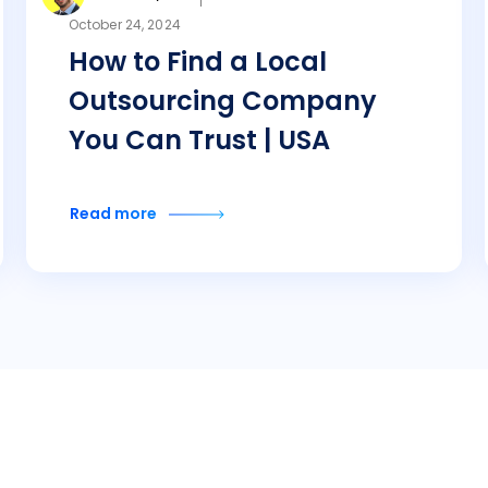
October 24, 2024
How to Find a Local
Outsourcing Company
You Can Trust | USA
Read more