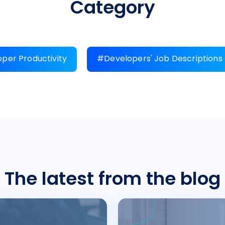
Category
per Productivity
#Developers' Job Descriptions
The latest from the blog