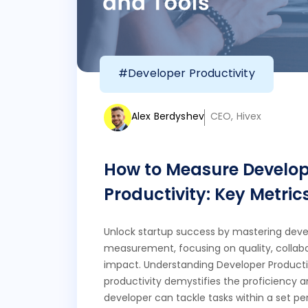
#Developer Productivity
Alex Berdyshev
CEO, Hivex
How to Measure Develop
Productivity: Key Metric
Unlock startup success by mastering deve
measurement, focusing on quality, collabo
impact. Understanding Developer Producti
productivity demystifies the proficiency 
developer can tackle tasks within a set per