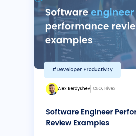
#Developer Productivity
Alex Berdyshev
CEO, Hivex
Software Engineer Perf
Review Examples