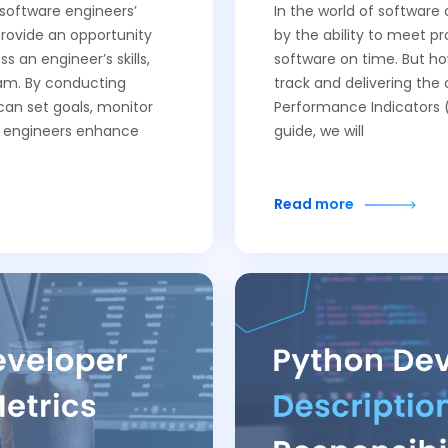
 software engineers’
In the world of softwar
rovide an opportunity
by the ability to meet pr
an engineer’s skills,
software on time. But h
am. By conducting
track and delivering the
an set goals, monitor
Performance Indicators (K
s engineers enhance
guide, we will
Read more