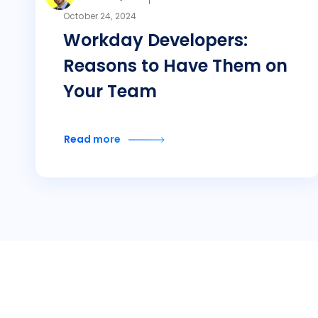
October 24, 2024
Workday Developers:
Reasons to Have Them on
Your Team
Read more