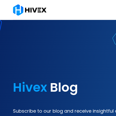
Hivex
Blog
Subscribe to our blog and receive insightful 