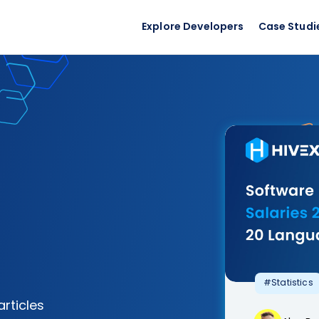
Explore Developers
Case Studi
#Statistics
articles