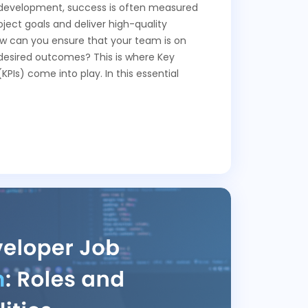
e development, success is often measured
oject goals and deliver high-quality
ow can you ensure that your team is on
 desired outcomes? This is where Key
PIs) come into play. In this essential