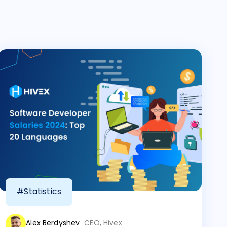
#Statistics
Alex Berdyshev
CEO, Hivex