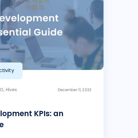
tivity
O, Hivex
December 11, 2023
lopment KPIs: an
e