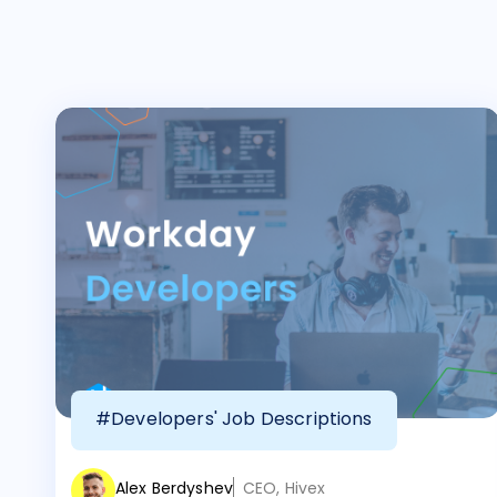
#Developers' Job Descriptions
Alex Berdyshev
CEO, Hivex