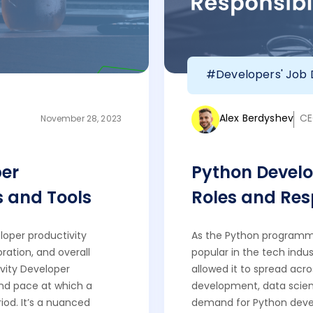
#Developers' Job 
Alex Berdyshev
CE
November 28, 2023
er
Python Develo
s and Tools
Roles and Resp
loper productivity
As the Python programm
ration, and overall
popular in the tech indust
vity Developer
allowed it to spread acro
and pace at which a
development, data science
iod. It’s a nuanced
demand for Python devel