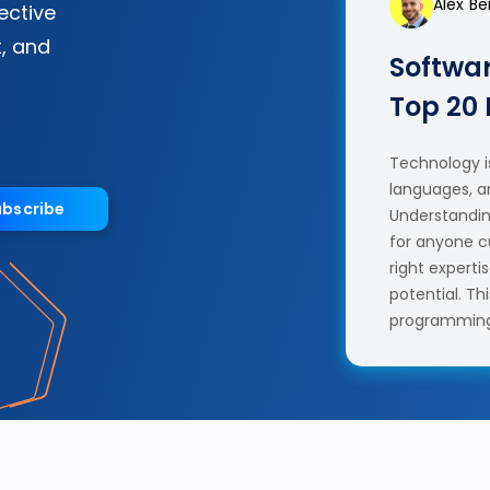
Alex B
fective
, and
Softwar
Top 20
Technology is
languages, a
ubscribe
Understanding
for anyone c
right experti
potential. T
programming