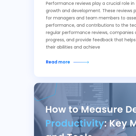
Performance reviews play a crucial role in
growth and development. These reviews p
for managers and team members to assess 
performance, and contributions to the te
regular performance reviews, companies c
progress, and provide feedback that help
their abilities and achieve
Read more