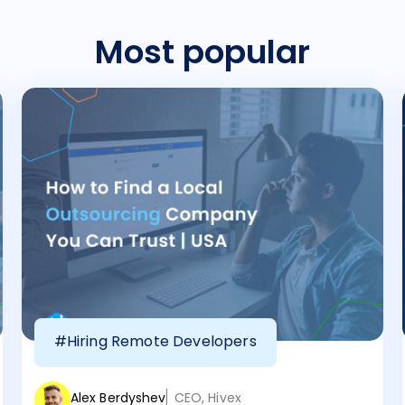
Most popular
#Hiring Remote Developers
Alex Berdyshev
CEO, Hivex