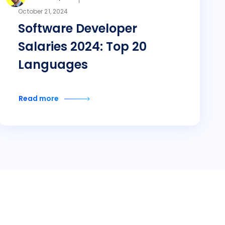
October 21, 2024
Software Developer
Salaries 2024: Top 20
Languages
Read more