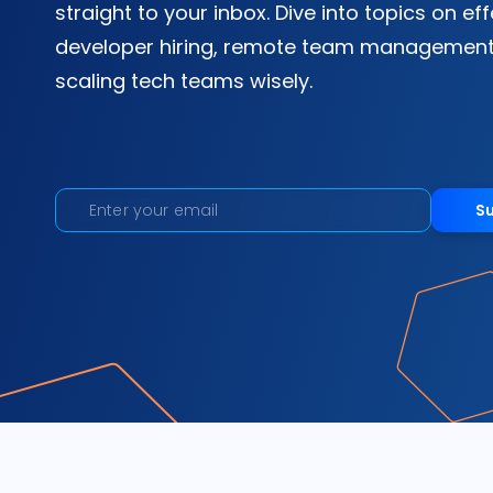
straight to your inbox. Dive into topics on ef
developer hiring, remote team management
scaling tech teams wisely.
S