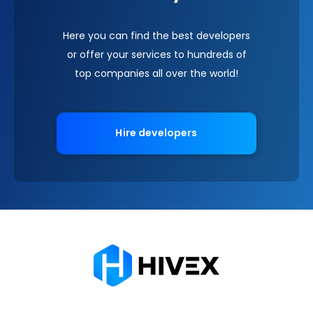
Here you can find the best developers
or offer your services to hundreds of
top companies all over the world!
Hire developers