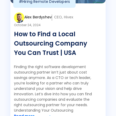
#Hiring Remote Developers
Alex Berdyshev
CEO, Hivex
October 24, 2024
How to Find a Local
Outsourcing Company
You Can Trust | USA
Finding the right software development
outsourcing partner isn’t just about cost
savings anymore. As a CTO or tech leader,
you’re looking for a partner who can truly
understand your vision and help drive
innovation. Let’s dive into how you can find
outsourcing companies and evaluate the
right outsourcing partner for your needs.
Understanding Your Outsourcing