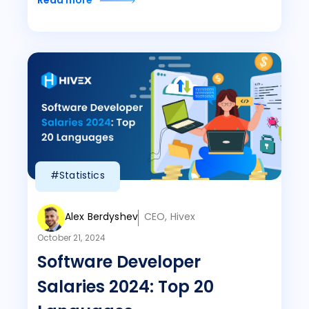
Read more
#Statistics
Alex Berdyshev
CEO, Hivex
October 21, 2024
Software Developer
Salaries 2024: Top 20