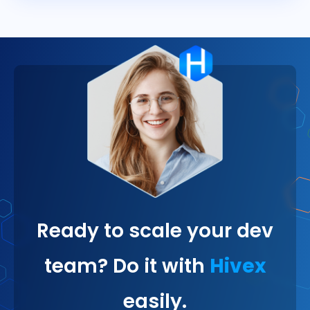
Ready to scale your dev
team? Do it with
Hivex
easily.