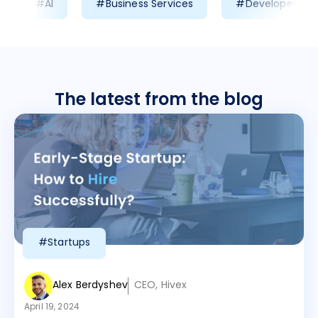
#AI
#Business Services
#Developer Prod
The latest from the blog
#Startups
Alex Berdyshev
CEO, Hivex
April 19, 2024