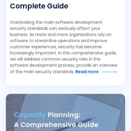
Complete Guide
Overlooking the main software development
security standards can seriously affect your
business. As more and more organizations rely on
software to streamline operations and improve
customer experiences, security has become
increasingly important. In this comprehensive guide,
we will address common security risks in the
software development process, provide an overview
of the main security standards,
Read more