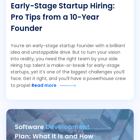
Early-Stage Startup Hiring:
Pro Tips from a 10-Year
Founder
You’re an early-stage startup founder with a brilliant
idea and unstoppable drive. But to turn your vision
into reality, you need the right team by your side.
Hiring top talent is make-or-break for early-stage
startups, yet it’s one of the biggest challenges you’ll
face. Get it right, and you’ll have a powerhouse crew
to propel
Read more