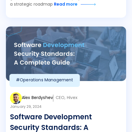
a strategic roadmap
Read more
#Operations Management
Alex Berdyshev
CEO, Hivex
January 29, 2024
Software Development
Security Standards: A