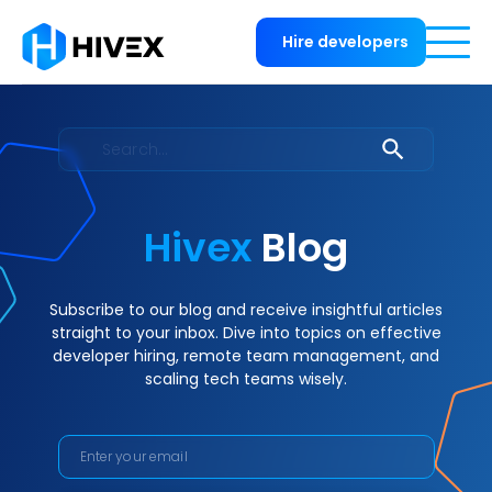
Hire developers
Hivex
Blog
Subscribe to our blog and receive insightful articles
straight to your inbox. Dive into topics on effective
developer hiring, remote team management, and
scaling tech teams wisely.