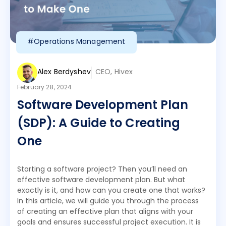
#Operations Management
Alex Berdyshev
CEO, Hivex
February 28, 2024
Software Development Plan
(SDP): A Guide to Creating
One
Starting a software project? Then you’ll need an
effective software development plan. But what
exactly is it, and how can you create one that works?
In this article, we will guide you through the process
of creating an effective plan that aligns with your
goals and ensures successful project execution. It is