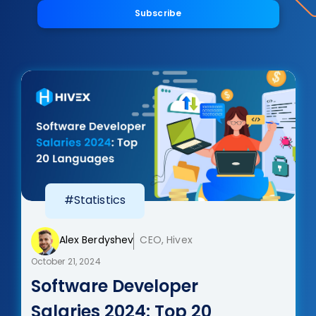
Subscribe
#Statistics
Alex Berdyshev
CEO, Hivex
October 21, 2024
Software Developer
Salaries 2024: Top 20