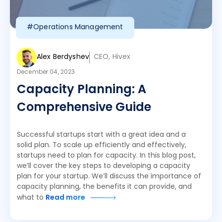
#Operations Management
Alex Berdyshev
CEO, Hivex
December 04, 2023
Capacity Planning: A
Comprehensive Guide
Successful startups start with a great idea and a
solid plan. To scale up efficiently and effectively,
startups need to plan for capacity. In this blog post,
we’ll cover the key steps to developing a capacity
plan for your startup. We’ll discuss the importance of
capacity planning, the benefits it can provide, and
what to
Read more