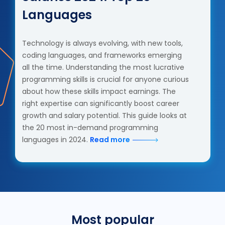
Languages
Technology is always evolving, with new tools,
coding languages, and frameworks emerging
all the time. Understanding the most lucrative
programming skills is crucial for anyone curious
about how these skills impact earnings. The
right expertise can significantly boost career
growth and salary potential. This guide looks at
the 20 most in-demand programming
languages in 2024.
Read more
Most popular