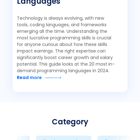
Languages
Technology is always evolving, with new
tools, coding languages, and frameworks
emerging all the time. Understanding the
most lucrative programming skills is crucial
for anyone curious about how these skills
impact earnings. The right expertise can
significantly boost career growth and salary
potential. This guide looks at the 20 most in-
demand programming languages in 2024.
Read more
Category