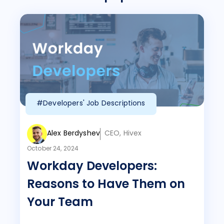
#Developers' Job Descriptions
Alex Berdyshev
CEO, Hivex
October 24, 2024
Workday Developers:
Reasons to Have Them on
Your Team