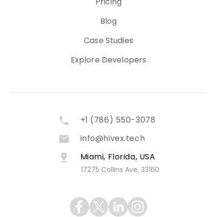
Pricing
Blog
Case Studies
Explore Developers
+1 (786) 550-3078
info@hivex.tech
Miami, Florida, USA
17275 Collins Ave, 33160