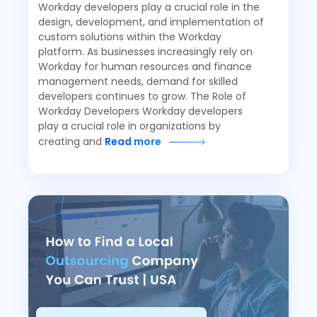
Workday developers play a crucial role in the
design, development, and implementation of
custom solutions within the Workday
platform. As businesses increasingly rely on
Workday for human resources and finance
management needs, demand for skilled
developers continues to grow. The Role of
Workday Developers Workday developers
play a crucial role in organizations by
creating and
Read more