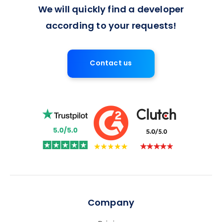
We will quickly find a developer
according to your requests!
Contact us
Company