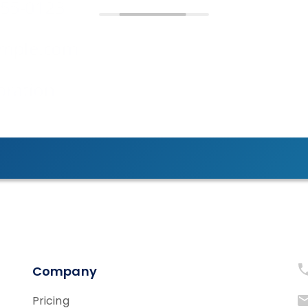
Company
Pricing