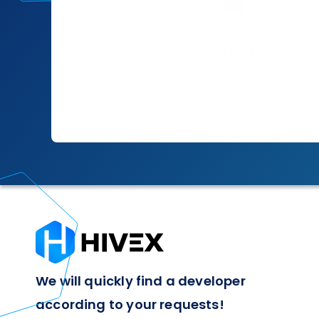
We will quickly find a developer
according to your requests!