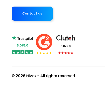
Contact us
© 2026 Hivex - All rights reserved.