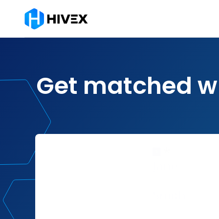
Get matched w