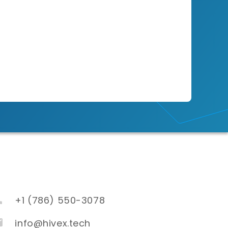
+1 (786) 550-3078
info@hivex.tech