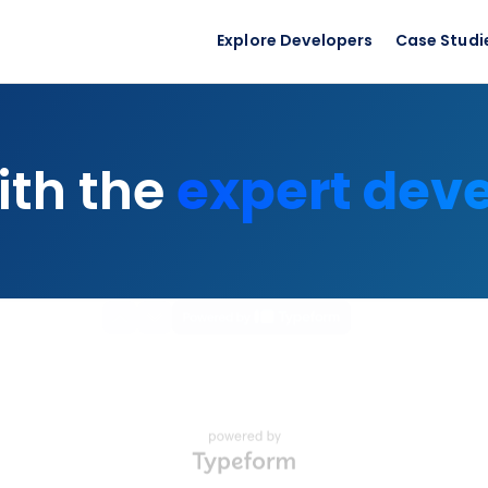
Explore Developers
Case Studi
expert dev
ith the