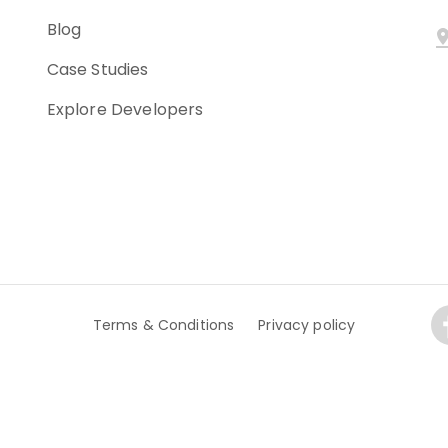
Blog
Case Studies
Explore Developers
Terms & Conditions
Privacy policy