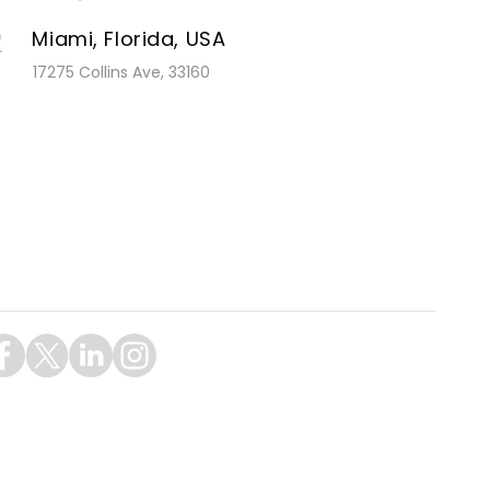
Miami, Florida, USA
17275 Collins Ave, 33160