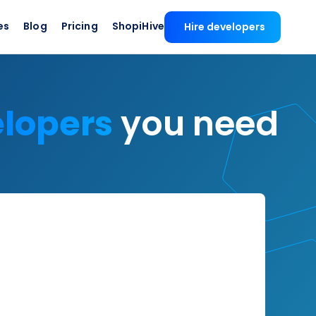
es
Blog
Pricing
ShopiHive
Hire developers
elopers
you need