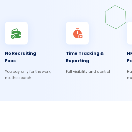
No Recruiting
Time Tracking &
HR
Fees
Reporting
Pa
You pay only for the work,
Full visibility and control
Ha
not the search
m