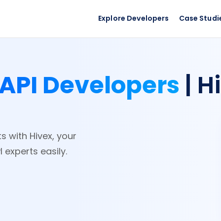
Explore Developers
Case Studi
API Developers
| H
s with Hivex, your
 experts easily.