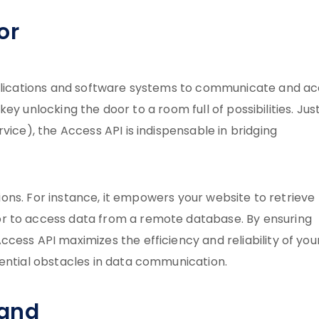
or
applications and software systems to communicate and a
 key unlocking the door to a room full of possibilities. Just
vice), the Access API is indispensable in bridging
ations. For instance, it empowers your website to retrieve
r to access data from a remote database. By ensuring
cess API maximizes the efficiency and reliability of you
tential obstacles in data communication.
mand