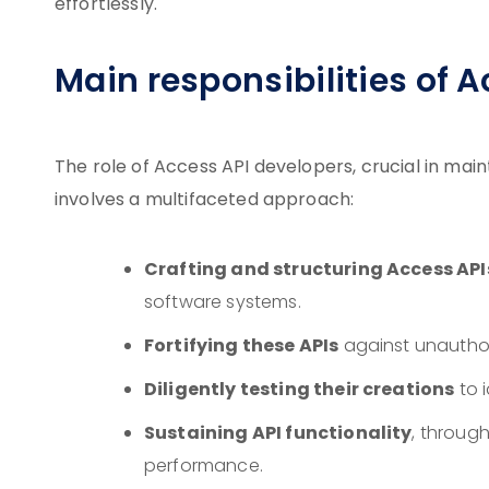
effortlessly.
Main responsibilities of 
The role of Access API developers, crucial in main
involves a multifaceted approach:
Crafting and structuring Access API
software systems.
Fortifying these APIs
against unauthor
Diligently testing their creations
to i
Sustaining API functionality
, throug
performance.