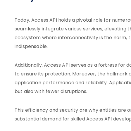
Today, Access API holds a pivotal role for numer
seamlessly integrate various services, elevating th
ecosystem where interconnectivity is the norm, th
indispensable.
Additionally, Access API serves as a fortress for 
to ensure its protection. Moreover, the hallmark o
application performance and reliability. Applicati
but also with fewer disruptions.
This efficiency and security are why entities are o
substantial demand for skilled Access API develope