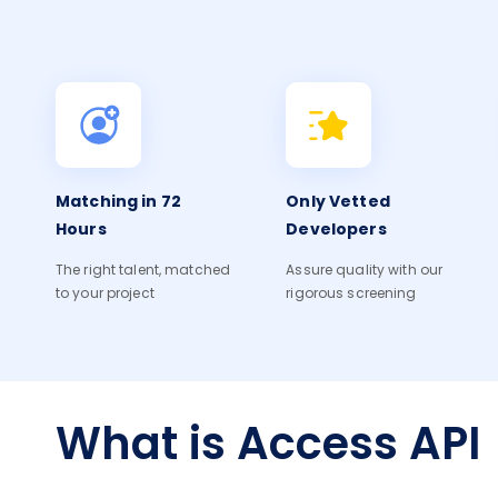
Matching in 72
Only Vetted
Hours
Developers
The right talent, matched
Assure quality with our
to your project
rigorous screening
What is Access API