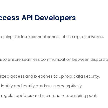
Access API Developers
taining the interconnectedness of the digital universe,
s
to ensure seamless communication between disparat
ized access and breaches to uphold data security.
dentify and rectify any issues preemptively.
h regular updates and maintenance, ensuring peak