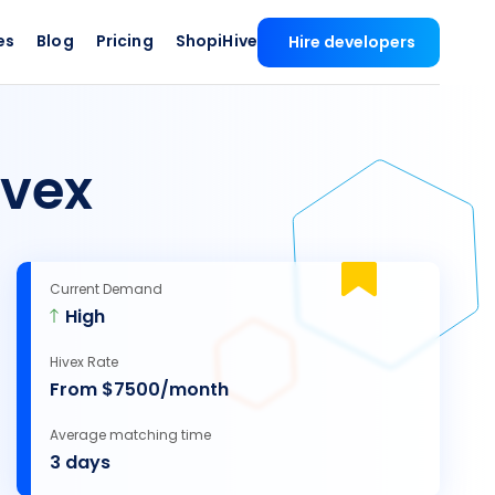
es
Blog
Pricing
ShopiHive
Hire developers
ivex
Current Demand
High
Hivex Rate
From $7500/month
Average matching time
3 days