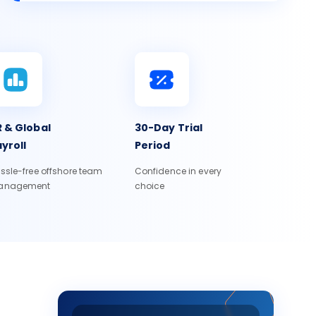
 & Global
30-Day Trial
yroll
Period
ssle-free offshore team
Confidence in every
anagement
choice