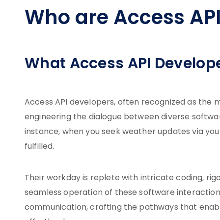
Who are Access API
What Access API Develop
Access API developers, often recognized as the ma
engineering the dialogue between diverse softwar
instance, when you seek weather updates via your
fulfilled.
Their workday is replete with intricate coding, ri
seamless operation of these software interactions.
communication, crafting the pathways that enabl