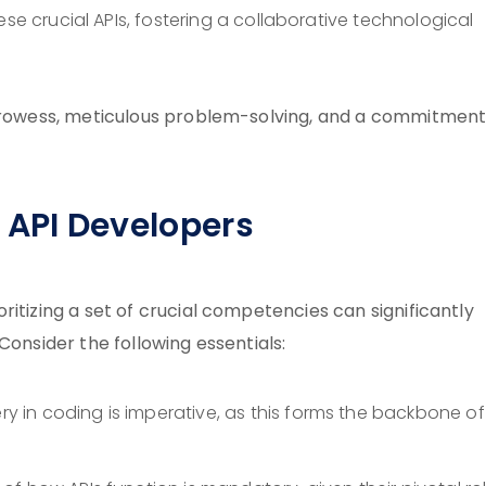
hese crucial APIs, fostering a collaborative technological
 prowess, meticulous problem-solving, and a commitment
s API Developers
itizing a set of crucial competencies can significantly
Consider the following essentials:
ery in coding is imperative, as this forms the backbone o