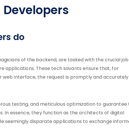
 Developers
ers do
gicians of the backend, are tasked with the crucial job
e applications. These tech savants ensure that, for
 web interface, the request is promptly and accurately
gorous testing, and meticulous optimization to guarantee
 In essence, they function as the architects of digital
e seemingly disparate applications to exchange inform