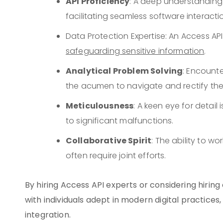
API Proficiency
: A deep understanding o
facilitating seamless software interacti
Data Protection Expertise: An Access 
safeguarding sensitive information
.
Analytical Problem Solving
: Encounte
the acumen to navigate and rectify thes
Meticulousness
: A keen eye for detail
to significant malfunctions.
Collaborative Spirit
: The ability to wo
often require joint efforts.
By hiring Access API experts or considering hirin
with individuals adept in modern digital practices
integration.