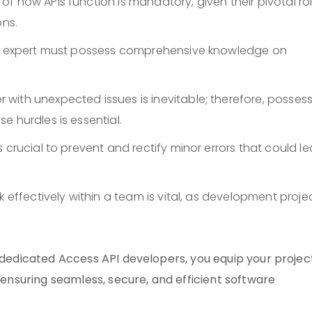
f how APIs function is mandatory, given their pivotal rol
ons.
API expert must possess comprehensive knowledge on
r with unexpected issues is inevitable; therefore, posses
e hurdles is essential.
 is crucial to prevent and rectify minor errors that could l
rk effectively within a team is vital, as development proje
g dedicated Access API developers, you equip your projec
, ensuring seamless, secure, and efficient software