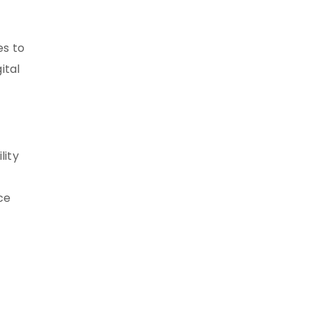
es to
ital
lity
ce