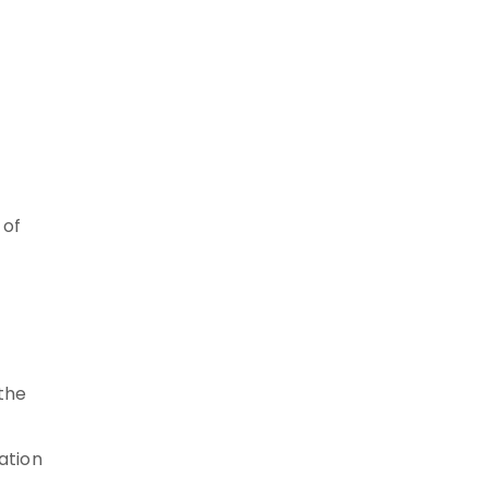
 of
 the
ation