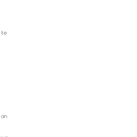
 to
f an