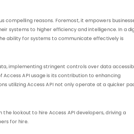
ous compelling reasons. Foremost, it empowers business
eir systems to higher efficiency and intelligence. In a dig
e ability for systems to communicate effectively is
data, implementing stringent controls over data accessibi
f Access API usage is its contribution to enhancing
ons utilizing Access API not only operate at a quicker pa
n the lookout to hire Access API developers, driving a
rs for hire.