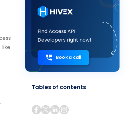
Find Access API
ccess
Developers right now!
 like
Book a call
Tables of contents
r