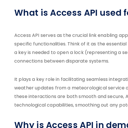
What is Access API used f
Access API serves as the crucial link enabling 
specific functionalities. Think of it as the essential
a key is needed to open a lock (representing a ser
connections between disparate systems.
It plays a key role in facilitating seamless integr
weather updates from a meteorological service o
these interactions are both smooth and secure, Ac
technological capabilities, smoothing out any po
Why is Access API in de