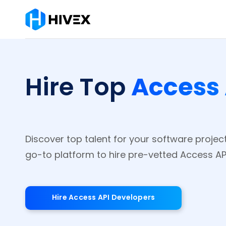
Access 
Hire Top
Discover top talent for your software project
go-to platform to hire pre-vetted Access API
Hire Access API Developers