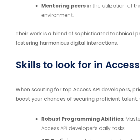
Mentoring peers
in the utilization of t
environment.
Their work is a blend of sophisticated technical
fostering harmonious digital interactions.
Skills to look for in Acces
When scouting for top Access API developers, prior
boost your chances of securing proficient talent. 
Robust Programming Abilities
: Mast
Access API developer’s daily tasks.