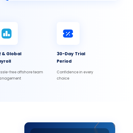
 & Global
30-Day Trial
yroll
Period
ssle-free offshore team
Confidence in every
anagement
choice