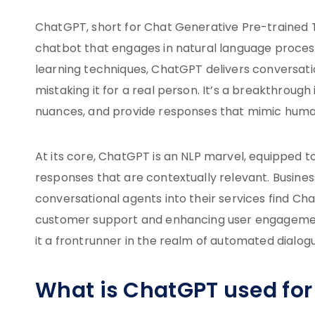
ChatGPT, short for Chat Generative Pre-trained Tr
chatbot that engages in natural language process
learning techniques, ChatGPT delivers conversatio
mistaking it for a real person. It’s a breakthroug
nuances, and provide responses that mimic human
At its core, ChatGPT is an NLP marvel, equipped 
responses that are contextually relevant. Business
conversational agents into their services find Cha
customer support and enhancing user engagement
it a frontrunner in the realm of automated dialog
What is ChatGPT used for