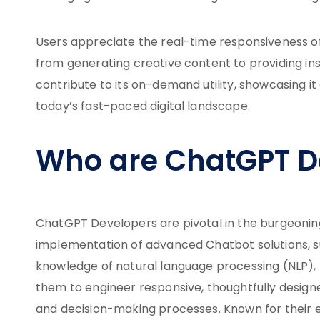
Users appreciate the real-time responsiveness of 
from generating creative content to providing ins
contribute to its on-demand utility, showcasing it
today’s fast-paced digital landscape.
Who are ChatGPT D
ChatGPT Developers are pivotal in the burgeoni
implementation of advanced Chatbot solutions, su
knowledge of natural language processing (NLP), 
them to engineer responsive, thoughtfully desig
and decision-making processes. Known for their e