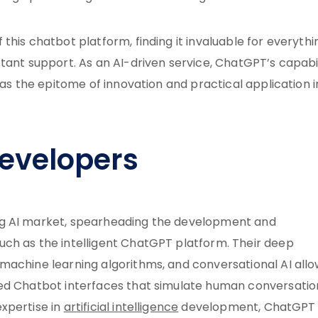
this chatbot platform, finding it invaluable for everythi
tant support. As an AI-driven service, ChatGPT’s capabil
 as the epitome of innovation and practical application i
evelopers
ng AI market, spearheading the development and
ch as the intelligent ChatGPT platform. Their deep
machine learning algorithms, and conversational AI all
ned Chatbot interfaces that simulate human conversatio
xpertise in
artificial intelligence
development, ChatGPT