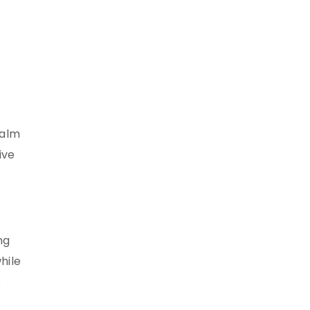
ealm
ive
ng
hile
s