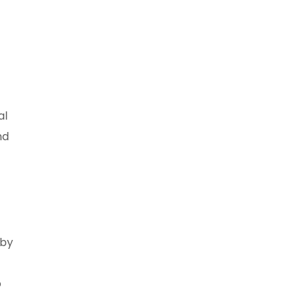
al
nd
 by
o