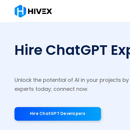
Hire ChatGPT Exp
Unlock the potential of AI in your projects b
experts today; connect now.
Hire ChatGPT Developers