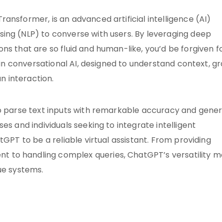
ansformer, is an advanced artificial intelligence (AI)
ing (NLP) to converse with users. By leveraging deep
ns that are so fluid and human-like, you’d be forgiven f
h in conversational AI, designed to understand context, g
 interaction.
to parse text inputs with remarkable accuracy and gene
es and individuals seeking to integrate intelligent
tGPT to be a reliable virtual assistant. From providing
 to handling complex queries, ChatGPT’s versatility 
ue systems.