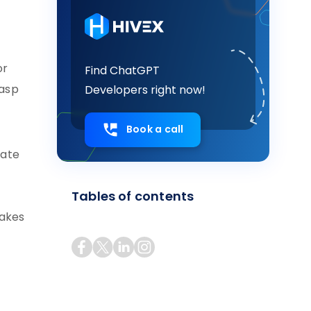
or
Find ChatGPT
rasp
Developers right now!
Book a call
rate
Tables of contents
makes