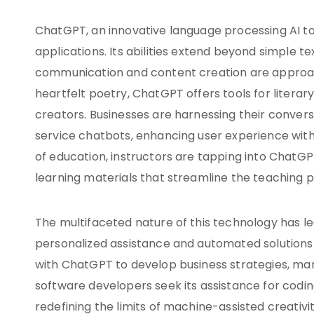
ChatGPT, an innovative language processing AI toolk
applications. Its abilities extend beyond simple tex
communication and content creation are approac
heartfelt poetry, ChatGPT offers tools for litera
creators. Businesses are harnessing their convers
service chatbots, enhancing user experience with
of education, instructors are tapping into ChatGP
learning materials that streamline the teaching 
The multifaceted nature of this technology has le
personalized assistance and automated solutions 
with ChatGPT to develop business strategies, mar
software developers seek its assistance for codi
redefining the limits of machine-assisted creativi