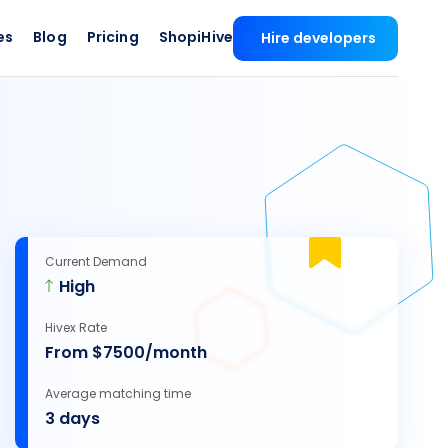
es
Blog
Pricing
ShopiHive
Hire developers
Current Demand
High
Hivex Rate
From $7500/month
Average matching time
3 days