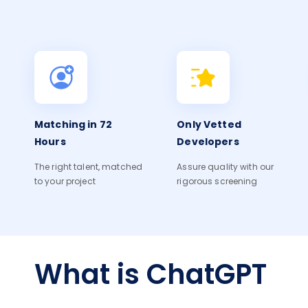
Matching in 72
Only Vetted
Hours
Developers
The right talent, matched
Assure quality with our
to your project
rigorous screening
What is ChatGPT