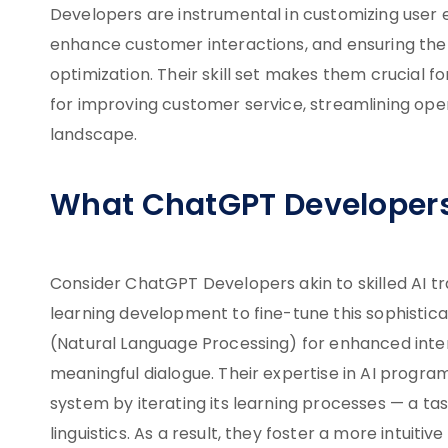
Developers are instrumental in customizing user 
enhance customer interactions, and ensuring the
optimization. Their skill set makes them crucial f
for improving customer service, streamlining oper
landscape.
What ChatGPT Developer
Consider ChatGPT Developers akin to skilled AI tr
learning development to fine-tune this sophistica
(Natural Language Processing) for enhanced inte
meaningful dialogue. Their expertise in AI progr
system by iterating its learning processes — a ta
linguistics. As a result, they foster a more intuit