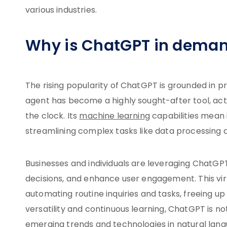
various industries.
Why is ChatGPT in dema
The rising popularity of ChatGPT is grounded in pr
agent has become a highly sought-after tool, actin
the clock. Its
machine learning
capabilities mean 
streamlining complex tasks like data processing 
Businesses and individuals are leveraging ChatGP
decisions, and enhance user engagement. This virt
automating routine inquiries and tasks, freeing u
versatility and continuous learning, ChatGPT is not
emerging trends and technologies in natural langua