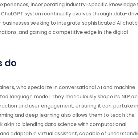
experiences, incorporating industry-specific knowledge 
 ChatGPT system continually evolves through data-dri
or businesses seeking to integrate sophisticated AI chat
ations, and gaining a competitive edge in the digital
s do
ainers, who specialize in conversational AI and machine
ted language model. They meticulously shape its NLP abil
raction and user engagement, ensuring it can partake i
amming and
deep learning
also allows them to teach the
sk akin to blending data science with computational
ive and adaptable virtual assistant, capable of understand