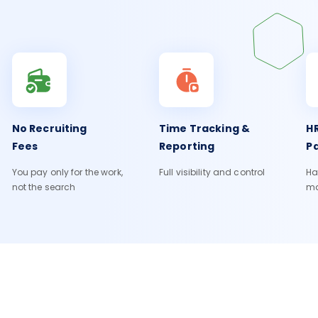
No Recruiting
Time Tracking &
HR
Fees
Reporting
Pa
You pay only for the work,
Full visibility and control
Ha
not the search
m