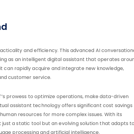
nd
acticality and efficiency. This advanced AI conversation
g as an intelligent digital assistant that operates arou
it can rapidly acquire and integrate new knowledge,
and customer service.
T’s prowess to optimize operations, make data-driven
ual assistant technology offers significant cost savings
p human resources for more complex issues. With its
 just a static tool but an evolving solution that adapts t
ge processing and artificial intelligence.