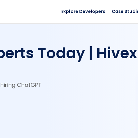
Explore Developers
Case Studi
erts Today | Hivex
y hiring ChatGPT