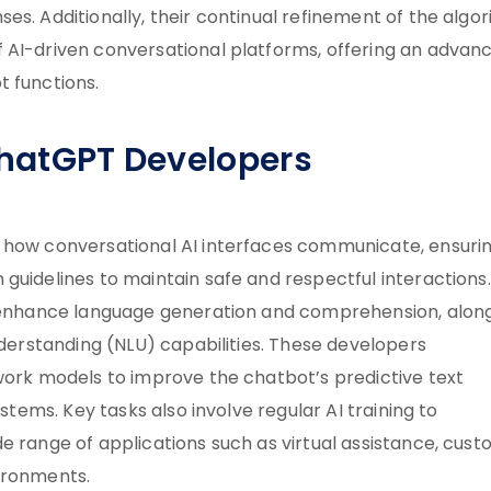
es. Additionally, their continual refinement of the algo
 AI-driven conversational platforms, offering an advan
t functions.
ChatGPT Developers
g how conversational AI interfaces communicate, ensuri
guidelines to maintain safe and respectful interactions.
to enhance language generation and comprehension, alon
nderstanding (NLU) capabilities. These developers
twork models to improve the chatbot’s predictive text
ystems. Key tasks also involve regular AI training to
e range of applications such as virtual assistance, cus
ironments.