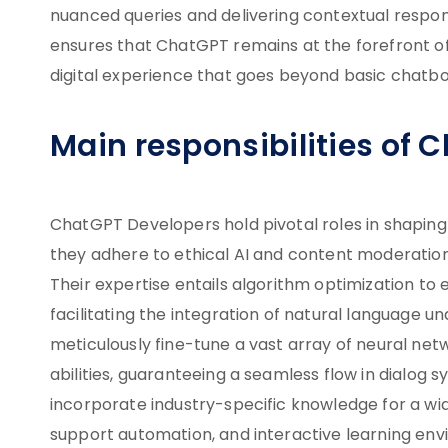
nuanced queries and delivering contextual respons
ensures that ChatGPT remains at the forefront of
digital experience that goes beyond basic chatbo
Main responsibilities of 
ChatGPT Developers hold pivotal roles in shapin
they adhere to ethical AI and content moderation 
Their expertise entails algorithm optimization 
facilitating the integration of natural language u
meticulously fine-tune a vast array of neural ne
abilities, guaranteeing a seamless flow in dialog s
incorporate industry-specific knowledge for a wid
support automation, and interactive learning env