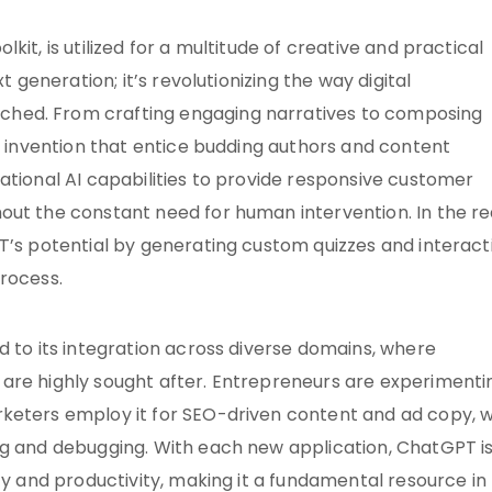
it, is utilized for a multitude of creative and practical
t generation; it’s revolutionizing the way digital
hed. From crafting engaging narratives to composing
ry invention that entice budding authors and content
ational AI capabilities to provide responsive customer
out the constant need for human intervention. In the r
T’s potential by generating custom quizzes and interact
process.
d to its integration across diverse domains, where
are highly sought after. Entrepreneurs are experimenti
keters employ it for SEO-driven content and ad copy, w
ng and debugging. With each new application, ChatGPT i
ty and productivity, making it a fundamental resource in