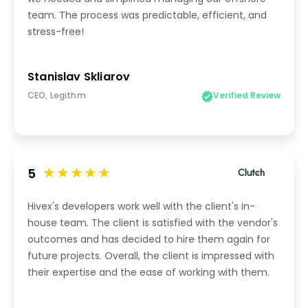
team. The process was predictable, efficient, and
stress-free!
Stanislav Skliarov
CEO, Legithm
Verified Review
5
Hivex's developers work well with the client's in-
house team. The client is satisfied with the vendor's
outcomes and has decided to hire them again for
future projects. Overall, the client is impressed with
their expertise and the ease of working with them.