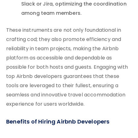
Slack or Jira, optimizing the coordination
among team members.
These instruments are not only foundational in
crafting cod; they also promote efficiency and
reliability in team projects, making the Airbnb
platform as accessible and dependable as
possible for both hosts and guests. Engaging with
top Airbnb developers guarantees that these
tools are leveraged to their fullest, ensuring a
seamless and innovative travel accommodation
experience for users worldwide.
Benefits of Hiring Airbnb Developers