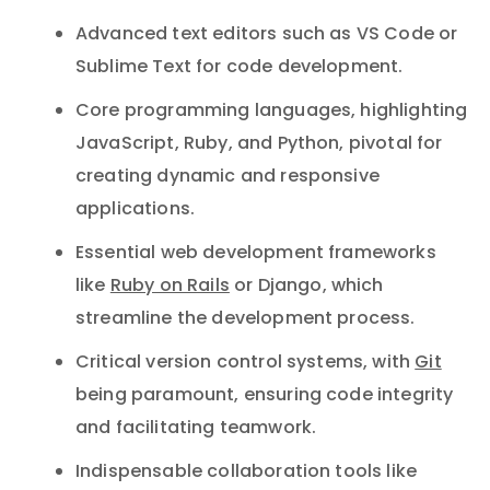
Advanced text editors such as VS Code or
Sublime Text for code development.
Core programming languages, highlighting
JavaScript, Ruby, and Python, pivotal for
creating dynamic and responsive
applications.
Essential web development frameworks
like
Ruby on Rails
or Django, which
streamline the development process.
Critical version control systems, with
Git
being paramount, ensuring code integrity
and facilitating teamwork.
Indispensable collaboration tools like