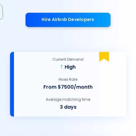
Hire Airbnb Developers
Current Demand
High
Hivex Rate
From $7500/month
Average matching time
3 days