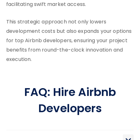
facilitating swift market access.
This strategic approach not only lowers
development costs but also expands your options
for top Airbnb developers, ensuring your project
benefits from round-the-clock innovation and
execution.
FAQ: Hire Airbnb
Developers