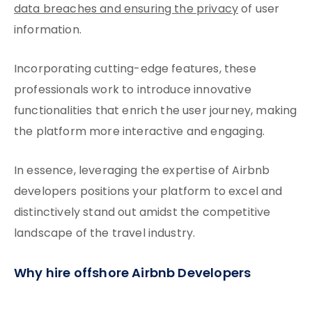
data breaches and ensuring the privacy
of user
information.
Incorporating cutting-edge features, these
professionals work to introduce innovative
functionalities that enrich the user journey, making
the platform more interactive and engaging.
In essence, leveraging the expertise of Airbnb
developers positions your platform to excel and
distinctively stand out amidst the competitive
landscape of the travel industry.
Why hire offshore Airbnb Developers