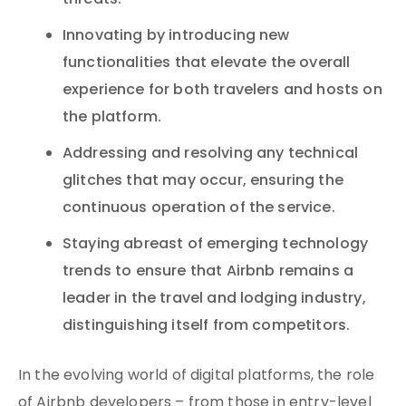
threats.
Innovating by introducing new
functionalities that elevate the overall
experience for both travelers and hosts on
the platform.
Addressing and resolving any technical
glitches that may occur, ensuring the
continuous operation of the service.
Staying abreast of emerging technology
trends to ensure that Airbnb remains a
leader in the travel and lodging industry,
distinguishing itself from competitors.
In the evolving world of digital platforms, the role
of Airbnb developers – from those in entry-level