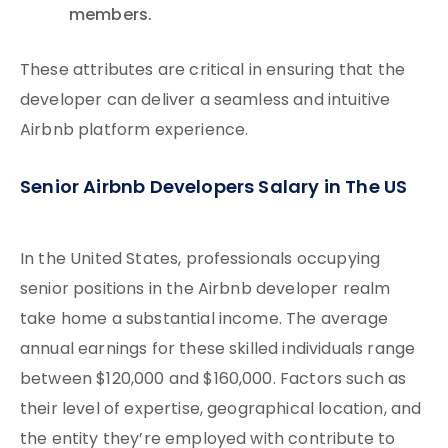
members.
These attributes are critical in ensuring that the
developer can deliver a seamless and intuitive
Airbnb platform experience.
Senior Airbnb Developers Salary in The US
In the United States, professionals occupying
senior positions in the Airbnb developer realm
take home a substantial income. The average
annual earnings for these skilled individuals range
between $120,000 and $160,000. Factors such as
their level of expertise, geographical location, and
the entity they’re employed with contribute to