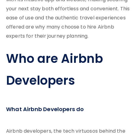
with its intuitive app and website, making securing
your next stay both effortless and convenient. This
ease of use and the authentic travel experiences
offered are why many choose to hire Airbnb
experts for their journey planning.
Who are Airbnb
Developers
What Airbnb Developers do
Airbnb developers, the tech virtuosos behind the