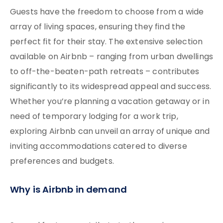
Guests have the freedom to choose from a wide
array of living spaces, ensuring they find the
perfect fit for their stay. The extensive selection
available on Airbnb – ranging from urban dwellings
to off-the-beaten-path retreats – contributes
significantly to its widespread appeal and success.
Whether you’re planning a vacation getaway or in
need of temporary lodging for a work trip,
exploring Airbnb can unveil an array of unique and
inviting accommodations catered to diverse
preferences and budgets.
Why is Airbnb in demand