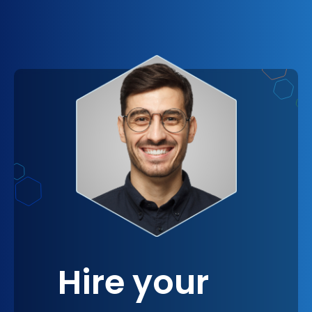
among your workforce.
image as an innovative leader, not just in your
industry but also in creating a nurturing and
progressive workplace. Imagine the ripple effect
this can have, from attracting top talent who seek
companies with modern, flexible cultures to
fostering a sense of pride and belonging among
current employees, ultimately reinforcing a
strong, positive brand identity.
Hire your