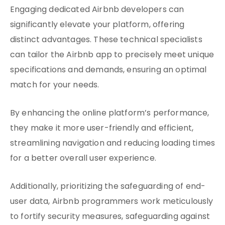
Engaging dedicated Airbnb developers can
significantly elevate your platform, offering
distinct advantages. These technical specialists
can tailor the Airbnb app to precisely meet unique
specifications and demands, ensuring an optimal
match for your needs.
By enhancing the online platform’s performance,
they make it more user-friendly and efficient,
streamlining navigation and reducing loading times
for a better overall user experience.
Additionally, prioritizing the safeguarding of end-
user data, Airbnb programmers work meticulously
to fortify security measures, safeguarding against