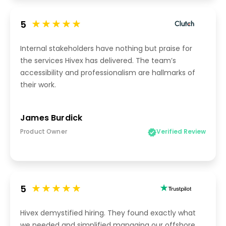
5
Internal stakeholders have nothing but praise for
the services Hivex has delivered. The team’s
accessibility and professionalism are hallmarks of
their work.
James Burdick
Product Owner
Verified Review
5
Hivex demystified hiring. They found exactly what
we needed and simplified managing our offshore