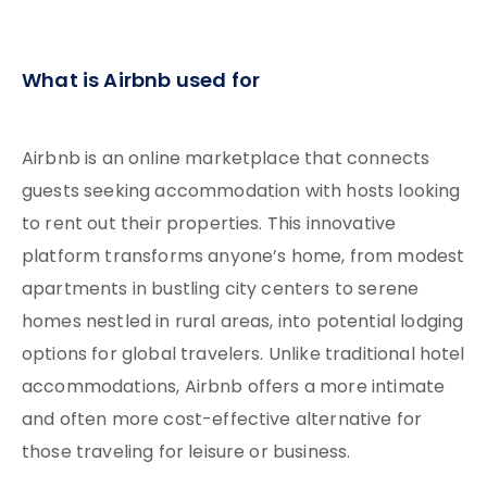
What is Airbnb used for
Airbnb is an online marketplace that connects
guests seeking accommodation with hosts looking
to rent out their properties. This innovative
platform transforms anyone’s home, from modest
apartments in bustling city centers to serene
homes nestled in rural areas, into potential lodging
options for global travelers. Unlike traditional hotel
accommodations, Airbnb offers a more intimate
and often more cost-effective alternative for
those traveling for leisure or business.