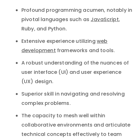
Profound programming acumen, notably in
pivotal languages such as
JavaScript
,
Ruby, and Python.
Extensive experience utilizing
web
development
frameworks and tools.
A robust understanding of the nuances of
user interface (UI) and user experience
(UX) design.
Superior skill in navigating and resolving
complex problems.
The capacity to mesh well within
collaborative environments and articulate
technical concepts effectively to team