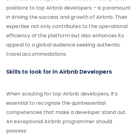
positions to top Airbnb developers – is paramount
in driving the success and growth of Airbnb. Their
expertise not only contributes to the operational
efficiency of the platform but also enhances its
appeal to a global audience seeking authentic
travel accommodations.
Skills to look for in Airbnb Developers
When scouting for top Airbnb developers, it’s
essential to recognize the quintessential
competencies that make a developer stand out.
An exceptional Airbnb programmer should
possess: