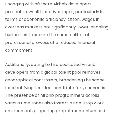
Engaging with offshore Airbnb developers
presents a wealth of advantages, particularly in
terms of economic efficiency. Often, wages in
overseas markets are significantly lower, enabling
businesses to secure the same caliber of
professional prowess at a reduced financial
commitment.
Additionally, opting to hire dedicated Airbnb
developers from a global talent pool removes
geographical constraints, broadening the scope
for identifying the ideal candidate for your needs.
The presence of Airbnb programmers across
various time zones also fosters a non-stop work
environment, propelling project momentum and