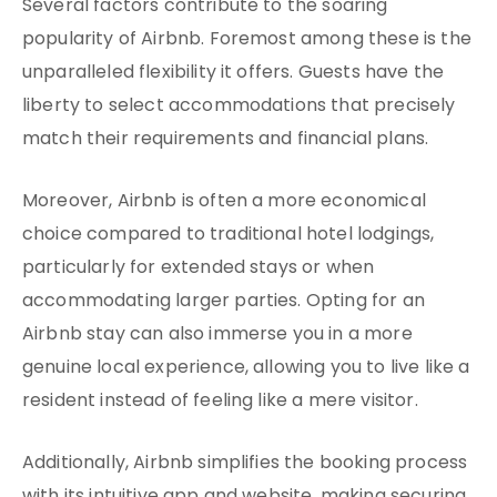
Several factors contribute to the soaring
popularity of Airbnb. Foremost among these is the
unparalleled flexibility it offers. Guests have the
liberty to select accommodations that precisely
match their requirements and financial plans.
Moreover, Airbnb is often a more economical
choice compared to traditional hotel lodgings,
particularly for extended stays or when
accommodating larger parties. Opting for an
Airbnb stay can also immerse you in a more
genuine local experience, allowing you to live like a
resident instead of feeling like a mere visitor.
Additionally, Airbnb simplifies the booking process