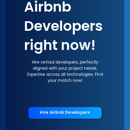
Airbnb
Developers
right now!
Hire vetted developers, perfectly
aligned with your project needs.
Expertise across all technologies. Find
your match now!
Hire Airbnb Developers