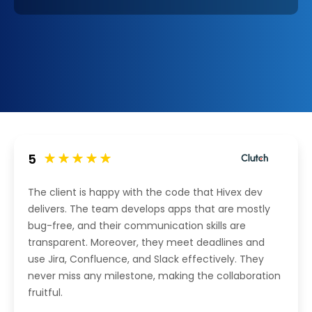
5
The client is happy with the code that Hivex dev
delivers. The team develops apps that are mostly
bug-free, and their communication skills are
transparent. Moreover, they meet deadlines and
use Jira, Confluence, and Slack effectively. They
never miss any milestone, making the collaboration
fruitful.