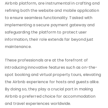
Airbnb platform, are instrumental in crafting and
refining both the website and mobile application
to ensure seamless functionality. Tasked with
implementing a secure payment gateway and
safeguarding the platform to protect user
information, their role extends far beyond just
maintenance.
These professionals are at the forefront of
introducing innovative features such as on-the-
spot booking and virtual property tours, elevating
the Airbnb experience for hosts and guests alike.
By doing so, they play a crucial part in making
Airbnb a preferred choice for accommodation
and travel experiences worldwide.