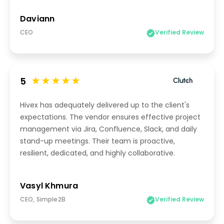
Daviann
CEO
Verified Review
5
Hivex has adequately delivered up to the client's
expectations. The vendor ensures effective project
management via Jira, Confluence, Slack, and daily
stand-up meetings. Their team is proactive,
resilient, dedicated, and highly collaborative.
Vasyl Khmura
CEO, Simple2B
Verified Review