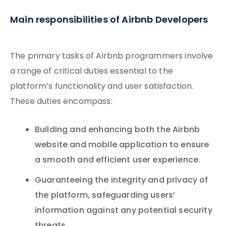
Main responsibilities of Airbnb Developers
The primary tasks of Airbnb programmers involve
a range of critical duties essential to the
platform’s functionality and user satisfaction.
These duties encompass:
Building and enhancing both the Airbnb
website and mobile application to ensure
a smooth and efficient user experience.
Guaranteeing the integrity and privacy of
the platform, safeguarding users’
information against any potential security