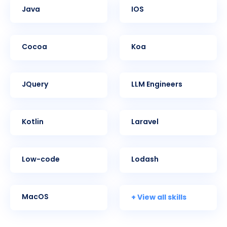
Java
iOS
Cocoa
Koa
jQuery
LLM Engineers
Kotlin
Laravel
Low-code
Lodash
+ View all skills
MacOS