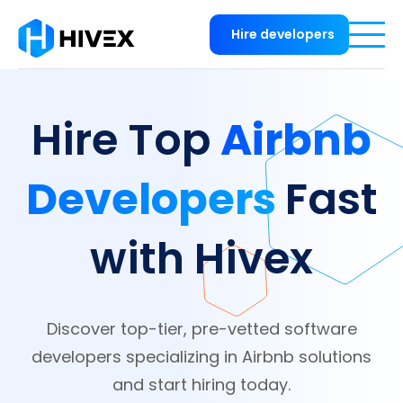
Hire developers
Airbnb
Hire Top
Developers
Fast
with Hivex
Discover top-tier, pre-vetted software
developers specializing in Airbnb solutions
and start hiring today.