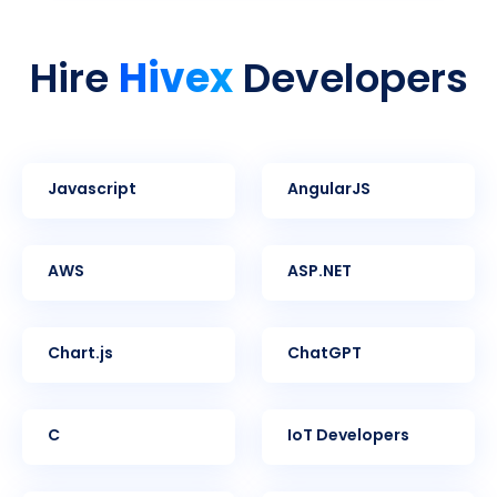
Hivex
Hire
Developers
Javascript
AngularJS
AWS
ASP.NET
Chart.js
ChatGPT
C
IoT Developers