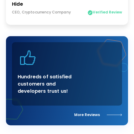
Hide
CEO, Cryptocurrency Company
Verified Review
Hundreds of satisfied
customers and
developers trust us!
More Reviews