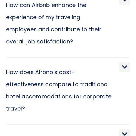
How can Airbnb enhance the
experience of my traveling
employees and contribute to their
overall job satisfaction?
Airbnb offers a diverse range of accommodations,
allowing your traveling employees to select
How does Airbnb's cost-
spaces that closely mirror their preferences,
effectiveness compare to traditional
contributing significantly to their comfort and
hotel accommodations for corporate
satisfaction. When individuals stay in environments
that cater to their personal preferences, they are
travel?
likely to experience a heightened sense of well-
being. This sense of comfort and satisfaction often
Airbnb provides a wide array of accommodation
transcends into their professional realm,