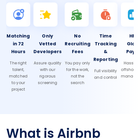
Matching
Only
No
Time
HR 
in 72
Vetted
Recruiting
Tracking
Glob
Hours
Developers
Fees
&
Payro
Reporting
The right
Assure quality
You pay only
Hassle-f
talent,
with our
for the work,
offshore
Full visibility
matched
rigorous
not the
manage
and control
to your
screening
search
project
What is Airbnb