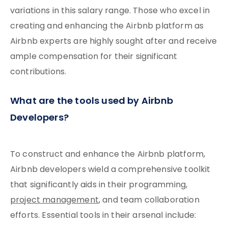
variations in this salary range. Those who excel in
creating and enhancing the Airbnb platform as
Airbnb experts are highly sought after and receive
ample compensation for their significant
contributions.
What are the tools used by Airbnb
Developers?
To construct and enhance the Airbnb platform,
Airbnb developers wield a comprehensive toolkit
that significantly aids in their programming,
project management
, and team collaboration
efforts. Essential tools in their arsenal include: