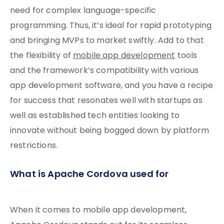
need for complex language-specific
programming. Thus, it’s ideal for rapid prototyping
and bringing MVPs to market swiftly. Add to that
the flexibility of
mobile app development
tools
and the framework’s compatibility with various
app development software, and you have a recipe
for success that resonates well with startups as
well as established tech entities looking to
innovate without being bogged down by platform
restrictions.
What is Apache Cordova used for
When it comes to mobile app development,