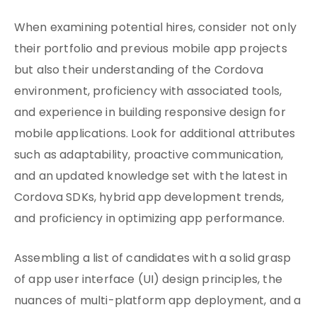
When examining potential hires, consider not only
their portfolio and previous mobile app projects
but also their understanding of the Cordova
environment, proficiency with associated tools,
and experience in building responsive design for
mobile applications. Look for additional attributes
such as adaptability, proactive communication,
and an updated knowledge set with the latest in
Cordova SDKs, hybrid app development trends,
and proficiency in optimizing app performance.
Assembling a list of candidates with a solid grasp
of app user interface (UI) design principles, the
nuances of multi-platform app deployment, and a