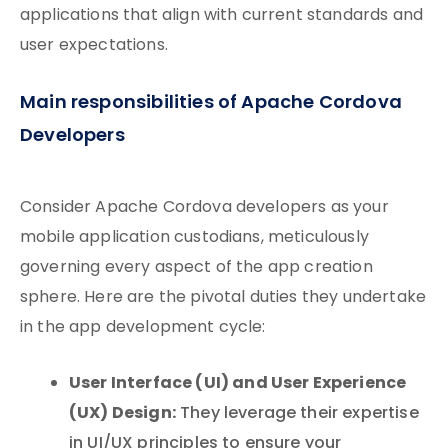
applications that align with current standards and
user expectations.
Main responsibilities of Apache Cordova
Developers
Consider Apache Cordova developers as your
mobile application custodians, meticulously
governing every aspect of the app creation
sphere. Here are the pivotal duties they undertake
in the app development cycle:
User Interface (UI) and User Experience
(UX) Design:
They leverage their expertise
in UI/UX principles to ensure your