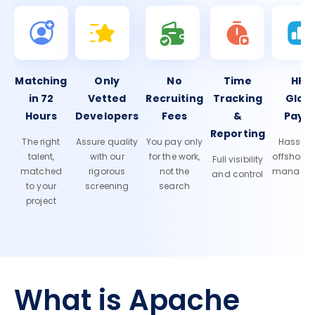
Matching
Only
No
Time
HR 
in 72
Vetted
Recruiting
Tracking
Glob
Hours
Developers
Fees
&
Payro
Reporting
The right
Assure quality
You pay only
Hassle-f
talent,
with our
for the work,
offshore
Full visibility
matched
rigorous
not the
manage
and control
to your
screening
search
project
What is Apache