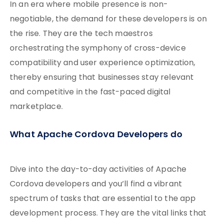
In an era where mobile presence is non-
negotiable, the demand for these developers is on
the rise. They are the tech maestros
orchestrating the symphony of cross-device
compatibility and user experience optimization,
thereby ensuring that businesses stay relevant
and competitive in the fast-paced digital
marketplace.
What Apache Cordova Developers do
Dive into the day-to-day activities of Apache
Cordova developers and you’ll find a vibrant
spectrum of tasks that are essential to the app
development process. They are the vital links that