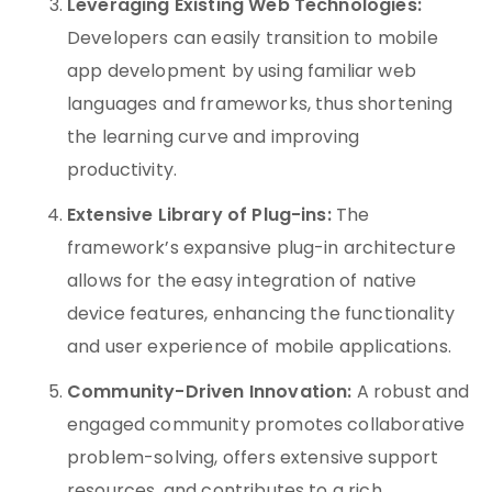
Leveraging Existing Web Technologies:
Developers can easily transition to mobile
app development by using familiar web
languages and frameworks, thus shortening
the learning curve and improving
productivity.
Extensive Library of Plug-ins:
The
framework’s expansive plug-in architecture
allows for the easy integration of native
device features, enhancing the functionality
and user experience of mobile applications.
Community-Driven Innovation:
A robust and
engaged community promotes collaborative
problem-solving, offers extensive support