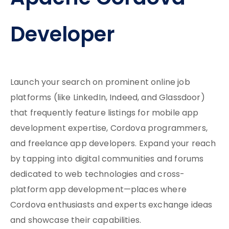
Developer
Launch your search on prominent online job
platforms (like LinkedIn, Indeed, and Glassdoor)
that frequently feature listings for mobile app
development expertise, Cordova programmers,
and freelance app developers. Expand your reach
by tapping into digital communities and forums
dedicated to web technologies and cross-
platform app development—places where
Cordova enthusiasts and experts exchange ideas
and showcase their capabilities.