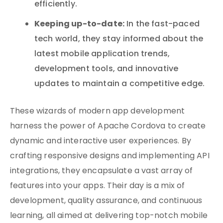
efficiently.
Keeping up-to-date:
In the fast-paced
tech world, they stay informed about the
latest mobile application trends,
development tools, and innovative
updates to maintain a competitive edge.
These wizards of modern app development
harness the power of Apache Cordova to create
dynamic and interactive user experiences. By
crafting responsive designs and implementing API
integrations, they encapsulate a vast array of
features into your apps. Their day is a mix of
development, quality assurance, and continuous
learning, all aimed at delivering top-notch mobile