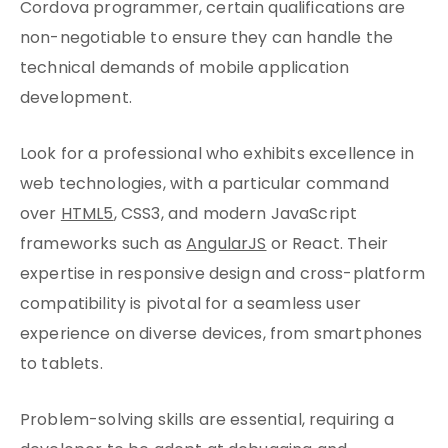
Cordova programmer, certain qualifications are
non-negotiable to ensure they can handle the
technical demands of mobile application
development.
Look for a professional who exhibits excellence in
web technologies, with a particular command
over
HTML5
, CSS3, and modern JavaScript
frameworks such as
AngularJS
or React. Their
expertise in responsive design and cross-platform
compatibility is pivotal for a seamless user
experience on diverse devices, from smartphones
to tablets.
Problem-solving skills are essential, requiring a