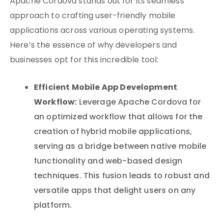
Apache Cordova stands out for its seamless
approach to crafting user-friendly mobile
applications across various operating systems.
Here’s the essence of why developers and
businesses opt for this incredible tool:
Efficient Mobile App Development
Workflow:
Leverage Apache Cordova for
an optimized workflow that allows for the
creation of hybrid mobile applications,
serving as a bridge between native mobile
functionality and web-based design
techniques. This fusion leads to robust and
versatile apps that delight users on any
platform.