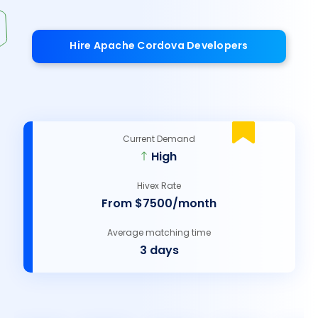
Hire Apache Cordova Developers
Current Demand
High
Hivex Rate
From $7500/month
Average matching time
3 days