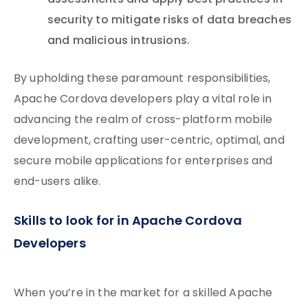
assessments and apply best practices in
security to mitigate risks of data breaches
and malicious intrusions.
By upholding these paramount responsibilities,
Apache Cordova developers play a vital role in
advancing the realm of cross-platform mobile
development, crafting user-centric, optimal, and
secure mobile applications for enterprises and
end-users alike.
Skills to look for in Apache Cordova
Developers
When you’re in the market for a skilled Apache