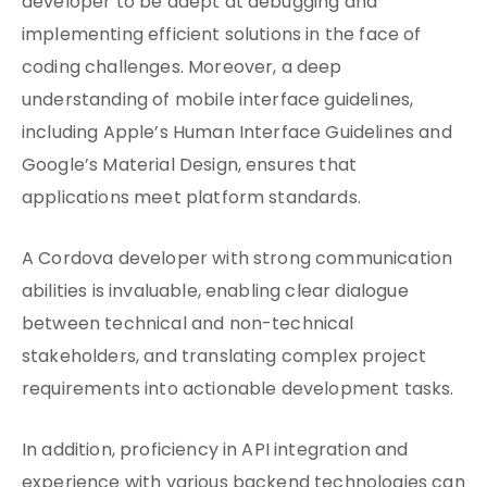
developer to be adept at debugging and
implementing efficient solutions in the face of
coding challenges. Moreover, a deep
understanding of mobile interface guidelines,
including Apple’s Human Interface Guidelines and
Google’s Material Design, ensures that
applications meet platform standards.
A Cordova developer with strong communication
abilities is invaluable, enabling clear dialogue
between technical and non-technical
stakeholders, and translating complex project
requirements into actionable development tasks.
In addition, proficiency in API integration and
experience with various backend technologies can