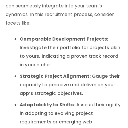
can seamlessly integrate into your team’s
dynamics. In this recruitment process, consider
facets like:
Comparable Development Projects:
Investigate their portfolio for projects akin
to yours, indicating a proven track record
in your niche.
Strategic Project Alignment:
Gauge their
capacity to perceive and deliver on your
app’s strategic objectives.
Adaptability to Shifts:
Assess their agility
in adapting to evolving project
requirements or emerging web