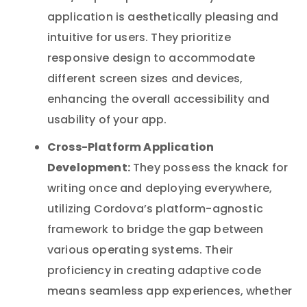
application is aesthetically pleasing and
intuitive for users. They prioritize
responsive design to accommodate
different screen sizes and devices,
enhancing the overall accessibility and
usability of your app.
Cross-Platform Application
Development:
They possess the knack for
writing once and deploying everywhere,
utilizing Cordova’s platform-agnostic
framework to bridge the gap between
various operating systems. Their
proficiency in creating adaptive code
means seamless app experiences, whether