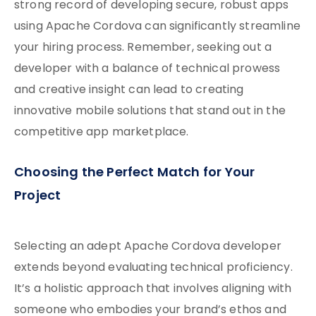
strong record of developing secure, robust apps
using Apache Cordova can significantly streamline
your hiring process. Remember, seeking out a
developer with a balance of technical prowess
and creative insight can lead to creating
innovative mobile solutions that stand out in the
competitive app marketplace.
Choosing the Perfect Match for Your
Project
Selecting an adept Apache Cordova developer
extends beyond evaluating technical proficiency.
It’s a holistic approach that involves aligning with
someone who embodies your brand’s ethos and