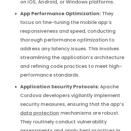
on iOS, Android, or Windows platforms.
App Performance Optimization:
They
focus on fine-tuning the mobile app’s
responsiveness and speed, conducting
thorough performance optimization to
address any latency issues. This involves
streamlining the application’s architecture
and refining code practices to meet high-
performance standards.
Application Security Protocols:
Apache
Cordova developers vigilantly implement
security measures, ensuring that the app’s
data protection
mechanisms are robust.
They routinely conduct vulnerability