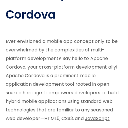
Cordova
Ever envisioned a mobile app concept only to be
overwhelmed by the complexities of multi-
platform development? Say hello to Apache
Cordova, your cross-platform development ally!
Apache Cordova is a prominent mobile
application development tool rooted in open-
source heritage. It empowers developers to build
hybrid mobile applications using standard web
technologies that are familiar to any seasoned
web developer—HTML5, CSS3, and
JavaScript
.