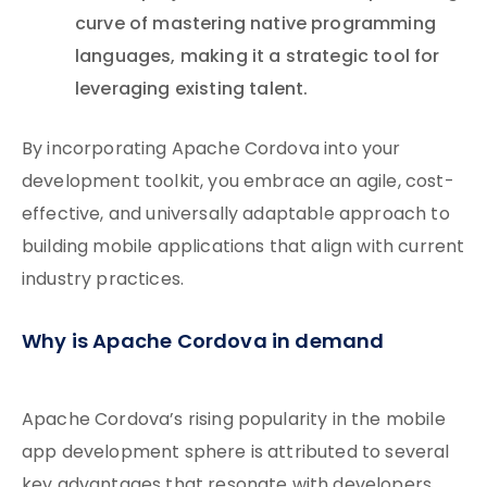
curve of mastering native programming
languages, making it a strategic tool for
leveraging existing talent.
By incorporating Apache Cordova into your
development toolkit, you embrace an agile, cost-
effective, and universally adaptable approach to
building mobile applications that align with current
industry practices.
Why is Apache Cordova in demand
Apache Cordova’s rising popularity in the mobile
app development sphere is attributed to several
key advantages that resonate with developers