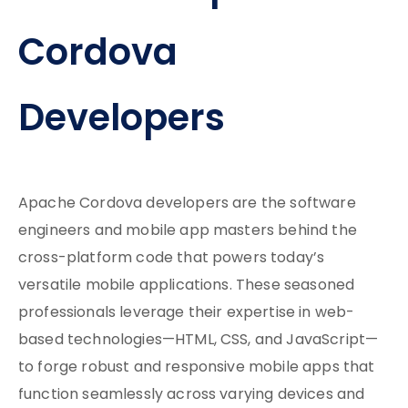
Cordova
Developers
Apache Cordova developers are the software
engineers and mobile app masters behind the
cross-platform code that powers today’s
versatile mobile applications. These seasoned
professionals leverage their expertise in web-
based technologies—HTML, CSS, and JavaScript—
to forge robust and responsive mobile apps that
function seamlessly across varying devices and