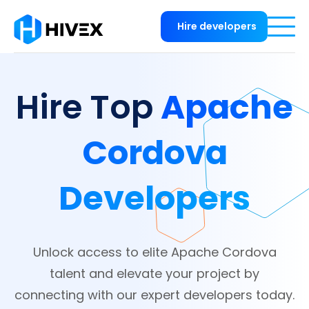
Hire developers
Apache
Hire Top
Cordova
Developers
Unlock access to elite Apache Cordova
talent and elevate your project by
connecting with our expert developers today.