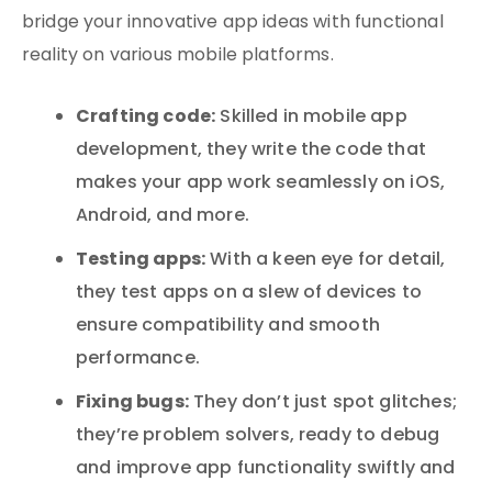
bridge your innovative app ideas with functional
reality on various mobile platforms.
Crafting code:
Skilled in mobile app
development, they write the code that
makes your app work seamlessly on iOS,
Android, and more.
Testing apps:
With a keen eye for detail,
they test apps on a slew of devices to
ensure compatibility and smooth
performance.
Fixing bugs:
They don’t just spot glitches;
they’re problem solvers, ready to debug
and improve app functionality swiftly and