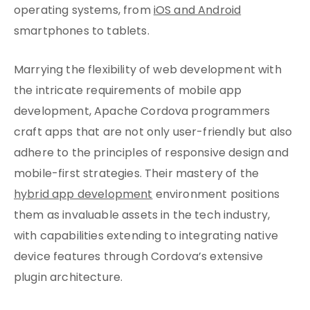
operating systems, from
iOS and Android
smartphones to tablets.
Marrying the flexibility of web development with
the intricate requirements of mobile app
development, Apache Cordova programmers
craft apps that are not only user-friendly but also
adhere to the principles of responsive design and
mobile-first strategies. Their mastery of the
hybrid app development
environment positions
them as invaluable assets in the tech industry,
with capabilities extending to integrating native
device features through Cordova’s extensive
plugin architecture.