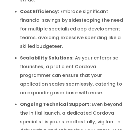
stride.
Cost Efficiency:
Embrace significant
financial savings by sidestepping the need
for multiple specialized app development
teams, avoiding excessive spending like a
skilled budgeteer.
Scalability Solutions:
As your enterprise
flourishes, a proficient Cordova
programmer can ensure that your
application scales seamlessly, catering to
an expanding user base with ease.
Ongoing Technical Support:
Even beyond
the initial launch, a dedicated Cordova
specialist is your steadfast ally, vigilant in