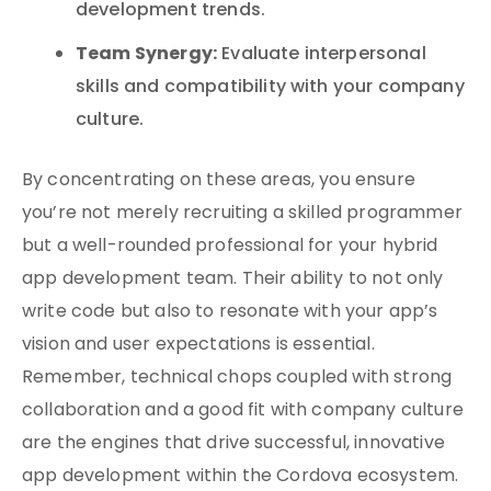
development trends.
Team Synergy:
Evaluate interpersonal
skills and compatibility with your company
culture.
By concentrating on these areas, you ensure
you’re not merely recruiting a skilled programmer
but a well-rounded professional for your hybrid
app development team. Their ability to not only
write code but also to resonate with your app’s
vision and user expectations is essential.
Remember, technical chops coupled with strong
collaboration and a good fit with company culture
are the engines that drive successful, innovative
app development within the Cordova ecosystem.