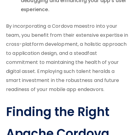
debugging and enhancing your app’s user
experience.
By incorporating a Cordova maestro into your
team, you benefit from their extensive expertise in
cross-platform development, a holistic approach
to application design, and a steadfast
commitment to maintaining the health of your
digital asset. Employing such talent heralds a
smart investment in the robustness and future
readiness of your mobile app endeavors.
Finding the Right
Apache Cordova