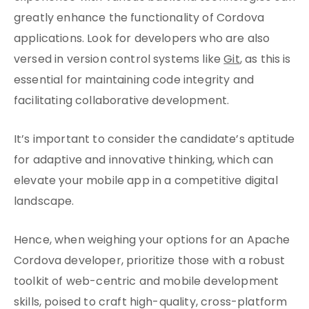
greatly enhance the functionality of Cordova
applications. Look for developers who are also
versed in version control systems like
Git
, as this is
essential for maintaining code integrity and
facilitating collaborative development.
It’s important to consider the candidate’s aptitude
for adaptive and innovative thinking, which can
elevate your mobile app in a competitive digital
landscape.
Hence, when weighing your options for an Apache
Cordova developer, prioritize those with a robust
toolkit of web-centric and mobile development
skills, poised to craft high-quality, cross-platform