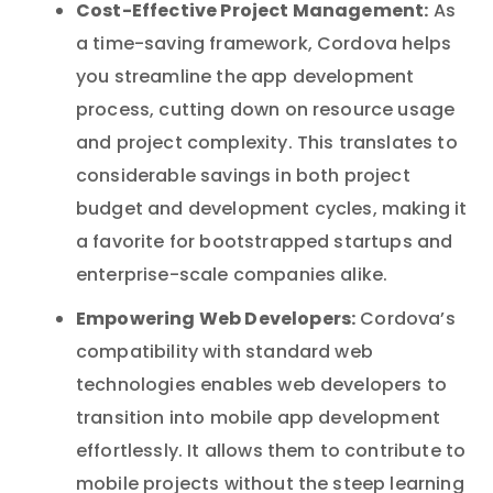
Cost-Effective Project Management:
As
a time-saving framework, Cordova helps
you streamline the app development
process, cutting down on resource usage
and project complexity. This translates to
considerable savings in both project
budget and development cycles, making it
a favorite for bootstrapped startups and
enterprise-scale companies alike.
Empowering Web Developers:
Cordova’s
compatibility with standard web
technologies enables web developers to
transition into mobile app development
effortlessly. It allows them to contribute to
mobile projects without the steep learning