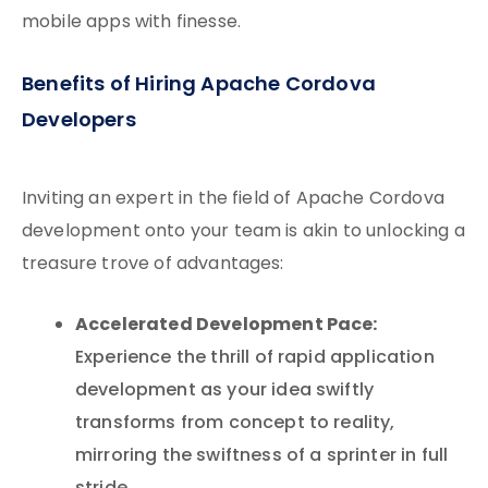
mobile apps with finesse.
Benefits of Hiring Apache Cordova
Developers
Inviting an expert in the field of Apache Cordova
development onto your team is akin to unlocking a
treasure trove of advantages:
Accelerated Development Pace:
Experience the thrill of rapid application
development as your idea swiftly
transforms from concept to reality,
mirroring the swiftness of a sprinter in full