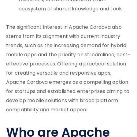
resources, and contributes to a rich
ecosystem of shared knowledge and tools.
The significant interest in Apache Cordova also
stems from its alignment with current industry
trends, such as the increasing demand for hybrid
mobile apps and the priority on streamlined, cost-
effective processes. Offering a practical solution
for creating versatile and responsive apps,
Apache Cordova emerges as a compelling option
for startups and established enterprises aiming to
develop mobile solutions with broad platform
compatibility and market appeal.
Who are Apache