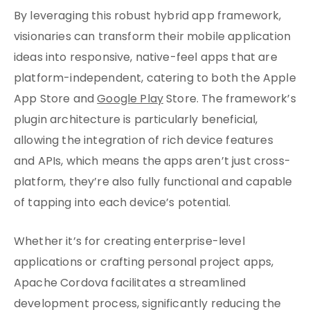
By leveraging this robust hybrid app framework,
visionaries can transform their mobile application
ideas into responsive, native-feel apps that are
platform-independent, catering to both the Apple
App Store and
Google Play
Store. The framework’s
plugin architecture is particularly beneficial,
allowing the integration of rich device features
and APIs, which means the apps aren’t just cross-
platform, they’re also fully functional and capable
of tapping into each device’s potential.
Whether it’s for creating enterprise-level
applications or crafting personal project apps,
Apache Cordova facilitates a streamlined
development process, significantly reducing the