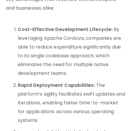
and businesses alike:
Cost-Effective Development Lifecycle:
By
leveraging Apache Cordova, companies are
able to reduce expenditure significantly due
to its single codebase approach, which
eliminates the need for multiple native
development teams.
Rapid Deployment Capabilities:
The
platform’s agility facilitates swift updates and
iterations, enabling faster time-to-market
for applications across various operating
systems.