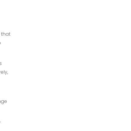
 that
b
s
ely,
nge
e