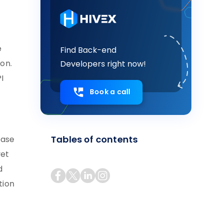
e
Find Back-end
ion.
Developers right now!
I
Book a call
Tables of contents
base
yet
d
tion