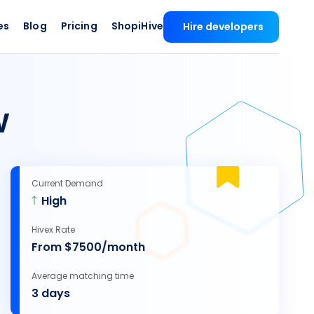
es
Blog
Pricing
ShopiHive
Hire developers
w
Current Demand
High
Hivex Rate
From $7500/month
Average matching time
3 days