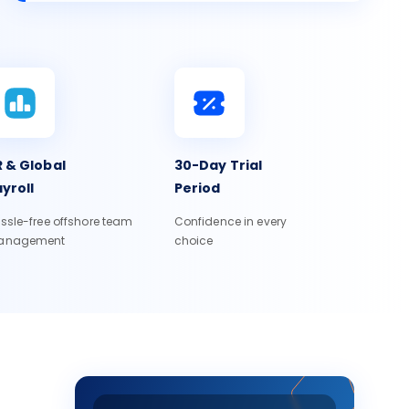
 & Global
30-Day Trial
yroll
Period
ssle-free offshore team
Confidence in every
anagement
choice