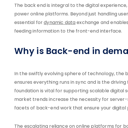
The back end is integral to the digital experience
power online platforms. Beyond just handling user
essential for
dynamic data
exchange and enables 
feeding information to the front-end interface.
Why is Back-end in dem
In the swiftly evolving sphere of technology, the
ensures everything runs in sync and is the driving
foundation is vital for supporting scalable digital
market trends increase the necessity for server
facets of back-end work that ensure your digital 
The escalating reliance on online platforms for 