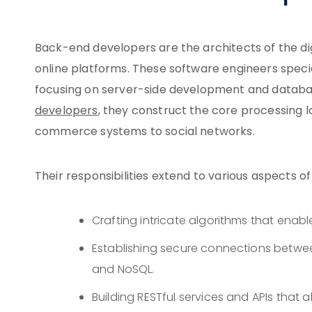
Back-end developers are the architects of the dig
online platforms. These software engineers specia
focusing on server-side development and databas
developers
, they construct the core processing l
commerce systems to social networks.
Their responsibilities extend to various aspects o
Crafting intricate algorithms that enab
Establishing secure connections betwe
and NoSQL.
Building RESTful services and APIs that