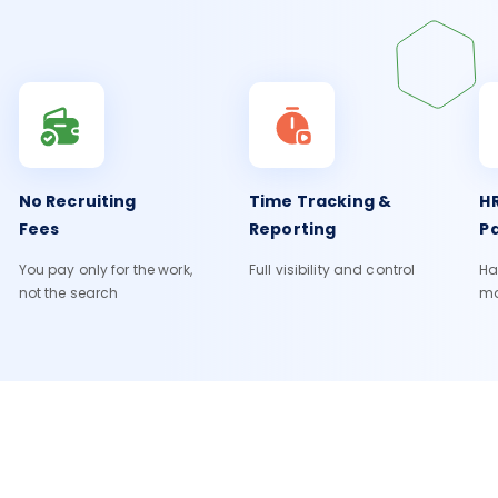
No Recruiting
Time Tracking &
HR
Fees
Reporting
Pa
You pay only for the work,
Full visibility and control
Ha
not the search
m