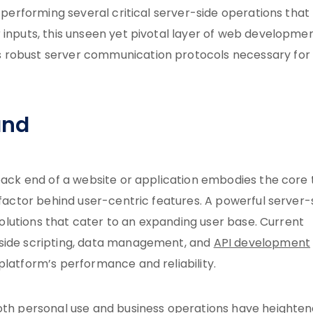
, performing several critical server-side operations that
 inputs, this unseen yet pivotal layer of web developmen
robust server communication protocols necessary for
and
 back end of a website or application embodies the core 
 factor behind user-centric features. A powerful server-
 solutions that cater to an expanding user base. Current
-side scripting, data management, and
API development
platform’s performance and reliability.
both personal use and business operations have heighte