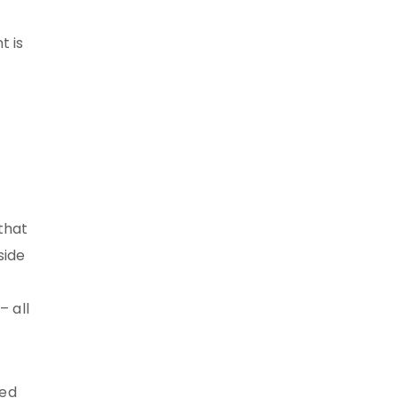
t is
that
side
– all
ned