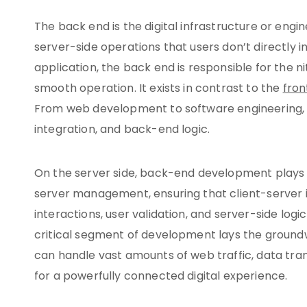
The back end is the digital infrastructure or eng
server-side operations that users don’t directly i
application, the back end is responsible for the ni
smooth operation. It exists in contrast to the
fro
From web development to software engineering, th
integration, and back-end logic.
On the server side, back-end development plays a
server management, ensuring that client-server in
interactions, user validation, and server-side logic
critical segment of development lays the ground
can handle vast amounts of web traffic, data tra
for a powerfully connected digital experience.