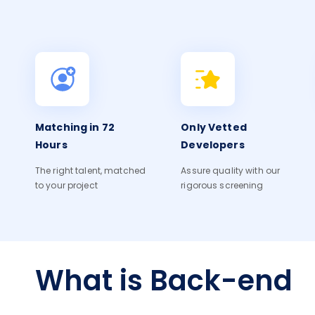
Matching in 72
Only Vetted
Hours
Developers
The right talent, matched
Assure quality with our
to your project
rigorous screening
What is Back-end