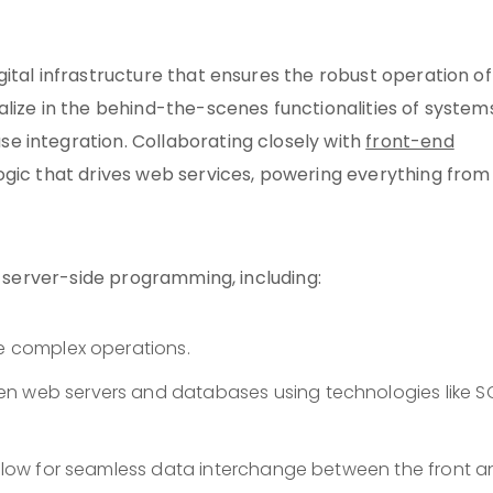
ital infrastructure that ensures the robust operation of
lize in the behind-the-scenes functionalities of systems
e integration. Collaborating closely with
front-end
ogic that drives web services, powering everything from
f server-side programming, including:
le complex operations.
en web servers and databases using technologies like S
 allow for seamless data interchange between the front 