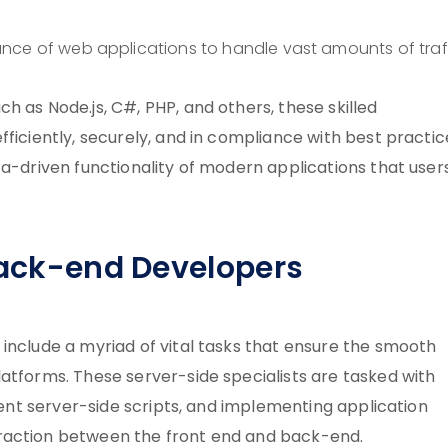
nce of web applications to handle vast amounts of traff
h as Node.js, C#, PHP, and others, these skilled
ficiently, securely, and in compliance with best practic
ta-driven functionality of modern applications that users
 Back-end Developers
include a myriad of vital tasks that ensure the smooth
atforms. These server-side specialists are tasked with
cient server-side scripts, and implementing application
raction between the front end and back-end.