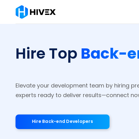
Back-e
Hire Top
Elevate your development team by hiring p
experts ready to deliver results—connect no
Hire Back-end Developers