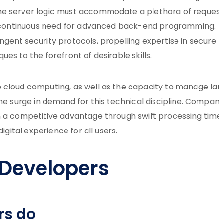
he server logic must accommodate a plethora of reque
the continuous need for advanced back-end programming.
gent security protocols, propelling expertise in secure
es to the forefront of desirable skills.
e cloud computing, as well as the capacity to manage la
the surge in demand for this technical discipline. Compan
n a competitive advantage through swift processing tim
igital experience for all users.
Developers
rs do