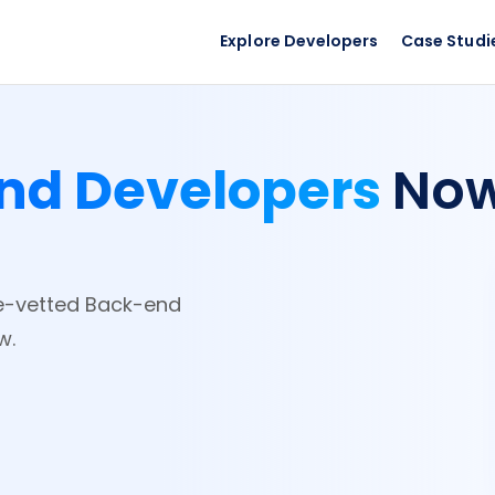
Explore Developers
Case Studi
nd Developers
No
re-vetted Back-end
w.