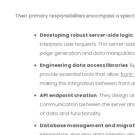
Their primary responsibilities encompass a spectr
Developing robust server-side logic
interprets user requests. This server-
page generation and data manipulatio
Engineering data access libraries
: 
provide essential tools that allow
front
making the integration between front 
API endpoint creation
: They design a
communication between the server and c
of data and functionality.
Database management and migrat