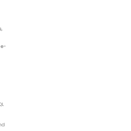
,
 e-
QL
and