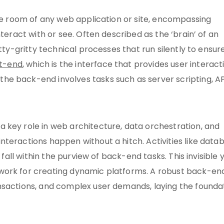
ine room of any web application or site, encompassing
nteract with or see. Often described as the ‘brain’ of an
tty-gritty technical processes that run silently to ensur
nt-end
, which is the interface that provides user interact
e back-end involves tasks such as server scripting, AP
 key role in web architecture, data orchestration, and
teractions happen without a hitch. Activities like data
 fall within the purview of back-end tasks. This invisible 
work for creating dynamic platforms. A robust back-en
nsactions, and complex user demands, laying the founda