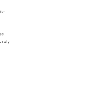
ic.
es.
 rely