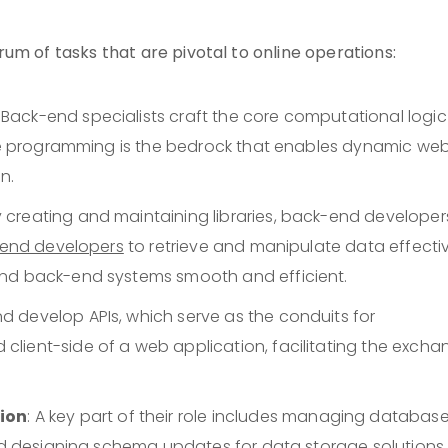
um of tasks that are pivotal to online operations:
: Back-end specialists craft the core computational logic
side programming is the bedrock that enables dynamic we
n.
By creating and maintaining libraries, back-end developer
-end developers
to retrieve and manipulate data effectiv
and back-end systems smooth and efficient.
nd develop APIs, which serve as the conduits for
lient-side of a web application, facilitating the excha
ion
: A key part of their role includes managing databas