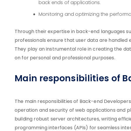
back ends of applications.
Monitoring and optimizing the performa
Through their expertise in back-end languages suc
professionals ensure that user data are handled ef
They play an instrumental role in creating the da
on for personal and professional purposes.
Main responsibilities of
The main responsibilities of Back-end Developers 
operation and security of web applications and pl
building robust server architectures, writing effi
programming interfaces (APIs) for seamless inte