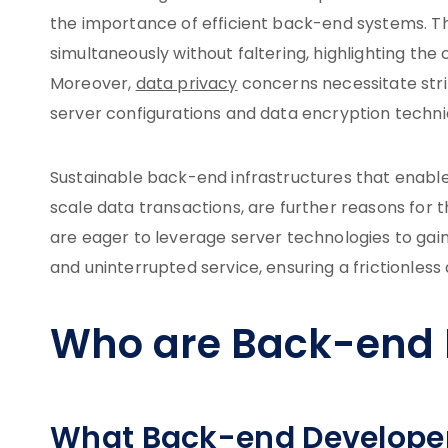
the importance of efficient back-end systems. T
simultaneously without faltering, highlighting 
Moreover,
data privacy
concerns necessitate strin
server configurations and data encryption techniqu
Sustainable back-end infrastructures that enabl
scale data transactions, are further reasons for 
are eager to leverage server technologies to gai
and uninterrupted service, ensuring a frictionless d
Who are Back-end 
What Back-end Develope