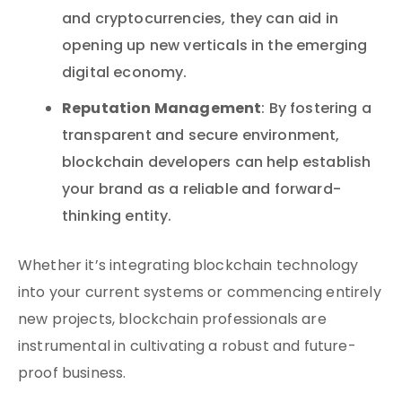
and cryptocurrencies, they can aid in
opening up new verticals in the emerging
digital economy.
Reputation Management
: By fostering a
transparent and secure environment,
blockchain developers can help establish
your brand as a reliable and forward-
thinking entity.
Whether it’s integrating blockchain technology
into your current systems or commencing entirely
new projects, blockchain professionals are
instrumental in cultivating a robust and future-
proof business.