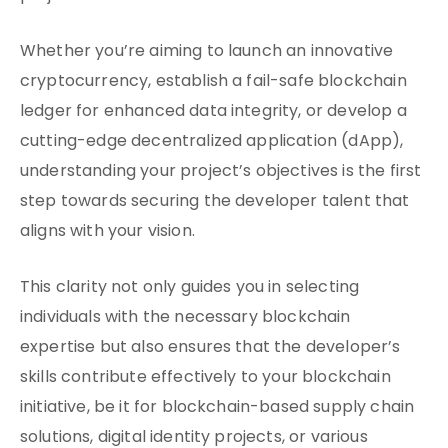
Whether you’re aiming to launch an innovative
cryptocurrency, establish a fail-safe blockchain
ledger for enhanced data integrity, or develop a
cutting-edge decentralized application (dApp),
understanding your project’s objectives is the first
step towards securing the developer talent that
aligns with your vision.
This clarity not only guides you in selecting
individuals with the necessary blockchain
expertise but also ensures that the developer’s
skills contribute effectively to your blockchain
initiative, be it for blockchain-based supply chain
solutions, digital identity projects, or various