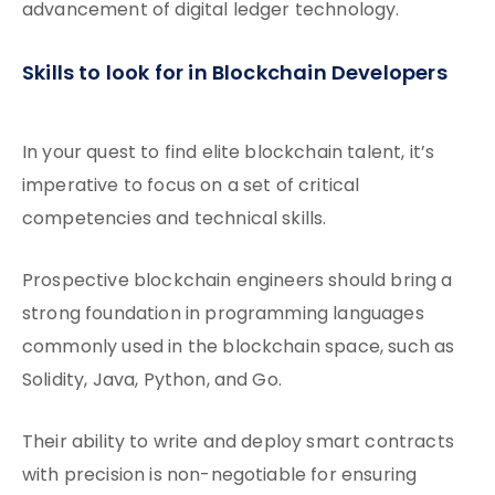
advancement of digital ledger technology.
Skills to look for in Blockchain Developers
In your quest to find elite blockchain talent, it’s
imperative to focus on a set of critical
competencies and technical skills.
Prospective blockchain engineers should bring a
strong foundation in programming languages
commonly used in the blockchain space, such as
Solidity, Java, Python, and Go.
Their ability to write and deploy smart contracts
with precision is non-negotiable for ensuring