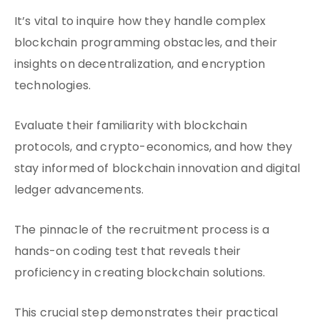
It’s vital to inquire how they handle complex
blockchain programming obstacles, and their
insights on decentralization, and encryption
technologies.
Evaluate their familiarity with blockchain
protocols, and crypto-economics, and how they
stay informed of blockchain innovation and digital
ledger advancements.
The pinnacle of the recruitment process is a
hands-on coding test that reveals their
proficiency in creating blockchain solutions.
This crucial step demonstrates their practical