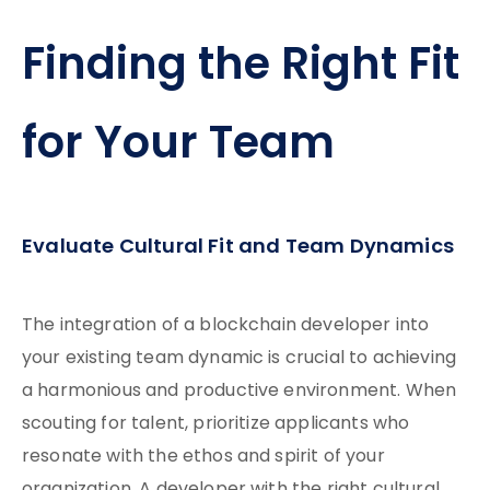
Finding the Right Fit
for Your Team
Evaluate Cultural Fit and Team Dynamics
The integration of a blockchain developer into
your existing team dynamic is crucial to achieving
a harmonious and productive environment. When
scouting for talent, prioritize applicants who
resonate with the ethos and spirit of your