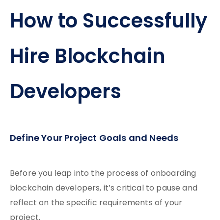
How to Successfully
Hire Blockchain
Developers
Define Your Project Goals and Needs
Before you leap into the process of onboarding
blockchain developers, it’s critical to pause and
reflect on the specific requirements of your
project.