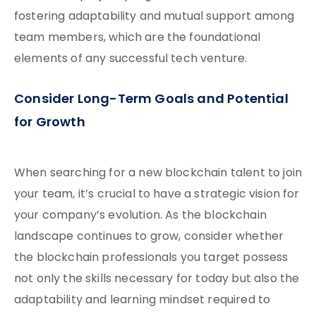
fostering adaptability and mutual support among
team members, which are the foundational
elements of any successful tech venture.
Consider Long-Term Goals and Potential
for Growth
When searching for a new blockchain talent to join
your team, it’s crucial to have a strategic vision for
your company’s evolution. As the blockchain
landscape continues to grow, consider whether
the blockchain professionals you target possess
not only the skills necessary for today but also the
adaptability and learning mindset required to