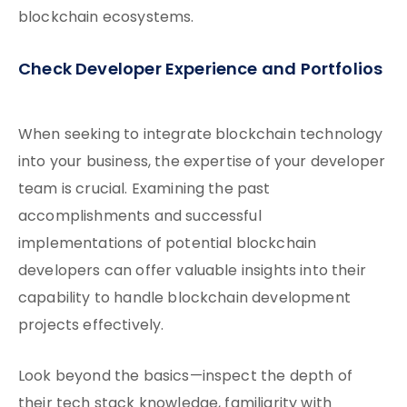
blockchain ecosystems.
Check Developer Experience and Portfolios
When seeking to integrate blockchain technology
into your business, the expertise of your developer
team is crucial. Examining the past
accomplishments and successful
implementations of potential blockchain
developers can offer valuable insights into their
capability to handle blockchain development
projects effectively.
Look beyond the basics—inspect the depth of
their tech stack knowledge, familiarity with