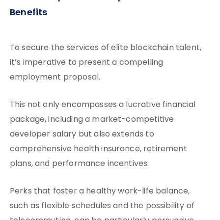
Benefits
To secure the services of elite blockchain talent,
it’s imperative to present a compelling
employment proposal.
This not only encompasses a lucrative financial
package, including a market-competitive
developer salary but also extends to
comprehensive health insurance, retirement
plans, and performance incentives.
Perks that foster a healthy work-life balance,
such as flexible schedules and the possibility of