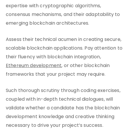
expertise with cryptographic algorithms,
consensus mechanisms, and their adaptability to
emerging blockchain architectures.
Assess their technical acumen in creating secure,
scalable blockchain applications. Pay attention to
their fluency with blockchain integration,
Ethereum development
, or other blockchain
frameworks that your project may require.
Such thorough scrutiny through coding exercises,
coupled with in-depth technical dialogues, will
validate whether a candidate has the blockchain
development knowledge and creative thinking
necessary to drive your project’s success.