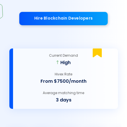
Hire Blockchain Developers
Current Demand
High
Hivex Rate
From $7500/month
Average matching time
3 days