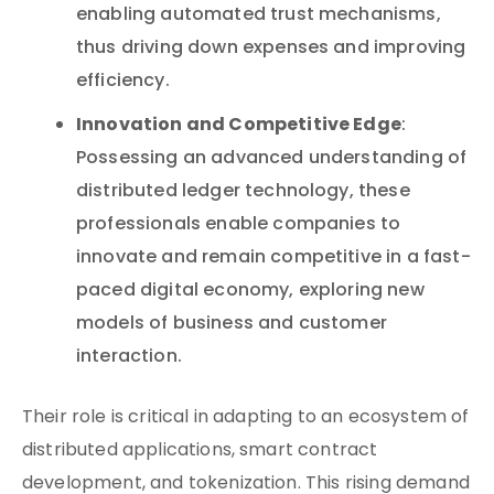
enabling automated trust mechanisms,
thus driving down expenses and improving
efficiency.
Innovation and Competitive Edge
:
Possessing an advanced understanding of
distributed ledger technology, these
professionals enable companies to
innovate and remain competitive in a fast-
paced digital economy, exploring new
models of business and customer
interaction.
Their role is critical in adapting to an ecosystem of
distributed applications, smart contract
development, and tokenization. This rising demand