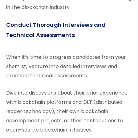
in the blockchain industry.
Conduct Thorough Interviews and
Technical Assessments
When it’s time to progress candidates from your
shortlist, venture into detailed interviews and
practical technical assessments.
Dive into discussions about their prior experience
with blockchain platforms and DLT (distributed
ledger technology), their own blockchain
development projects, or their contributions to
open-source blockchain initiatives.