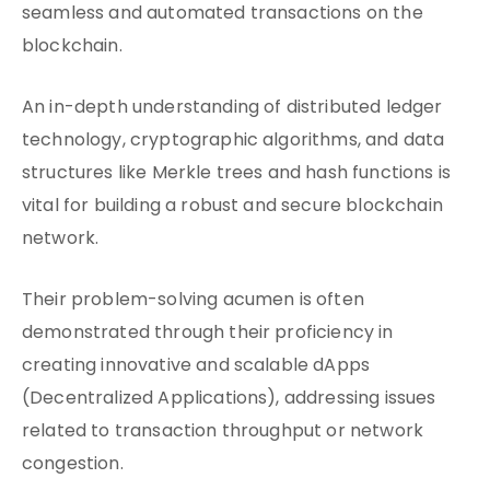
seamless and automated transactions on the
blockchain.
An in-depth understanding of distributed ledger
technology, cryptographic algorithms, and data
structures like Merkle trees and hash functions is
vital for building a robust and secure blockchain
network.
Their problem-solving acumen is often
demonstrated through their proficiency in
creating innovative and scalable dApps
(Decentralized Applications), addressing issues
related to transaction throughput or network
congestion.