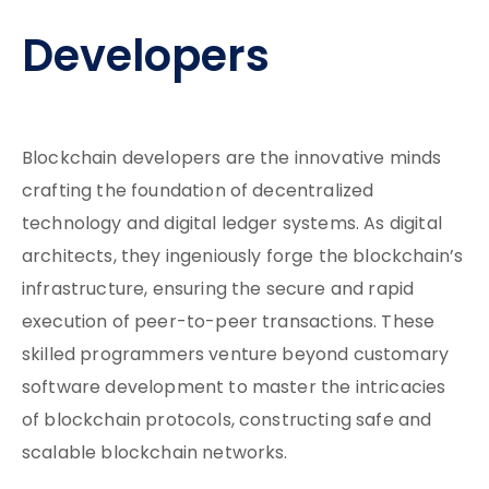
Developers
Blockchain developers are the innovative minds
crafting the foundation of decentralized
technology and digital ledger systems. As digital
architects, they ingeniously forge the blockchain’s
infrastructure, ensuring the secure and rapid
execution of peer-to-peer transactions. These
skilled programmers venture beyond customary
software development to master the intricacies
of blockchain protocols, constructing safe and
scalable blockchain networks.