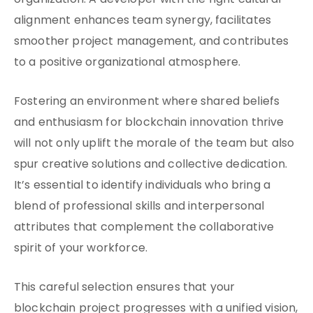
organization. A developer with the right cultural
alignment enhances team synergy, facilitates
smoother project management, and contributes
to a positive organizational atmosphere.
Fostering an environment where shared beliefs
and enthusiasm for blockchain innovation thrive
will not only uplift the morale of the team but also
spur creative solutions and collective dedication.
It’s essential to identify individuals who bring a
blend of professional skills and interpersonal
attributes that complement the collaborative
spirit of your workforce.
This careful selection ensures that your
blockchain project progresses with a unified vision,