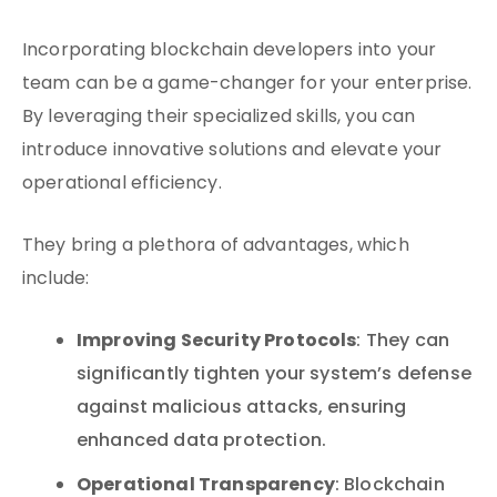
Incorporating blockchain developers into your
team can be a game-changer for your enterprise.
By leveraging their specialized skills, you can
introduce innovative solutions and elevate your
operational efficiency.
They bring a plethora of advantages, which
include:
Improving Security Protocols
: They can
significantly tighten your system’s defense
against malicious attacks, ensuring
enhanced data protection.
Operational Transparency
: Blockchain