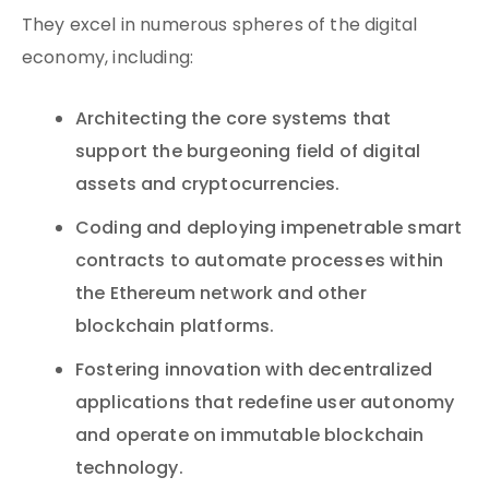
They excel in numerous spheres of the digital
economy, including:
Architecting the core systems that
support the burgeoning field of digital
assets and cryptocurrencies.
Coding and deploying impenetrable smart
contracts to automate processes within
the Ethereum network and other
blockchain platforms.
Fostering innovation with decentralized
applications that redefine user autonomy
and operate on immutable blockchain
technology.