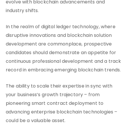
evolve with blockchain advancements and
industry shifts.
In the realm of digital ledger technology, where
disruptive innovations and blockchain solution
development are commonplace, prospective
candidates should demonstrate an appetite for
continuous professional development and a track
record in embracing emerging blockchain trends.
The ability to scale their expertise in sync with
your business’s growth trajectory – from
pioneering smart contract deployment to
advancing enterprise blockchain technologies –
could be a valuable asset.