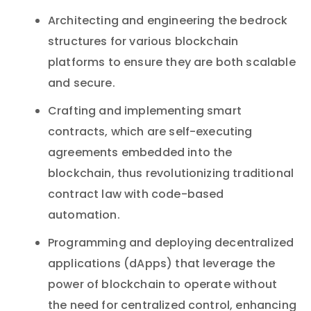
Architecting and engineering the bedrock
structures for various blockchain
platforms to ensure they are both scalable
and secure.
Crafting and implementing smart
contracts, which are self-executing
agreements embedded into the
blockchain, thus revolutionizing traditional
contract law with code-based
automation.
Programming and deploying decentralized
applications (dApps) that leverage the
power of blockchain to operate without
the need for centralized control, enhancing