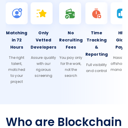
Matching
Only
No
Time
HR 
in 72
Vetted
Recruiting
Tracking
Glob
Hours
Developers
Fees
&
Payro
Reporting
The right
Assure quality
You pay only
Hassle-f
talent,
with our
for the work,
offshore
Full visibility
matched
rigorous
not the
manage
and control
to your
screening
search
project
Who are Blockchain