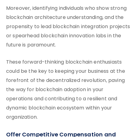
Moreover, identifying individuals who show strong
blockchain architecture understanding, and the
propensity to lead blockchain integration projects
or spearhead blockchain innovation labs in the
future is paramount.
These forward-thinking blockchain enthusiasts
could be the key to keeping your business at the
forefront of the decentralized revolution, paving
the way for blockchain adoption in your
operations and contributing to a resilient and
dynamic blockchain ecosystem within your
organization.
Offer Competitive Compensation and