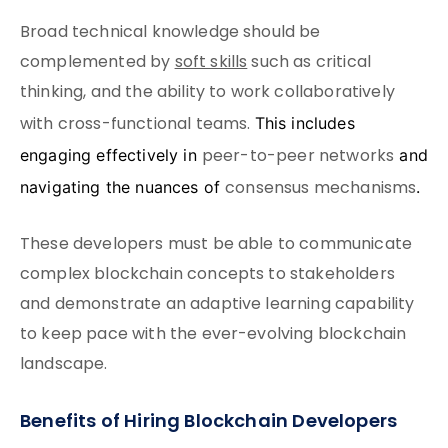
Broad technical knowledge should be
complemented by
soft skills
such as critical
thinking, and the ability to work collaboratively
with cross-functional teams.
This includes
peer-to-peer networks
engaging effectively in
and
consensus mechanisms
navigating the nuances of
.
These developers must be able to communicate
complex blockchain concepts to stakeholders
and demonstrate an adaptive learning capability
to keep pace with the ever-evolving blockchain
landscape.
Benefits of Hiring Blockchain Developers