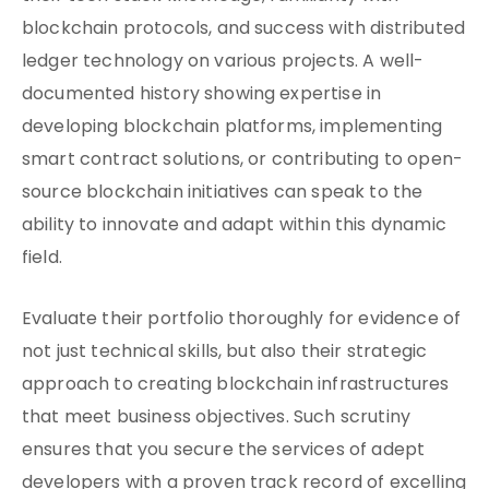
blockchain protocols, and success with distributed
ledger technology on various projects. A well-
documented history showing expertise in
developing blockchain platforms, implementing
smart contract solutions, or contributing to open-
source blockchain initiatives can speak to the
ability to innovate and adapt within this dynamic
field.
Evaluate their portfolio thoroughly for evidence of
not just technical skills, but also their strategic
approach to creating blockchain infrastructures
that meet business objectives. Such scrutiny
ensures that you secure the services of adept
developers with a proven track record of excelling