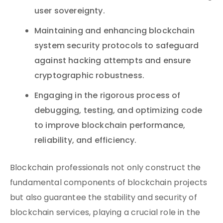
user sovereignty.
Maintaining and enhancing blockchain
system security protocols to safeguard
against hacking attempts and ensure
cryptographic robustness.
Engaging in the rigorous process of
debugging, testing, and optimizing code
to improve blockchain performance,
reliability, and efficiency.
Blockchain professionals not only construct the
fundamental components of blockchain projects
but also guarantee the stability and security of
blockchain services, playing a crucial role in the