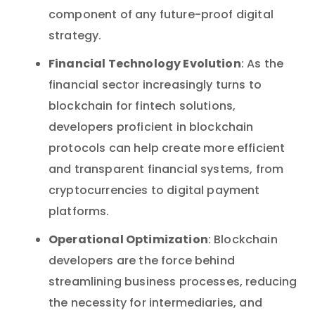
component of any future-proof digital
strategy.
Financial Technology Evolution
: As the
financial sector increasingly turns to
blockchain for fintech solutions,
developers proficient in blockchain
protocols can help create more efficient
and transparent financial systems, from
cryptocurrencies to digital payment
platforms.
Operational Optimization
: Blockchain
developers are the force behind
streamlining business processes, reducing
the necessity for intermediaries, and