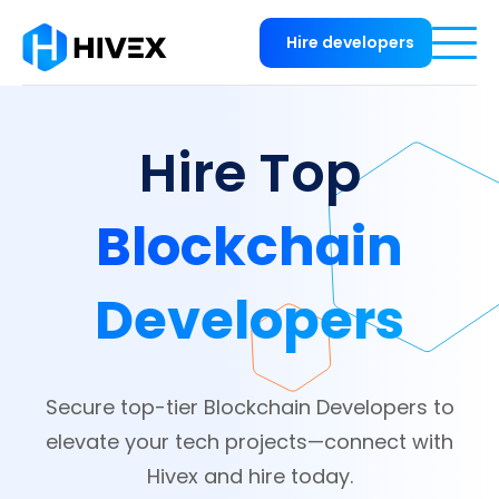
Hire developers
Hire Top
Blockchain
Developers
Secure top-tier Blockchain Developers to
elevate your tech projects—connect with
Hivex and hire today.