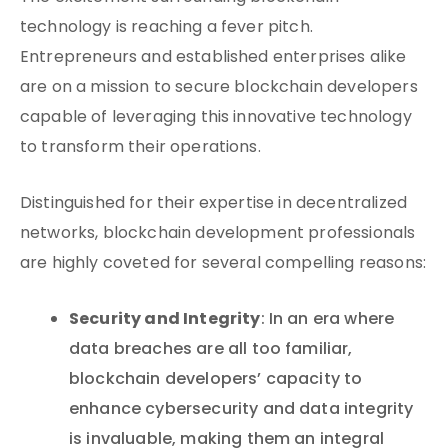
technology is reaching a fever pitch.
Entrepreneurs and established enterprises alike
are on a mission to secure blockchain developers
capable of leveraging this innovative technology
to transform their operations.
Distinguished for their expertise in decentralized
networks, blockchain development professionals
are highly coveted for several compelling reasons:
Security and Integrity
: In an era where
data breaches are all too familiar,
blockchain developers’ capacity to
enhance cybersecurity and data integrity
is invaluable, making them an integral