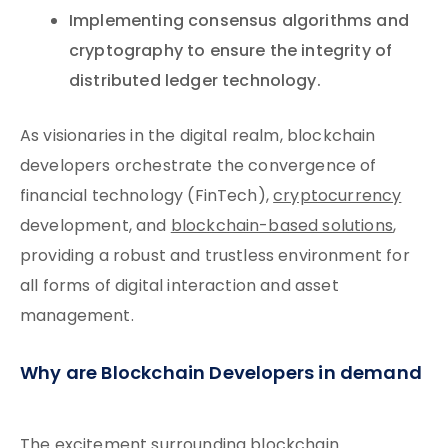
Implementing consensus algorithms and
cryptography to ensure the integrity of
distributed ledger technology.
As visionaries in the digital realm, blockchain
developers orchestrate the convergence of
financial technology (FinTech),
cryptocurrency
development, and
blockchain-based solutions
,
providing a robust and trustless environment for
all forms of digital interaction and asset
management.
Why are Blockchain Developers in demand
The excitement surrounding blockchain