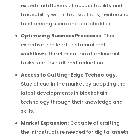
experts add layers of accountability and
traceability within transactions, reinforcing
trust among users and stakeholders.
Optimizing Business Processes
: Their
expertise can lead to streamlined
workflows, the elimination of redundant
tasks, and overall cost reduction.
Access to Cutting-Edge Technology
:
Stay ahead in the market by adopting the
latest developments in blockchain
technology through their knowledge and
skills.
Market Expansion
: Capable of crafting
the infrastructure needed for digital assets