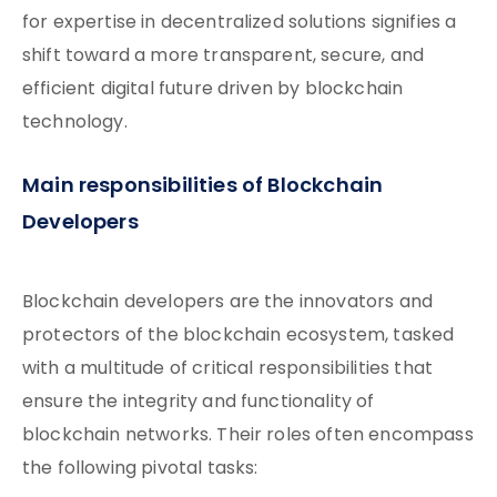
for expertise in decentralized solutions signifies a
shift toward a more transparent, secure, and
efficient digital future driven by blockchain
technology.
Main responsibilities of Blockchain
Developers
Blockchain developers are the innovators and
protectors of the blockchain ecosystem, tasked
with a multitude of critical responsibilities that
ensure the integrity and functionality of
blockchain networks. Their roles often encompass
the following pivotal tasks: