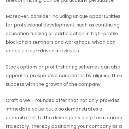
telecommuting, can be particularly persuasive.
Moreover, consider including unique opportunities
for professional development, such as continuing
education funding or participation in high-profile
blockchain seminars and workshops, which can
entice career-driven individuals.
Stock options or profit-sharing schemes can also
appeal to prospective candidates by aligning their
success with the growth of the company.
Craft a well-rounded offer that not only provides
immediate value but also demonstrates a
commitment to the developer’s long-term career
trajectory, thereby positioning your company as a