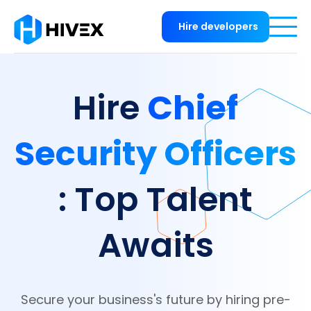
Hire developers
Chief
Hire
Security Officers
: Top Talent
Awaits
Secure your business's future by hiring pre-