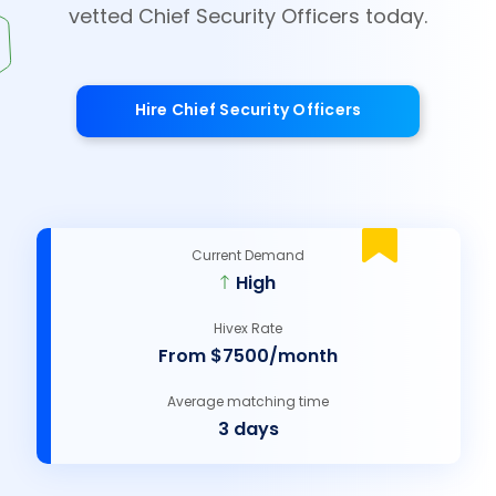
vetted Chief Security Officers today.
Hire Chief Security Officers
Current Demand
High
Hivex Rate
From $7500/month
Average matching time
3 days