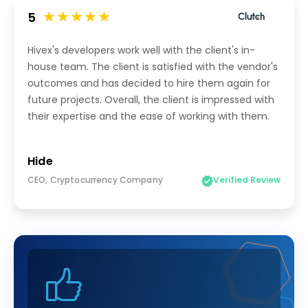
5
Hivex's developers work well with the client's in-
house team. The client is satisfied with the vendor's
outcomes and has decided to hire them again for
future projects. Overall, the client is impressed with
their expertise and the ease of working with them.
Hide
CEO, Cryptocurrency Company
Verified Review