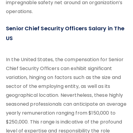
impregnable safety net around an organization’s
operations.
Senior Chief Security Officers Salary in The
US
In the United States, the compensation for Senior
Chief Security Officers can exhibit significant
variation, hinging on factors such as the size and
sector of the employing entity, as well as its
geographical location. Nevertheless, these highly
seasoned professionals can anticipate an average
yearly remuneration ranging from $150,000 to
$250,000. This range is indicative of the profound
level of expertise and responsibility the role