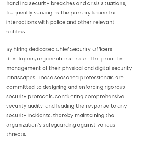
handling security breaches and crisis situations,
frequently serving as the primary liaison for
interactions with police and other relevant
entities.
By hiring dedicated Chief Security Officers
developers, organizations ensure the proactive
management of their physical and digital security
landscapes. These seasoned professionals are
committed to designing and enforcing rigorous
security protocols, conducting comprehensive
security audits, and leading the response to any
security incidents, thereby maintaining the
organization’s safeguarding against various
threats.