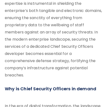
expertise is instrumental in shielding the
enterprise’s both tangible and electronic domains,
ensuring the sanctity of everything from
proprietary data to the wellbeing of staff
members against an array of security threats. In
the modern enterprise landscape, securing the
services of a dedicated Chief Security Officers
developer becomes essential for a
comprehensive defense strategy, fortifying the
company’s infrastructure against potential
breaches.
Why is Chief Security Officers in demand
In the era of digital transformation, the landscape