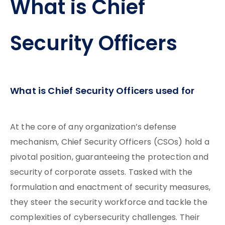
What is Chief
Security Officers
What is Chief Security Officers used for
At the core of any organization’s defense
mechanism, Chief Security Officers (CSOs) hold a
pivotal position, guaranteeing the protection and
security of corporate assets. Tasked with the
formulation and enactment of security measures,
they steer the security workforce and tackle the
complexities of cybersecurity challenges. Their