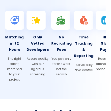
Matching
Only
No
Time
HR 
in 72
Vetted
Recruiting
Tracking
Glob
Hours
Developers
Fees
&
Payro
Reporting
The right
Assure quality
You pay only
Hassle-f
talent,
with our
for the work,
offshore
Full visibility
matched
rigorous
not the
manage
and control
to your
screening
search
project