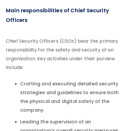
Main responsibilities of Chief Security
Officers
Chief Security Officers (CSOs) bear the primary
responsibility for the safety and security of an
organization. Key activities under their purview
include:
Crafting and executing detailed security
strategies and guidelines to ensure both
the physical and digital safety of the
company.
Leading the supervision of an