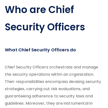
Who are Chief
Security Officers
What Chief Security Officers do
Chief Security Officers orchestrate and manage
the security operations within an organization.
Their responsibilities encompass devising security
strategies, carrying out risk evaluations, and
guaranteeing adherence to security laws and
guidelines. Moreover, they are instrumental in