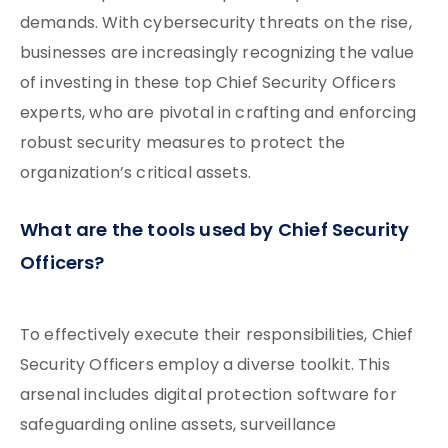
demands. With cybersecurity threats on the rise,
businesses are increasingly recognizing the value
of investing in these top Chief Security Officers
experts, who are pivotal in crafting and enforcing
robust security measures to protect the
organization’s critical assets.
What are the tools used by Chief Security
Officers?
To effectively execute their responsibilities, Chief
Security Officers employ a diverse toolkit. This
arsenal includes digital protection software for
safeguarding online assets, surveillance