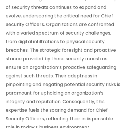
of security threats continues to expand and
evolve, underscoring the critical need for Chief
Security Officers. Organizations are confronted
with a varied spectrum of security challenges,
from digital infiltrations to physical security
breaches. The strategic foresight and proactive
stance provided by these security maestros
ensure an organization’s proactive safeguarding
against such threats. Their adeptness in
pinpointing and negating potential security risks is
paramount for upholding an organization’s
integrity and reputation. Consequently, this
expertise fuels the soaring demand for Chief
Security Officers, reflecting their indispensable
role in today’s business environment.