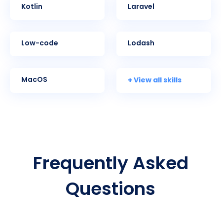
Kotlin
Laravel
Low-code
Lodash
+ View all skills
MacOS
Frequently Asked
Questions