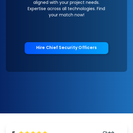
aligned with your project needs.
Expertise across all technologies. Find
your match now!
Hire Chief Security Officers