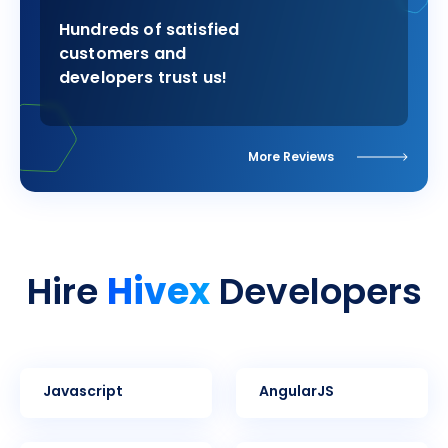
Hundreds of satisfied
customers and
developers trust us!
More Reviews
Hivex
Hire
Developers
Javascript
AngularJS