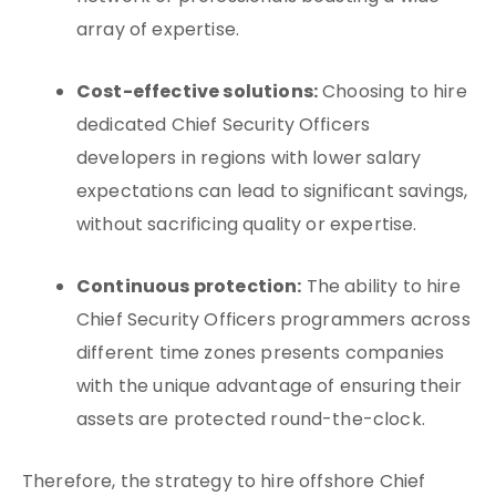
array of expertise.
Cost-effective solutions:
Choosing to hire
dedicated Chief Security Officers
developers in regions with lower salary
expectations can lead to significant savings,
without sacrificing quality or expertise.
Continuous protection:
The ability to hire
Chief Security Officers programmers across
different time zones presents companies
with the unique advantage of ensuring their
assets are protected round-the-clock.
Therefore, the strategy to hire offshore Chief