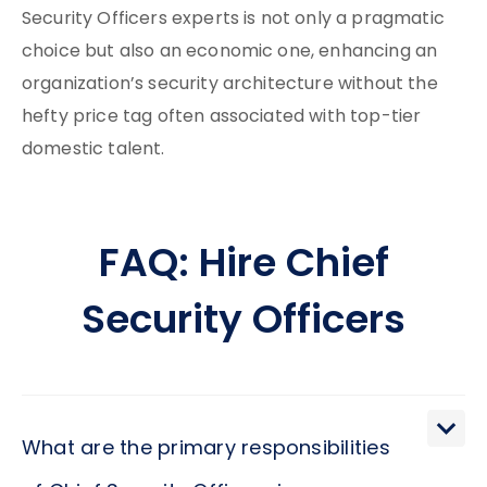
Security Officers experts is not only a pragmatic
choice but also an economic one, enhancing an
organization’s security architecture without the
hefty price tag often associated with top-tier
domestic talent.
FAQ: Hire Chief
Security Officers
What are the primary responsibilities