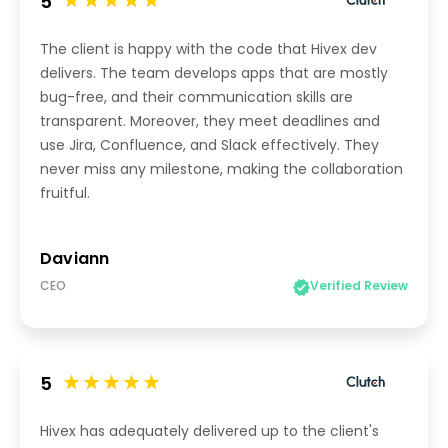
5
The client is happy with the code that Hivex dev
delivers. The team develops apps that are mostly
bug-free, and their communication skills are
transparent. Moreover, they meet deadlines and
use Jira, Confluence, and Slack effectively. They
never miss any milestone, making the collaboration
fruitful.
Daviann
CEO
Verified Review
5
Hivex has adequately delivered up to the client's