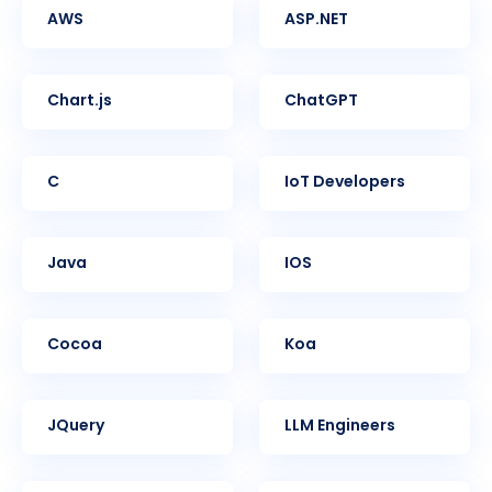
AWS
ASP.NET
Chart.js
ChatGPT
C
IoT Developers
Java
iOS
Cocoa
Koa
jQuery
LLM Engineers