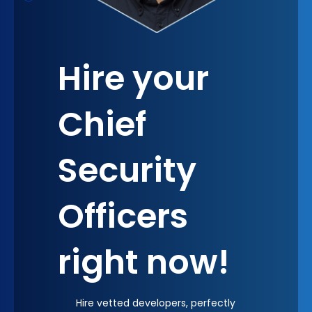
resilience and adaptability, key factors for long-
term success in today's business environment. The
psychological effect of having a CSO at the
Hire your
decision-making table is profound; it instills a
sense of confidence and security across the
organization, empowering all stakeholders to
Chief
pursue ambitious goals with calculated risks.
Security
Officers
right now!
Hire vetted developers, perfectly