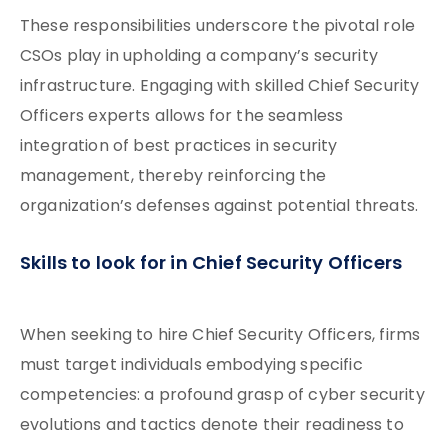
These responsibilities underscore the pivotal role
CSOs play in upholding a company’s security
infrastructure. Engaging with skilled Chief Security
Officers experts allows for the seamless
integration of best practices in security
management, thereby reinforcing the
organization’s defenses against potential threats.
Skills to look for in Chief Security Officers
When seeking to hire Chief Security Officers, firms
must target individuals embodying specific
competencies: a profound grasp of cyber security
evolutions and tactics denote their readiness to