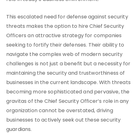
This escalated need for defense against security
threats makes the option to hire Chief Security
Officers an attractive strategy for companies
seeking to fortify their defenses. Their ability to
navigate the complex web of modern security
challenges is not just a benefit but a necessity for
maintaining the security and trustworthiness of
businesses in the current landscape. With threats
becoming more sophisticated and pervasive, the
gravitas of the Chief Security Officer’s role in any
organization cannot be overstated, driving
businesses to actively seek out these security
guardians.