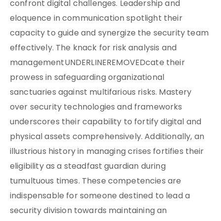
confront digital challenges. Leadership and
eloquence in communication spotlight their
capacity to guide and synergize the security team
effectively. The knack for risk analysis and
managementUNDERLINEREMOVEDcate their
prowess in safeguarding organizational
sanctuaries against multifarious risks. Mastery
over security technologies and frameworks
underscores their capability to fortify digital and
physical assets comprehensively. Additionally, an
illustrious history in managing crises fortifies their
eligibility as a steadfast guardian during
tumultuous times. These competencies are
indispensable for someone destined to lead a
security division towards maintaining an