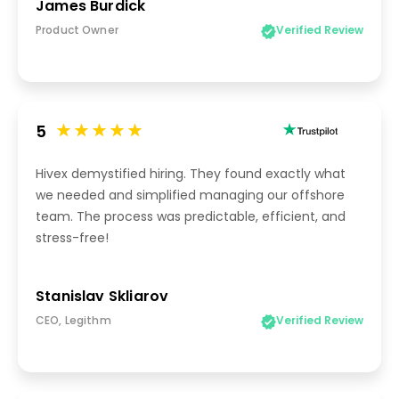
James Burdick
Product Owner
Verified Review
5
Hivex demystified hiring. They found exactly what
we needed and simplified managing our offshore
team. The process was predictable, efficient, and
stress-free!
Stanislav Skliarov
CEO, Legithm
Verified Review