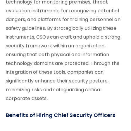
technology for monitoring premises, threat
evaluation instruments for recognizing potential
dangers, and platforms for training personnel on
safety guidelines. By strategically utilizing these
instruments, CSOs can craft and uphold a strong
security framework within an organization,
ensuring that both physical and information
technology domains are protected. Through the
integration of these tools, companies can
significantly enhance their security posture,
minimizing risks and safeguarding critical
corporate assets.
Benefits of Hiring Chief Security Officers