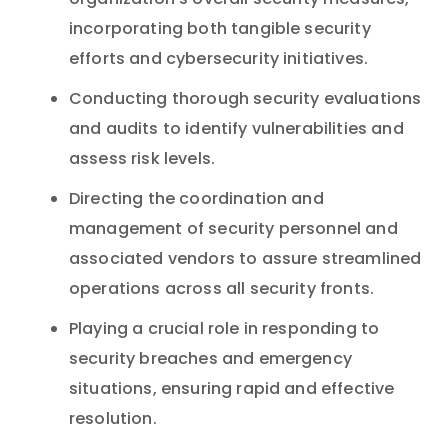
organization’s overall security measures,
incorporating both tangible security
efforts and cybersecurity initiatives.
Conducting thorough security evaluations
and audits to identify vulnerabilities and
assess risk levels.
Directing the coordination and
management of security personnel and
associated vendors to assure streamlined
operations across all security fronts.
Playing a crucial role in responding to
security breaches and emergency
situations, ensuring rapid and effective
resolution.