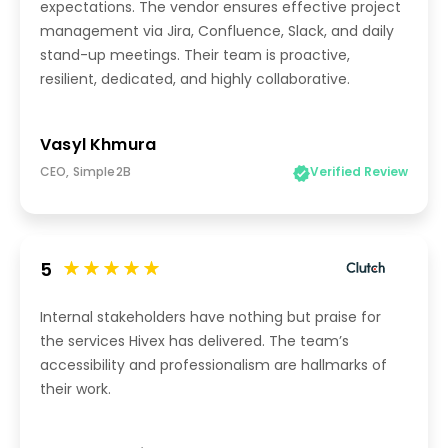
expectations. The vendor ensures effective project
management via Jira, Confluence, Slack, and daily
stand-up meetings. Their team is proactive,
resilient, dedicated, and highly collaborative.
Vasyl Khmura
CEO, Simple2B
Verified Review
5
Internal stakeholders have nothing but praise for
the services Hivex has delivered. The team’s
accessibility and professionalism are hallmarks of
their work.