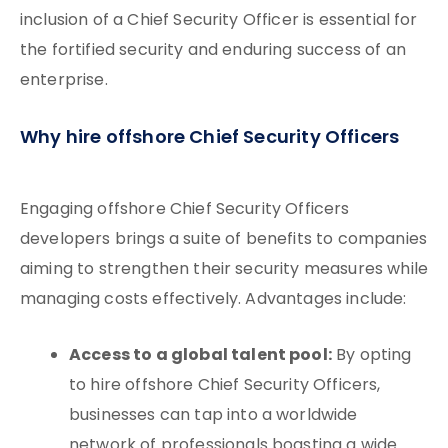
inclusion of a Chief Security Officer is essential for
the fortified security and enduring success of an
enterprise.
Why hire offshore Chief Security Officers
Engaging offshore Chief Security Officers
developers brings a suite of benefits to companies
aiming to strengthen their security measures while
managing costs effectively. Advantages include:
Access to a global talent pool:
By opting
to hire offshore Chief Security Officers,
businesses can tap into a worldwide
network of professionals boasting a wide