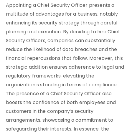
Appointing a Chief Security Officer presents a
multitude of advantages for a business, notably
enhancing its security strategy through careful
planning and execution. By deciding to hire Chief
Security Officers, companies can substantially
reduce the likelihood of data breaches and the
financial repercussions that follow. Moreover, this
strategic addition ensures adherence to legal and
regulatory frameworks, elevating the
organization’s standing in terms of compliance.
The presence of a Chief Security Officer also
boosts the confidence of both employees and
customers in the company’s security
arrangements, showcasing a commitment to
safeguarding their interests. In essence, the