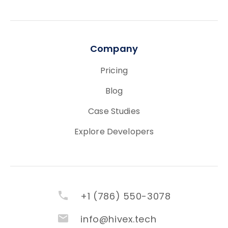
Company
Pricing
Blog
Case Studies
Explore Developers
+1 (786) 550-3078
info@hivex.tech