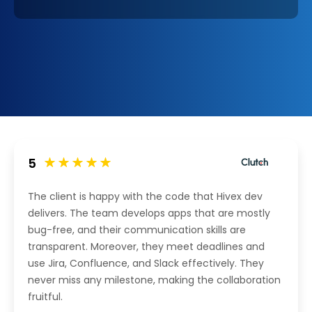
5
The client is happy with the code that Hivex dev
delivers. The team develops apps that are mostly
bug-free, and their communication skills are
transparent. Moreover, they meet deadlines and
use Jira, Confluence, and Slack effectively. They
never miss any milestone, making the collaboration
fruitful.