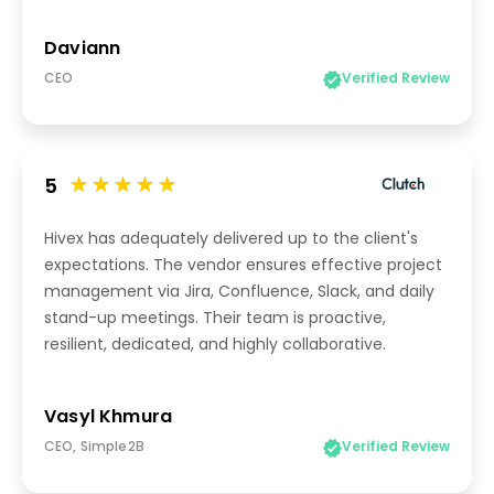
Daviann
CEO
Verified Review
5
Hivex has adequately delivered up to the client's
expectations. The vendor ensures effective project
management via Jira, Confluence, Slack, and daily
stand-up meetings. Their team is proactive,
resilient, dedicated, and highly collaborative.
Vasyl Khmura
CEO, Simple2B
Verified Review