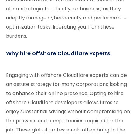
consultants affords you the luxury of focusing on
other strategic facets of your business, as they
adeptly manage
cybersecurity
and performance
optimization tasks, liberating you from these
burdens.
Why hire offshore Cloudflare Experts
Engaging with offshore Cloudflare experts can be
an astute strategy for many corporations looking
to enhance their online presence. Opting to hire
offshore Cloudflare developers allows firms to
enjoy substantial savings without compromising on
the prowess and competencies required for the
job. These global professionals often bring to the