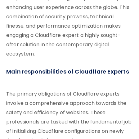
enhancing user experience across the globe. This
combination of security prowess, technical
finesse, and performance optimization makes
engaging a Cloudflare expert a highly sought-
after solution in the contemporary digital
ecosystem.
Main responsibilities of Cloudflare Experts
The primary obligations of Cloudflare experts
involve a comprehensive approach towards the
safety and efficiency of websites. These
professionals are tasked with the fundamental job
of initializing Cloudflare configurations on newly