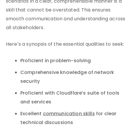
scenarios in a clear, comprehensible manner is a
skill that cannot be overstated. This ensures
smooth communication and understanding across
all stakeholders.
Here’s a synopsis of the essential qualities to seek:
Proficient in problem-solving
Comprehensive knowledge of network
security
Proficient with Cloudflare’s suite of tools
and services
Excellent
communication skills
for clear
technical discussions