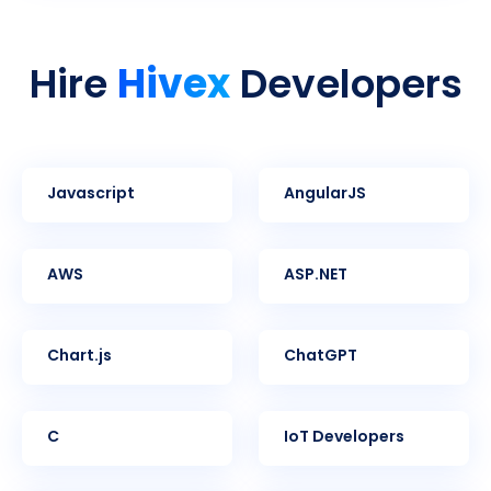
Hivex
Hire
Developers
Javascript
AngularJS
AWS
ASP.NET
Chart.js
ChatGPT
C
IoT Developers