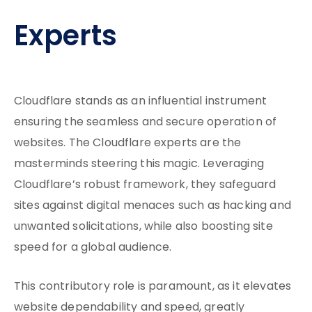
Experts
Cloudflare stands as an influential instrument
ensuring the seamless and secure operation of
websites. The Cloudflare experts are the
masterminds steering this magic. Leveraging
Cloudflare’s robust framework, they safeguard
sites against digital menaces such as hacking and
unwanted solicitations, while also boosting site
speed for a global audience.
This contributory role is paramount, as it elevates
website dependability and speed, greatly