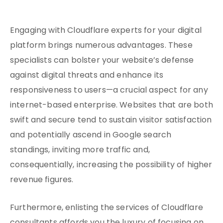
Engaging with Cloudflare experts for your digital
platform brings numerous advantages. These
specialists can bolster your website’s defense
against digital threats and enhance its
responsiveness to users—a crucial aspect for any
internet-based enterprise. Websites that are both
swift and secure tend to sustain visitor satisfaction
and potentially ascend in Google search
standings, inviting more traffic and,
consequentially, increasing the possibility of higher
revenue figures.
Furthermore, enlisting the services of Cloudflare