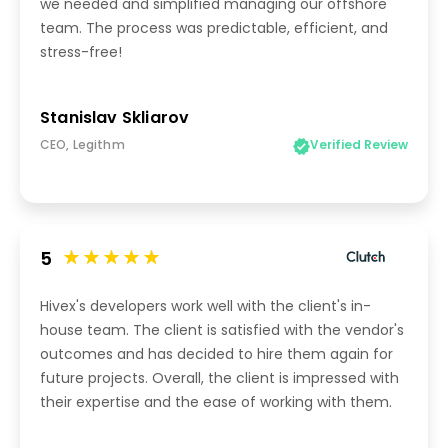
we needed and simplified managing our offshore
team. The process was predictable, efficient, and
stress-free!
Stanislav Skliarov
CEO, Legithm
Verified Review
5
Hivex's developers work well with the client's in-
house team. The client is satisfied with the vendor's
outcomes and has decided to hire them again for
future projects. Overall, the client is impressed with
their expertise and the ease of working with them.