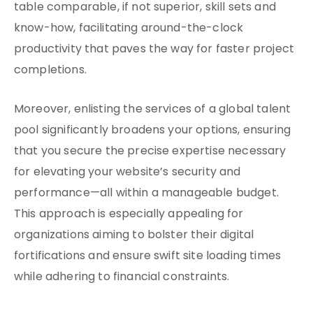
table comparable, if not superior, skill sets and
know-how, facilitating around-the-clock
productivity that paves the way for faster project
completions.
Moreover, enlisting the services of a global talent
pool significantly broadens your options, ensuring
that you secure the precise expertise necessary
for elevating your website’s security and
performance—all within a manageable budget.
This approach is especially appealing for
organizations aiming to bolster their digital
fortifications and ensure swift site loading times
while adhering to financial constraints.