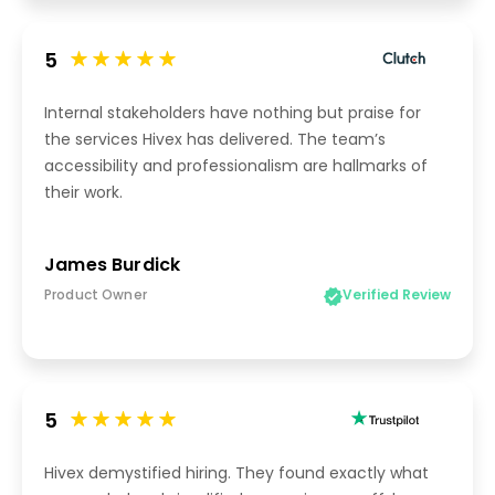
5
Internal stakeholders have nothing but praise for
the services Hivex has delivered. The team’s
accessibility and professionalism are hallmarks of
their work.
James Burdick
Product Owner
Verified Review
5
Hivex demystified hiring. They found exactly what