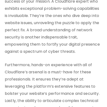
success of your mission. A Cloudflare expert who
exhibits exceptional problem-solving capabilities
is invaluable. They’re the ones who dive deep into
website issues, unraveling the puzzle to apply the
perfect fix. A broad understanding of network
security is another indispensable trait,
empowering them to fortify your digital presence
against a spectrum of cyber threats.
Furthermore, hands-on experience with all of
Cloudflare’s arsenal is a must-have for these
professionals. It ensures they’re adept at
leveraging the platform’s extensive features to
bolster your website’s performance and security.
Lastly, the ability to articulate complex technical