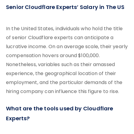
Senior Cloudflare Experts’ Salary in The US
In the United States, individuals who hold the title
of senior Cloudflare experts can anticipate a
lucrative income. On an average scale, their yearly
compensation hovers around $100,000.
Nonetheless, variables such as their amassed
experience, the geographical location of their
employment, and the particular demands of the
hiring company can influence this figure to rise.
What are the tools used by Cloudflare
Experts?