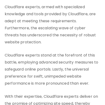
Cloudflare experts, armed with specialized
knowledge and tools provided by Cloudflare, are
adept at meeting these requirements.
Furthermore, the escalating wave of cyber
threats has underscored the necessity of robust
website protection.
Cloudflare experts stand at the forefront of this
battle, employing advanced security measures to
safeguard online portals. Lastly, the universal
preference for swift, unimpeded website
performance is more pronounced than ever.
With their expertise, Cloudflare experts deliver on
the promise of optimizing site speed, thereby