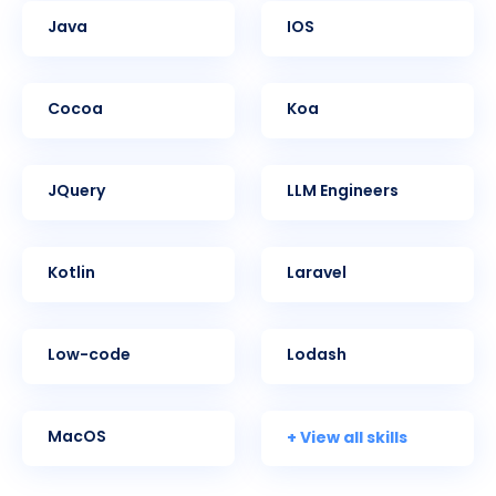
Java
iOS
Cocoa
Koa
jQuery
LLM Engineers
Kotlin
Laravel
Low-code
Lodash
+ View all skills
MacOS