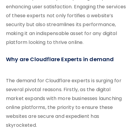
enhancing user satisfaction. Engaging the services
of these experts not only fortifies a website’s
security but also streamlines its performance,
making it an indispensable asset for any digital
platform looking to thrive online.
Why are Cloudflare Experts in demand
The demand for Cloudflare experts is surging for
several pivotal reasons. Firstly, as the digital
market expands with more businesses launching
online platforms, the priority to ensure these
websites are secure and expedient has
skyrocketed.