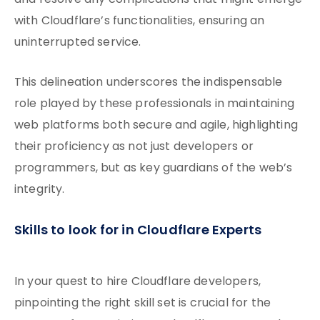
and resolve any complications that might emerge
with Cloudflare’s functionalities, ensuring an
uninterrupted service.
This delineation underscores the indispensable
role played by these professionals in maintaining
web platforms both secure and agile, highlighting
their proficiency as not just developers or
programmers, but as key guardians of the web’s
integrity.
Skills to look for in Cloudflare Experts
In your quest to hire Cloudflare developers,
pinpointing the right skill set is crucial for the