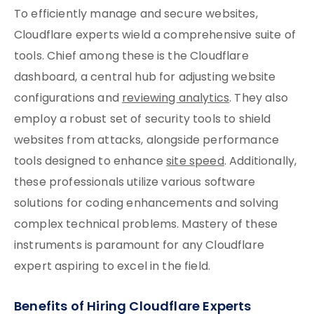
To efficiently manage and secure websites,
Cloudflare experts wield a comprehensive suite of
tools. Chief among these is the Cloudflare
dashboard, a central hub for adjusting website
configurations and
reviewing analytics
. They also
employ a robust set of security tools to shield
websites from attacks, alongside performance
tools designed to enhance
site speed
. Additionally,
these professionals utilize various software
solutions for coding enhancements and solving
complex technical problems. Mastery of these
instruments is paramount for any Cloudflare
expert aspiring to excel in the field.
Benefits of Hiring Cloudflare Experts