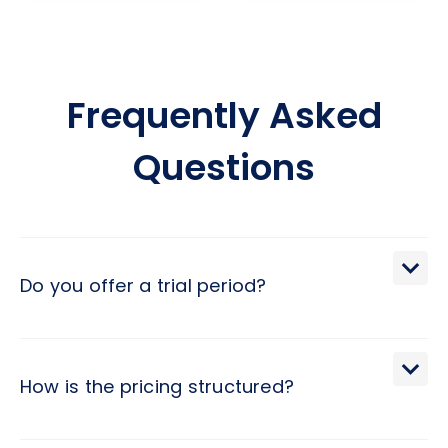
Frequently Asked
Questions
Do you offer a trial period?
We extend a 30-day trial period, during which you may
terminate the engagement with a brief 2-day notice.
How is the pricing structured?