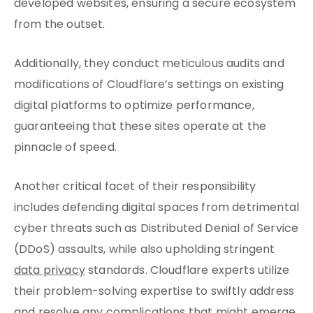
developed websites, ensuring a secure ecosystem
from the outset.
Additionally, they conduct meticulous audits and
modifications of Cloudflare’s settings on existing
digital platforms to optimize performance,
guaranteeing that these sites operate at the
pinnacle of speed.
Another critical facet of their responsibility
includes defending digital spaces from detrimental
cyber threats such as Distributed Denial of Service
(DDoS) assaults, while also upholding stringent
data privacy
standards. Cloudflare experts utilize
their problem-solving expertise to swiftly address