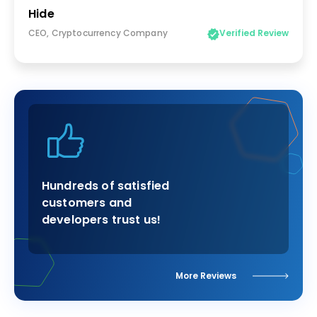
Hide
CEO, Cryptocurrency Company
Verified Review
Hundreds of satisfied
customers and
developers trust us!
More Reviews