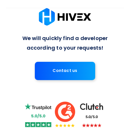
Absolutely, we offer flexible arrangements for full-time or
long-term developer engagements, with a 7-day notice
period for contract termination, ensuring a balanced
approach to project commitments.
We will quickly find a developer
according to your requests!
Contact us