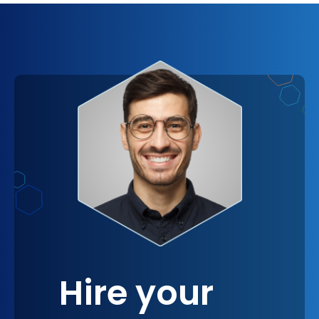
psychological connection to the solutions
implemented, as they resonate more closely with
your business's unique identity and goals. It
emphasizes the value of having solutions that are
not just effective but also meaningful and aligned
with your vision, reinforcing the importance of
strategic partnerships in achieving long-term
success.
Hire your