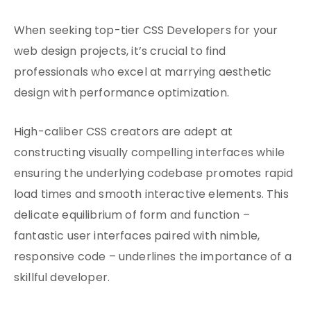
When seeking top-tier CSS Developers for your
web design projects, it’s crucial to find
professionals who excel at marrying aesthetic
design with performance optimization.
High-caliber CSS creators are adept at
constructing visually compelling interfaces while
ensuring the underlying codebase promotes rapid
load times and smooth interactive elements. This
delicate equilibrium of form and function –
fantastic user interfaces paired with nimble,
responsive code – underlines the importance of a
skillful developer.