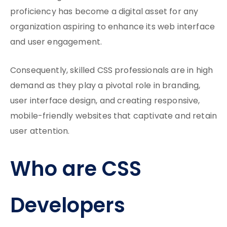
proficiency has become a digital asset for any
organization aspiring to enhance its web interface
and user engagement.
Consequently, skilled CSS professionals are in high
demand as they play a pivotal role in branding,
user interface design, and creating responsive,
mobile-friendly websites that captivate and retain
user attention.
Who are CSS
Developers