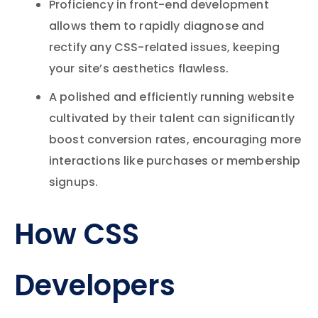
Proficiency in front-end development
allows them to rapidly diagnose and
rectify any CSS-related issues, keeping
your site’s aesthetics flawless.
A polished and efficiently running website
cultivated by their talent can significantly
boost conversion rates, encouraging more
interactions like purchases or membership
signups.
How CSS
Developers