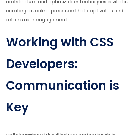
architecture and optimization techniques is vital in
curating an online presence that captivates and
retains user engagement.
Working with CSS
Developers:
Communication is
Key