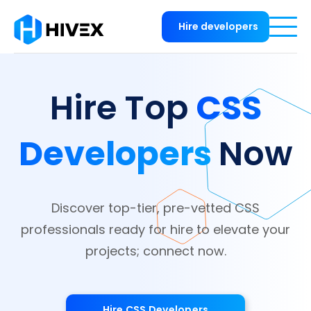
Hire developers
CSS
Hire Top
Developers
Now
Discover top-tier, pre-vetted CSS
professionals ready for hire to elevate your
projects; connect now.
Hire CSS Developers