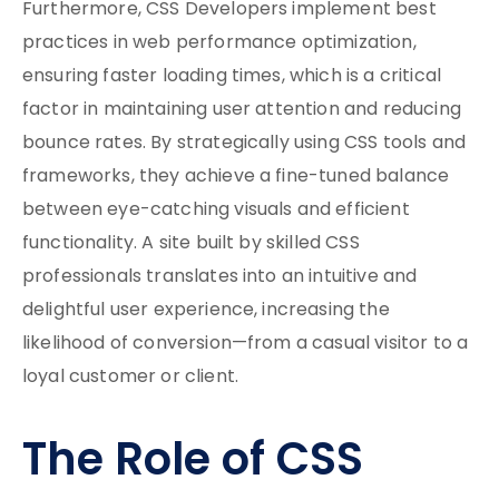
Furthermore, CSS Developers implement best
practices in web performance optimization,
ensuring faster loading times, which is a critical
factor in maintaining user attention and reducing
bounce rates. By strategically using CSS tools and
frameworks, they achieve a fine-tuned balance
between eye-catching visuals and efficient
functionality. A site built by skilled CSS
professionals translates into an intuitive and
delightful user experience, increasing the
likelihood of conversion—from a casual visitor to a
loyal customer or client.
The Role of CSS