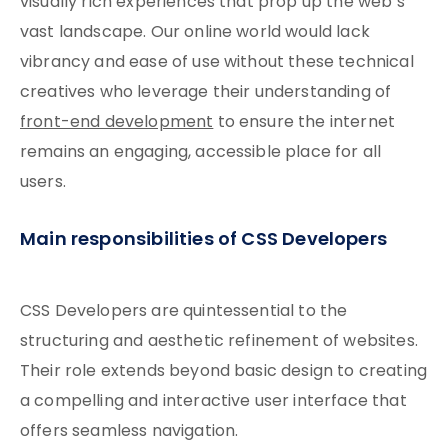
visually rich experiences that prop up the web’s
vast landscape. Our online world would lack
vibrancy and ease of use without these technical
creatives who leverage their understanding of
front-end development
to ensure the internet
remains an engaging, accessible place for all
users.
Main responsibilities of CSS Developers
CSS Developers are quintessential to the
structuring and aesthetic refinement of websites.
Their role extends beyond basic design to creating
a compelling and interactive user interface that
offers seamless navigation.