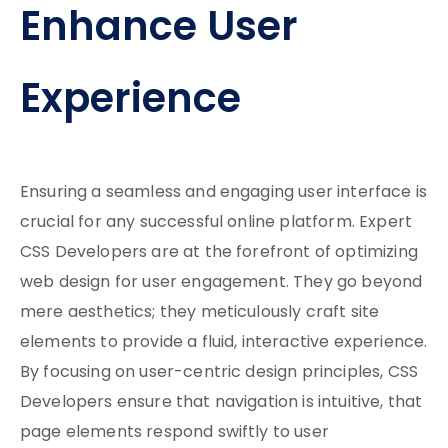
Enhance User
Experience
Ensuring a seamless and engaging user interface is
crucial for any successful online platform. Expert
CSS Developers are at the forefront of optimizing
web design for user engagement. They go beyond
mere aesthetics; they meticulously craft site
elements to provide a fluid, interactive experience.
By focusing on user-centric design principles, CSS
Developers ensure that navigation is intuitive, that
page elements respond swiftly to user