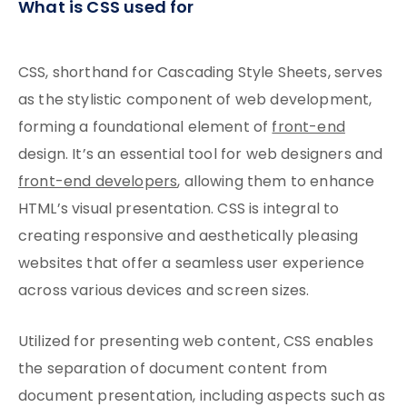
What is CSS used for
CSS, shorthand for Cascading Style Sheets, serves
as the stylistic component of web development,
forming a foundational element of
front-end
design. It’s an essential tool for web designers and
front-end developers
, allowing them to enhance
HTML’s visual presentation. CSS is integral to
creating responsive and aesthetically pleasing
websites that offer a seamless user experience
across various devices and screen sizes.
Utilized for presenting web content, CSS enables
the separation of document content from
document presentation, including aspects such as