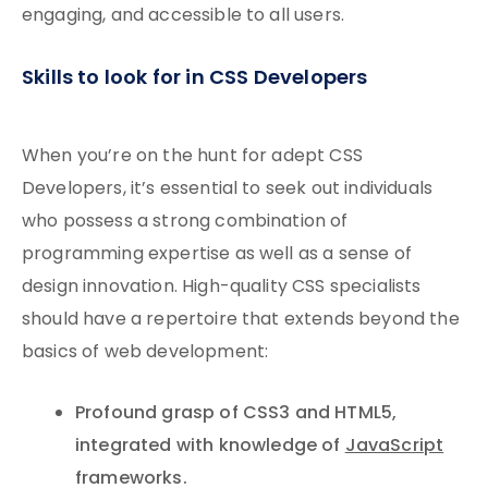
engaging, and accessible to all users.
Skills to look for in CSS Developers
When you’re on the hunt for adept CSS
Developers, it’s essential to seek out individuals
who possess a strong combination of
programming expertise as well as a sense of
design innovation. High-quality CSS specialists
should have a repertoire that extends beyond the
basics of web development:
Profound grasp of CSS3 and HTML5,
integrated with knowledge of
JavaScript
frameworks.