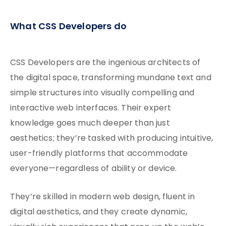
What CSS Developers do
CSS Developers are the ingenious architects of
the digital space, transforming mundane text and
simple structures into visually compelling and
interactive web interfaces. Their expert
knowledge goes much deeper than just
aesthetics; they’re tasked with producing intuitive,
user-friendly platforms that accommodate
everyone—regardless of ability or device.
They’re skilled in modern web design, fluent in
digital aesthetics, and they create dynamic,