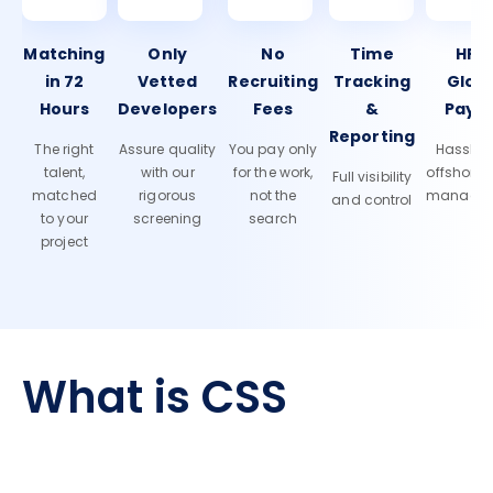
Matching
Only
No
Time
HR 
in 72
Vetted
Recruiting
Tracking
Glob
Hours
Developers
Fees
&
Payro
Reporting
The right
Assure quality
You pay only
Hassle-f
talent,
with our
for the work,
offshore
Full visibility
matched
rigorous
not the
manage
and control
to your
screening
search
project
What is CSS