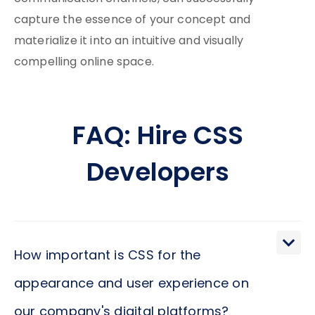
capture the essence of your concept and
materialize it into an intuitive and visually
compelling online space.
FAQ: Hire CSS
Developers
How important is CSS for the
appearance and user experience on
our company's digital platforms?