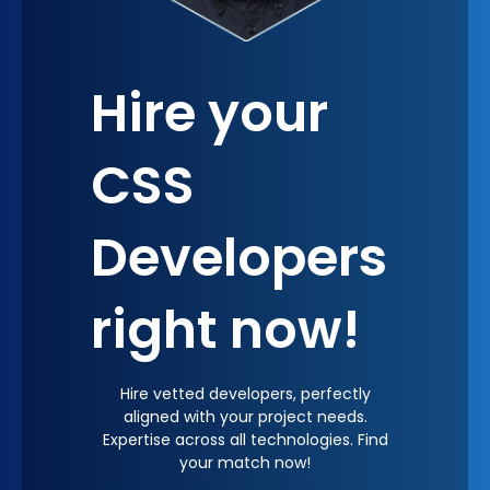
Hire your
CSS
Developers
right now!
Hire vetted developers, perfectly
aligned with your project needs.
Expertise across all technologies. Find
your match now!