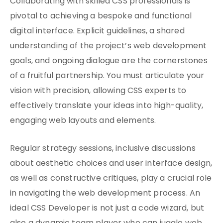
Collaborating with skilled CSS professionals is
pivotal to achieving a bespoke and functional
digital interface. Explicit guidelines, a shared
understanding of the project’s web development
goals, and ongoing dialogue are the cornerstones
of a fruitful partnership. You must articulate your
vision with precision, allowing CSS experts to
effectively translate your ideas into high-quality,
engaging web layouts and elements.
Regular strategy sessions, inclusive discussions
about aesthetic choices and user interface design,
as well as constructive critiques, play a crucial role
in navigating the web development process. An
ideal CSS Developer is not just a code wizard, but