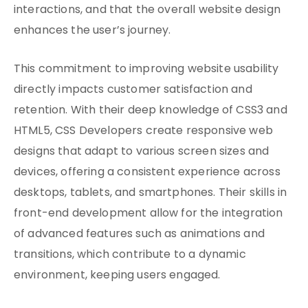
interactions, and that the overall website design
enhances the user’s journey.
This commitment to improving website usability
directly impacts customer satisfaction and
retention. With their deep knowledge of CSS3 and
HTML5, CSS Developers create responsive web
designs that adapt to various screen sizes and
devices, offering a consistent experience across
desktops, tablets, and smartphones. Their skills in
front-end development allow for the integration
of advanced features such as animations and
transitions, which contribute to a dynamic
environment, keeping users engaged.