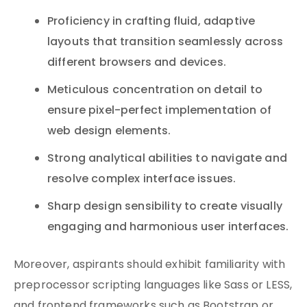
Proficiency in crafting fluid, adaptive
layouts that transition seamlessly across
different browsers and devices.
Meticulous concentration on detail to
ensure pixel-perfect implementation of
web design elements.
Strong analytical abilities to navigate and
resolve complex interface issues.
Sharp design sensibility to create visually
engaging and harmonious user interfaces.
Moreover, aspirants should exhibit familiarity with
preprocessor scripting languages like Sass or LESS,
and frontend frameworks such as Bootstrap or