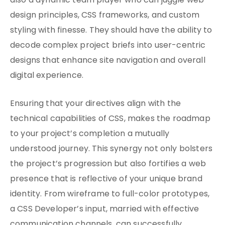
also a dynamic team player who can juggle web
design principles, CSS frameworks, and custom
styling with finesse. They should have the ability to
decode complex project briefs into user-centric
designs that enhance site navigation and overall
digital experience.
Ensuring that your directives align with the
technical capabilities of CSS, makes the roadmap
to your project’s completion a mutually
understood journey. This synergy not only bolsters
the project’s progression but also fortifies a web
presence that is reflective of your unique brand
identity. From wireframe to full-color prototypes,
a CSS Developer’s input, married with effective
communication channels, can successfully