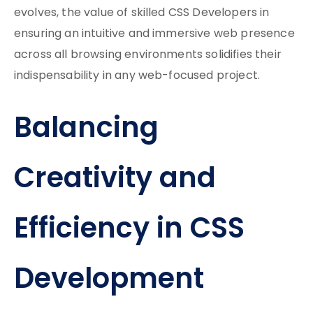
evolves, the value of skilled CSS Developers in
ensuring an intuitive and immersive web presence
across all browsing environments solidifies their
indispensability in any web-focused project.
Balancing
Creativity and
Efficiency in CSS
Development