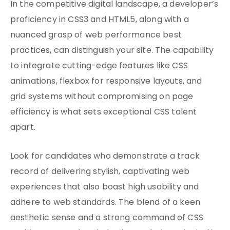
In the competitive digital landscape, a developer’s
proficiency in CSS3 and HTML5, along with a
nuanced grasp of web performance best
practices, can distinguish your site. The capability
to integrate cutting-edge features like CSS
animations, flexbox for responsive layouts, and
grid systems without compromising on page
efficiency is what sets exceptional CSS talent
apart.
Look for candidates who demonstrate a track
record of delivering stylish, captivating web
experiences that also boast high usability and
adhere to web standards. The blend of a keen
aesthetic sense and a strong command of CSS