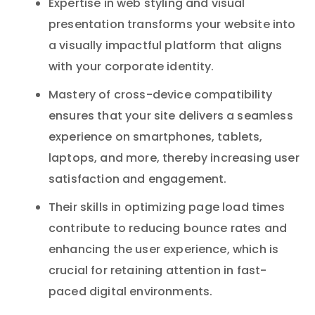
Expertise in web styling and visual
presentation transforms your website into
a visually impactful platform that aligns
with your corporate identity.
Mastery of cross-device compatibility
ensures that your site delivers a seamless
experience on smartphones, tablets,
laptops, and more, thereby increasing user
satisfaction and engagement.
Their skills in optimizing page load times
contribute to reducing bounce rates and
enhancing the user experience, which is
crucial for retaining attention in fast-
paced digital environments.