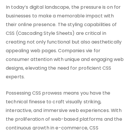
In today’s digital landscape, the pressure is on for
businesses to make a memorable impact with
their online presence. The styling capabilities of
CSS (Cascading Style Sheets) are critical in
creating not only functional but also aesthetically
appealing web pages. Companies vie for
consumer attention with unique and engaging web
designs, elevating the need for proficient CSS
experts.
Possessing CSS prowess means you have the
technical finesse to craft visually striking,
interactive, and immersive web experiences. With
the proliferation of web-based platforms and the
continuous growth in e-commerce, CSS