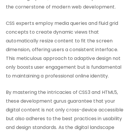
the cornerstone of modern web development.
CSS experts employ media queries and fluid grid
concepts to create dynamic views that
automatically resize content to fit the screen
dimension, offering users a consistent interface.
This meticulous approach to adaptive design not
only boosts user engagement but is fundamental
to maintaining a professional online identity.
By mastering the intricacies of CSS3 and HTML5,
these development gurus guarantee that your
digital content is not only cross-device accessible
but also adheres to the best practices in usability
and design standards. As the digital landscape