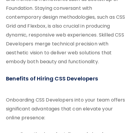
Foundation. Staying conversant with
contemporary design methodologies, such as CSS
Grid and Flexbox, is also crucial in producing
dynamic, responsive web experiences. Skilled CSS
Developers merge technical precision with
aesthetic vision to deliver web solutions that
embody both beauty and functionality.
Benefits of Hiring CSS Developers
Onboarding CSS Developers into your team offers
significant advantages that can elevate your
online presence: