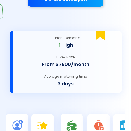
Current Demand
High
Hivex Rate
From $7500/month
Average matching time
3 days