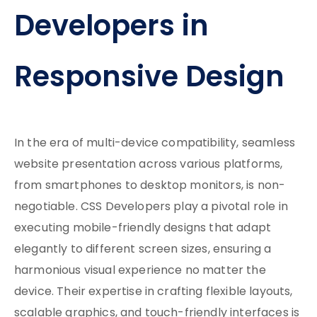
Developers in
Responsive Design
In the era of multi-device compatibility, seamless
website presentation across various platforms,
from smartphones to desktop monitors, is non-
negotiable. CSS Developers play a pivotal role in
executing mobile-friendly designs that adapt
elegantly to different screen sizes, ensuring a
harmonious visual experience no matter the
device. Their expertise in crafting flexible layouts,
scalable graphics, and touch-friendly interfaces is