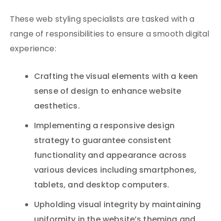
These web styling specialists are tasked with a
range of responsibilities to ensure a smooth digital
experience:
Crafting the visual elements with a keen
sense of design to enhance website
aesthetics.
Implementing a responsive design
strategy to guarantee consistent
functionality and appearance across
various devices including smartphones,
tablets, and desktop computers.
Upholding visual integrity by maintaining
uniformity in the website’s theming and