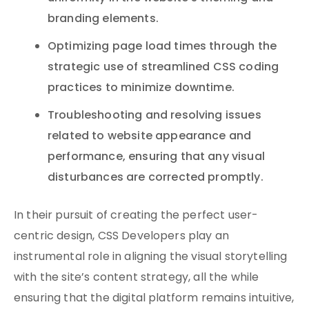
branding elements.
Optimizing page load times through the
strategic use of streamlined CSS coding
practices to minimize downtime.
Troubleshooting and resolving issues
related to website appearance and
performance, ensuring that any visual
disturbances are corrected promptly.
In their pursuit of creating the perfect user-
centric design, CSS Developers play an
instrumental role in aligning the visual storytelling
with the site’s content strategy, all the while
ensuring that the digital platform remains intuitive,