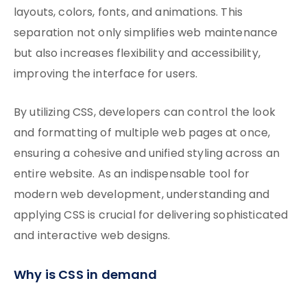
layouts, colors, fonts, and animations. This
separation not only simplifies web maintenance
but also increases flexibility and accessibility,
improving the interface for users.
By utilizing CSS, developers can control the look
and formatting of multiple web pages at once,
ensuring a cohesive and unified styling across an
entire website. As an indispensable tool for
modern web development, understanding and
applying CSS is crucial for delivering sophisticated
and interactive web designs.
Why is CSS in demand