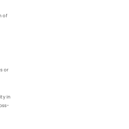
n of
s or
ty in
ross-