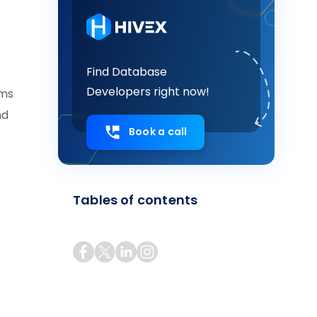
Find Database
Developers right now!
ems
nd
Book a call
Tables of contents