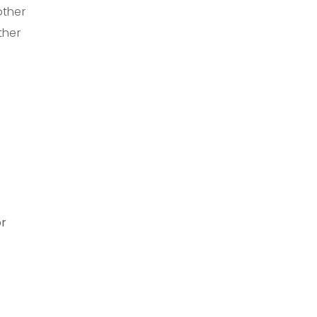
other
ther
or