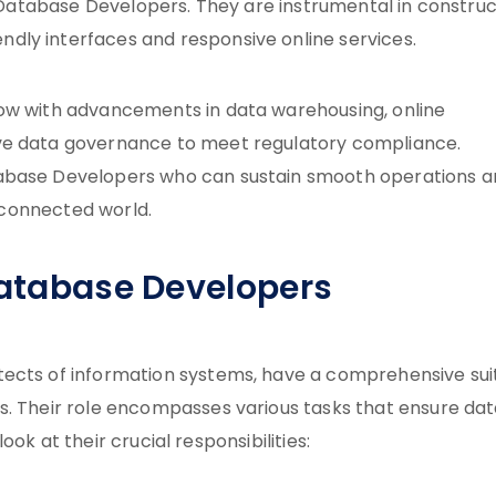
ed Database Developers. They are instrumental in construc
dly interfaces and responsive online services.
row with advancements in data warehousing, online
ive data governance to meet regulatory compliance.
tabase Developers who can sustain smooth operations 
erconnected world.
Database Developers
tects of information systems, have a comprehensive sui
s. Their role encompasses various tasks that ensure da
look at their crucial responsibilities: