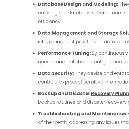
Database Design and Modeling:
They
outlining the database schema and ent
efficiency.
Data Management and Storage Solu
integrating best practices in data wa
Performance Tuning:
By continuously
queries and database configuration for
Data Security:
They devise and enforc
controls, to protect sensitive informat
Backup and Disaster
Recovery Plan
backup routines and disaster recovery 
Troubleshooting and Maintenance:
of their remit, addressing any issues th