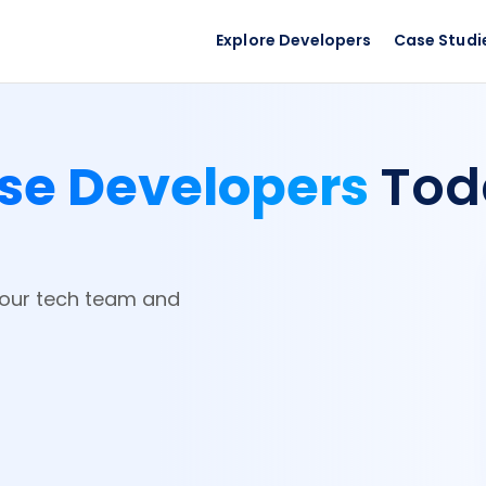
Explore Developers
Case Studi
se Developers
Tod
your tech team and