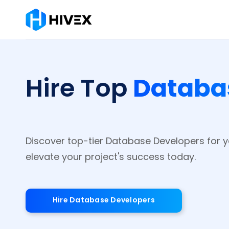
Databa
Hire Top
Discover top-tier Database Developers for 
elevate your project's success today.
Hire Database Developers