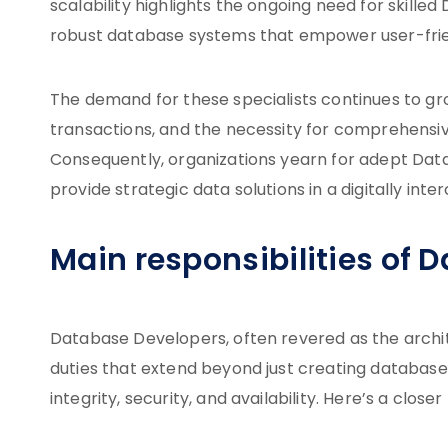
scalability highlights the ongoing need for skill
robust database systems that empower user-frien
The demand for these specialists continues to g
transactions, and the necessity for comprehens
Consequently, organizations yearn for adept Da
provide strategic data solutions in a digitally int
Main responsibilities of 
Database Developers, often revered as the archi
duties that extend beyond just creating database
integrity, security, and availability. Here’s a closer 