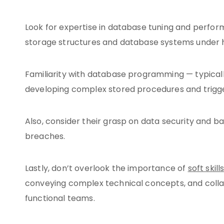
Look for expertise in database tuning and perfo
storage structures and database systems under 
Familiarity with database programming — typically
developing complex stored procedures and trigge
Also, consider their grasp on data security and b
breaches.
Lastly, don’t overlook the importance of
soft skill
conveying complex technical concepts, and collabo
functional teams.