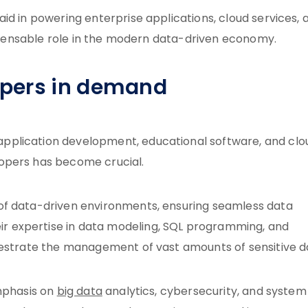
id in powering enterprise applications, cloud services, 
dispensable role in the modern data-driven economy.
opers in demand
pplication development, educational software, and clo
opers has become crucial.
of data-driven environments, ensuring seamless data
 expertise in data modeling, SQL programming, and
hestrate the management of vast amounts of sensitive d
emphasis on
big data
analytics, cybersecurity, and system