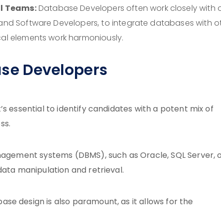
l Teams:
Database Developers often work closely with 
 and Software Developers, to integrate databases with o
cal elements work harmoniously.
base Developers
s essential to identify candidates with a potent mix of
ss.
anagement systems (DBMS), such as Oracle, SQL Server, 
data manipulation and retrieval.
se design is also paramount, as it allows for the