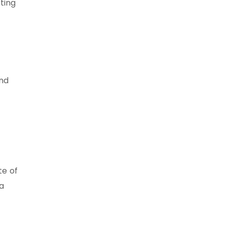
ting
and
te of
ta