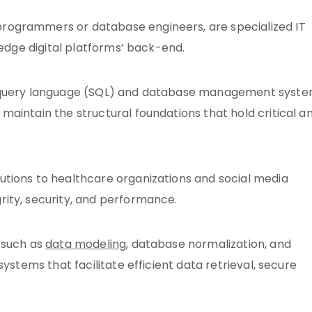
rogrammers or database engineers, are specialized IT
-edge digital platforms’ back-end.
d query language (SQL) and database management syst
aintain the structural foundations that hold critical a
tions to healthcare organizations and social media
ity, security, and performance.
 such as
data modeling
, database normalization, and
ystems that facilitate efficient data retrieval, secure