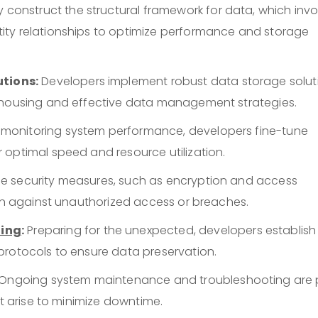
 construct the structural framework for data, which invo
ity relationships to optimize performance and storage
tions:
Developers implement robust data storage solut
rehousing and effective data management strategies.
 monitoring system performance, developers fine-tune
 optimal speed and resource utilization.
e security measures, such as encryption and access
ion against unauthorized access or breaches.
ning
:
Preparing for the unexpected, developers establish
protocols to ensure data preservation.
Ongoing system maintenance and troubleshooting are 
at arise to minimize downtime.