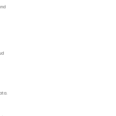
and
ud
ata.