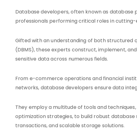
Database developers, often known as database p
professionals performing critical roles in cutting
Gifted with an understanding of both structure
(DBMS), these experts construct, implement, and m
sensitive data across numerous fields.
From e-commerce operations and financial institu
networks, database developers ensure data integr
They employ a multitude of tools and techniques,
optimization strategies, to build robust database s
transactions, and scalable storage solutions.