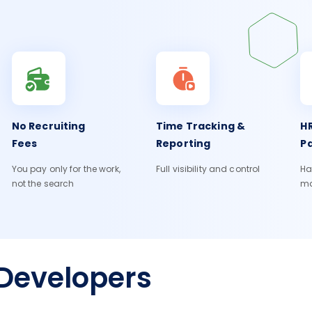
No Recruiting
Time Tracking &
HR
Fees
Reporting
Pa
You pay only for the work,
Full visibility and control
Ha
not the search
m
Developers