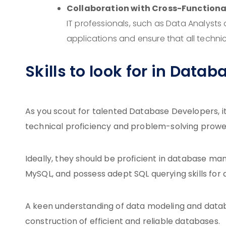
Collaboration with Cross-Functiona
IT professionals, such as Data Analysts
applications and ensure that all techni
Skills to look for in Data
As you scout for talented Database Developers, it’
technical proficiency and problem-solving prowe
Ideally, they should be proficient in database m
MySQL, and possess adept SQL querying skills for 
A keen understanding of data modeling and databa
construction of efficient and reliable databases.