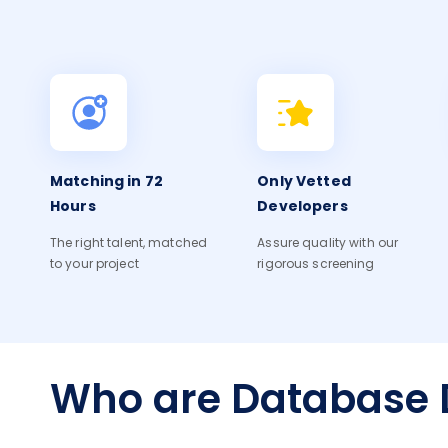
Matching in 72
Only Vetted
Hours
Developers
The right talent, matched
Assure quality with our
to your project
rigorous screening
Who are Database 