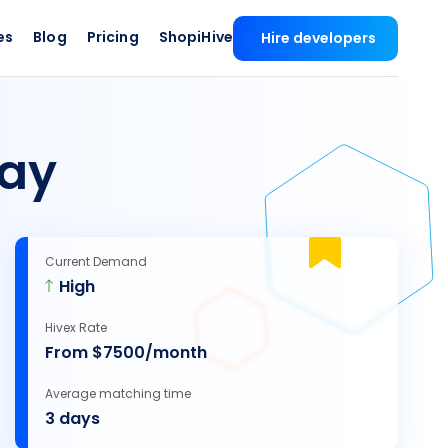
es
Blog
Pricing
ShopiHive
Hire developers
ay
Current Demand
High
Hivex Rate
From $7500/month
Average matching time
3 days