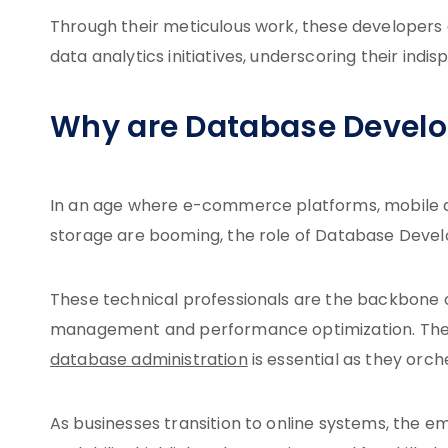
Through their meticulous work, these developers a
data analytics initiatives, underscoring their in
Why are Database Devel
In an age where e-commerce platforms, mobile a
storage are booming, the role of Database Devel
These technical professionals are the backbone 
management and performance optimization. Their
database administration
is essential as they orc
As businesses transition to online systems, the 