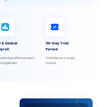
 & Global
30-Day Trial
yroll
Period
ssle-free offshore team
Confidence in every
anagement
choice