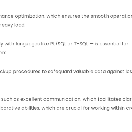
rmance optimization, which ensures the smooth operatio
heavy load.
 with languages like PL/SQL or T-SQL — is essential for
rs.
ackup procedures to safeguard valuable data against los
s
such as excellent communication, which facilitates clari
rative abilities, which are crucial for working within c