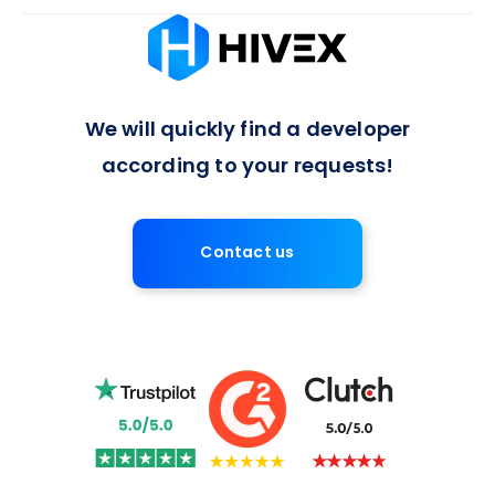
Absolutely, we offer flexible arrangements for full-time or
long-term developer engagements, with a 7-day notice
period for contract termination, ensuring a balanced
approach to project commitments.
We will quickly find a developer
according to your requests!
Contact us