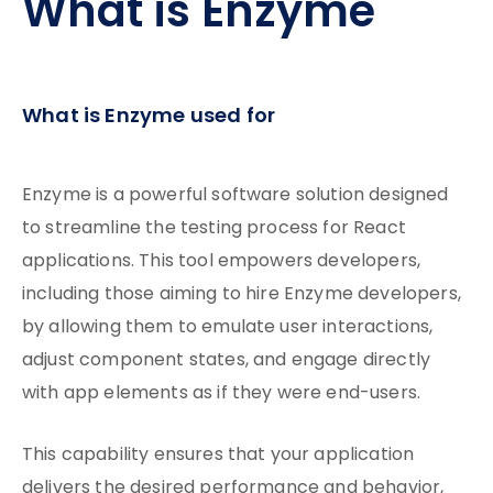
What is Enzyme
What is Enzyme used for
Enzyme is a powerful software solution designed
to streamline the testing process for React
applications. This tool empowers developers,
including those aiming to hire Enzyme developers,
by allowing them to emulate user interactions,
adjust component states, and engage directly
with app elements as if they were end-users.
This capability ensures that your application
delivers the desired performance and behavior,