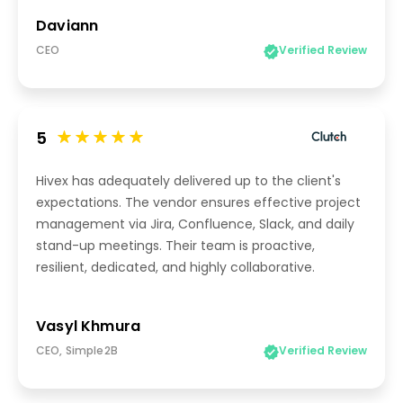
Daviann
CEO
Verified Review
5
Hivex has adequately delivered up to the client's
expectations. The vendor ensures effective project
management via Jira, Confluence, Slack, and daily
stand-up meetings. Their team is proactive,
resilient, dedicated, and highly collaborative.
Vasyl Khmura
CEO, Simple2B
Verified Review