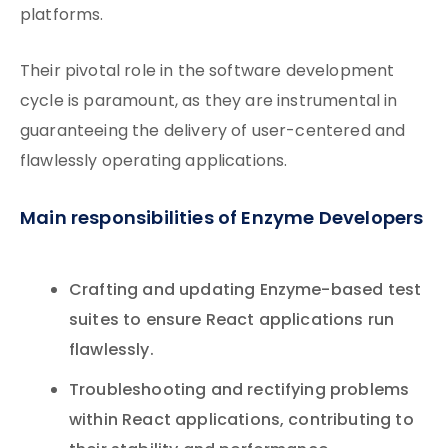
platforms.
Their pivotal role in the software development
cycle is paramount, as they are instrumental in
guaranteeing the delivery of user-centered and
flawlessly operating applications.
Main responsibilities of Enzyme Developers
Crafting and updating Enzyme-based test
suites to ensure React applications run
flawlessly.
Troubleshooting and rectifying problems
within React applications, contributing to