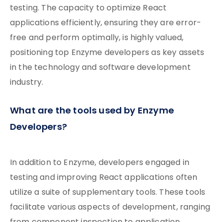
testing. The capacity to optimize React
applications efficiently, ensuring they are error-
free and perform optimally, is highly valued,
positioning top Enzyme developers as key assets
in the technology and software development
industry.
What are the tools used by Enzyme
Developers?
In addition to Enzyme, developers engaged in
testing and improving React applications often
utilize a suite of supplementary tools. These tools
facilitate various aspects of development, ranging