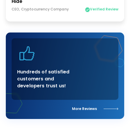
Hide
CEO, Cryptocurrency Company
Verified Review
Hundreds of satisfied
customers and
developers trust us!
More Reviews