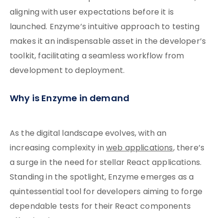
aligning with user expectations before it is
launched. Enzyme’s intuitive approach to testing
makes it an indispensable asset in the developer’s
toolkit, facilitating a seamless workflow from
development to deployment.
Why is Enzyme in demand
As the digital landscape evolves, with an
increasing complexity in
web applications
, there’s
a surge in the need for stellar React applications.
Standing in the spotlight, Enzyme emerges as a
quintessential tool for developers aiming to forge
dependable tests for their React components