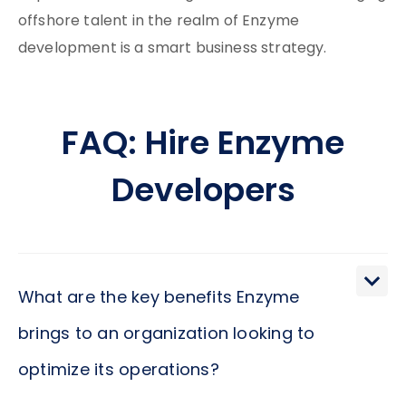
offshore talent in the realm of Enzyme
development is a smart business strategy.
FAQ: Hire Enzyme
Developers
What are the key benefits Enzyme
brings to an organization looking to
optimize its operations?