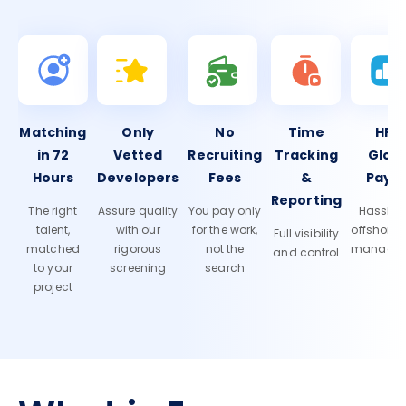
Matching
Only
No
Time
HR 
in 72
Vetted
Recruiting
Tracking
Glob
Hours
Developers
Fees
&
Payro
Reporting
The right
Assure quality
You pay only
Hassle-f
talent,
with our
for the work,
offshore
Full visibility
matched
rigorous
not the
manage
and control
to your
screening
search
project