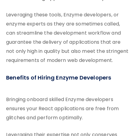
Leveraging these tools, Enzyme developers, or
enzyme experts as they are sometimes called,
can streamline the development workflow and
guarantee the delivery of applications that are
not only high in quality but also meet the stringent
requirements of modern web development.
Benefits of Hiring Enzyme Developers
Bringing onboard skilled Enzyme developers
ensures your React applications are free from
glitches and perform optimally.
Leveraging their expertise not only conserves