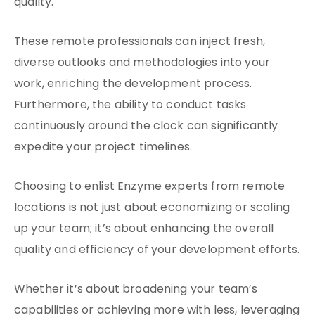
quality.
These remote professionals can inject fresh,
diverse outlooks and methodologies into your
work, enriching the development process.
Furthermore, the ability to conduct tasks
continuously around the clock can significantly
expedite your project timelines.
Choosing to enlist Enzyme experts from remote
locations is not just about economizing or scaling
up your team; it’s about enhancing the overall
quality and efficiency of your development efforts.
Whether it’s about broadening your team’s
capabilities or achieving more with less, leveraging