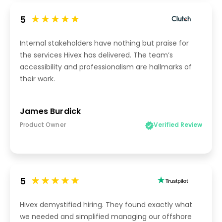
5
Internal stakeholders have nothing but praise for
the services Hivex has delivered. The team’s
accessibility and professionalism are hallmarks of
their work.
James Burdick
Product Owner
Verified Review
5
Hivex demystified hiring. They found exactly what
we needed and simplified managing our offshore