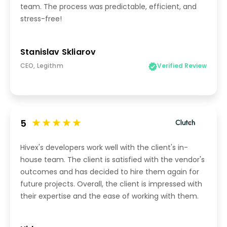
team. The process was predictable, efficient, and
stress-free!
Stanislav Skliarov
CEO, Legithm
Verified Review
5
Hivex's developers work well with the client's in-
house team. The client is satisfied with the vendor's
outcomes and has decided to hire them again for
future projects. Overall, the client is impressed with
their expertise and the ease of working with them.