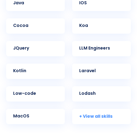
Java
iOS
Cocoa
Koa
jQuery
LLM Engineers
Kotlin
Laravel
Low-code
Lodash
+ View all skills
MacOS