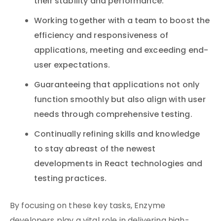
their stability and performance.
Working together with a team to boost the
efficiency and responsiveness of
applications, meeting and exceeding end-
user expectations.
Guaranteeing that applications not only
function smoothly but also align with user
needs through comprehensive testing.
Continually refining skills and knowledge
to stay abreast of the newest
developments in React technologies and
testing practices.
By focusing on these key tasks, Enzyme