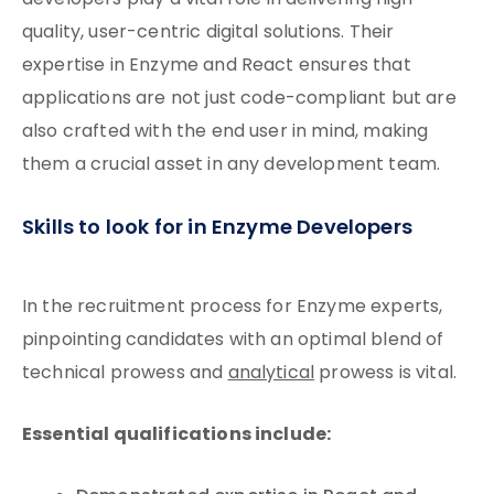
developers play a vital role in delivering high-
quality, user-centric digital solutions. Their
expertise in Enzyme and React ensures that
applications are not just code-compliant but are
also crafted with the end user in mind, making
them a crucial asset in any development team.
Skills to look for in Enzyme Developers
In the recruitment process for Enzyme experts,
pinpointing candidates with an optimal blend of
technical prowess and
analytical
prowess is vital.
Essential qualifications include: