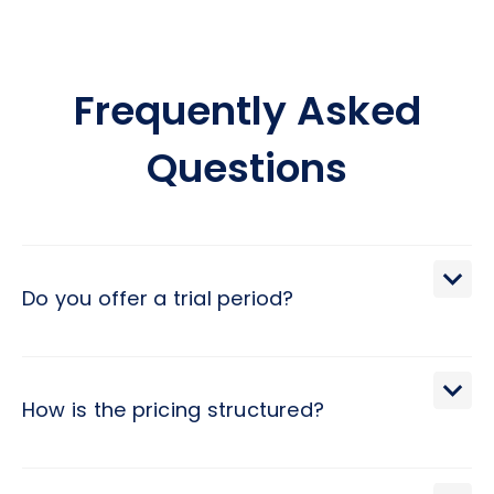
Frequently Asked
Questions
Do you offer a trial period?
We extend a 30-day trial period, during which you may
terminate the engagement with a brief 2-day notice.
How is the pricing structured?
Pricing at Hivex follows a monthly subscription model,