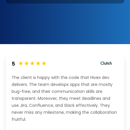
5
The client is happy with the code that Hivex dev
delivers. The team develops apps that are mostly
bug-free, and their communication skills are
transparent. Moreover, they meet deadlines and
use Jira, Confluence, and Slack effectively. They
never miss any milestone, making the collaboration
fruitful.