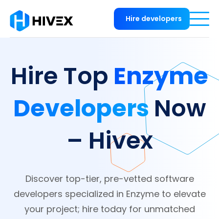
Hire developers
Enzyme
Hire Top
Developers
Now
– Hivex
Discover top-tier, pre-vetted software
developers specialized in Enzyme to elevate
your project; hire today for unmatched