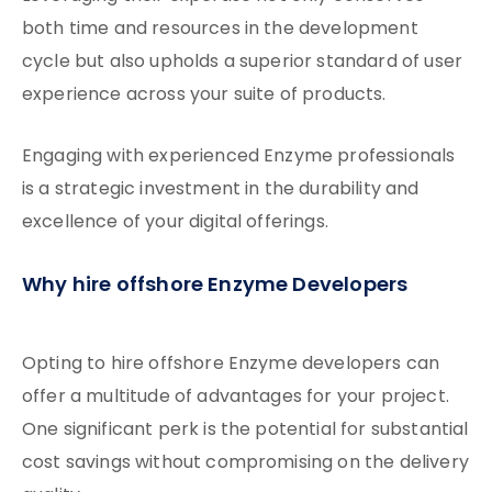
both time and resources in the development
cycle but also upholds a superior standard of user
experience across your suite of products.
Engaging with experienced Enzyme professionals
is a strategic investment in the durability and
excellence of your digital offerings.
Why hire offshore Enzyme Developers
Opting to hire offshore Enzyme developers can
offer a multitude of advantages for your project.
One significant perk is the potential for substantial
cost savings without compromising on the delivery