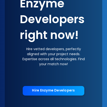
Enzyme
Developers
right now!
Hire vetted developers, perfectly
aligned with your project needs.
Expertise across all technologies. Find
your match now!
Hire Enzyme Developers