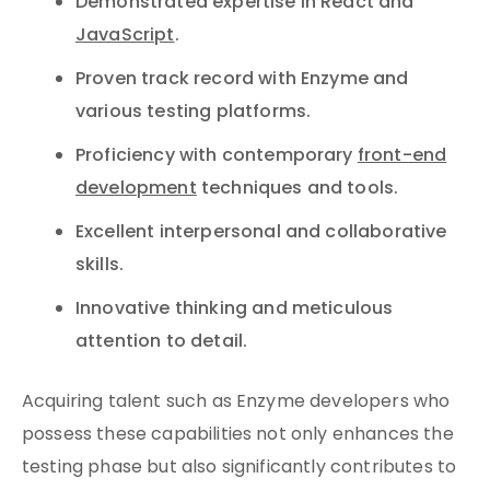
Demonstrated expertise in React and
JavaScript
.
Proven track record with Enzyme and
various testing platforms.
Proficiency with contemporary
front-end
development
techniques and tools.
Excellent interpersonal and collaborative
skills.
Innovative thinking and meticulous
attention to detail.
Acquiring talent such as Enzyme developers who
possess these capabilities not only enhances the
testing phase but also significantly contributes to