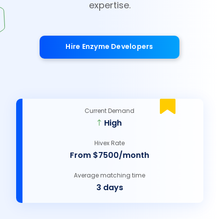
expertise.
Hire Enzyme Developers
Current Demand
High
Hivex Rate
From $7500/month
Average matching time
3 days