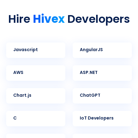
Hivex
Hire
Developers
Javascript
AngularJS
AWS
ASP.NET
Chart.js
ChatGPT
C
IoT Developers