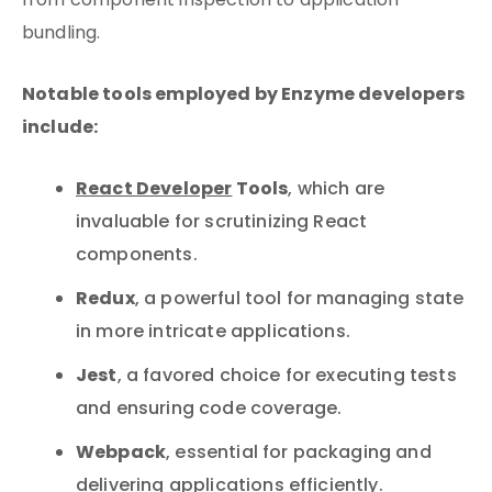
from component inspection to application
bundling.
Notable tools employed by Enzyme developers
include:
React Developer
Tools
, which are
invaluable for scrutinizing React
components.
Redux
, a powerful tool for managing state
in more intricate applications.
Jest
, a favored choice for executing tests
and ensuring code coverage.
Webpack
, essential for packaging and
delivering applications efficiently.