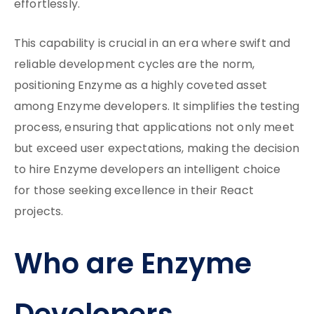
effortlessly.
This capability is crucial in an era where swift and
reliable development cycles are the norm,
positioning Enzyme as a highly coveted asset
among Enzyme developers. It simplifies the testing
process, ensuring that applications not only meet
but exceed user expectations, making the decision
to hire Enzyme developers an intelligent choice
for those seeking excellence in their React
projects.
Who are Enzyme