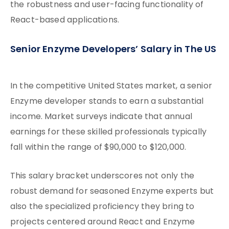
the robustness and user-facing functionality of
React-based applications.
Senior Enzyme Developers’ Salary in The US
In the competitive United States market, a senior
Enzyme developer stands to earn a substantial
income. Market surveys indicate that annual
earnings for these skilled professionals typically
fall within the range of $90,000 to $120,000.
This salary bracket underscores not only the
robust demand for seasoned Enzyme experts but
also the specialized proficiency they bring to
projects centered around React and Enzyme