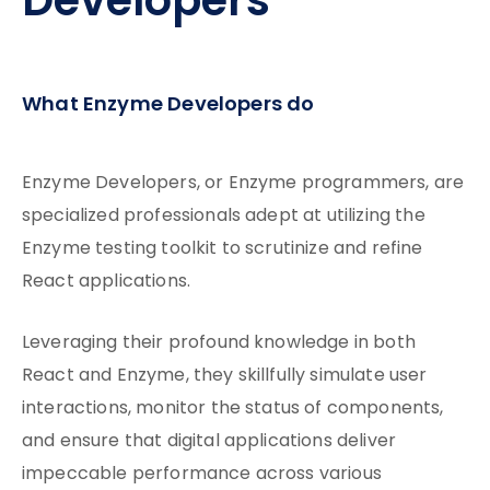
Developers
What Enzyme Developers do
Enzyme Developers, or Enzyme programmers, are
specialized professionals adept at utilizing the
Enzyme testing toolkit to scrutinize and refine
React applications.
Leveraging their profound knowledge in both
React and Enzyme, they skillfully simulate user
interactions, monitor the status of components,
and ensure that digital applications deliver
impeccable performance across various