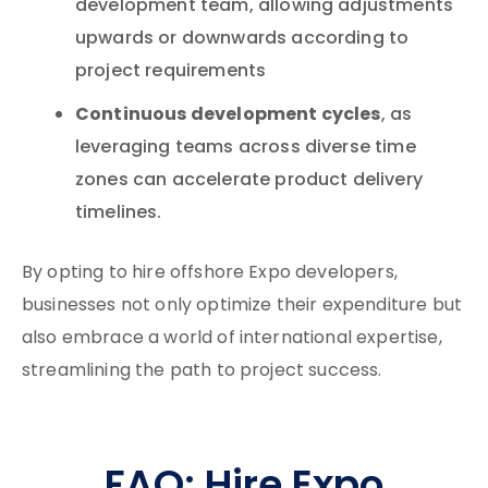
development team, allowing adjustments
upwards or downwards according to
project requirements
Continuous development cycles
, as
leveraging teams across diverse time
zones can accelerate product delivery
timelines.
By opting to hire offshore Expo developers,
businesses not only optimize their expenditure but
also embrace a world of international expertise,
streamlining the path to project success.