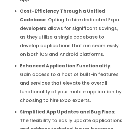
app.
Cost-Efficiency Through a Unified
Codebase
: Opting to hire dedicated Expo
developers allows for significant savings,
as they utilize a single codebase to
develop applications that run seamlessly
on both iOS and Android platforms.
Enhanced Application Functionality
:
Gain access to a host of built-in features
and services that elevate the overall
functionality of your mobile application by
choosing to hire Expo experts.
Simplified App Updates and Bug Fixes
:
The flexibility to easily update applications