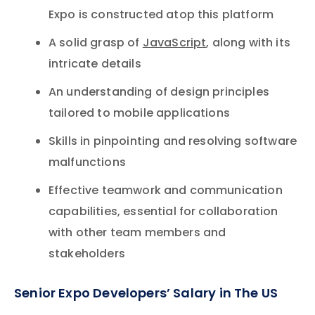
Expo is constructed atop this platform
A solid grasp of
JavaScript
, along with its
intricate details
An understanding of design principles
tailored to mobile applications
Skills in pinpointing and resolving software
malfunctions
Effective teamwork and communication
capabilities, essential for collaboration
with other team members and
stakeholders
Senior Expo Developers’ Salary in The US