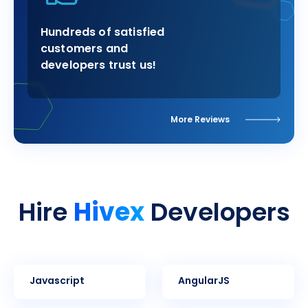
Hundreds of satisfied
customers and
developers trust us!
More Reviews
Hivex
Hire
Developers
Javascript
AngularJS