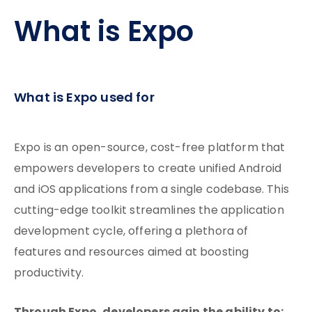
What is Expo
What is Expo used for
Expo is an open-source, cost-free platform that
empowers developers to create unified Android
and iOS applications from a single codebase. This
cutting-edge toolkit streamlines the application
development cycle, offering a plethora of
features and resources aimed at boosting
productivity.