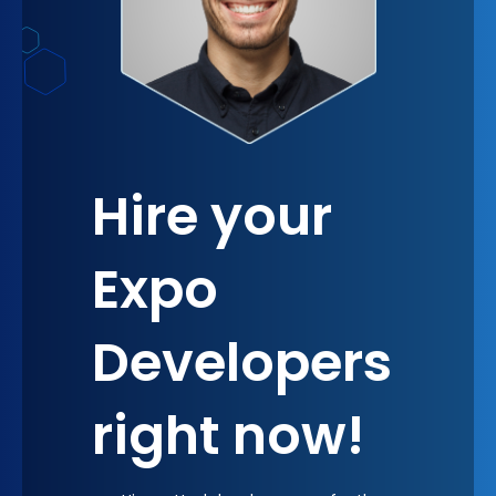
Hire your
Expo
Developers
right now!