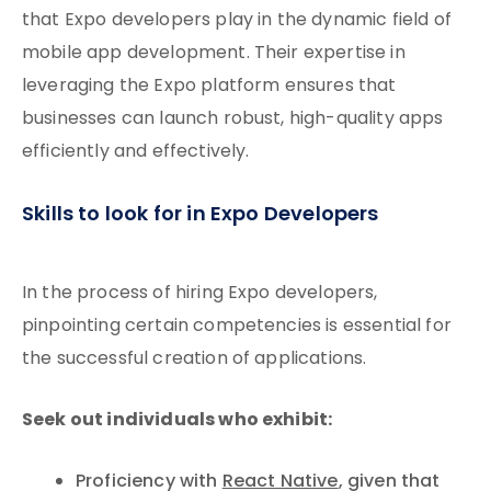
that Expo developers play in the dynamic field of
mobile app development. Their expertise in
leveraging the Expo platform ensures that
businesses can launch robust, high-quality apps
efficiently and effectively.
Skills to look for in Expo Developers
In the process of hiring Expo developers,
pinpointing certain competencies is essential for
the successful creation of applications.
Seek out individuals who exhibit:
Proficiency with
React Native
, given that