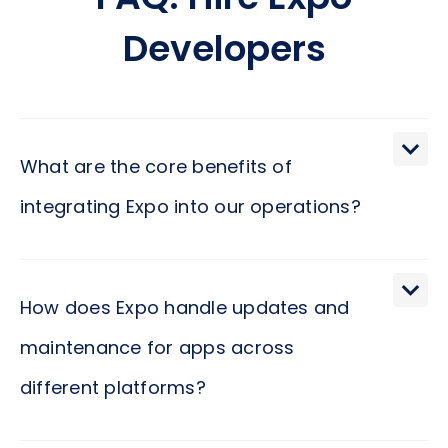
FAQ: Hire Expo
Developers
What are the core benefits of
integrating Expo into our operations?
Expo can significantly streamline your app
development process, enabling your team to
How does Expo handle updates and
build, deploy, and update across all major
maintenance for apps across
platforms using a single codebase. This not only
different platforms?
reduces development time but also ensures
consistency and quality across your digital