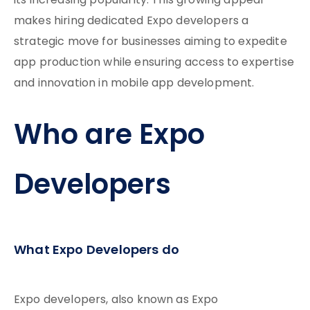
its increasing popularity. This growing appeal
makes hiring dedicated Expo developers a
strategic move for businesses aiming to expedite
app production while ensuring access to expertise
and innovation in mobile app development.
Who are Expo
Developers
What Expo Developers do
Expo developers, also known as Expo