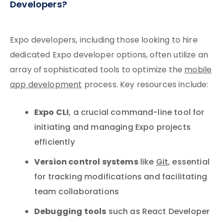
Developers?
Expo developers, including those looking to hire
dedicated Expo developer options, often utilize an
array of sophisticated tools to optimize the
mobile
app development
process. Key resources include:
Expo CLI
, a crucial command-line tool for
initiating and managing Expo projects
efficiently
Version control systems
like
Git
, essential
for tracking modifications and facilitating
team collaborations
Debugging tools
such as React Developer