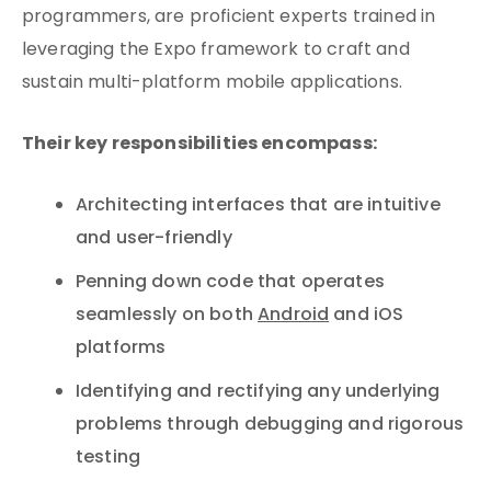
programmers, are proficient experts trained in
leveraging the Expo framework to craft and
sustain multi-platform mobile applications.
Their key responsibilities encompass:
Architecting interfaces that are intuitive
and user-friendly
Penning down code that operates
seamlessly on both
Android
and iOS
platforms
Identifying and rectifying any underlying
problems through debugging and rigorous
testing