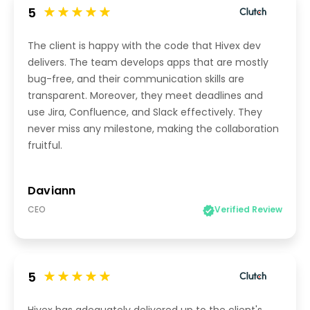
5
The client is happy with the code that Hivex dev
delivers. The team develops apps that are mostly
bug-free, and their communication skills are
transparent. Moreover, they meet deadlines and
use Jira, Confluence, and Slack effectively. They
never miss any milestone, making the collaboration
fruitful.
Daviann
CEO
Verified Review
5