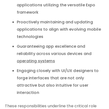
applications utilizing the versatile Expo
framework
Proactively maintaining and updating
applications to align with evolving mobile
technologies
Guaranteeing app excellence and
reliability across various devices and
operating systems
Engaging closely with UI/UX designers to
forge interfaces that are not only
attractive but also intuitive for user
interaction
These responsibilities underline the critical role