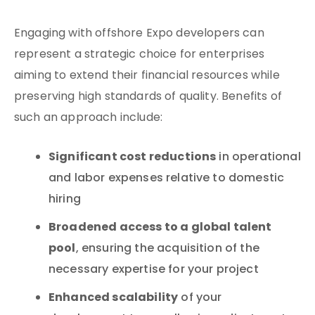
Engaging with offshore Expo developers can
represent a strategic choice for enterprises
aiming to extend their financial resources while
preserving high standards of quality. Benefits of
such an approach include:
Significant cost reductions
in operational
and labor expenses relative to domestic
hiring
Broadened access to a global talent
pool
, ensuring the acquisition of the
necessary expertise for your project
Enhanced scalability
of your