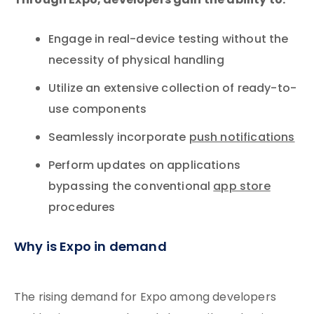
Through Expo, developers gain the ability to:
Engage in real-device testing without the
necessity of physical handling
Utilize an extensive collection of ready-to-
use components
Seamlessly incorporate
push notifications
Perform updates on applications
bypassing the conventional
app store
procedures
Why is Expo in demand
The rising demand for Expo among developers