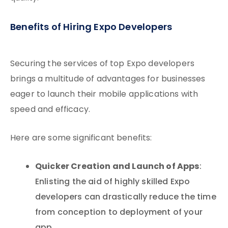
Benefits of Hiring Expo Developers
Securing the services of top Expo developers
brings a multitude of advantages for businesses
eager to launch their mobile applications with
speed and efficacy.
Here are some significant benefits:
Quicker Creation and Launch of Apps
:
Enlisting the aid of highly skilled Expo
developers can drastically reduce the time
from conception to deployment of your