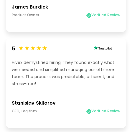
James Burdick
Product Owner
Verified Review
5
Hivex demystified hiring. They found exactly what
we needed and simplified managing our offshore
team. The process was predictable, efficient, and
stress-free!
Stanislav Skliarov
CEO, Legithm
Verified Review