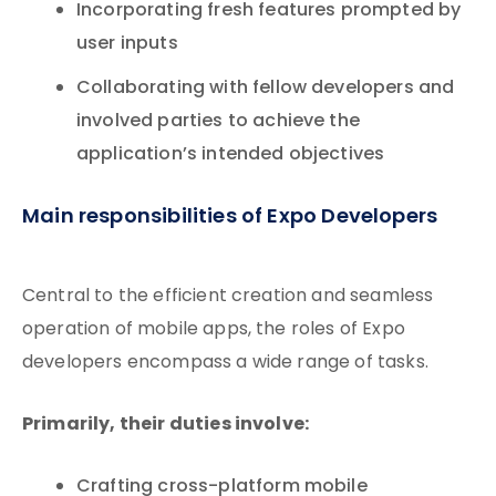
Incorporating fresh features prompted by
user inputs
Collaborating with fellow developers and
involved parties to achieve the
application’s intended objectives
Main responsibilities of Expo Developers
Central to the efficient creation and seamless
operation of mobile apps, the roles of Expo
developers encompass a wide range of tasks.
Primarily, their duties involve:
Crafting cross-platform mobile