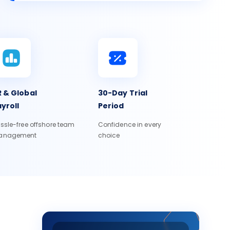
 & Global
30-Day Trial
yroll
Period
ssle-free offshore team
Confidence in every
anagement
choice