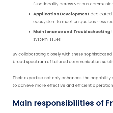
functionality across various communic
Application Development
dedicated t
ecosystem to meet unique business req
Maintenance and Troubleshooting
t
system issues.
By collaborating closely with these sophisticate
broad spectrum of tailored communication solutio
Their expertise not only enhances the capabilit
to achieve more effective and efficient operation
Main responsibilities of