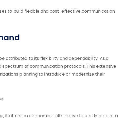
esses to build flexible and cost-effective communication
emand
ttributed to its flexibility and dependability. As a
oad spectrum of communication protocols. This extensive
nizations planning to introduce or modernize their
e:
e, it offers an economical alternative to costly proprieta