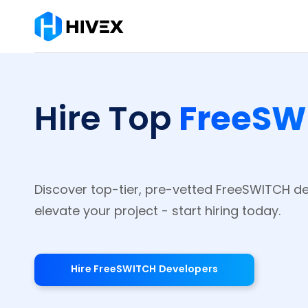
FreeSW
Hire Top
Discover top-tier, pre-vetted FreeSWITCH d
elevate your project - start hiring today.
Hire FreeSWITCH Developers