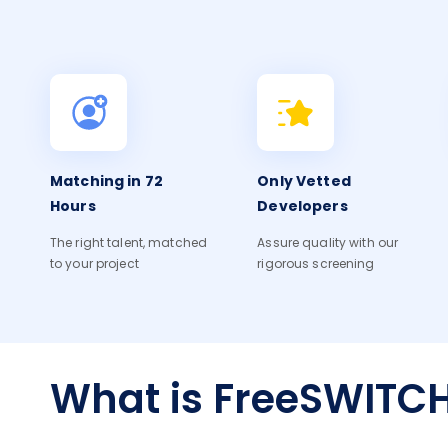
Matching in 72
Only Vetted
Hours
Developers
The right talent, matched
Assure quality with our
to your project
rigorous screening
What is FreeSWITC