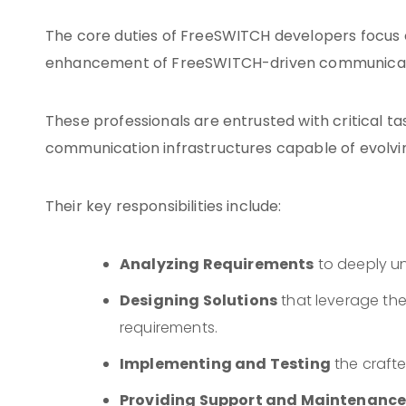
The core duties of FreeSWITCH developers focus 
enhancement of FreeSWITCH-driven communicat
These professionals are entrusted with critical ta
communication infrastructures capable of evolvi
Their key responsibilities include:
Analyzing Requirements
to deeply u
Designing Solutions
that leverage the 
requirements.
Implementing and Testing
the crafte
Providing Support and Maintenanc