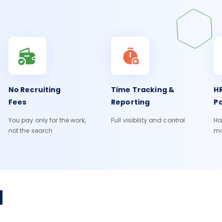
No Recruiting
Time Tracking &
HR
Fees
Reporting
Pa
You pay only for the work,
Full visibility and control
Ha
not the search
m
H