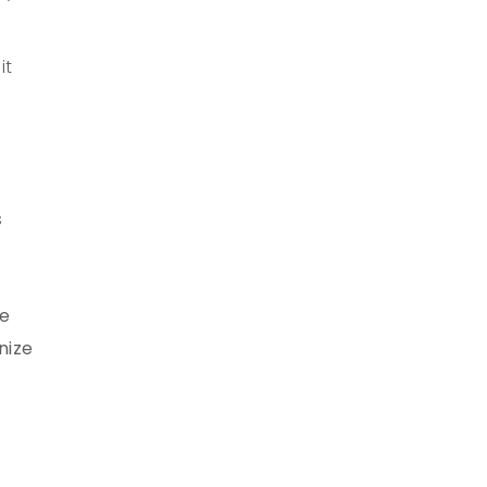
it
s
le
nize