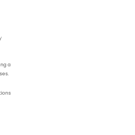
y
ing a
ses.
tions