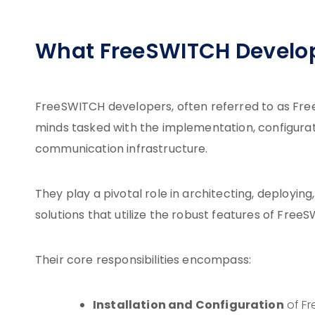
What FreeSWITCH Develo
FreeSWITCH developers, often referred to as Fre
minds tasked with the implementation, configu
communication infrastructure.
They play a pivotal role in architecting, deployi
solutions that utilize the robust features of Fre
Their core responsibilities encompass:
Installation and Configuration
of Fr