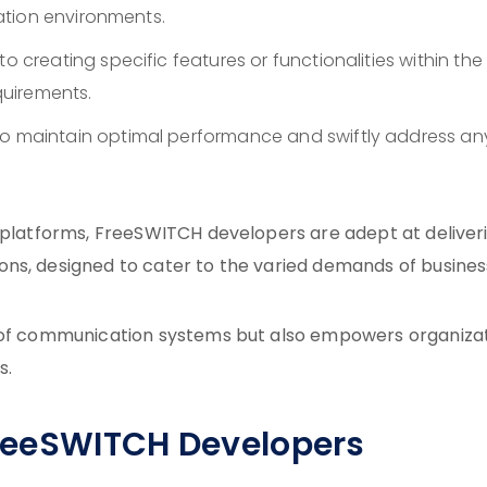
ation environments.
o creating specific features or functionalities within the
uirements.
o maintain optimal performance and swiftly address an
d platforms, FreeSWITCH developers are adept at deliver
ns, designed to cater to the varied demands of busines
y of communication systems but also empowers organiza
s.
 FreeSWITCH Developers