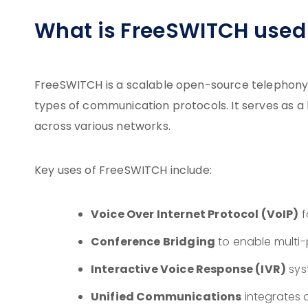
What is FreeSWITCH used 
FreeSWITCH is a scalable open-source telephony 
types of communication protocols. It serves as a
across various networks.
Key uses of FreeSWITCH include:
Voice Over Internet Protocol (VoIP)
f
Conference Bridging
to enable multi-
Interactive Voice Response (IVR)
sys
Unified Communications
integrates 