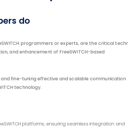
pers do
eSWITCH programmers or experts, are the critical techn
ration, and enhancement of FreeSWITCH-based
ng, and fine-tuning effective and scalable communication
eSWITCH technology.
eeSWITCH platforms, ensuring seamless integration and