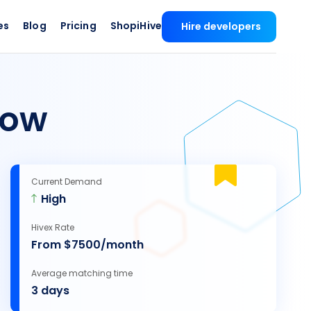
es
Blog
Pricing
ShopiHive
Hire developers
ow
Current Demand
High
Hivex Rate
From $7500/month
Average matching time
3 days