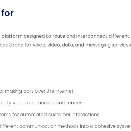
for
platform designed to route and interconnect different
 backbone for voice, video, data, and messaging service
or making calls over the internet.
party video and audio conferences.
tems for automated customer interactions.
different communication methods into a cohesive syste