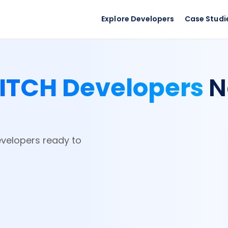
Explore Developers
Case Studi
ITCH Developers
N
evelopers ready to