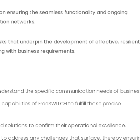
on ensuring the seamless functionality and ongoing
ion networks.
sks that underpin the development of effective, resilien
ng with business requirements.
nderstand the specific communication needs of busines
capabilities of FreeSWITCH to fulfill those precise
d solutions to confirm their operational excellence.
e
to address any challenges that surface, thereby ensuri