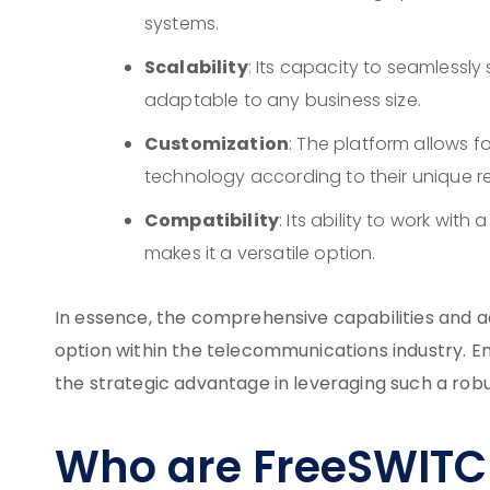
systems.
Scalability
: Its capacity to seamlessl
adaptable to any business size.
Customization
: The platform allows f
technology according to their unique r
Compatibility
: Its ability to work wi
makes it a versatile option.
In essence, the comprehensive capabilities and ad
option within the telecommunications industry. E
the strategic advantage in leveraging such a rob
Who are FreeSWITC