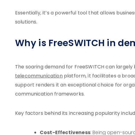
Essentially, it’s a powerful tool that allows busin
solutions.
Why is FreeSWITCH in d
The soaring demand for FreeSWITCH can largely be a
telecommunication
platform, it facilitates a br
support renders it an exceptional choice for orga
communication frameworks.
Key factors behind its increasing popularity includ
Cost-Effectiveness
: Being open-sourc