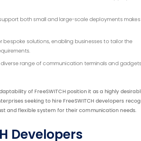
y support both small and large-scale deployments makes 
or bespoke solutions, enabling businesses to tailor the
equirements.
th a diverse range of communication terminals and gadget
aptability of FreeSWITCH position it as a highly desirab
nterprises seeking to hire FreeSWITCH developers recog
ust and flexible system for their communication needs.
H Developers