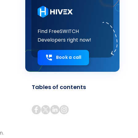
Find FreeSWITCH
Developers right now!
s
Book a call
Tables of contents
m.