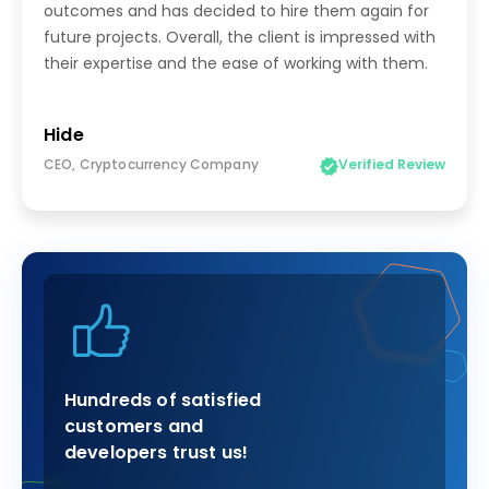
outcomes and has decided to hire them again for
future projects. Overall, the client is impressed with
their expertise and the ease of working with them.
Hide
CEO, Cryptocurrency Company
Verified Review
Hundreds of satisfied
customers and
developers trust us!