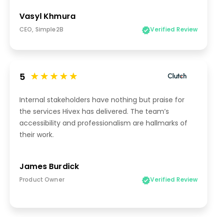
Vasyl Khmura
CEO, Simple2B
Verified Review
5
Internal stakeholders have nothing but praise for
the services Hivex has delivered. The team’s
accessibility and professionalism are hallmarks of
their work.
James Burdick
Product Owner
Verified Review