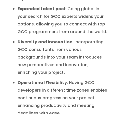
Expanded talent pool
: Going global in
your search for GCC experts widens your
options, allowing you to connect with top
GCC programmers from around the world.
Diversity and Innovation
: Incorporating
GCC consultants from various
backgrounds into your team introduces
new perspectives and innovation,
enriching your project.
Operational Flexibility
: Having GCC
developers in different time zones enables
continuous progress on your project,
enhancing productivity and meeting
deadlines with ease.