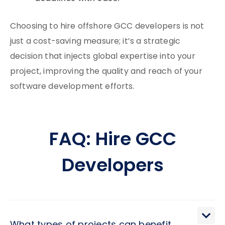
Choosing to hire offshore GCC developers is not
just a cost-saving measure; it’s a strategic
decision that injects global expertise into your
project, improving the quality and reach of your
software development efforts.
FAQ: Hire GCC
Developers