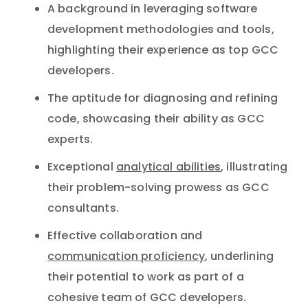
A background in leveraging software
development methodologies and tools,
highlighting their experience as top GCC
developers.
The aptitude for diagnosing and refining
code, showcasing their ability as GCC
experts.
Exceptional
analytical abilities
, illustrating
their problem-solving prowess as GCC
consultants.
Effective collaboration and
communication proficiency
, underlining
their potential to work as part of a
cohesive team of GCC developers.