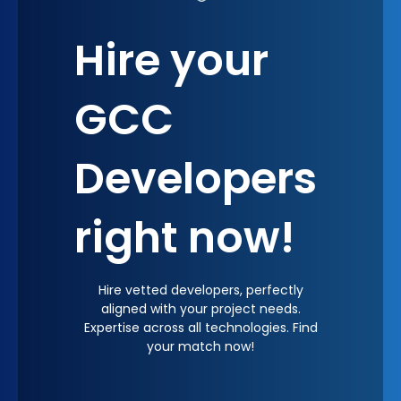
GCC can help cultivate a brand identity that is
Hire your
synonymous with quality, innovation, and
performance, subtly influencing market
perception and customer loyalty.
GCC
Developers
right now!
Hire vetted developers, perfectly
aligned with your project needs.
Expertise across all technologies. Find
your match now!