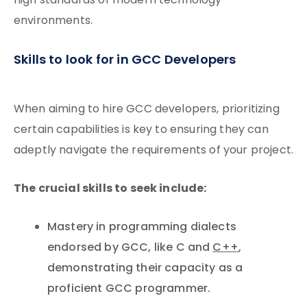
high standards of modern technology
environments.
Skills to look for in GCC Developers
When aiming to hire GCC developers, prioritizing
certain capabilities is key to ensuring they can
adeptly navigate the requirements of your project.
The crucial skills to seek include:
Mastery in programming dialects
endorsed by GCC, like C and
C++
,
demonstrating their capacity as a
proficient GCC programmer.