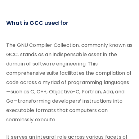
What is GCC used for
The GNU Compiler Collection, commonly known as
GCC, stands as an indispensable asset in the
domain of software engineering. This
comprehensive suite facilitates the compilation of
code across a myriad of programming languages
—such as C, C++, Objective-C, Fortran, Ada, and
Go—transforming developers’ instructions into
executable formats that computers can
seamlessly execute.
It serves an integral role across various facets of