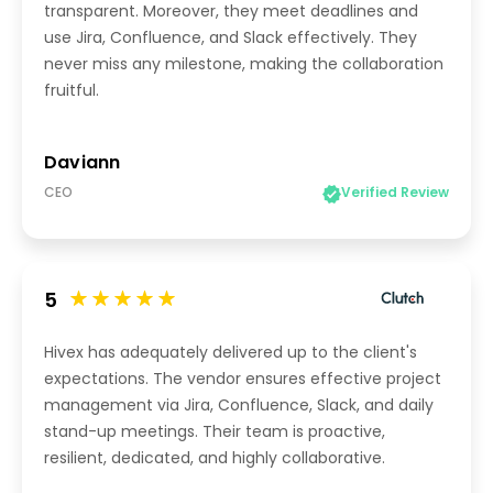
transparent. Moreover, they meet deadlines and
use Jira, Confluence, and Slack effectively. They
never miss any milestone, making the collaboration
fruitful.
Daviann
CEO
Verified Review
5
Hivex has adequately delivered up to the client's
expectations. The vendor ensures effective project
management via Jira, Confluence, Slack, and daily
stand-up meetings. Their team is proactive,
resilient, dedicated, and highly collaborative.