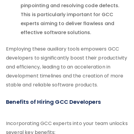
pinpointing and resolving code defects.
This is particularly important for GCC
experts aiming to deliver flawless and
effective software solutions.
Employing these auxiliary tools empowers GCC
developers to significantly boost their productivity
and efficiency, leading to an acceleration in
development timelines and the creation of more
stable and reliable software products.
Benefits of Hiring GCC Developers
Incorporating GCC experts into your team unlocks
several key benefits: