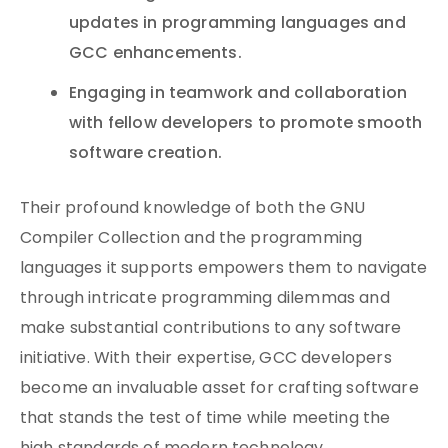
updates in programming languages and
GCC enhancements.
Engaging in teamwork and collaboration
with fellow developers to promote smooth
software creation.
Their profound knowledge of both the GNU
Compiler Collection and the programming
languages it supports empowers them to navigate
through intricate programming dilemmas and
make substantial contributions to any software
initiative. With their expertise, GCC developers
become an invaluable asset for crafting software
that stands the test of time while meeting the