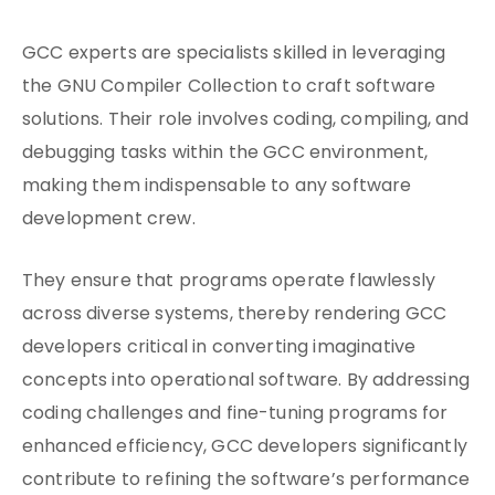
GCC experts are specialists skilled in leveraging
the GNU Compiler Collection to craft software
solutions. Their role involves coding, compiling, and
debugging tasks within the GCC environment,
making them indispensable to any software
development crew.
They ensure that programs operate flawlessly
across diverse systems, thereby rendering GCC
developers critical in converting imaginative
concepts into operational software. By addressing
coding challenges and fine-tuning programs for
enhanced efficiency, GCC developers significantly
contribute to refining the software’s performance