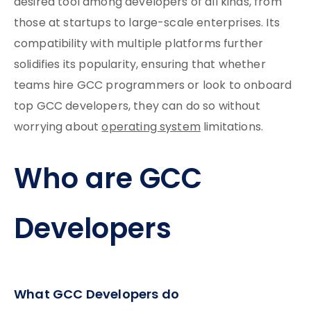
desired tool among developers of all kinds, from
those at startups to large-scale enterprises. Its
compatibility with multiple platforms further
solidifies its popularity, ensuring that whether
teams hire GCC programmers or look to onboard
top GCC developers, they can do so without
worrying about
operating system
limitations.
Who are GCC
Developers
What GCC Developers do