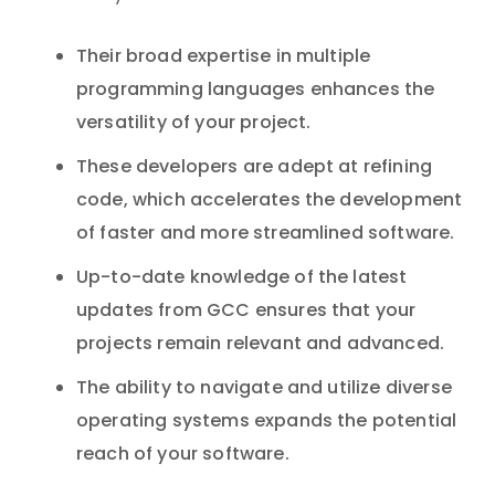
Their broad expertise in multiple
programming languages enhances the
versatility of your project.
These developers are adept at refining
code, which accelerates the development
of faster and more streamlined software.
Up-to-date knowledge of the latest
updates from GCC ensures that your
projects remain relevant and advanced.
The ability to navigate and utilize diverse
operating systems expands the potential
reach of your software.