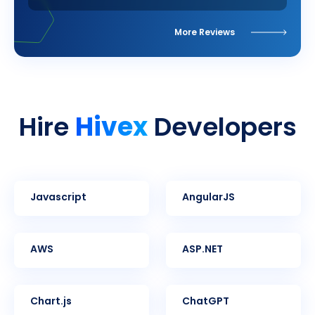
More Reviews
Hivex
Hire
Developers
Javascript
AngularJS
AWS
ASP.NET
Chart.js
ChatGPT