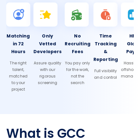
Matching
Only
No
Time
HR 
in 72
Vetted
Recruiting
Tracking
Glob
Hours
Developers
Fees
&
Payro
Reporting
The right
Assure quality
You pay only
Hassle-f
talent,
with our
for the work,
offshore
Full visibility
matched
rigorous
not the
manage
and control
to your
screening
search
project
What is GCC