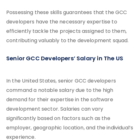
Possessing these skills guarantees that the GCC
developers have the necessary expertise to
efficiently tackle the projects assigned to them,
contributing valuably to the development squad.
Senior GCC Developers’ Salary in The US
In the United States, senior GCC developers
command a notable salary due to the high
demand for their expertise in the software
development sector. Salaries can vary
significantly based on factors such as the
employer, geographic location, and the individual’s
experience.