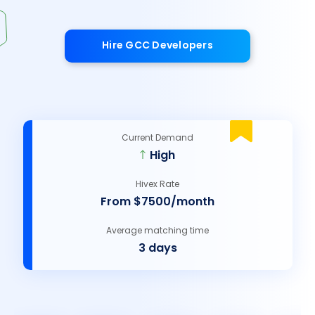
Hire GCC Developers
Current Demand
High
Hivex Rate
From $7500/month
Average matching time
3 days