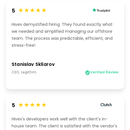
5
Hivex demystified hiring. They found exactly what
we needed and simplified managing our offshore
team. The process was predictable, efficient, and
stress-free!
Stanislav Skliarov
CEO, Legithm
Verified Review
5
Hivex's developers work well with the client's in-
house team. The client is satisfied with the vendor's