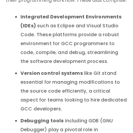
their programming workflow. These aids comprise:
Integrated Development Environments
(IDEs)
such as Eclipse and Visual Studio
Code. These platforms provide a robust
environment for GCC programmers to
code, compile, and debug, streamlining
the software development process.
Version control systems
like Git stand
essential for managing modifications to
the source code efficiently, a critical
aspect for teams looking to hire dedicated
GCC developers.
Debugging tools
including GDB (GNU
Debugger) play a pivotal role in