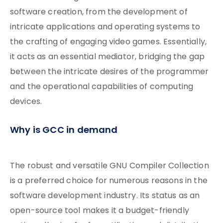
software creation, from the development of
intricate applications and operating systems to
the crafting of engaging video games. Essentially,
it acts as an essential mediator, bridging the gap
between the intricate desires of the programmer
and the operational capabilities of computing
devices.
Why is GCC in demand
The robust and versatile GNU Compiler Collection
is a preferred choice for numerous reasons in the
software development industry. Its status as an
open-source tool makes it a budget-friendly