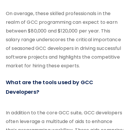
On average, these skilled professionals in the
realm of GCC programming can expect to earn
between $80,000 and $120,000 per year. This
salary range underscores the critical importance
of seasoned GCC developers in driving successful
software projects and highlights the competitive
market for hiring these experts.
What are the tools used by GCC
Developers?
In addition to the core GCC suite, GCC developers
often leverage a multitude of aids to enhance