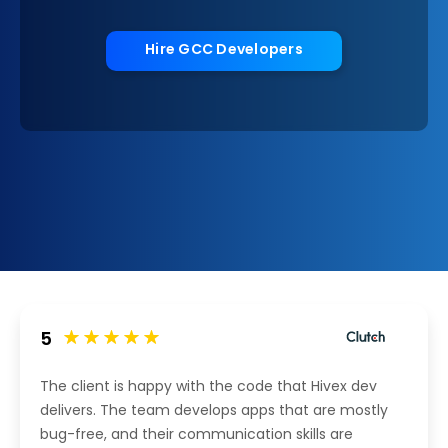
Hire GCC Developers
5
The client is happy with the code that Hivex dev
delivers. The team develops apps that are mostly
bug-free, and their communication skills are