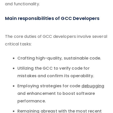
and functionality.
Main responsibilities of GCC Developers
The core duties of GCC developers involve several
critical tasks:
Crafting high-quality, sustainable code.
Utilizing the GCC to verify code for
mistakes and confirm its operability.
Employing strategies for code
debugging
and enhancement to boost software
performance.
Remaining abreast with the most recent