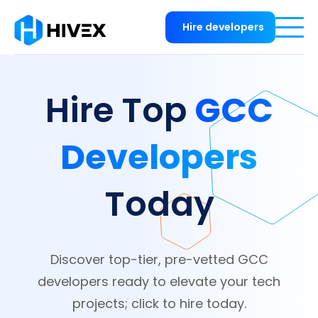
Hire developers
GCC
Hire Top
Developers
Today
Discover top-tier, pre-vetted GCC
developers ready to elevate your tech
projects; click to hire today.