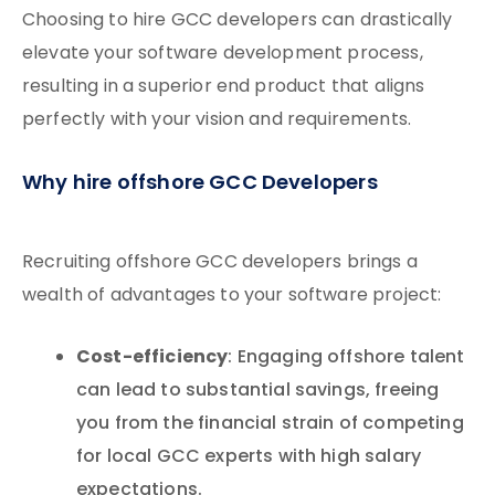
Choosing to hire GCC developers can drastically
elevate your software development process,
resulting in a superior end product that aligns
perfectly with your vision and requirements.
Why hire offshore GCC Developers
Recruiting offshore GCC developers brings a
wealth of advantages to your software project:
Cost-efficiency
: Engaging offshore talent
can lead to substantial savings, freeing
you from the financial strain of competing
for local GCC experts with high salary
expectations.