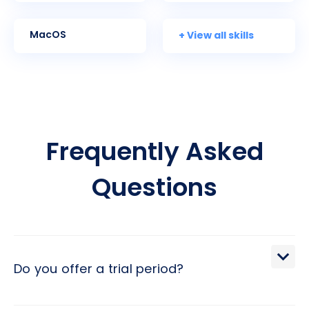
+ View all skills
MacOS
Frequently Asked
Questions
Do you offer a trial period?