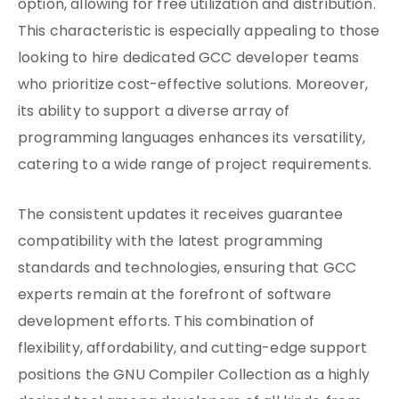
option, allowing for free utilization and distribution.
This characteristic is especially appealing to those
looking to hire dedicated GCC developer teams
who prioritize cost-effective solutions. Moreover,
its ability to support a diverse array of
programming languages enhances its versatility,
catering to a wide range of project requirements.
The consistent updates it receives guarantee
compatibility with the latest programming
standards and technologies, ensuring that GCC
experts remain at the forefront of software
development efforts. This combination of
flexibility, affordability, and cutting-edge support
positions the GNU Compiler Collection as a highly