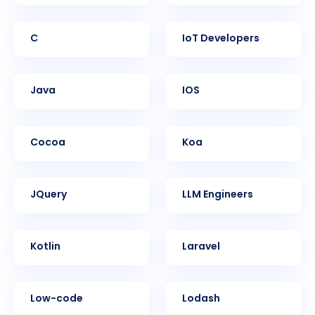
C
IoT Developers
Java
iOS
Cocoa
Koa
jQuery
LLM Engineers
Kotlin
Laravel
Low-code
Lodash