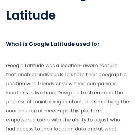
Latitude
What is Google Latitude used for
Google Latitude was a location-aware feature
that enabled individuals to share their geographic
position with friends or view their companions’
locations in live time. Designed to streamline the
process of maintaining contact and simplifying the
coordination of meet-ups, this platform
empowered users with the ability to adjust who
had access to their location data and at what