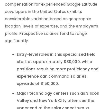
compensation for experienced Google Latitude
developers in the United States exhibits
considerable variation based on geographic
location, levels of expertise, and the employer’s
profile. Prospective salaries tend to range
significantly:
Entry-level roles in this specialized field
start at approximately $80,000, while
positions requiring more proficiency and
experience can command salaries
upwards of $150,000.
Major technology centers such as Silicon
Valley and New York City often see the
upper end of the salary spectrum, a