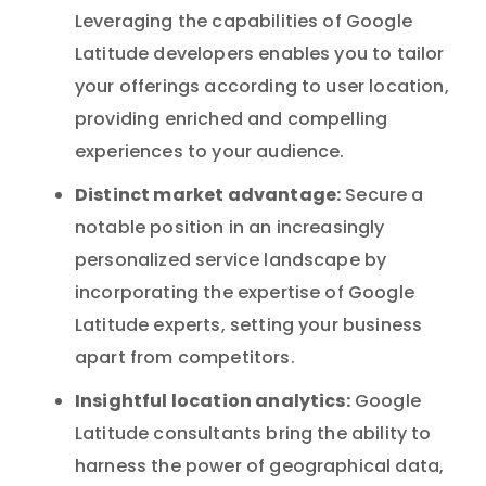
Leveraging the capabilities of Google
Latitude developers enables you to tailor
your offerings according to user location,
providing enriched and compelling
experiences to your audience.
Distinct market advantage:
Secure a
notable position in an increasingly
personalized service landscape by
incorporating the expertise of Google
Latitude experts, setting your business
apart from competitors.
Insightful location analytics:
Google
Latitude consultants bring the ability to
harness the power of geographical data,