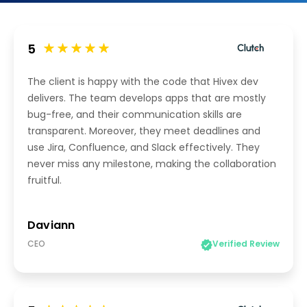
5
The client is happy with the code that Hivex dev
delivers. The team develops apps that are mostly
bug-free, and their communication skills are
transparent. Moreover, they meet deadlines and
use Jira, Confluence, and Slack effectively. They
never miss any milestone, making the collaboration
fruitful.
Daviann
CEO
Verified Review