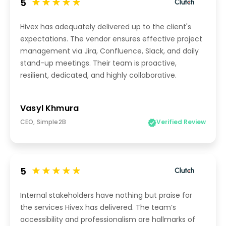
5
Hivex has adequately delivered up to the client's
expectations. The vendor ensures effective project
management via Jira, Confluence, Slack, and daily
stand-up meetings. Their team is proactive,
resilient, dedicated, and highly collaborative.
Vasyl Khmura
CEO, Simple2B
Verified Review
5
Internal stakeholders have nothing but praise for
the services Hivex has delivered. The team’s
accessibility and professionalism are hallmarks of