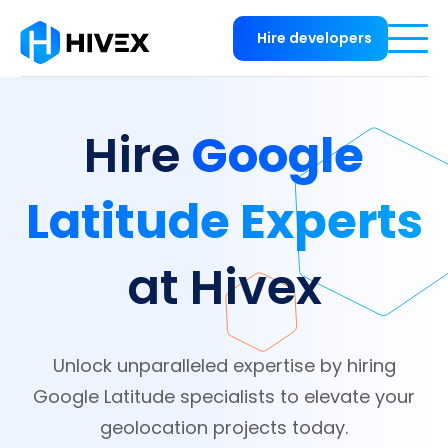
Hire developers
Google
Hire
Latitude Experts
at Hivex
Unlock unparalleled expertise by hiring
Google Latitude specialists to elevate your
geolocation projects today.