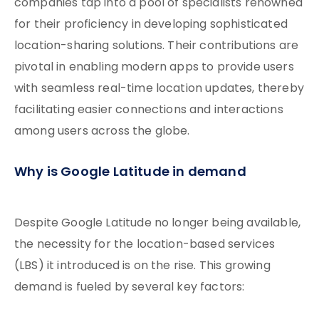
companies tap into a pool of specialists renowned
for their proficiency in developing sophisticated
location-sharing solutions. Their contributions are
pivotal in enabling modern apps to provide users
with seamless real-time location updates, thereby
facilitating easier connections and interactions
among users across the globe.
Why is Google Latitude in demand
Despite Google Latitude no longer being available,
the necessity for the location-based services
(LBS) it introduced is on the rise. This growing
demand is fueled by several key factors: