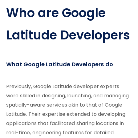
Who are Google
Latitude Developers
What Google Latitude Developers do
Previously, Google Latitude developer experts
were skilled in designing, launching, and managing
spatially-aware services akin to that of Google
Latitude. Their expertise extended to developing
applications that facilitated sharing locations in
real-time, engineering features for detailed