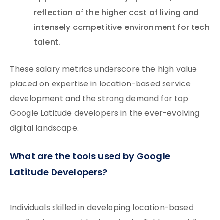
reflection of the higher cost of living and
intensely competitive environment for tech
talent.
These salary metrics underscore the high value
placed on expertise in location-based service
development and the strong demand for top
Google Latitude developers in the ever-evolving
digital landscape.
What are the tools used by Google
Latitude Developers?
Individuals skilled in developing location-based