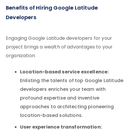
Benefits of Hiring Google Latitude
Developers
Engaging Google Latitude developers for your
project brings a wealth of advantages to your
organization:
Location-based service excellence:
Enlisting the talents of top Google Latitude
developers enriches your team with
profound expertise and inventive
approaches to architecting pioneering
location-based solutions.
User experience transformation: