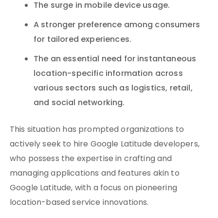
The surge in mobile device usage.
A stronger preference among consumers
for tailored experiences.
The an essential need for instantaneous
location-specific information across
various sectors such as logistics, retail,
and social networking.
This situation has prompted organizations to
actively seek to hire Google Latitude developers,
who possess the expertise in crafting and
managing applications and features akin to
Google Latitude, with a focus on pioneering
location-based service innovations.