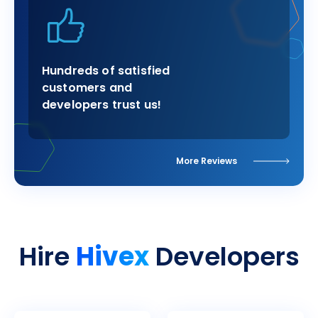
Hundreds of satisfied
customers and
developers trust us!
More Reviews
Hivex
Hire
Developers