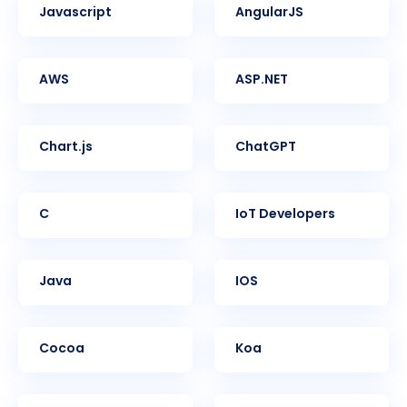
Javascript
AngularJS
AWS
ASP.NET
Chart.js
ChatGPT
C
IoT Developers
Java
iOS
Cocoa
Koa