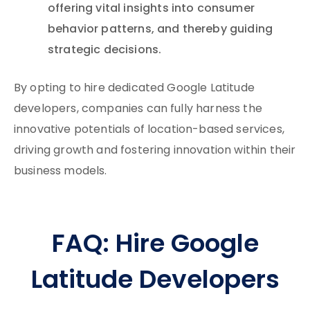
offering vital insights into consumer
behavior patterns, and thereby guiding
strategic decisions.
By opting to hire dedicated Google Latitude
developers, companies can fully harness the
innovative potentials of location-based services,
driving growth and fostering innovation within their
business models.
FAQ: Hire Google
Latitude Developers