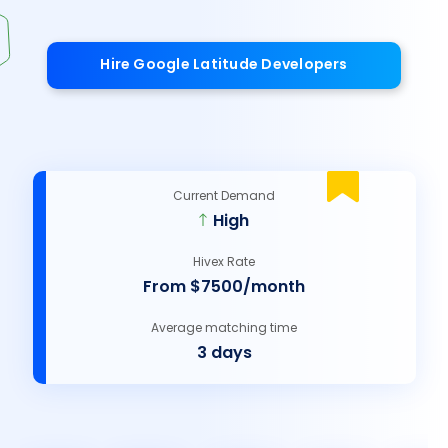
Hire Google Latitude Developers
Current Demand
High
Hivex Rate
From $7500/month
Average matching time
3 days