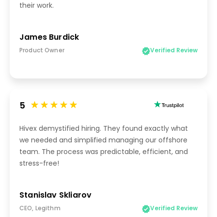
their work.
James Burdick
Product Owner
Verified Review
5
Hivex demystified hiring. They found exactly what
we needed and simplified managing our offshore
team. The process was predictable, efficient, and
stress-free!
Stanislav Skliarov
CEO, Legithm
Verified Review