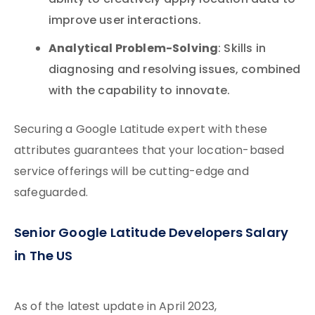
ability to creatively apply location data to
improve user interactions.
Analytical Problem-Solving
: Skills in
diagnosing and resolving issues, combined
with the capability to innovate.
Securing a Google Latitude expert with these
attributes guarantees that your location-based
service offerings will be cutting-edge and
safeguarded.
Senior Google Latitude Developers Salary
in The US
As of the latest update in April 2023,