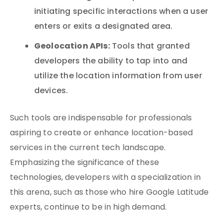
initiating specific interactions when a user
enters or exits a designated area.
Geolocation APIs:
Tools that granted
developers the ability to tap into and
utilize the location information from user
devices.
Such tools are indispensable for professionals
aspiring to create or enhance location-based
services in the current tech landscape.
Emphasizing the significance of these
technologies, developers with a specialization in
this arena, such as those who hire Google Latitude
experts, continue to be in high demand.