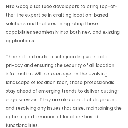
Hire Google Latitude developers to bring top-of-
the-line expertise in crafting location-based
solutions and features, integrating these
capabilities seamlessly into both new and existing
applications.
Their role extends to safeguarding user
data
privacy
and ensuring the security of all location
information. With a keen eye on the evolving
landscape of location tech, these professionals
stay ahead of emerging trends to deliver cutting-
edge services. They are also adept at diagnosing
and resolving any issues that arise, maintaining the
optimal performance of location-based
functionalities.