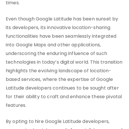
times.
Even though Google Latitude has been sunset by
its developers, its innovative location-sharing
functionalities have been seamlessly integrated
into Google Maps and other applications,
underscoring the enduring influence of such
technologies in today’s digital world. This transition
highlights the evolving landscape of location-
based services, where the expertise of Google
Latitude developers continues to be sought after
for their ability to craft and enhance these pivotal
features.
By opting to hire Google Latitude developers,