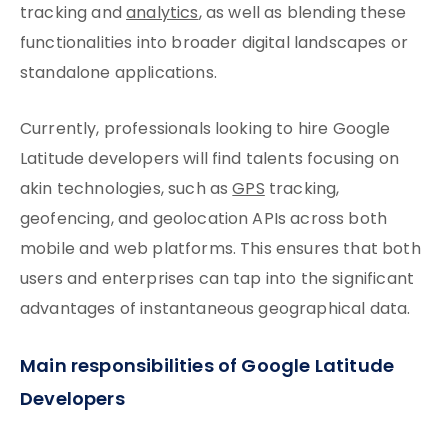
tracking and
analytics
, as well as blending these
functionalities into broader digital landscapes or
standalone applications.
Currently, professionals looking to hire Google
Latitude developers will find talents focusing on
akin technologies, such as
GPS
tracking,
geofencing, and geolocation APIs across both
mobile and web platforms. This ensures that both
users and enterprises can tap into the significant
advantages of instantaneous geographical data.
Main responsibilities of Google Latitude
Developers