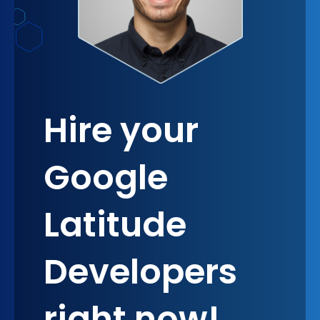
Hire your
Google
Latitude
Developers