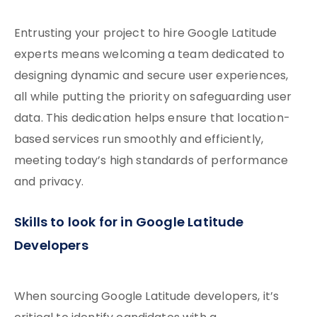
Entrusting your project to hire Google Latitude
experts means welcoming a team dedicated to
designing dynamic and secure user experiences,
all while putting the priority on safeguarding user
data. This dedication helps ensure that location-
based services run smoothly and efficiently,
meeting today’s high standards of performance
and privacy.
Skills to look for in Google Latitude
Developers
When sourcing Google Latitude developers, it’s