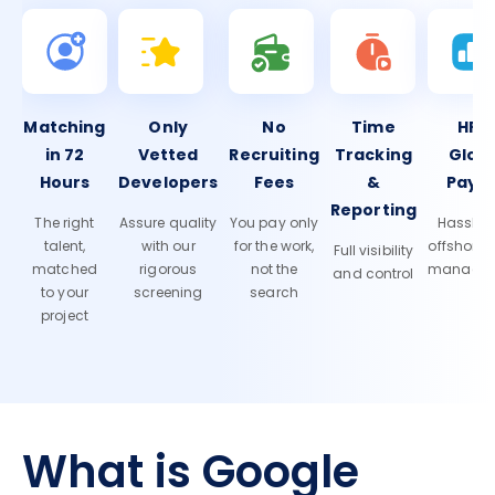
Matching
Only
No
Time
HR 
in 72
Vetted
Recruiting
Tracking
Glob
Hours
Developers
Fees
&
Payro
Reporting
The right
Assure quality
You pay only
Hassle-f
talent,
with our
for the work,
offshore
Full visibility
matched
rigorous
not the
manage
and control
to your
screening
search
project
What is Google