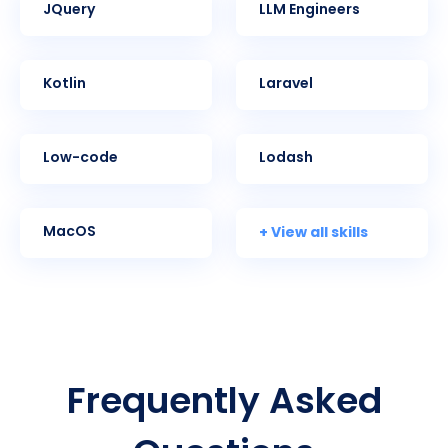
jQuery
LLM Engineers
Kotlin
Laravel
Low-code
Lodash
+ View all skills
MacOS
Frequently Asked