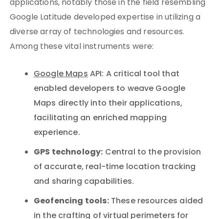
applications, notably those in the field resembling
Google Latitude developed expertise in utilizing a
diverse array of technologies and resources.
Among these vital instruments were:
Google Maps
API: A critical tool that
enabled developers to weave Google
Maps directly into their applications,
facilitating an enriched mapping
experience.
GPS technology:
Central to the provision
of accurate, real-time location tracking
and sharing capabilities.
Geofencing tools:
These resources aided
in the crafting of virtual perimeters for