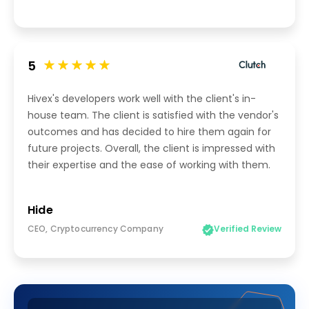
5
Hivex's developers work well with the client's in-
house team. The client is satisfied with the vendor's
outcomes and has decided to hire them again for
future projects. Overall, the client is impressed with
their expertise and the ease of working with them.
Hide
CEO, Cryptocurrency Company
Verified Review