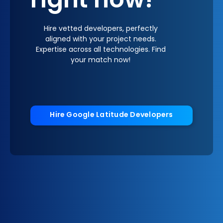
right now!
Hire vetted developers, perfectly
aligned with your project needs.
Expertise across all technologies. Find
your match now!
Hire Google Latitude Developers