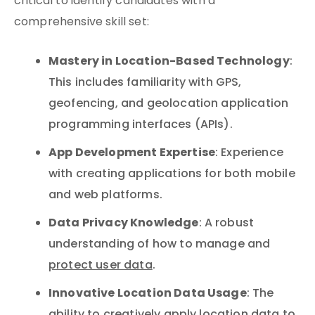
critical to identify candidates with a
comprehensive skill set:
Mastery in Location-Based Technology
:
This includes familiarity with GPS,
geofencing, and geolocation application
programming interfaces (APIs).
App Development Expertise
: Experience
with creating applications for both mobile
and web platforms.
Data Privacy Knowledge
: A robust
understanding of how to manage and
protect user data
.
Innovative Location Data Usage
: The