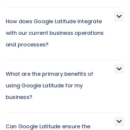
How does Google Latitude integrate
with our current business operations
and processes?
Google Latitude seamlessly integrates into your
existing business framework by leveraging
What are the primary benefits of
location-based services to enhance operational
using Google Latitude for my
efficiency. Imagine empowering your teams with
business?
real-time insights into geographical data,
streamlining logistics, and improving
communication. Such an integration not only
The primary benefits of incorporating Google
simplifies processes but also opens new avenues
Latitude into your business ecosystem revolve
Can Google Latitude ensure the