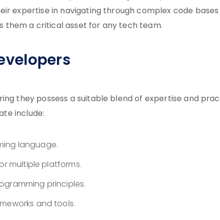
eir expertise in navigating through complex code bases
them a critical asset for any tech team.
Developers
ing they possess a suitable blend of expertise and prac
ate include:
ming language.
or multiple platforms.
ogramming principles.
ameworks and tools.