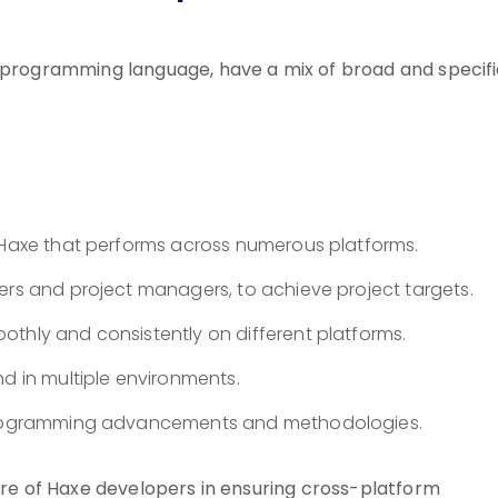
t programming language, have a mix of broad and specif
n Haxe that performs across numerous platforms.
ers and project managers, to achieve project targets.
othly and consistently on different platforms.
nd in multiple environments.
e programming advancements and methodologies.
ture of Haxe developers in ensuring cross-platform