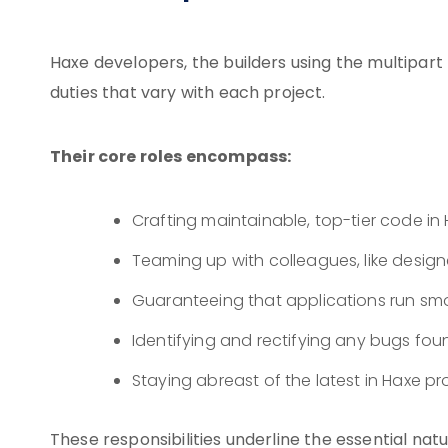
Haxe developers, the builders using the multipar
duties that vary with each project.
Their core roles encompass:
Crafting maintainable, top-tier code i
Teaming up with colleagues, like design
Guaranteeing that applications run smo
Identifying and rectifying any bugs fou
Staying abreast of the latest in Hax
These responsibilities underline the essential na