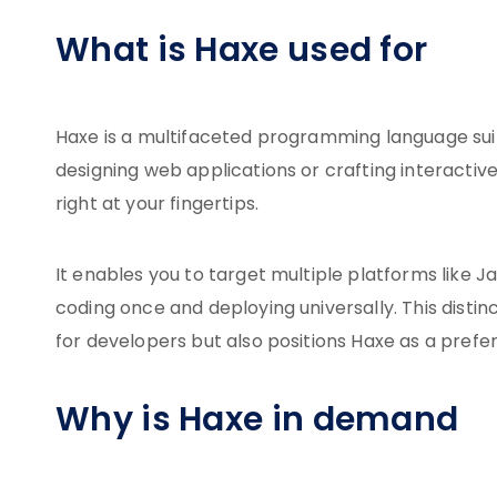
What is Haxe used for
Haxe is a multifaceted programming language sui
designing web applications or crafting interactive
right at your fingertips.
It enables you to target multiple platforms like J
coding once and deploying universally. This disti
for developers but also positions Haxe as a pref
Why is Haxe in demand