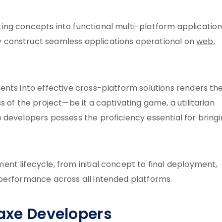
ng concepts into functional multi-platform application
 construct seamless applications operational on
web
,
ents into effective cross-platform solutions renders t
 of the project—be it a captivating game, a utilitarian
 developers possess the proficiency essential for bring
t lifecycle, from initial concept to final deployment,
performance across all intended platforms.
Haxe Developers