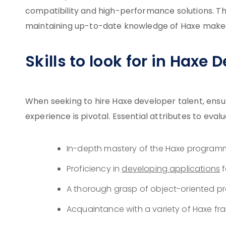
compatibility and high-performance solutions. Th
maintaining up-to-date knowledge of Haxe makes 
Skills to look for in Haxe 
When seeking to hire Haxe developer talent, ensur
experience is pivotal. Essential attributes to evalu
In-depth mastery of the Haxe program
Proficiency in
developing applications
f
A thorough grasp of object-oriented pr
Acquaintance with a variety of Haxe fr