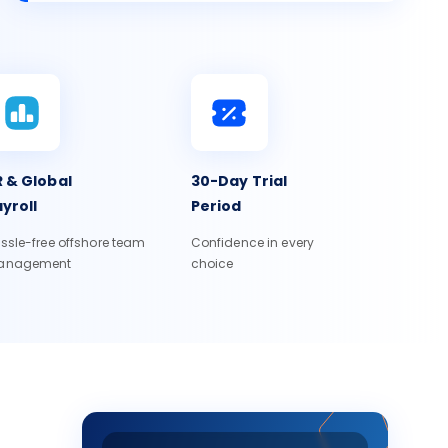
 & Global
30-Day Trial
yroll
Period
ssle-free offshore team
Confidence in every
anagement
choice