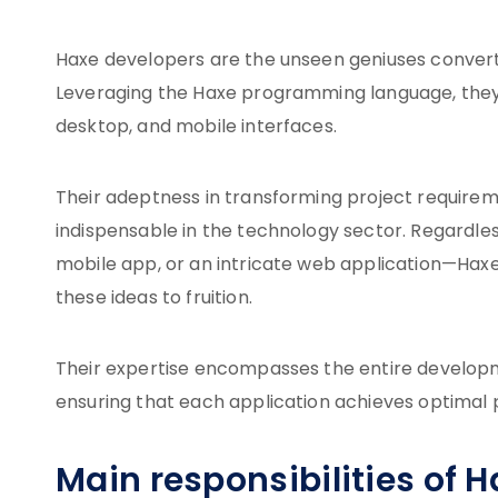
Haxe developers are the unseen geniuses converti
Leveraging the Haxe programming language, they
desktop, and mobile interfaces.
Their adeptness in transforming project requirem
indispensable in the technology sector. Regardless
mobile app, or an intricate web application—Haxe
these ideas to fruition.
Their expertise encompasses the entire developmen
ensuring that each application achieves optimal 
Main responsibilities of 