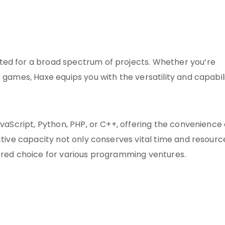
ted for a broad spectrum of projects. Whether you’re
 games, Haxe equips you with the versatility and capabil
avaScript, Python, PHP, or C++, offering the convenience 
nctive capacity not only conserves vital time and resourc
erred choice for various programming ventures.