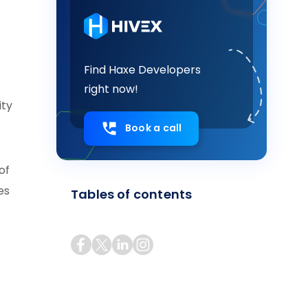
Find Haxe Developers
right now!
ity
Book a call
of
es
Tables of contents