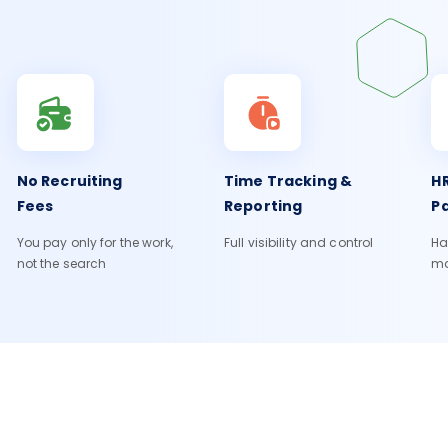
No Recruiting
Time Tracking &
HR
Fees
Reporting
Pa
You pay only for the work,
Full visibility and control
Ha
not the search
m