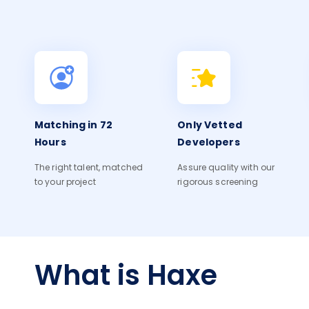
Matching in 72
Only Vetted
Hours
Developers
The right talent, matched
Assure quality with our
to your project
rigorous screening
What is Haxe