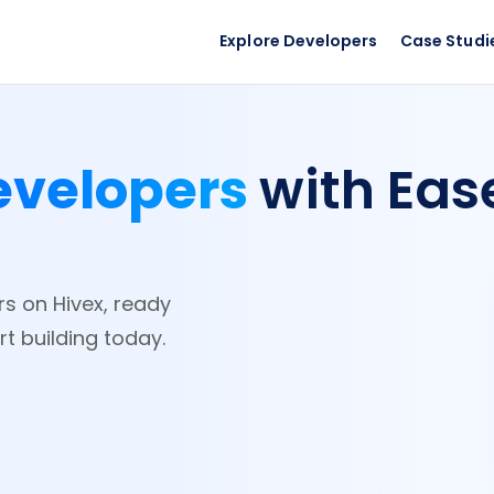
Explore Developers
Case Studi
evelopers
with Eas
rs on Hivex, ready
rt building today.