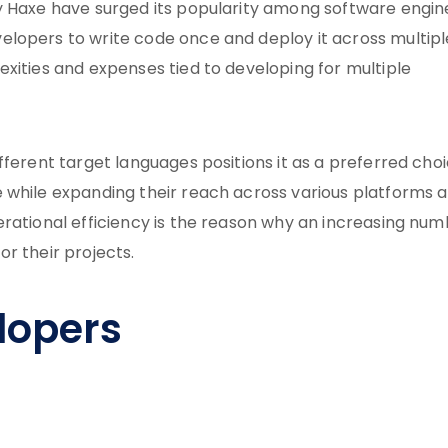
y Haxe have surged its popularity among software engin
lopers to write code once and deploy it across multipl
xities and expenses tied to developing for multiple
fferent target languages positions it as a preferred cho
 while expanding their reach across various platforms 
erational efficiency is the reason why an increasing nu
r their projects.
lopers