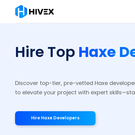
Haxe D
Hire Top
Discover top-tier, pre-vetted Haxe develope
to elevate your project with expert skills—sta
Hire Haxe Developers