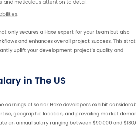
s and meticulous attention to detail.
bilities
.
not only secures a Haxe expert for your team but also
rkflows and enhances overall project success. This stra
cantly uplift your development project’s quality and
lary in The US
he earnings of senior Haxe developers exhibit considera
pertise, geographic location, and prevailing market dema
ate an annual salary ranging between $90,000 and $130,