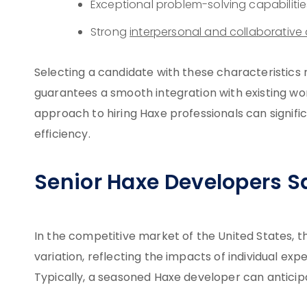
Exceptional problem-solving capabilitie
Strong
interpersonal and collaborative a
Selecting a candidate with these characteristics 
guarantees a smooth integration with existing wo
approach to hiring Haxe professionals can signifi
efficiency.
Senior Haxe Developers Sa
In the competitive market of the United States, t
variation, reflecting the impacts of individual ex
Typically, a seasoned Haxe developer can anticip