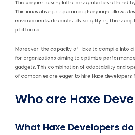
The unique cross-platform capabilities offered b
This innovative programming language allows deve
environments, dramatically simplifying the comple
platforms.
Moreover, the capacity of Haxe to compile into di
for organizations aiming to optimize performance
gadgets. This combination of adaptability and op
of companies are eager to hire Haxe developers fo
Who are Haxe Deve
What Haxe Developers do