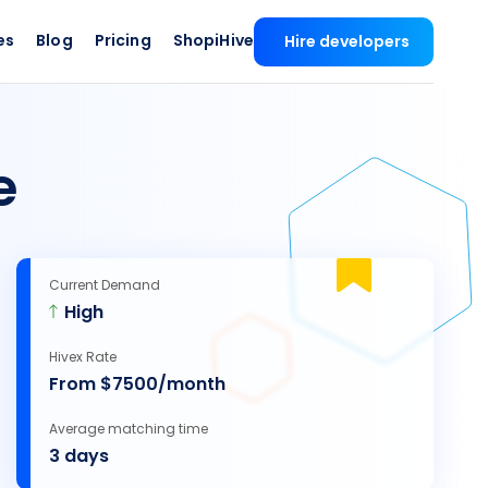
es
Blog
Pricing
ShopiHive
Hire developers
e
Current Demand
High
Hivex Rate
From $7500/month
Average matching time
3 days