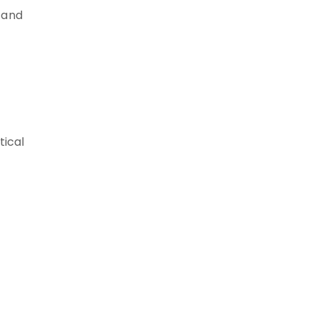
 and
tical