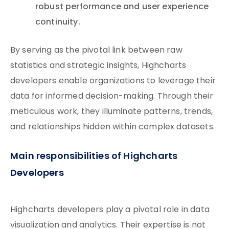
robust performance and user experience
continuity.
By serving as the pivotal link between raw
statistics and strategic insights, Highcharts
developers enable organizations to leverage their
data for informed decision-making. Through their
meticulous work, they illuminate patterns, trends,
and relationships hidden within complex datasets.
Main responsibilities of Highcharts
Developers
Highcharts developers play a pivotal role in data
visualization and analytics. Their expertise is not