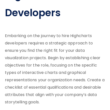
Developers
Embarking on the journey to hire Highcharts
developers requires a strategic approach to
ensure you find the right fit for your data
visualization projects. Begin by establishing clear
objectives for the role, focusing on the specific
types of interactive charts and graphical
representations your organization needs. Create a
checklist of essential qualifications and desirable
attributes that align with your company’s data
storytelling goals.