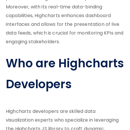
Moreover, with its real-time data-binding
capabilities, Highcharts enhances dashboard
interfaces and allows for the presentation of live
data feeds, which is crucial for monitoring KPIs and
engaging stakeholders.
Who are Highcharts
Developers
Highcharts developers are skilled data
visualization experts who specialize in leveraging
the Highcharts JS library to craft dynamic,