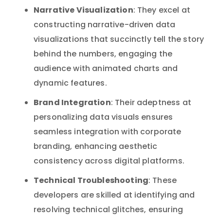
Narrative Visualization
: They excel at
constructing narrative-driven data
visualizations that succinctly tell the story
behind the numbers, engaging the
audience with animated charts and
dynamic features.
Brand Integration
: Their adeptness at
personalizing data visuals ensures
seamless integration with corporate
branding, enhancing aesthetic
consistency across digital platforms.
Technical Troubleshooting
: These
developers are skilled at identifying and
resolving technical glitches, ensuring