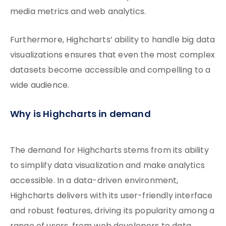
media metrics and web analytics.
Furthermore, Highcharts’ ability to handle big data
visualizations ensures that even the most complex
datasets become accessible and compelling to a
wide audience.
Why is Highcharts in demand
The demand for Highcharts stems from its ability
to simplify data visualization and make analytics
accessible. In a data-driven environment,
Highcharts delivers with its user-friendly interface
and robust features, driving its popularity among a