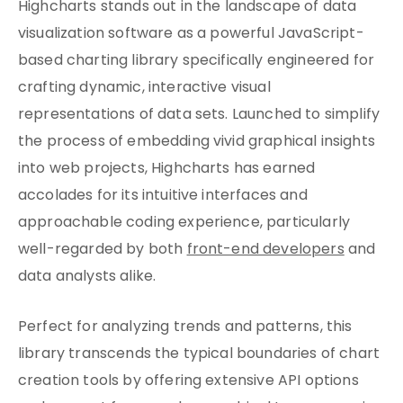
Highcharts stands out in the landscape of data
visualization software as a powerful JavaScript-
based charting library specifically engineered for
crafting dynamic, interactive visual
representations of data sets. Launched to simplify
the process of embedding vivid graphical insights
into web projects, Highcharts has earned
accolades for its intuitive interfaces and
approachable coding experience, particularly
well-regarded by both
front-end developers
and
data analysts alike.
Perfect for analyzing trends and patterns, this
library transcends the typical boundaries of chart
creation tools by offering extensive API options