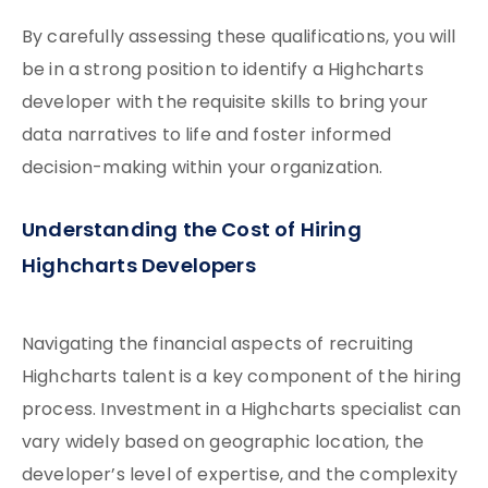
By carefully assessing these qualifications, you will
be in a strong position to identify a Highcharts
developer with the requisite skills to bring your
data narratives to life and foster informed
decision-making within your organization.
Understanding the Cost of Hiring
Highcharts Developers
Navigating the financial aspects of recruiting
Highcharts talent is a key component of the hiring
process. Investment in a Highcharts specialist can
vary widely based on geographic location, the
developer’s level of expertise, and the complexity