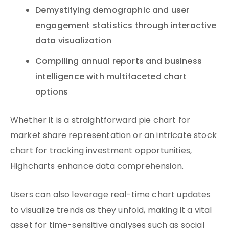
Demystifying demographic and user
engagement statistics through interactive
data visualization
Compiling annual reports and business
intelligence with multifaceted chart
options
Whether it is a straightforward pie chart for
market share representation or an intricate stock
chart for tracking investment opportunities,
Highcharts enhance data comprehension.
Users can also leverage real-time chart updates
to visualize trends as they unfold, making it a vital
asset for time-sensitive analyses such as social