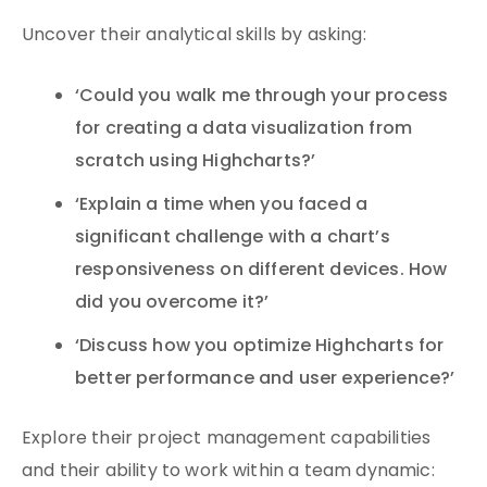
Uncover their analytical skills by asking:
‘Could you walk me through your process
for creating a data visualization from
scratch using Highcharts?’
‘Explain a time when you faced a
significant challenge with a chart’s
responsiveness on different devices. How
did you overcome it?’
‘Discuss how you optimize Highcharts for
better performance and user experience?’
Explore their project management capabilities
and their ability to work within a team dynamic: