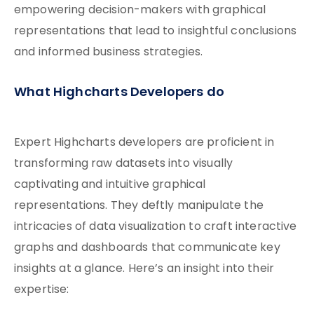
empowering decision-makers with graphical
representations that lead to insightful conclusions
and informed business strategies.
What Highcharts Developers do
Expert Highcharts developers are proficient in
transforming raw datasets into visually
captivating and intuitive graphical
representations. They deftly manipulate the
intricacies of data visualization to craft interactive
graphs and dashboards that communicate key
insights at a glance. Here’s an insight into their
expertise: