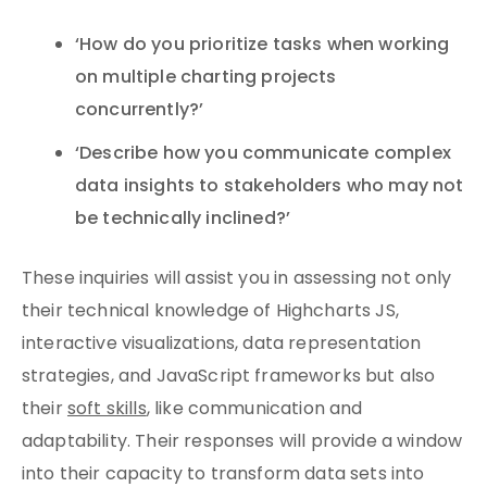
‘How do you prioritize tasks when working
on multiple charting projects
concurrently?’
‘Describe how you communicate complex
data insights to stakeholders who may not
be technically inclined?’
These inquiries will assist you in assessing not only
their technical knowledge of Highcharts JS,
interactive visualizations, data representation
strategies, and JavaScript frameworks but also
their
soft skills
, like communication and
adaptability. Their responses will provide a window
into their capacity to transform data sets into