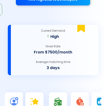
Current Demand
High
Hivex Rate
From $7500/month
Average matching time
3 days