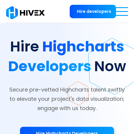
Hire developers
Highcharts
Hire
Developers
Now
Secure pre-vetted Highcharts talent swiftly
to elevate your project's data visualization;
engage with us today.
Hire Highcharts Developers