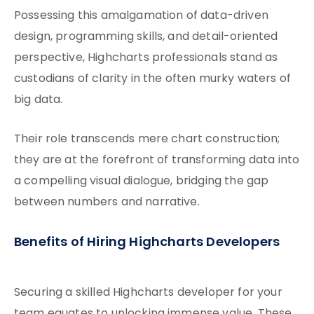
Possessing this amalgamation of data-driven
design, programming skills, and detail-oriented
perspective, Highcharts professionals stand as
custodians of clarity in the often murky waters of
big data.
Their role transcends mere chart construction;
they are at the forefront of transforming data into
a compelling visual dialogue, bridging the gap
between numbers and narrative.
Benefits of Hiring Highcharts Developers
Securing a skilled Highcharts developer for your