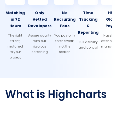
Matching
Only
No
Time
HR 
in 72
Vetted
Recruiting
Tracking
Glob
Hours
Developers
Fees
&
Payro
Reporting
The right
Assure quality
You pay only
Hassle-f
talent,
with our
for the work,
offshore
Full visibility
matched
rigorous
not the
manage
and control
to your
screening
search
project
What is Highcharts