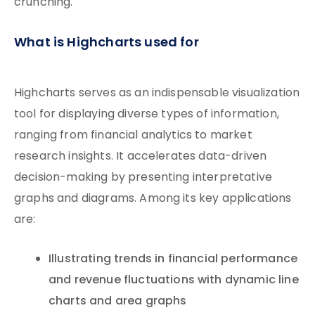
crunching.
What is Highcharts used for
Highcharts serves as an indispensable visualization
tool for displaying diverse types of information,
ranging from financial analytics to market
research insights. It accelerates data-driven
decision-making by presenting interpretative
graphs and diagrams. Among its key applications
are:
Illustrating trends in financial performance
and revenue fluctuations with dynamic line
charts and area graphs