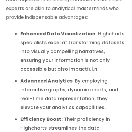
team equates to unlocking immense value. These
experts are akin to analytical masterminds who
provide indispensable advantages:
Enhanced Data Visualization
: Highcharts
specialists excel at transforming datasets
into visually compelling narratives,
ensuring your information is not only
accessible but also impactful.n-
Advanced Analytics
: By employing
interactive graphs, dynamic charts, and
real-time data representation, they
elevate your analytics capabilities.
Efficiency Boost
: Their proficiency in
Highcharts streamlines the data