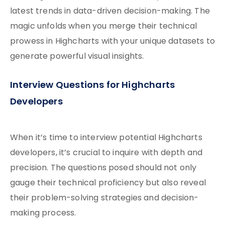
latest trends in data-driven decision-making. The
magic unfolds when you merge their technical
prowess in Highcharts with your unique datasets to
generate powerful visual insights.
Interview Questions for Highcharts
Developers
When it’s time to interview potential Highcharts
developers, it’s crucial to inquire with depth and
precision. The questions posed should not only
gauge their technical proficiency but also reveal
their problem-solving strategies and decision-
making process.