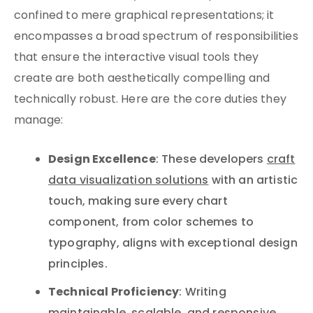
confined to mere graphical representations; it
encompasses a broad spectrum of responsibilities
that ensure the interactive visual tools they
create are both aesthetically compelling and
technically robust. Here are the core duties they
manage:
Design Excellence
: These developers
craft
data visualization solutions
with an artistic
touch, making sure every chart
component, from color schemes to
typography, aligns with exceptional design
principles.
Technical Proficiency
: Writing