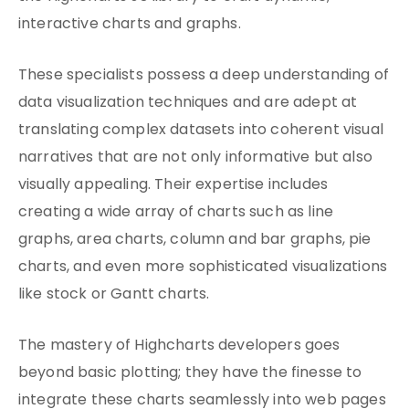
interactive charts and graphs.
These specialists possess a deep understanding of
data visualization techniques and are adept at
translating complex datasets into coherent visual
narratives that are not only informative but also
visually appealing. Their expertise includes
creating a wide array of charts such as line
graphs, area charts, column and bar graphs, pie
charts, and even more sophisticated visualizations
like stock or Gantt charts.
The mastery of Highcharts developers goes
beyond basic plotting; they have the finesse to
integrate these charts seamlessly into web pages