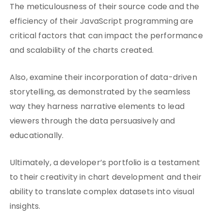
The meticulousness of their source code and the
efficiency of their JavaScript programming are
critical factors that can impact the performance
and scalability of the charts created.
Also, examine their incorporation of data-driven
storytelling, as demonstrated by the seamless
way they harness narrative elements to lead
viewers through the data persuasively and
educationally.
Ultimately, a developer’s portfolio is a testament
to their creativity in chart development and their
ability to translate complex datasets into visual
insights.