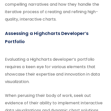
compelling narratives and how they handle the
iterative process of creating and refining high-
quality, interactive charts.
Assessing a Highcharts Developer’s
Portfolio
Evaluating a Highcharts developer’s portfolio
requires a keen eye for various elements that
showcase their expertise and innovation in data
visualization.
When perusing their body of work, seek out
evidence of their ability to implement interactive
data visualizations and dynamic chart solutions.