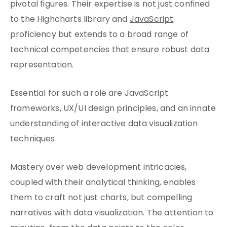
pivotal figures. Their expertise is not just confined
to the Highcharts library and
JavaScript
proficiency but extends to a broad range of
technical competencies that ensure robust data
representation.
Essential for such a role are JavaScript
frameworks, UX/UI design principles, and an innate
understanding of interactive data visualization
techniques.
Mastery over web development intricacies,
coupled with their analytical thinking, enables
them to craft not just charts, but compelling
narratives with data visualization. The attention to