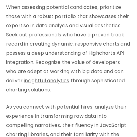
When assessing potential candidates, prioritize
those with a robust portfolio that showcases their
expertise in data analysis and visual aesthetics.
Seek out professionals who have a proven track
record in creating dynamic, responsive charts and
possess a deep understanding of Highcharts API
integration. Recognize the value of developers
who are adept at working with big data and can
deliver
insightful analytics
through sophisticated
charting solutions.
As you connect with potential hires, analyze their
experience in transforming raw data into
compelling narratives, their fluency in JavaScript
charting libraries, and their familiarity with the