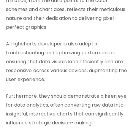
minutiae, from the data points to the color
schemes and chart axes, reflects their meticulous
nature and their dedication to delivering pixel-
perfect graphics.
A Highcharts developer is also adept in
troubleshooting and optimizing performance,
ensuring that data visuals load efficiently and are
responsive across various devices, augmenting the
user experience.
Furthermore, they should demonstrate a keen eye
for data analytics, often converting raw data into
insightful, interactive charts that can significantly
influence strategic decision-making.