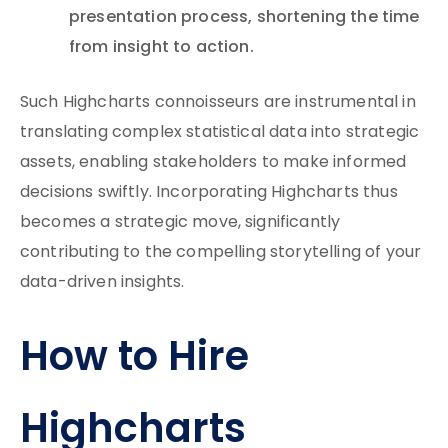
presentation process, shortening the time
from insight to action.
Such Highcharts connoisseurs are instrumental in
translating complex statistical data into strategic
assets, enabling stakeholders to make informed
decisions swiftly. Incorporating Highcharts thus
becomes a strategic move, significantly
contributing to the compelling storytelling of your
data-driven insights.
How to Hire
Highcharts