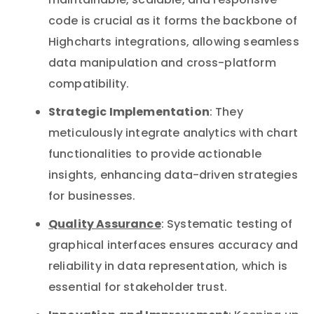
maintainable, scalable, and responsive
code is crucial as it forms the backbone of
Highcharts integrations, allowing seamless
data manipulation and cross-platform
compatibility.
Strategic Implementation
: They
meticulously integrate analytics with chart
functionalities to provide actionable
insights, enhancing data-driven strategies
for businesses.
Quality Assurance
: Systematic testing of
graphical interfaces ensures accuracy and
reliability in data representation, which is
essential for stakeholder trust.