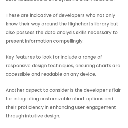
These are indicative of developers who not only
know their way around the Highcharts library but
also possess the data analysis skills necessary to
present information compellingly.
Key features to look for include a range of
responsive design techniques, ensuring charts are
accessible and readable on any device.
Another aspect to consider is the developer’s flair
for integrating customizable chart options and
their proficiency in enhancing user engagement
through intuitive design.