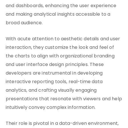
and dashboards, enhancing the user experience
and making analytical insights accessible to a
broad audience.
With acute attention to aesthetic details and user
interaction, they customize the look and feel of
the charts to align with organizational branding
and user interface design principles. These
developers are instrumental in developing
interactive reporting tools, real-time data
analytics, and crafting visually engaging
presentations that resonate with viewers and help
intuitively convey complex information.
Their role is pivotal in a data-driven environment,