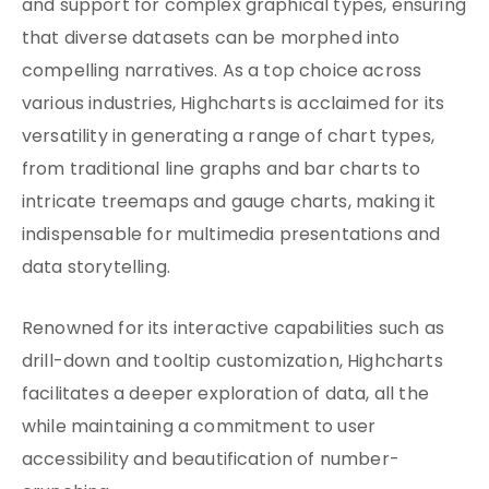
and support for complex graphical types, ensuring
that diverse datasets can be morphed into
compelling narratives. As a top choice across
various industries, Highcharts is acclaimed for its
versatility in generating a range of chart types,
from traditional line graphs and bar charts to
intricate treemaps and gauge charts, making it
indispensable for multimedia presentations and
data storytelling.
Renowned for its interactive capabilities such as
drill-down and tooltip customization, Highcharts
facilitates a deeper exploration of data, all the
while maintaining a commitment to user
accessibility and beautification of number-