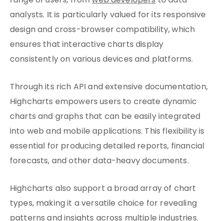
range of users, from
web developers
to data
analysts. It is particularly valued for its responsive
design and cross-browser compatibility, which
ensures that interactive charts display
consistently on various devices and platforms.
Through its rich API and extensive documentation,
Highcharts empowers users to create dynamic
charts and graphs that can be easily integrated
into web and mobile applications. This flexibility is
essential for producing detailed reports, financial
forecasts, and other data-heavy documents.
Highcharts also support a broad array of chart
types, making it a versatile choice for revealing
patterns and insights across multiple industries.