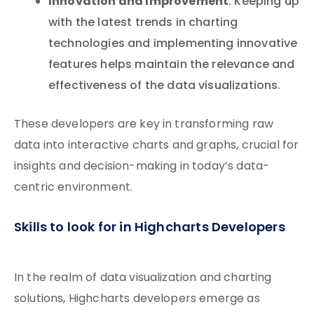
Innovation and Improvement
: Keeping up
with the latest trends in charting
technologies and implementing innovative
features helps maintain the relevance and
effectiveness of the data visualizations.
These developers are key in transforming raw
data into interactive charts and graphs, crucial for
insights and decision-making in today’s data-
centric environment.
Skills to look for in Highcharts Developers
In the realm of data visualization and charting
solutions, Highcharts developers emerge as