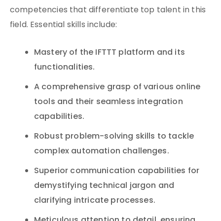
competencies that differentiate top talent in this
field. Essential skills include:
Mastery of the IFTTT platform and its
functionalities.
A comprehensive grasp of various online
tools and their seamless integration
capabilities.
Robust problem-solving skills to tackle
complex automation challenges.
Superior communication capabilities for
demystifying technical jargon and
clarifying intricate processes.
Meticulous attention to detail, ensuring