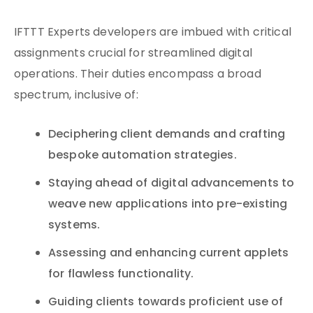
IFTTT Experts developers are imbued with critical
assignments crucial for streamlined digital
operations. Their duties encompass a broad
spectrum, inclusive of:
Deciphering client demands and crafting
bespoke automation strategies.
Staying ahead of digital advancements to
weave new applications into pre-existing
systems.
Assessing and enhancing current applets
for flawless functionality.
Guiding clients towards proficient use of