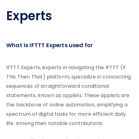
Experts
What is IFTTT Experts used for
IFTTT Experts, experts in navigating the IFTTT (If
This Then That) platform, specialize in concocting
sequences of straightforward conditional
statements, known as applets. These applets are
the backbone of online automation, simplifying a
spectrum of digital tasks for more efficient daily
life. Among their notable contributions: