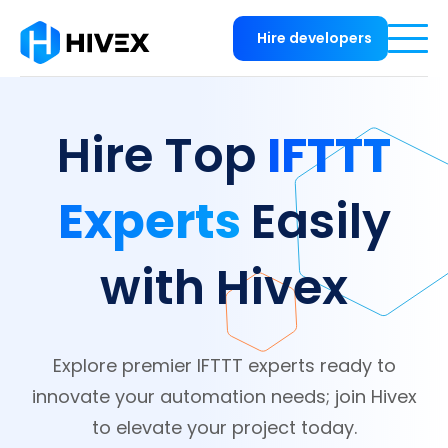
Hire developers
IFTTT
Hire Top
Experts
Easily
with Hivex
Explore premier IFTTT experts ready to
innovate your automation needs; join Hivex
to elevate your project today.