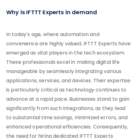
Why is IFTTT Experts in demand
In today’s age, where automation and
convenience are highly valued, IFTTT Experts have
emerged as vital players in the tech ecosystem.
These professionals excel in making digital life
manageable by seamlessly integrating various
applications, services, and devices. Their expertise
is particularly critical as technology continues to
advance at a rapid pace. Businesses stand to gain
significantly from such integrations, as they lead
to substantial time savings, minimized errors, and
enhanced operational efficiencies. Consequently,
the need for hiring dedicated IFTTT Experts