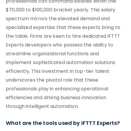
professionals can command salaries within the
$70,000 to $100,000 bracket yearly. This salary
spectrum mirrors the elevated demand and
specialized expertise that these experts bring to
the table. Firms are keen to hire dedicated IFTTT
Experts developers who possess the ability to
streamline organizational functions and
implement sophisticated automation solutions
efficiently. This investment in top-tier talent
underscores the pivotal role that these
professionals play in enhancing operational
efficiencies and driving business innovation
through intelligent automation.
What are the tools used by IFTTT Experts?