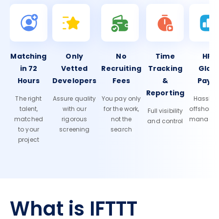
Matching
Only
No
Time
HR 
in 72
Vetted
Recruiting
Tracking
Glob
Hours
Developers
Fees
&
Payro
Reporting
The right
Assure quality
You pay only
Hassle-f
talent,
with our
for the work,
offshore
Full visibility
matched
rigorous
not the
manage
and control
to your
screening
search
project
What is IFTTT