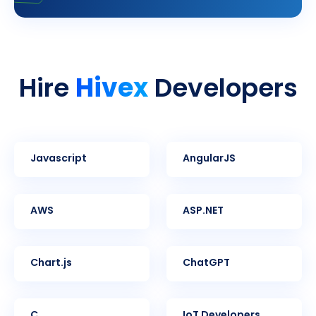
Hivex
Hire
Developers
Javascript
AngularJS
AWS
ASP.NET
Chart.js
ChatGPT
C
IoT Developers