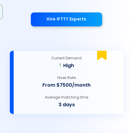
Hire IFTTT Experts
Current Demand
High
Hivex Rate
From $7500/month
Average matching time
3 days