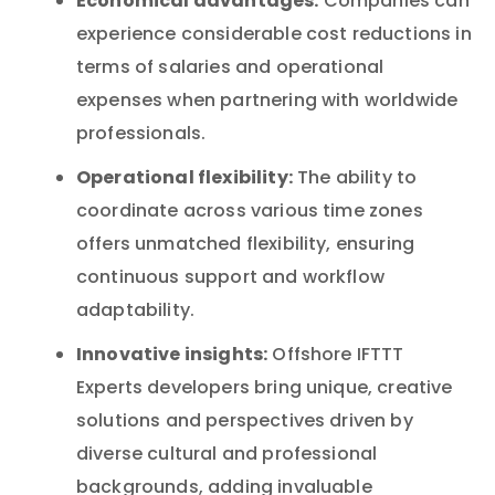
Economical advantages:
Companies can
experience considerable cost reductions in
terms of salaries and operational
expenses when partnering with worldwide
professionals.
Operational flexibility:
The ability to
coordinate across various time zones
offers unmatched flexibility, ensuring
continuous support and workflow
adaptability.
Innovative insights:
Offshore IFTTT
Experts developers bring unique, creative
solutions and perspectives driven by
diverse cultural and professional
backgrounds, adding invaluable