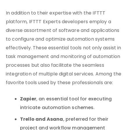
In addition to their expertise with the IFTTT
platform, IFTTT Experts developers employ a
diverse assortment of software and applications
to configure and optimize automation systems
effectively. These essential tools not only assist in
task management and monitoring of automation
processes but also facilitate the seamless
integration of multiple digital services. Among the
favorite tools used by these professionals are:
Zapier
, an essential tool for executing
intricate automation schemes.
Trello and Asana
, preferred for their
project and workflow management