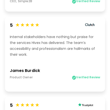
CEO, Simple2B
Verified Review
5
Internal stakeholders have nothing but praise for
the services Hivex has delivered. The team’s
accessibility and professionalism are hallmarks of
their work.
James Burdick
Product Owner
Verified Review
5