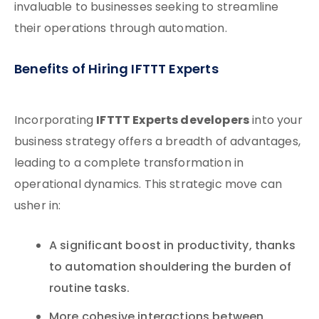
invaluable to businesses seeking to streamline
their operations through automation.
Benefits of Hiring IFTTT Experts
IFTTT Experts developers
Incorporating
into your
business strategy offers a breadth of advantages,
leading to a complete transformation in
operational dynamics. This strategic move can
usher in:
A significant boost in productivity, thanks
to automation shouldering the burden of
routine tasks.
More cohesive interactions between