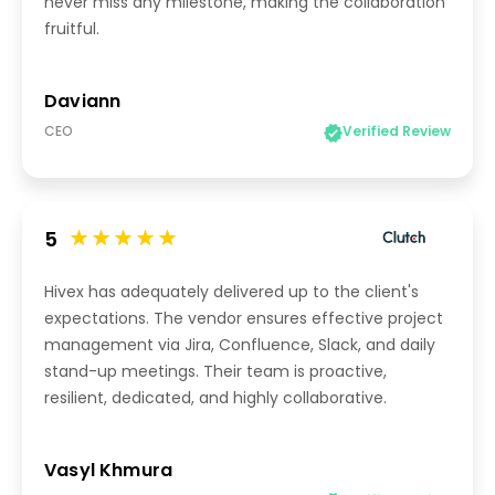
never miss any milestone, making the collaboration
fruitful.
Daviann
CEO
Verified Review
5
Hivex has adequately delivered up to the client's
expectations. The vendor ensures effective project
management via Jira, Confluence, Slack, and daily
stand-up meetings. Their team is proactive,
resilient, dedicated, and highly collaborative.
Vasyl Khmura