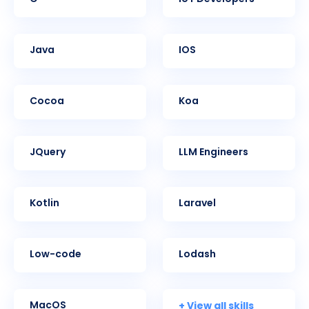
Java
iOS
Cocoa
Koa
jQuery
LLM Engineers
Kotlin
Laravel
Low-code
Lodash
+ View all skills
MacOS