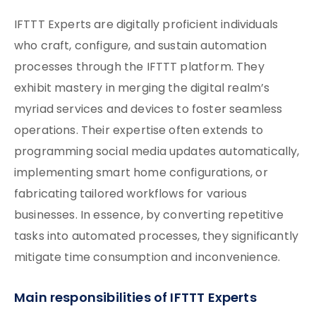
IFTTT Experts are digitally proficient individuals
who craft, configure, and sustain automation
processes through the IFTTT platform. They
exhibit mastery in merging the digital realm’s
myriad services and devices to foster seamless
operations. Their expertise often extends to
programming social media updates automatically,
implementing smart home configurations, or
fabricating tailored workflows for various
businesses. In essence, by converting repetitive
tasks into automated processes, they significantly
mitigate time consumption and inconvenience.
Main responsibilities of IFTTT Experts