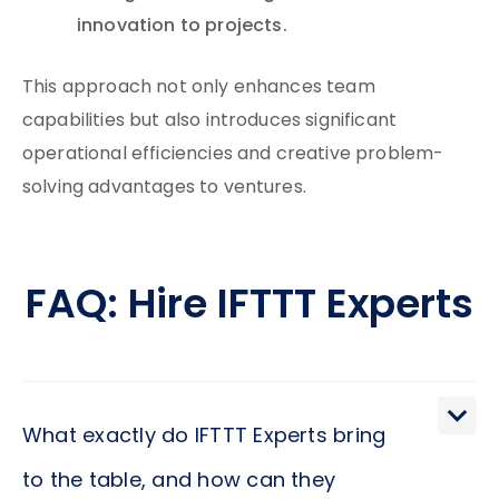
innovation to projects.
This approach not only enhances team
capabilities but also introduces significant
operational efficiencies and creative problem-
solving advantages to ventures.
FAQ: Hire IFTTT Experts
What exactly do IFTTT Experts bring
to the table, and how can they