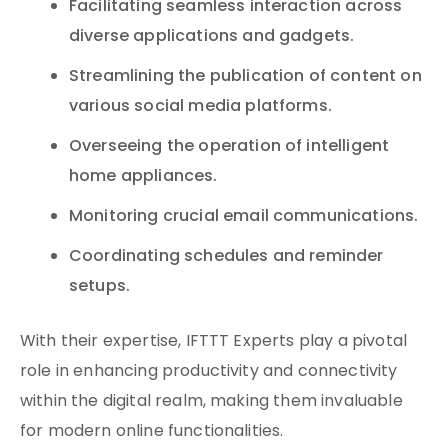
Facilitating seamless interaction across
diverse applications and gadgets.
Streamlining the publication of content on
various social media platforms.
Overseeing the operation of intelligent
home appliances.
Monitoring crucial email communications.
Coordinating schedules and reminder
setups.
With their expertise, IFTTT Experts play a pivotal
role in enhancing productivity and connectivity
within the digital realm, making them invaluable
for modern online functionalities.