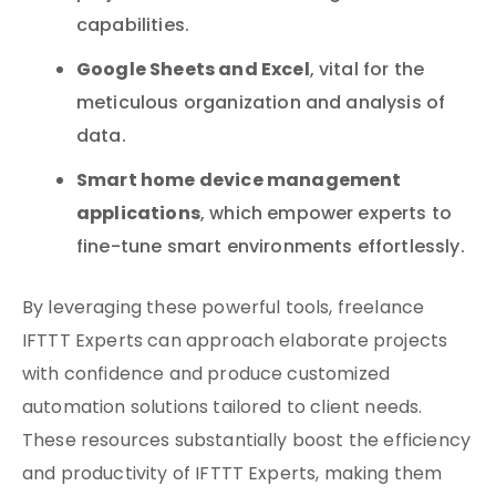
capabilities.
Google Sheets and Excel
, vital for the
meticulous organization and analysis of
data.
Smart home device management
applications
, which empower experts to
fine-tune smart environments effortlessly.
By leveraging these powerful tools, freelance
IFTTT Experts can approach elaborate projects
with confidence and produce customized
automation solutions tailored to client needs.
These resources substantially boost the efficiency
and productivity of IFTTT Experts, making them