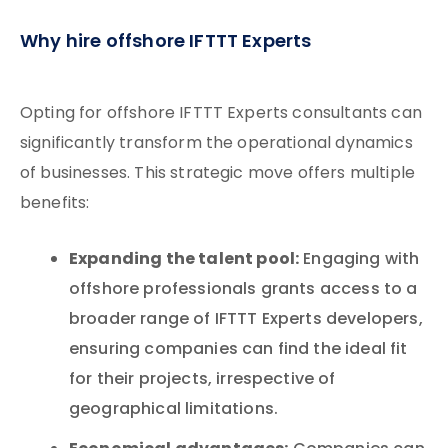
Why hire offshore IFTTT Experts
Opting for offshore IFTTT Experts consultants can
significantly transform the operational dynamics
of businesses. This strategic move offers multiple
benefits:
Expanding the talent pool:
Engaging with
offshore professionals grants access to a
broader range of IFTTT Experts developers,
ensuring companies can find the ideal fit
for their projects, irrespective of
geographical limitations.