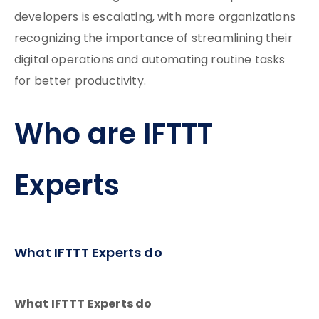
developers is escalating, with more organizations
recognizing the importance of streamlining their
digital operations and automating routine tasks
for better productivity.
Who are IFTTT
Experts
What IFTTT Experts do
What IFTTT Experts do