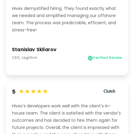
Hivex demystified hiring. They found exactly what
we needed and simplified managing our offshore
team. The process was predictable, efficient, and
stress-free!
Stanislav Skliarov
CEO, Legithm
Verified Review
5
Hivex's developers work well with the client's in-
house team. The client is satisfied with the vendor's
outcomes and has decided to hire them again for
future projects. Overall, the client is impressed with