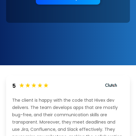
5
The client is happy with the code that Hivex dev
delivers. The team develops apps that are mostly
bug-free, and their communication skills are
transparent. Moreover, they meet deadlines and
use Jira, Confluence, and Slack effectively. They