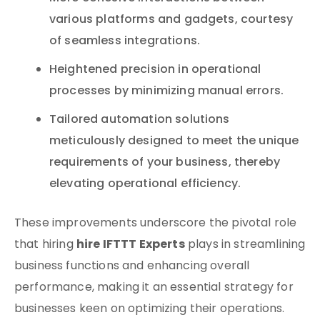
various platforms and gadgets, courtesy
of seamless integrations.
Heightened precision in operational
processes by minimizing manual errors.
Tailored automation solutions
meticulously designed to meet the unique
requirements of your business, thereby
elevating operational efficiency.
These improvements underscore the pivotal role
hire IFTTT Experts
that hiring
plays in streamlining
business functions and enhancing overall
performance, making it an essential strategy for
businesses keen on optimizing their operations.