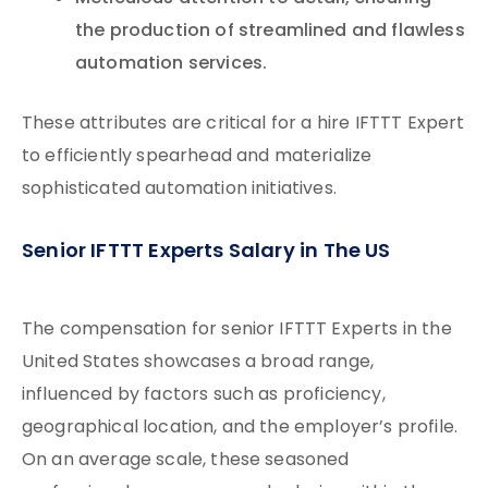
the production of streamlined and flawless
automation services.
These attributes are critical for a hire IFTTT Expert
to efficiently spearhead and materialize
sophisticated automation initiatives.
Senior IFTTT Experts Salary in The US
The compensation for senior IFTTT Experts in the
United States showcases a broad range,
influenced by factors such as proficiency,
geographical location, and the employer’s profile.
On an average scale, these seasoned