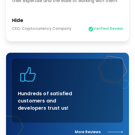
their expertise and the ease of working with them.
Hide
CEO, Cryptocurrency Company
Verified Review
Hundreds of satisfied
customers and
developers trust us!
More Reviews