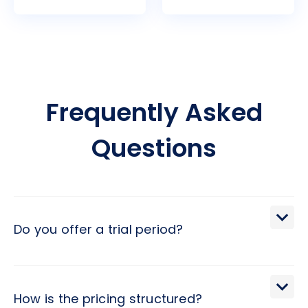
Frequently Asked
Questions
Do you offer a trial period?
We extend a 30-day trial period, during which you may
terminate the engagement with a brief 2-day notice.
How is the pricing structured?