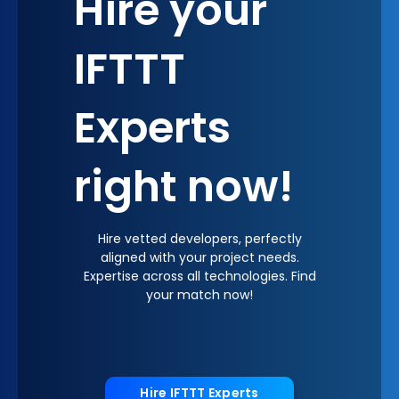
Hire your
IFTTT
Experts
right now!
Hire vetted developers, perfectly
aligned with your project needs.
Expertise across all technologies. Find
your match now!
Hire IFTTT Experts