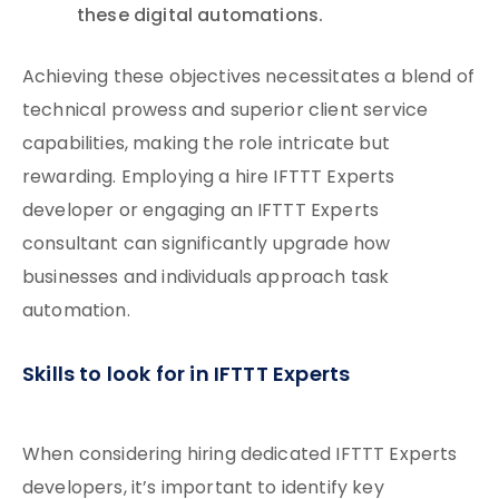
these digital automations.
Achieving these objectives necessitates a blend of
technical prowess and superior client service
capabilities, making the role intricate but
rewarding. Employing a hire IFTTT Experts
developer or engaging an IFTTT Experts
consultant can significantly upgrade how
businesses and individuals approach task
automation.
Skills to look for in IFTTT Experts
When considering hiring dedicated IFTTT Experts
developers, it’s important to identify key