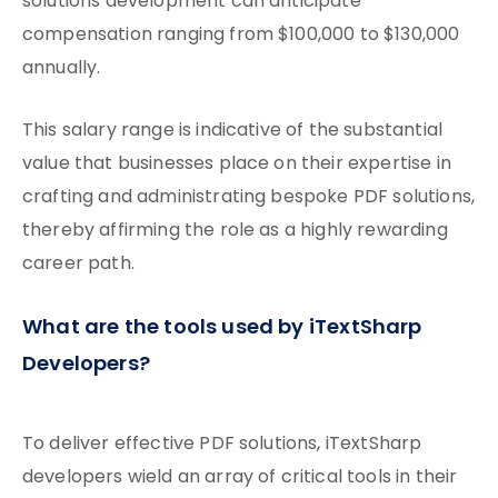
solutions development can anticipate
compensation ranging from $100,000 to $130,000
annually.
This salary range is indicative of the substantial
value that businesses place on their expertise in
crafting and administrating bespoke PDF solutions,
thereby affirming the role as a highly rewarding
career path.
What are the tools used by iTextSharp
Developers?
To deliver effective PDF solutions, iTextSharp
developers wield an array of critical tools in their