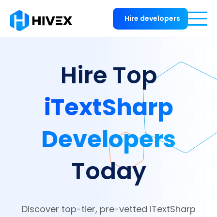
Hire developers
Hire Top
iTextSharp
Developers
Today
Discover top-tier, pre-vetted iTextSharp