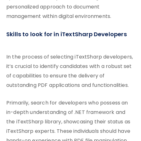
personalized approach to document
management within digital environments.
Skills to look for in iTextSharp Developers
In the process of selecting iTextSharp developers,
it’s crucial to identify candidates with a robust set
of capabilities to ensure the delivery of
outstanding PDF applications and functionalities.
Primarily, search for developers who possess an
in-depth understanding of .NET framework and
the iTextSharp library, showcasing their status as
iTextSharp experts. These individuals should have