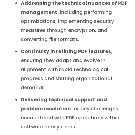
Addressing the technical nuances of PDF
management
, including performing
optimizations, implementing security
measures through encryption, and
converting file formats.
Continuity in refining PDF features
,
ensuring they adapt and evolve in
alignment with rapid technological
progress and shifting organizational
demands.
Delivering technical support and
problem resolution
for any challenges
encountered with PDF operations within
software ecosystems.