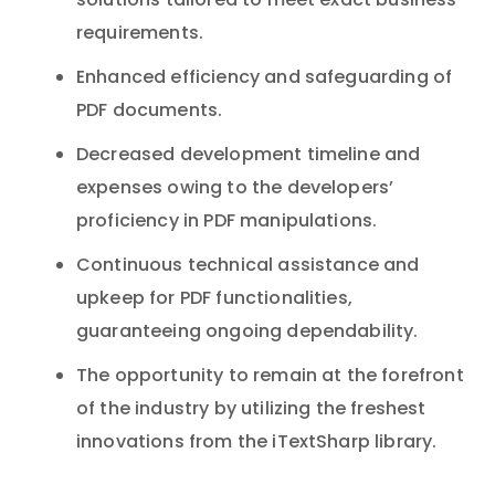
solutions tailored to meet exact business
requirements.
Enhanced efficiency and safeguarding of
PDF documents.
Decreased development timeline and
expenses owing to the developers’
proficiency in PDF manipulations.
Continuous technical assistance and
upkeep for PDF functionalities,
guaranteeing ongoing dependability.
The opportunity to remain at the forefront
of the industry by utilizing the freshest
innovations from the iTextSharp library.