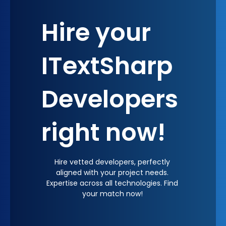
Hire your
ITextSharp
Developers
right now!
Hire vetted developers, perfectly
aligned with your project needs.
Expertise across all technologies. Find
your match now!