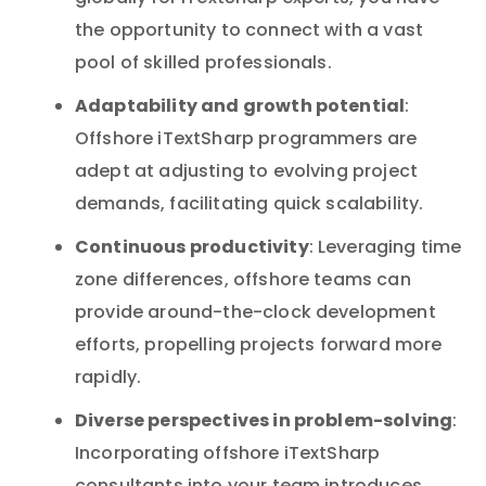
the opportunity to connect with a vast
pool of skilled professionals.
Adaptability and growth potential
:
Offshore iTextSharp programmers are
adept at adjusting to evolving project
demands, facilitating quick scalability.
Continuous productivity
: Leveraging time
zone differences, offshore teams can
provide around-the-clock development
efforts, propelling projects forward more
rapidly.
Diverse perspectives in problem-solving
:
Incorporating offshore iTextSharp