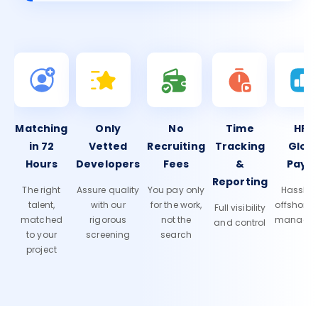
Matching
Only
No
Time
HR 
in 72
Vetted
Recruiting
Tracking
Glob
Hours
Developers
Fees
&
Payro
Reporting
The right
Assure quality
You pay only
Hassle-f
talent,
with our
for the work,
offshore
Full visibility
matched
rigorous
not the
manage
and control
to your
screening
search
project