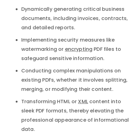
Dynamically generating critical business
documents, including invoices, contracts,
and detailed reports.
Implementing security measures like
watermarking or
encrypting
PDF files to
safeguard sensitive information.
Conducting complex manipulations on
existing PDFs, whether it involves splitting,
merging, or modifying their content.
Transforming HTML or
XML
content into
sleek PDF formats, thereby elevating the
professional appearance of informational
data.