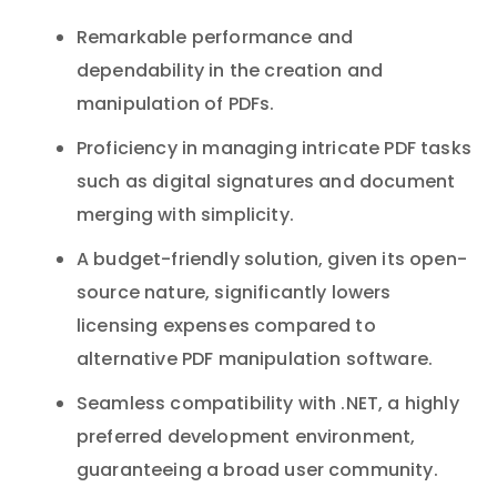
Remarkable performance and
dependability in the creation and
manipulation of PDFs.
Proficiency in managing intricate PDF tasks
such as digital signatures and document
merging with simplicity.
A budget-friendly solution, given its open-
source nature, significantly lowers
licensing expenses compared to
alternative PDF manipulation software.
Seamless compatibility with .NET, a highly
preferred development environment,
guaranteeing a broad user community.