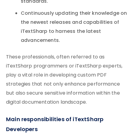
standards.
Continuously updating their knowledge on
the newest releases and capabilities of
iTextSharp to harness the latest
advancements.
These professionals, often referred to as
iTextSharp programmers or iTextSharp experts,
play a vital role in developing custom PDF
strategies that not only enhance performance
but also secure sensitive information within the
digital documentation landscape.
Main responsibilities of iTextSharp
Developers