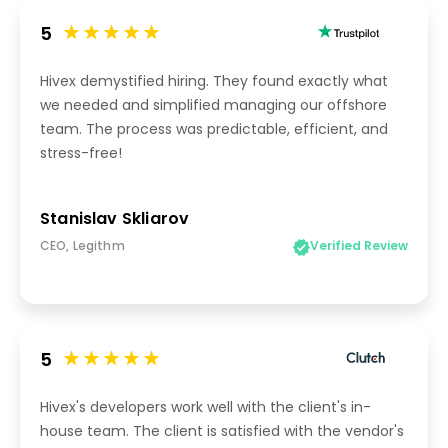
5
Hivex demystified hiring. They found exactly what
we needed and simplified managing our offshore
team. The process was predictable, efficient, and
stress-free!
Stanislav Skliarov
CEO, Legithm
Verified Review
5
Hivex's developers work well with the client's in-
house team. The client is satisfied with the vendor's