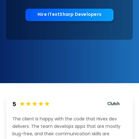
Hire ITextSharp Developers
5
The client is happy with the code that Hivex dev
delivers. The team develops apps that are mostly
bug-free, and their communication skills are