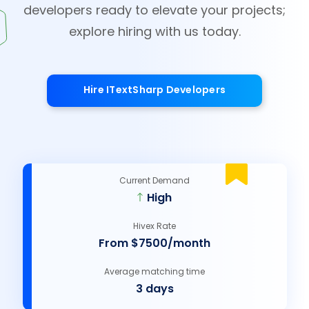
developers ready to elevate your projects;
explore hiring with us today.
Hire ITextSharp Developers
Current Demand
High
Hivex Rate
From $7500/month
Average matching time
3 days