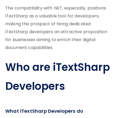
The compatibility with .NET, especially, positions
iTextSharp as a valuable tool for developers,
making the prospect of hiring dedicated
iTextSharp developers an attractive proposition
for businesses aiming to enrich their digital
document capabilities.
Who are iTextSharp
Developers
What iTextSharp Developers do