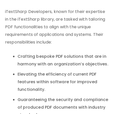
iTextSharp Developers, known for their expertise
in the iTextSharp library, are tasked with tailoring
PDF functionalities to align with the unique
requirements of applications and systems. Their
responsibilities include:
Crafting bespoke PDF solutions that are in
harmony with an organization’s objectives.
Elevating the efficiency of current PDF
features within software for improved
functionality.
Guaranteeing the security and compliance
of produced PDF documents with industry