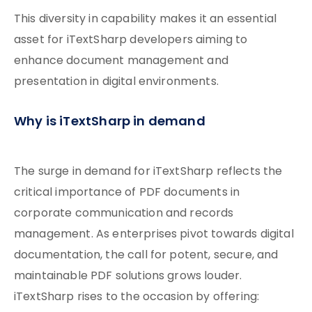
This diversity in capability makes it an essential
asset for iTextSharp developers aiming to
enhance document management and
presentation in digital environments.
Why is iTextSharp in demand
The surge in demand for iTextSharp reflects the
critical importance of PDF documents in
corporate communication and records
management. As enterprises pivot towards digital
documentation, the call for potent, secure, and
maintainable PDF solutions grows louder.
iTextSharp rises to the occasion by offering: