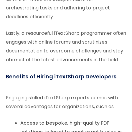
orchestrating tasks and adhering to project
deadlines efficiently.
Lastly, a resourceful iTextSharp programmer often
engages with online forums and scrutinizes
documentation to overcome challenges and stay
abreast of the latest advancements in the field.
Benefits of Hiring iTextSharp Developers
Engaging skilled iTextSharp experts comes with
several advantages for organizations, such as:
Access to bespoke, high-quality PDF