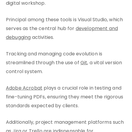
digital workshop.
Principal among these tools is Visual Studio, which
serves as the central hub for
development and
debugging
activities.
Tracking and managing code evolution is
streamlined through the use of
Git
, a vital version
control system.
Adobe Acrobat
plays a crucial role in testing and
fine-tuning PDFs, ensuring they meet the rigorous
standards expected by clients.
Additionally, project management platforms such
as
Jira
or Trello are indispensable for