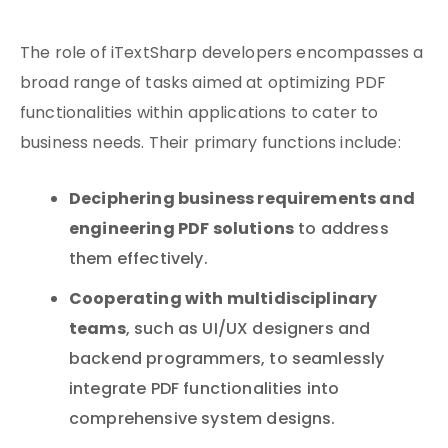
The role of iTextSharp developers encompasses a
broad range of tasks aimed at optimizing PDF
functionalities within applications to cater to
business needs. Their primary functions include:
Deciphering business requirements and
engineering PDF solutions
to address
them effectively.
Cooperating with multidisciplinary
teams
, such as UI/UX designers and
backend programmers, to seamlessly
integrate PDF functionalities into
comprehensive system designs.