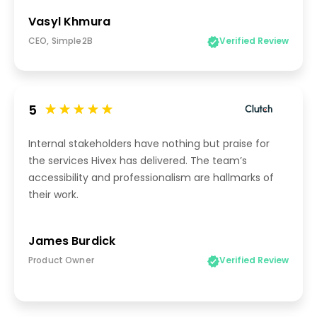
Vasyl Khmura
CEO, Simple2B
Verified Review
5
Internal stakeholders have nothing but praise for
the services Hivex has delivered. The team’s
accessibility and professionalism are hallmarks of
their work.
James Burdick
Product Owner
Verified Review