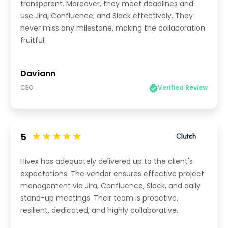
transparent. Moreover, they meet deadlines and
use Jira, Confluence, and Slack effectively. They
never miss any milestone, making the collaboration
fruitful.
Daviann
CEO
Verified Review
5
Hivex has adequately delivered up to the client's
expectations. The vendor ensures effective project
management via Jira, Confluence, Slack, and daily
stand-up meetings. Their team is proactive,
resilient, dedicated, and highly collaborative.