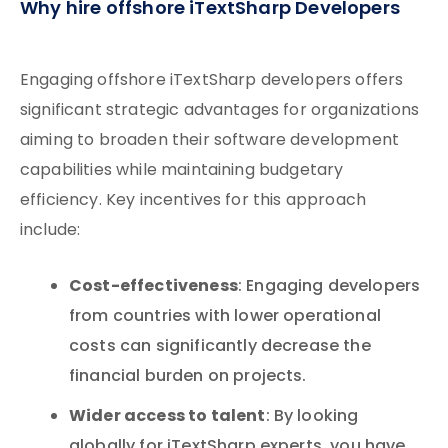
Why hire offshore iTextSharp Developers
Engaging offshore iTextSharp developers offers
significant strategic advantages for organizations
aiming to broaden their software development
capabilities while maintaining budgetary
efficiency. Key incentives for this approach
include:
Cost-effectiveness
: Engaging developers
from countries with lower operational
costs can significantly decrease the
financial burden on projects.
Wider access to talent
: By looking
globally for iTextSharp experts, you have