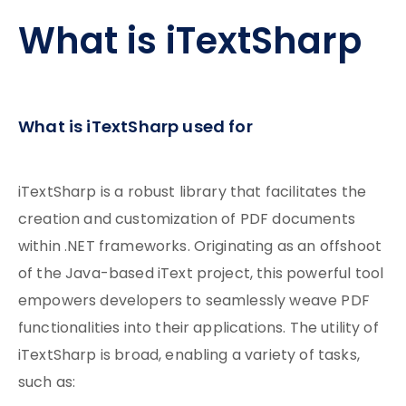
What is iTextSharp
What is iTextSharp used for
iTextSharp is a robust library that facilitates the
creation and customization of PDF documents
within .NET frameworks. Originating as an offshoot
of the Java-based iText project, this powerful tool
empowers developers to seamlessly weave PDF
functionalities into their applications. The utility of
iTextSharp is broad, enabling a variety of tasks,
such as: