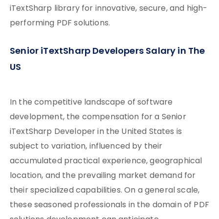
iTextSharp library for innovative, secure, and high-
performing PDF solutions.
Senior iTextSharp Developers Salary in The
US
In the competitive landscape of software
development, the compensation for a Senior
iTextSharp Developer in the United States is
subject to variation, influenced by their
accumulated practical experience, geographical
location, and the prevailing market demand for
their specialized capabilities. On a general scale,
these seasoned professionals in the domain of PDF