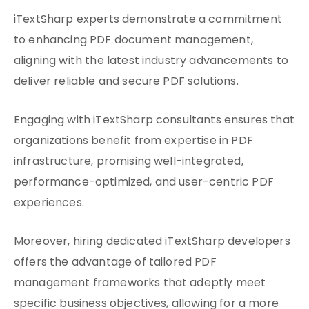
iTextSharp experts demonstrate a commitment
to enhancing PDF document management,
aligning with the latest industry advancements to
deliver reliable and secure PDF solutions.
Engaging with iTextSharp consultants ensures that
organizations benefit from expertise in PDF
infrastructure, promising well-integrated,
performance-optimized, and user-centric PDF
experiences.
Moreover, hiring dedicated iTextSharp developers
offers the advantage of tailored PDF
management frameworks that adeptly meet
specific business objectives, allowing for a more