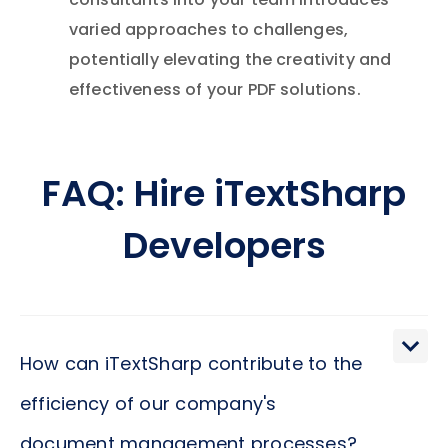
consultants into your team introduces
varied approaches to challenges,
potentially elevating the creativity and
effectiveness of your PDF solutions.
FAQ: Hire iTextSharp
Developers
How can iTextSharp contribute to the
efficiency of our company's
document management processes?