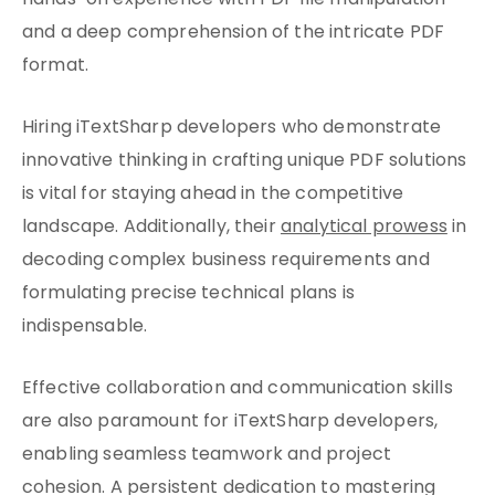
hands-on experience with PDF file manipulation
and a deep comprehension of the intricate PDF
format.
Hiring iTextSharp developers who demonstrate
innovative thinking in crafting unique PDF solutions
is vital for staying ahead in the competitive
landscape. Additionally, their
analytical prowess
in
decoding complex business requirements and
formulating precise technical plans is
indispensable.
Effective collaboration and communication skills
are also paramount for iTextSharp developers,
enabling seamless teamwork and project
cohesion. A persistent dedication to mastering