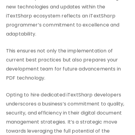
new technologies and updates within the
iTextSharp ecosystem reflects an iTextSharp
programmer’s commitment to excellence and
adaptability.
This ensures not only the implementation of
current best practices but also prepares your
development team for future advancements in
PDF technology.
Opting to hire dedicated iTextSharp developers
underscores a business’s commitment to quality,
security, and efficiency in their digital document
management strategies. It’s a strategic move
towards leveraging the full potential of the