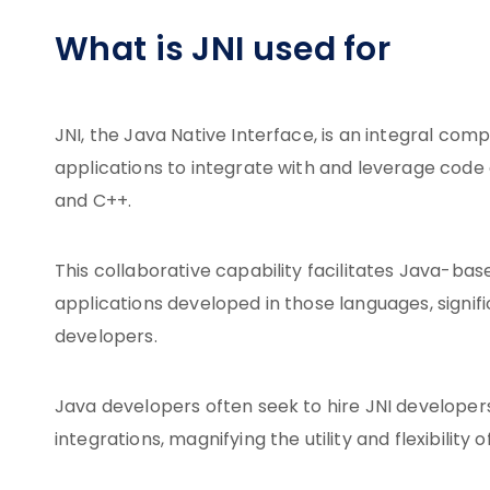
What is JNI used for
JNI, the Java Native Interface, is an integral c
applications to integrate with and leverage code
and C++.
This collaborative capability facilitates Java-bas
applications developed in those languages, signif
developers.
Java developers often seek to hire JNI developers 
integrations, magnifying the utility and flexibility 