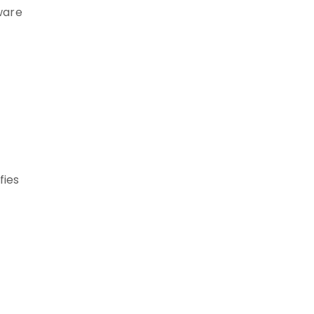
tware
fies