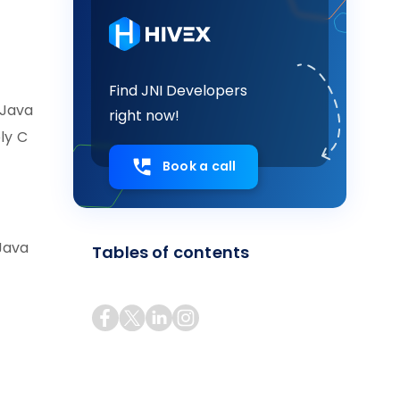
Find JNI Developers
 Java
right now!
ly C
Book a call
 Java
Tables of contents