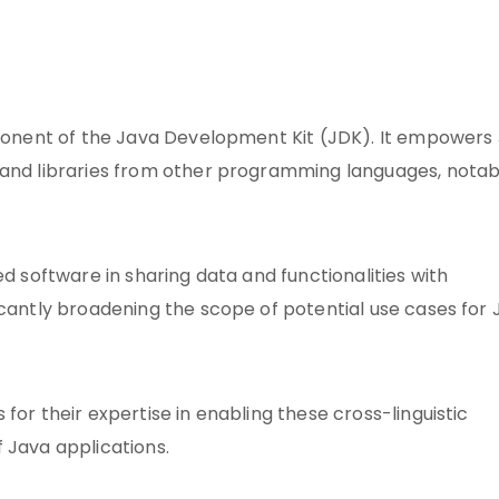
omponent of the Java Development Kit (JDK). It empowers
 and libraries from other programming languages, notab
ed software in sharing data and functionalities with
icantly broadening the scope of potential use cases for
for their expertise in enabling these cross-linguistic
of Java applications.