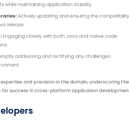
hile maintaining application stability.
raries:
Actively updating and ensuring the compatibility
va release.
:
Engaging closely with both Java and native code
ons.
mptly addressing and rectifying any challenges
ironment.
f expertise and precision in the domain, underscoring the
 for success in cross-platform application development
evelopers