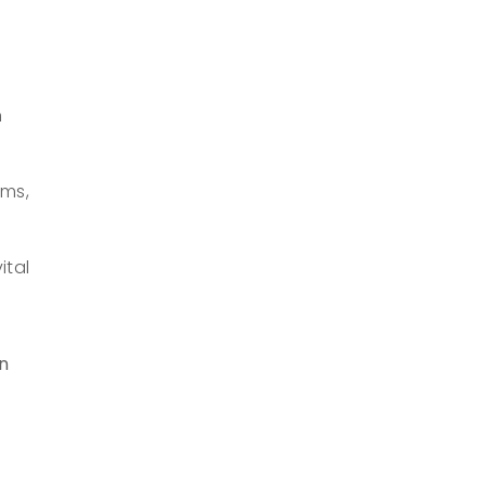
h
rms,
ital
n