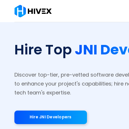
JNI Dev
Hire Top
Discover top-tier, pre-vetted software develo
to enhance your project's capabilities; hire 
tech team's expertise.
Hire JNI Developers