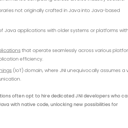
ibraries not originally crafted in Java into Java-based
of Java applications with older systems or platforms wit
lications
that operate seamlessly across various platfo
ication efficiency.
Things
(IoT) domain, where JNI unequivocally assumes a v
unication.
ations often opt to hire dedicated JNI developers who ca
ava with native code, unlocking new possibilities for