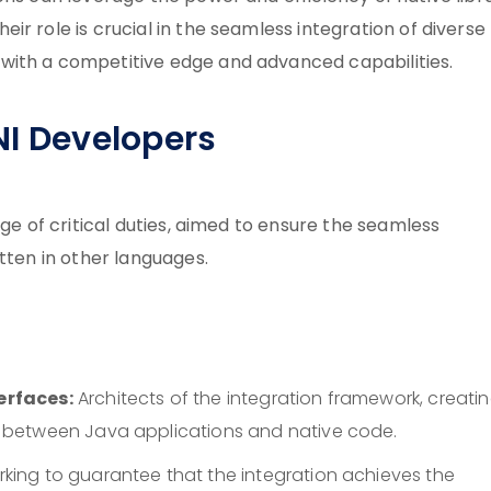
r role is crucial in the seamless integration of diverse
with a competitive edge and advanced capabilities.
NI Developers
nge of critical duties, aimed to ensure the seamless
tten in other languages.
erfaces:
Architects of the integration framework, creati
 between Java applications and native code.
king to guarantee that the integration achieves the