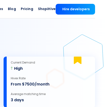
es
Blog
Pricing
ShopiHive
Hire developers
Current Demand
High
Hivex Rate
From $7500/month
Average matching time
3 days