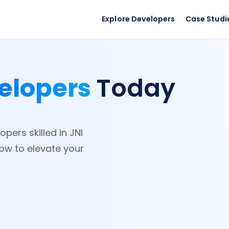
Explore Developers
Case Studi
elopers
Today
pers skilled in JNI
now to elevate your