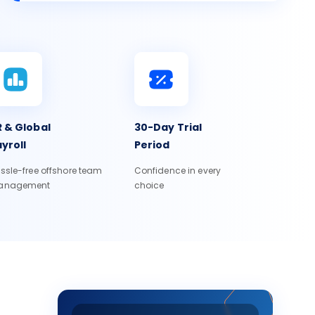
 & Global
30-Day Trial
yroll
Period
ssle-free offshore team
Confidence in every
anagement
choice