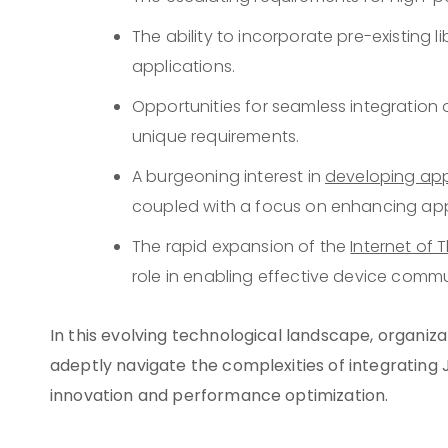
The ability to incorporate pre-existing l
applications.
Opportunities for seamless integration 
unique requirements.
A burgeoning interest in
developing app
coupled with a focus on enhancing appl
The rapid expansion of the
Internet of 
role in enabling effective device comm
In this evolving technological landscape, organiz
adeptly navigate the complexities of integrating J
innovation and performance optimization.