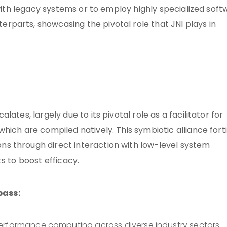
 with legacy systems or to employ highly specialized sof
parts, showcasing the pivotal role that JNI plays in
ates, largely due to its pivotal role as a facilitator for
ich are compiled natively. This symbiotic alliance forti
s through direct interaction with low-level system
s to boost efficacy.
pass:
erformance computing across diverse industry sectors.