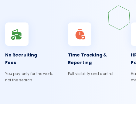
No Recruiting
Time Tracking &
HR
Fees
Reporting
Pa
You pay only for the work,
Full visibility and control
Ha
not the search
m