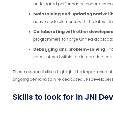
anticipated performance enhancements w
Maintaining and updating native lib
native code elements with the latest Ja
Collaborating with other developers
programmers to forge unified applicati
Debugging and problem-solving:
Pro
encountered within the integration env
These responsibilities highlight the importance o
ongoing demand to hire dedicated JNI developers
Skills to look for in JNI D