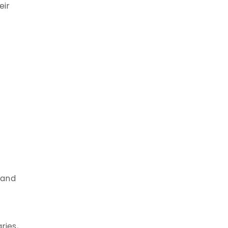
eir
 and
ries,