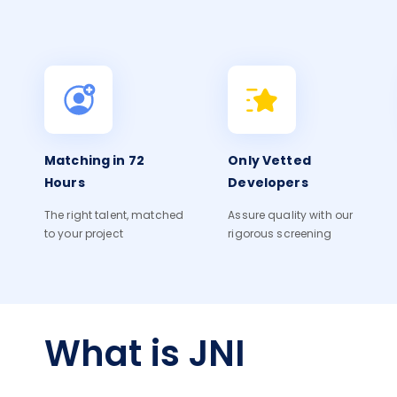
Matching in 72
Only Vetted
Hours
Developers
The right talent, matched
Assure quality with our
to your project
rigorous screening
What is JNI