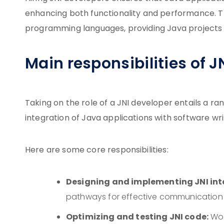
enhancing both functionality and performance. Thei
programming languages, providing Java projects 
Main responsibilities of J
Taking on the role of a JNI developer entails a ra
integration of Java applications with software wri
Here are some core responsibilities:
Designing and implementing JNI int
pathways for effective communication
Optimizing and testing JNI code:
Wor