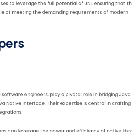
s to leverage the full potential of JNI, ensuring that th
pable of meeting the demanding requirements of modern
pers
software engineers, play a pivotal role in bridging Java
 Native Interface. Their expertise is central in crafting
egrations.
ns can leverage the power and efficiency of native libra