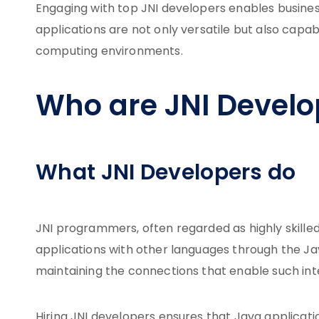
Engaging with top JNI developers enables businesse
applications are not only versatile but also ca
computing environments.
Who are JNI Develo
What JNI Developers do
JNI programmers, often regarded as highly skilled 
applications with other languages through the Java
maintaining the connections that enable such int
Hiring JNI developers ensures that Java applicatio