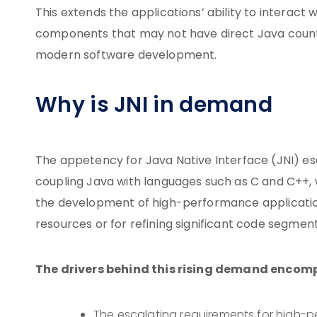
This extends the applications’ ability to interact
components that may not have direct Java counter
modern software development.
Why is JNI in demand
The appetency for Java Native Interface (JNI) escal
coupling Java with languages such as C and C++, wh
the development of high-performance application
resources or for refining significant code segment
The drivers behind this rising demand encom
The escalating requirements for high-p