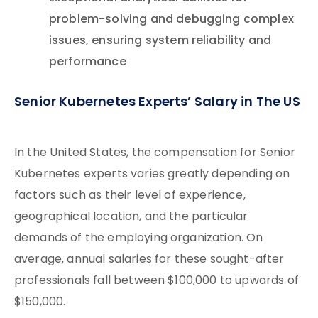
problem-solving and debugging complex
issues, ensuring system reliability and
performance
Senior Kubernetes Experts’ Salary in The US
In the United States, the compensation for Senior
Kubernetes experts varies greatly depending on
factors such as their level of experience,
geographical location, and the particular
demands of the employing organization. On
average, annual salaries for these sought-after
professionals fall between $100,000 to upwards of
$150,000.