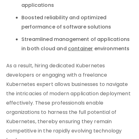
applications
Boosted reliability and optimized
performance of software solutions
Streamlined management of applications
in both cloud and
container
environments
As a result, hiring dedicated Kubernetes
developers or engaging with a freelance
Kubernetes expert allows businesses to navigate
the intricacies of modern application deployment
effectively. These professionals enable
organizations to harness the full potential of
Kubernetes, thereby ensuring they remain
competitive in the rapidly evolving technology