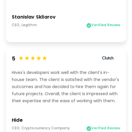
Stanislav Skliarov
CEO, Legithm
Verified Review
5
Hivex's developers work well with the client's in-
house team. The client is satisfied with the vendor's
outcomes and has decided to hire them again for
future projects. Overall, the client is impressed with
their expertise and the ease of working with them.
Hide
CEO, Cryptocurrency Company
Verified Review