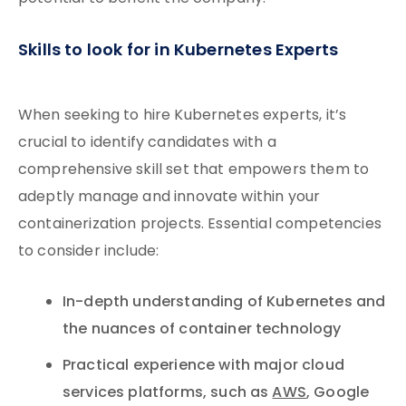
Skills to look for in Kubernetes Experts
When seeking to hire Kubernetes experts, it’s
crucial to identify candidates with a
comprehensive skill set that empowers them to
adeptly manage and innovate within your
containerization projects. Essential competencies
to consider include:
In-depth understanding of Kubernetes and
the nuances of container technology
Practical experience with major cloud
services platforms, such as
AWS
, Google