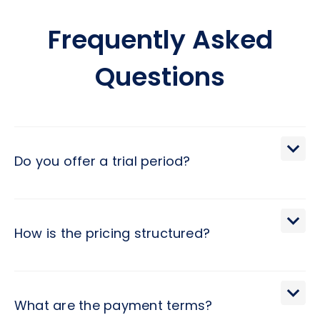
Frequently Asked
Questions
Do you offer a trial period?
We extend a 30-day trial period, during which you may
terminate the engagement with a brief 2-day notice.
How is the pricing structured?
Pricing at Hivex follows a monthly subscription model,
determined by the developer level and contract duration.
What are the payment terms?