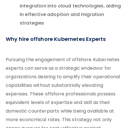
integration into cloud technologies, aiding
in effective adoption and migration
strategies
Why hire offshore Kubernetes Experts
Pursuing the engagement of offshore Kubernetes
experts can serve as a strategic endeavor for
organizations desiring to amplify their operational
capabilities without substantially elevating
expenses. These offshore professionals possess
equivalent levels of expertise and skill as their
domestic counterparts while being available at
more economical rates. This strategy not only