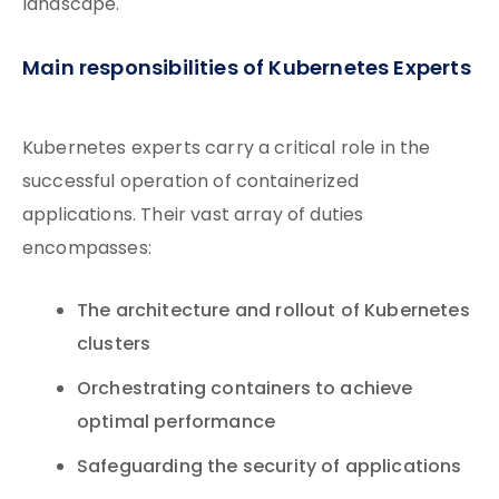
landscape.
Main responsibilities of Kubernetes Experts
Kubernetes experts carry a critical role in the
successful operation of containerized
applications. Their vast array of duties
encompasses:
The architecture and rollout of Kubernetes
clusters
Orchestrating containers to achieve
optimal performance
Safeguarding the security of applications