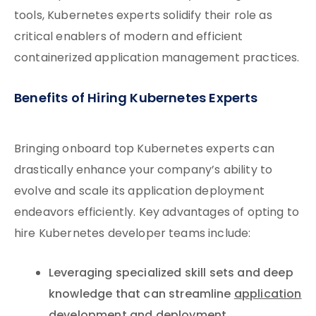
tools, Kubernetes experts solidify their role as
critical enablers of modern and efficient
containerized application management practices.
Benefits of Hiring Kubernetes Experts
Bringing onboard top Kubernetes experts can
drastically enhance your company’s ability to
evolve and scale its application deployment
endeavors efficiently. Key advantages of opting to
hire Kubernetes developer teams include:
Leveraging specialized skill sets and deep
knowledge that can streamline
application