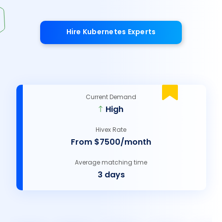
Hire Kubernetes Experts
Current Demand
High
Hivex Rate
From $7500/month
Average matching time
3 days