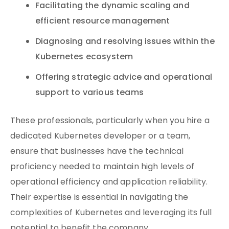
Facilitating the dynamic scaling and
efficient resource management
Diagnosing and resolving issues within the
Kubernetes ecosystem
Offering strategic advice and operational
support to various teams
These professionals, particularly when you hire a
dedicated Kubernetes developer or a team,
ensure that businesses have the technical
proficiency needed to maintain high levels of
operational efficiency and application reliability.
Their expertise is essential in navigating the
complexities of Kubernetes and leveraging its full
potential to benefit the company.