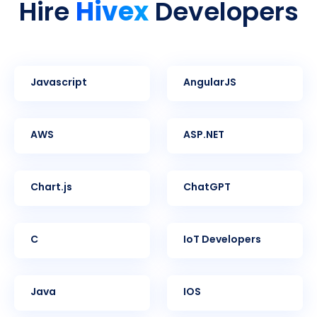
Hivex
Hire
Developers
Javascript
AngularJS
AWS
ASP.NET
Chart.js
ChatGPT
C
IoT Developers
Java
iOS