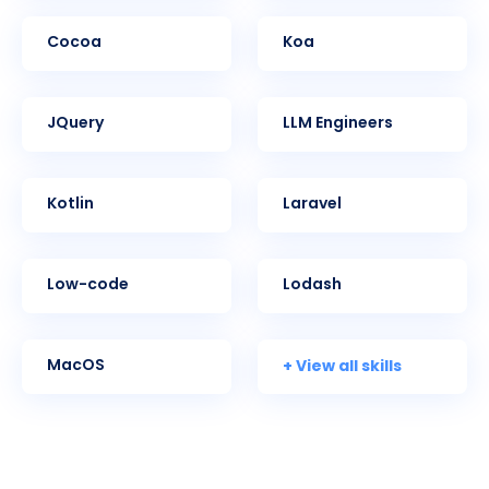
Cocoa
Koa
jQuery
LLM Engineers
Kotlin
Laravel
Low-code
Lodash
+ View all skills
MacOS