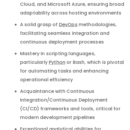
Cloud, and Microsoft Azure, ensuring broad
adaptability across hosting environments
A solid grasp of
DevOps
methodologies,
facilitating seamless integration and
continuous deployment processes
Mastery in scripting languages,
particularly
Python
or Bash, which is pivotal
for automating tasks and enhancing
operational efficiency
Acquaintance with Continuous
Integration/Continuous Deployment
(CI/CD) frameworks and tools, critical for
modern development pipelines
Exceptional analytical abilities for