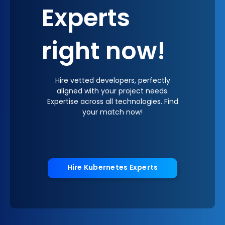
Experts
right now!
Hire vetted developers, perfectly
aligned with your project needs.
Expertise across all technologies. Find
your match now!
Hire Kubernetes Experts