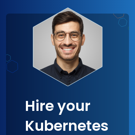
leading edge of technological advancements. The
adoption of Kubernetes under the guidance of
experts not only modernizes your infrastructure
but also positions your company as a forward-
thinking player in your industry, always ready to
leverage the next breakthrough for competitive
advantage.
Hire your
Kubernetes