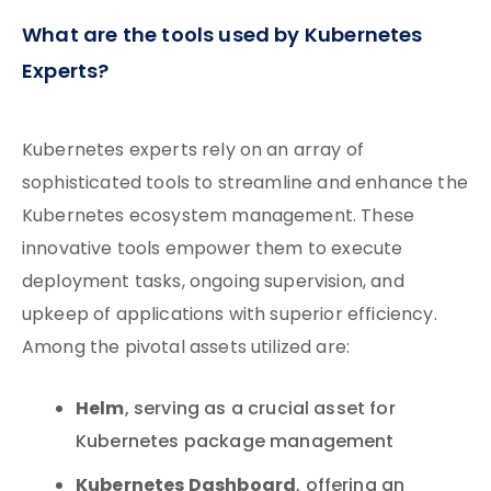
What are the tools used by Kubernetes
Experts?
Kubernetes experts rely on an array of
sophisticated tools to streamline and enhance the
Kubernetes ecosystem management. These
innovative tools empower them to execute
deployment tasks, ongoing supervision, and
upkeep of applications with superior efficiency.
Among the pivotal assets utilized are:
Helm
, serving as a crucial asset for
Kubernetes package management
Kubernetes Dashboard
, offering an