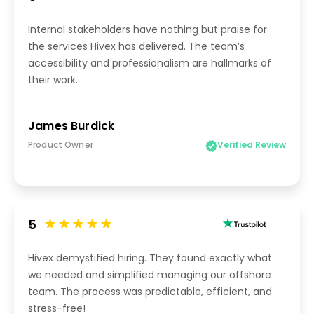
Internal stakeholders have nothing but praise for
the services Hivex has delivered. The team’s
accessibility and professionalism are hallmarks of
their work.
James Burdick
Product Owner
Verified Review
5
Hivex demystified hiring. They found exactly what
we needed and simplified managing our offshore
team. The process was predictable, efficient, and
stress-free!