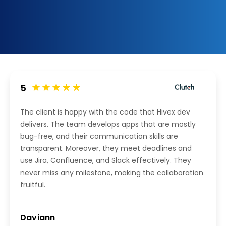
5
The client is happy with the code that Hivex dev
delivers. The team develops apps that are mostly
bug-free, and their communication skills are
transparent. Moreover, they meet deadlines and
use Jira, Confluence, and Slack effectively. They
never miss any milestone, making the collaboration
fruitful.
Daviann