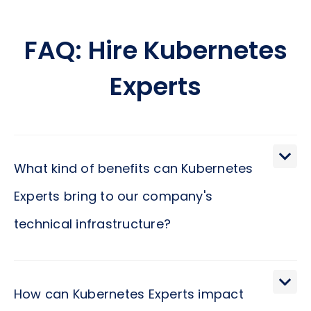
FAQ: Hire Kubernetes
Experts
What kind of benefits can Kubernetes
Experts bring to our company's
technical infrastructure?
Kubernetes Experts can significantly enhance your
company's technical infrastructure by ensuring it
How can Kubernetes Experts impact