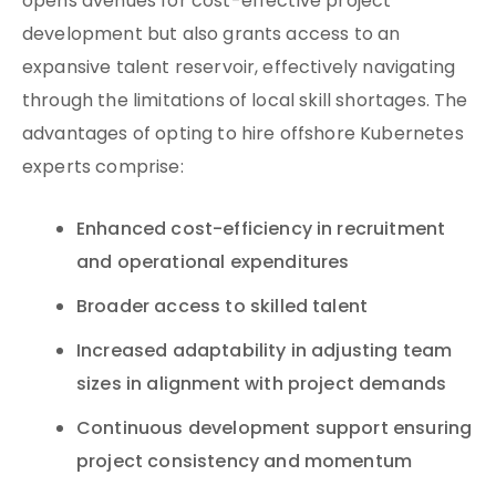
opens avenues for cost-effective project
development but also grants access to an
expansive talent reservoir, effectively navigating
through the limitations of local skill shortages. The
advantages of opting to hire offshore Kubernetes
experts comprise:
Enhanced cost-efficiency in recruitment
and operational expenditures
Broader access to skilled talent
Increased adaptability in adjusting team
sizes in alignment with project demands
Continuous development support ensuring
project consistency and momentum