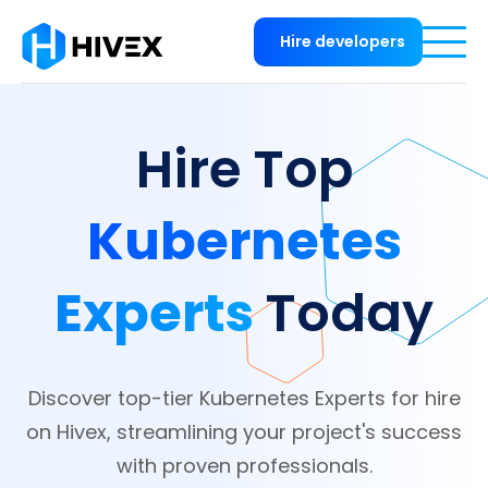
Hire developers
Hire Top
Kubernetes
Experts
Today
Discover top-tier Kubernetes Experts for hire
on Hivex, streamlining your project's success
with proven professionals.