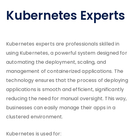
Kubernetes Experts
Kubernetes experts are professionals skilled in
using Kubernetes, a powerful system designed for
automating the deployment, scaling, and
management of containerized applications. The
technology ensures that the process of deploying
applications is smooth and efficient, significantly
reducing the need for manual oversight. This way,
businesses can easily manage their apps in a
clustered environment.
Kubernetes is used for: