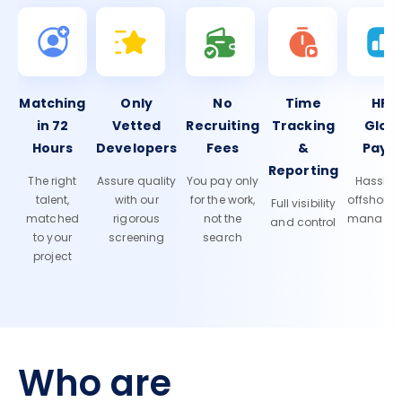
Matching
Only
No
Time
HR 
in 72
Vetted
Recruiting
Tracking
Glob
Hours
Developers
Fees
&
Payro
Reporting
The right
Assure quality
You pay only
Hassle-f
talent,
with our
for the work,
offshore
Full visibility
matched
rigorous
not the
manage
and control
to your
screening
search
project
Who are