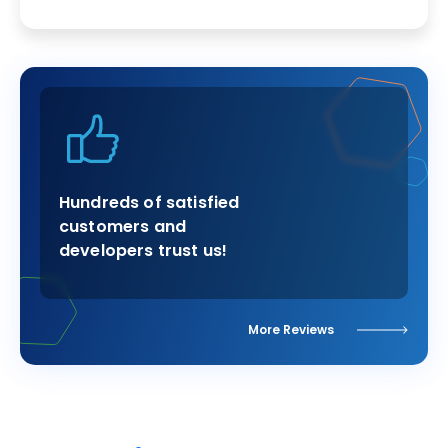
Hundreds of satisfied
customers and
developers trust us!
More Reviews