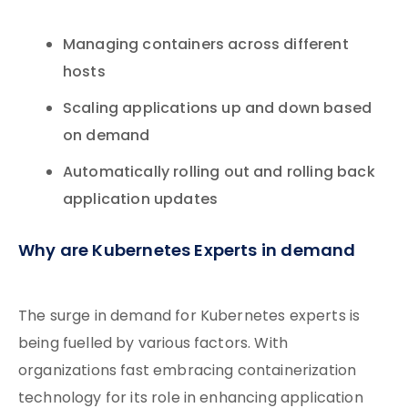
Managing containers across different
hosts
Scaling applications up and down based
on demand
Automatically rolling out and rolling back
application updates
Why are Kubernetes Experts in demand
The surge in demand for Kubernetes experts is
being fuelled by various factors. With
organizations fast embracing containerization
technology for its role in enhancing application