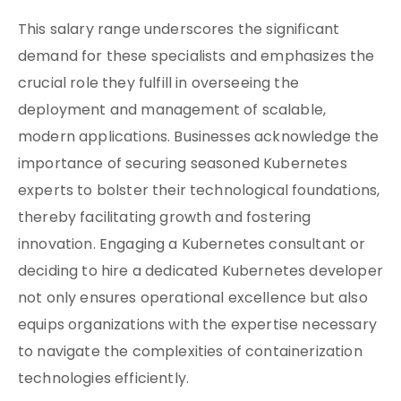
This salary range underscores the significant
demand for these specialists and emphasizes the
crucial role they fulfill in overseeing the
deployment and management of scalable,
modern applications. Businesses acknowledge the
importance of securing seasoned Kubernetes
experts to bolster their technological foundations,
thereby facilitating growth and fostering
innovation. Engaging a Kubernetes consultant or
deciding to hire a dedicated Kubernetes developer
not only ensures operational excellence but also
equips organizations with the expertise necessary
to navigate the complexities of containerization
technologies efficiently.