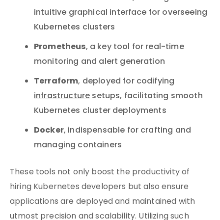
intuitive graphical interface for overseeing
Kubernetes clusters
Prometheus
, a key tool for real-time
monitoring and alert generation
Terraform
, deployed for codifying
infrastructure
setups, facilitating smooth
Kubernetes cluster deployments
Docker
, indispensable for crafting and
managing containers
These tools not only boost the productivity of
hiring Kubernetes developers but also ensure
applications are deployed and maintained with
utmost precision and scalability. Utilizing such