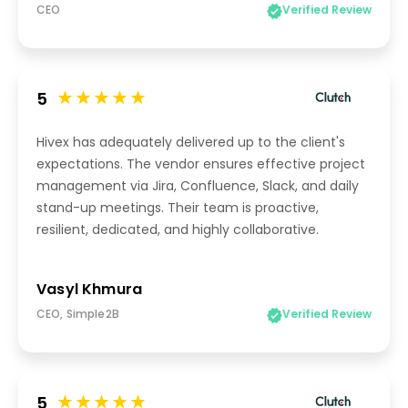
CEO
Verified Review
5
Hivex has adequately delivered up to the client's
expectations. The vendor ensures effective project
management via Jira, Confluence, Slack, and daily
stand-up meetings. Their team is proactive,
resilient, dedicated, and highly collaborative.
Vasyl Khmura
CEO, Simple2B
Verified Review
5