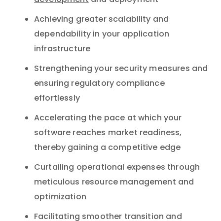
development
and deployment
Achieving greater scalability and
dependability in your application
infrastructure
Strengthening your security measures and
ensuring regulatory compliance
effortlessly
Accelerating the pace at which your
software reaches market readiness,
thereby gaining a competitive edge
Curtailing operational expenses through
meticulous resource management and
optimization
Facilitating smoother transition and