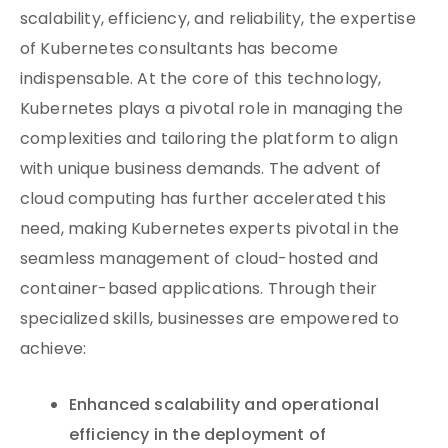
scalability, efficiency, and reliability, the expertise
of Kubernetes consultants has become
indispensable. At the core of this technology,
Kubernetes plays a pivotal role in managing the
complexities and tailoring the platform to align
with unique business demands. The advent of
cloud computing has further accelerated this
need, making Kubernetes experts pivotal in the
seamless management of cloud-hosted and
container-based applications. Through their
specialized skills, businesses are empowered to
achieve:
Enhanced scalability and operational
efficiency in the deployment of