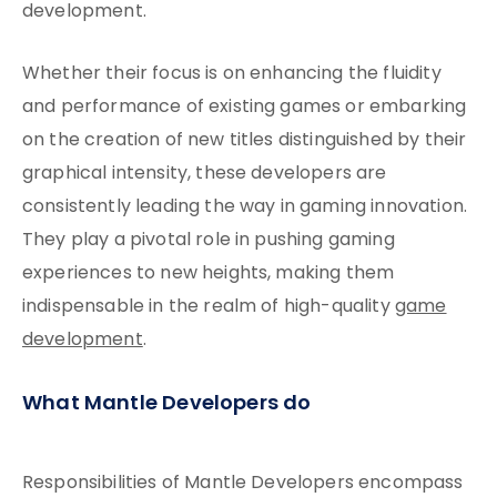
development.
Whether their focus is on enhancing the fluidity
and performance of existing games or embarking
on the creation of new titles distinguished by their
graphical intensity, these developers are
consistently leading the way in gaming innovation.
They play a pivotal role in pushing gaming
experiences to new heights, making them
indispensable in the realm of high-quality
game
development
.
What Mantle Developers do
Responsibilities of Mantle Developers encompass