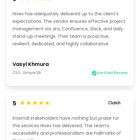
Hivex has adequately delivered up to the client's
expectations. The vendor ensures effective project
management via Jira, Confluence, Slack, and daily
stand-up meetings. Their team is proactive,
resilient, dedicated, and highly collaborative.
Vasyl Khmura
CEO, Simple2B
Verified Review
5
Internal stakeholders have nothing but praise for
the services Hivex has delivered. The team’s
accessibility and professionalism are hallmarks of