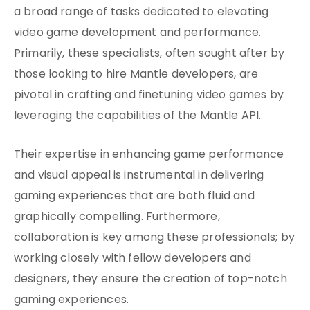
a broad range of tasks dedicated to elevating
video game development and performance.
Primarily, these specialists, often sought after by
those looking to hire Mantle developers, are
pivotal in crafting and finetuning video games by
leveraging the capabilities of the Mantle API.
Their expertise in enhancing game performance
and visual appeal is instrumental in delivering
gaming experiences that are both fluid and
graphically compelling. Furthermore,
collaboration is key among these professionals; by
working closely with fellow developers and
designers, they ensure the creation of top-notch
gaming experiences.