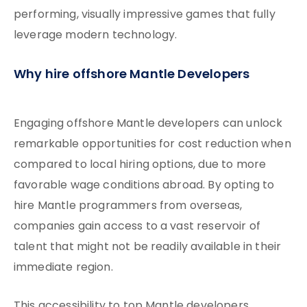
performing, visually impressive games that fully
leverage modern technology.
Why hire offshore Mantle Developers
Engaging offshore Mantle developers can unlock
remarkable opportunities for cost reduction when
compared to local hiring options, due to more
favorable wage conditions abroad. By opting to
hire Mantle programmers from overseas,
companies gain access to a vast reservoir of
talent that might not be readily available in their
immediate region.
This accessibility to top Mantle developers