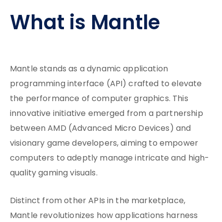
What is Mantle
Mantle stands as a dynamic application
programming interface (API) crafted to elevate
the performance of computer graphics. This
innovative initiative emerged from a partnership
between AMD (Advanced Micro Devices) and
visionary game developers, aiming to empower
computers to adeptly manage intricate and high-
quality gaming visuals.
Distinct from other APIs in the marketplace,
Mantle revolutionizes how applications harness