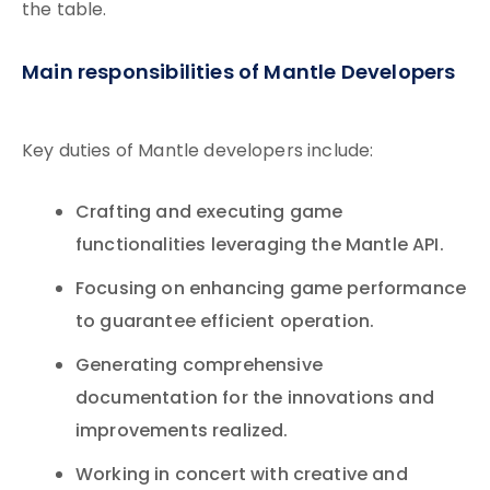
the table.
Main responsibilities of Mantle Developers
Key duties of Mantle developers include:
Crafting and executing game
functionalities leveraging the Mantle API.
Focusing on enhancing game performance
to guarantee efficient operation.
Generating comprehensive
documentation for the innovations and
improvements realized.
Working in concert with creative and