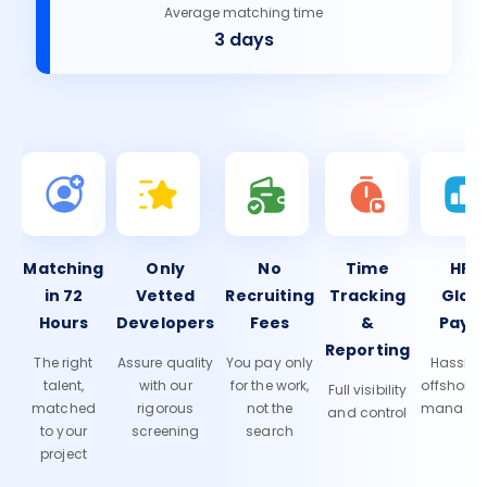
Average matching time
3 days
Matching
Only
No
Time
HR 
in 72
Vetted
Recruiting
Tracking
Glob
Hours
Developers
Fees
&
Payro
Reporting
The right
Assure quality
You pay only
Hassle-f
talent,
with our
for the work,
offshore
Full visibility
matched
rigorous
not the
manage
and control
to your
screening
search
project