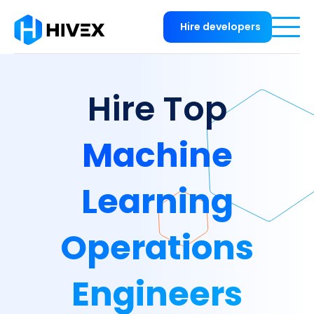
Hire developers
Hire Top
Machine
Learning
Operations
Engineers