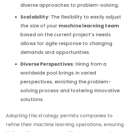
diverse approaches to problem-solving.
Scalability
: The flexibility to easily adjust
machine learning team
the size of your
based on the current project’s needs
allows for agile response to changing
demands and opportunities.
Diverse Perspectives
: Hiring from a
worldwide pool brings in varied
perspectives, enriching the problem-
solving process and fostering innovative
solutions.
Adopting this strategy permits companies to
refine their machine learning operations, ensuring