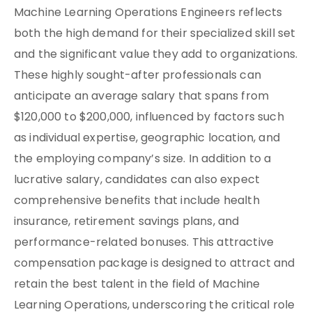
Machine Learning Operations Engineers reflects
both the high demand for their specialized skill set
and the significant value they add to organizations.
These highly sought-after professionals can
anticipate an average salary that spans from
$120,000 to $200,000, influenced by factors such
as individual expertise, geographic location, and
the employing company’s size. In addition to a
lucrative salary, candidates can also expect
comprehensive benefits that include health
insurance, retirement savings plans, and
performance-related bonuses. This attractive
compensation package is designed to attract and
retain the best talent in the field of Machine
Learning Operations, underscoring the critical role