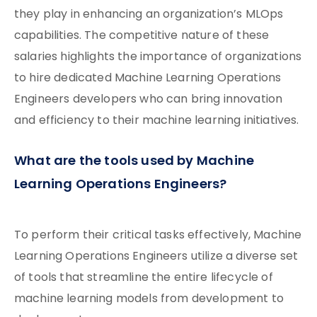
they play in enhancing an organization’s MLOps
capabilities. The competitive nature of these
salaries highlights the importance of organizations
to hire dedicated Machine Learning Operations
Engineers developers who can bring innovation
and efficiency to their machine learning initiatives.
What are the tools used by Machine
Learning Operations Engineers?
To perform their critical tasks effectively, Machine
Learning Operations Engineers utilize a diverse set
of tools that streamline the entire lifecycle of
machine learning models from development to