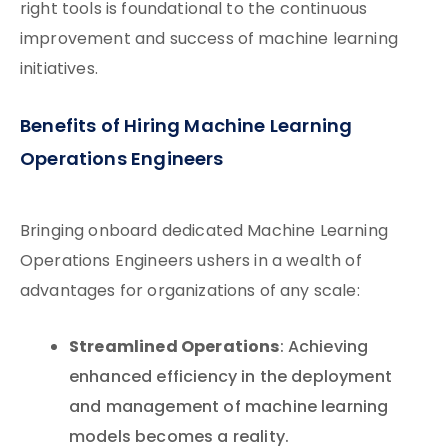
right tools is foundational to the continuous
improvement and success of machine learning
initiatives.
Benefits of Hiring Machine Learning
Operations Engineers
Bringing onboard dedicated Machine Learning
Operations Engineers ushers in a wealth of
advantages for organizations of any scale:
Streamlined Operations
: Achieving
enhanced efficiency in the deployment
and management of machine learning
models becomes a reality.