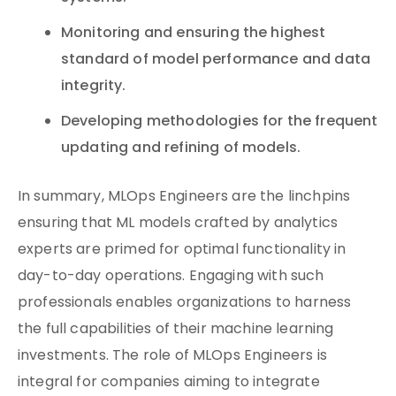
Monitoring and ensuring the highest
standard of model performance and data
integrity.
Developing methodologies for the frequent
updating and refining of models.
In summary, MLOps Engineers are the linchpins
ensuring that ML models crafted by analytics
experts are primed for optimal functionality in
day-to-day operations. Engaging with such
professionals enables organizations to harness
the full capabilities of their machine learning
investments. The role of MLOps Engineers is
integral for companies aiming to integrate