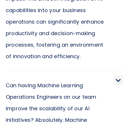
capabilities into your business
operations can significantly enhance
productivity and decision-making
processes, fostering an environment
of innovation and efficiency.
How do Machine Learning Operations Engineers
contribute to achieving business objectives?
Can having Machine Learning
These professionals ensure that your investment
Operations Engineers on our team
in AI and machine learning yields tangible results.
improve the scalability of our AI
By streamlining the deployment of machine
learning models, they not only speed up the time-
initiatives? Absolutely. Machine
to-market of innovative solutions but also improve