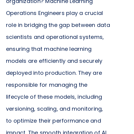
organization? Machine Learning
Operations Engineers play a crucial
role in bridging the gap between data
scientists and operational systems,
ensuring that machine learning
models are efficiently and securely
deployed into production. They are
responsible for managing the
lifecycle of these models, including
versioning, scaling, and monitoring,
to optimize their performance and
impact. The smooth integration of AI