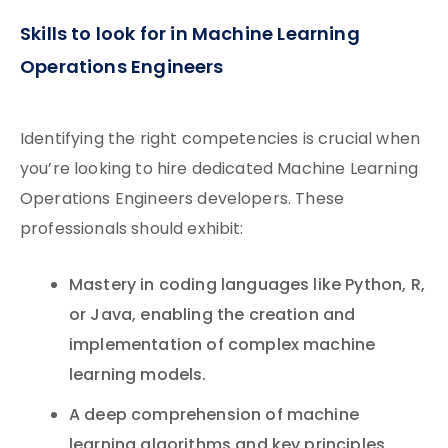
Skills to look for in Machine Learning
Operations Engineers
Identifying the right competencies is crucial when
you’re looking to hire dedicated Machine Learning
Operations Engineers developers. These
professionals should exhibit:
Mastery in coding languages like Python, R,
or Java, enabling the creation and
implementation of complex machine
learning models.
A deep comprehension of machine
learning algorithms and key principles,