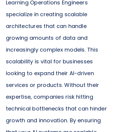
Learning Operations Engineers
the reliability and performance of these solutions.
specialize in creating scalable
This contributes directly to enhancing customer
satisfaction, reducing operational costs, and
architectures that can handle
driving revenue growth. Their expertise helps in
growing amounts of data and
aligning technological capabilities with strategic
increasingly complex models. This
business goals, ultimately ensuring that your
company remains competitive in a rapidly
scalability is vital for businesses
evolving digital landscape.
looking to expand their AI-driven
services or products. Without their
expertise, companies risk hitting
technical bottlenecks that can hinder
growth and innovation. By ensuring