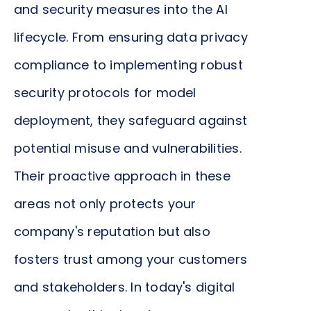
company's agility and responsiveness to market
and security measures into the AI
changes. Moreover, by ensuring that these models
lifecycle. From ensuring data privacy
perform optimally and reliably in the production
compliance to implementing robust
environment, they directly contribute to
operational efficiency, making it easier to realize
security protocols for model
the benefits of your AI initiatives sooner.
deployment, they safeguard against
potential misuse and vulnerabilities.
Their proactive approach in these
areas not only protects your
company's reputation but also
fosters trust among your customers
and stakeholders. In today's digital