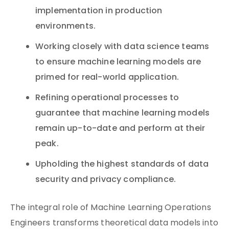
implementation in production
environments.
Working closely with data science teams
to ensure machine learning models are
primed for real-world application.
Refining operational processes to
guarantee that machine learning models
remain up-to-date and perform at their
peak.
Upholding the highest standards of data
security and privacy compliance.
The integral role of Machine Learning Operations
Engineers transforms theoretical data models into