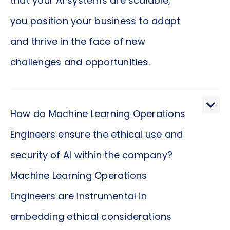
that your AI systems are scalable,
you position your business to adapt
and thrive in the face of new
challenges and opportunities.
What is the impact of Machine Learning
Operations Engineers on the speed and efficiency
How do Machine Learning Operations
of model deployment? The impact is profound.
Engineers ensure the ethical use and
Machine Learning Operations Engineers employ
security of AI within the company?
the best practices in continuous integration and
continuous delivery (CI/CD) to automate the
Machine Learning Operations
deployment processes. This automation
Engineers are instrumental in
significantly reduces the lead time for bringing
embedding ethical considerations
models into production, enhancing your