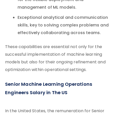
for the flexible deployment and
management of ML models.
Exceptional analytical and communication
skills, key to solving complex problems and
effectively collaborating across teams.
These capabilities are essential not only for the
successful implementation of machine learning
models but also for their ongoing refinement and
optimization within operational settings.
Senior Machine Learning Operations
Engineers Salary in The US
In the United States, the remuneration for Senior