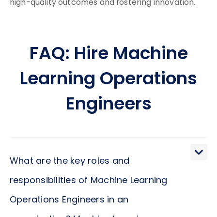
high-quality outcomes and fostering innovation.
FAQ: Hire Machine
Learning Operations
Engineers
What are the key roles and
responsibilities of Machine Learning
Operations Engineers in an