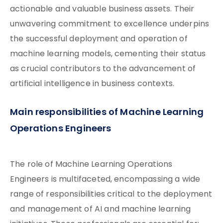
actionable and valuable business assets. Their
unwavering commitment to excellence underpins
the successful deployment and operation of
machine learning models, cementing their status
as crucial contributors to the advancement of
artificial intelligence in business contexts.
Main responsibilities of Machine Learning
Operations Engineers
The role of Machine Learning Operations
Engineers is multifaceted, encompassing a wide
range of responsibilities critical to the deployment
and management of AI and machine learning