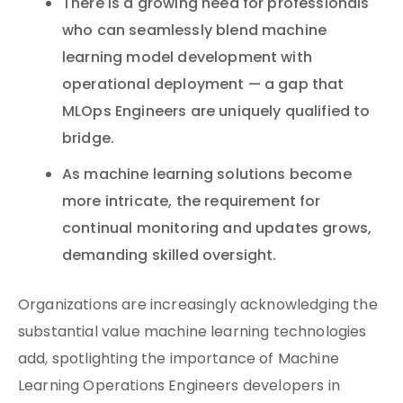
There is a growing need for professionals
who can seamlessly blend machine
learning model development with
operational deployment — a gap that
MLOps Engineers are uniquely qualified to
bridge.
As machine learning solutions become
more intricate, the requirement for
continual monitoring and updates grows,
demanding skilled oversight.
Organizations are increasingly acknowledging the
substantial value machine learning technologies
add, spotlighting the importance of Machine
Learning Operations Engineers developers in