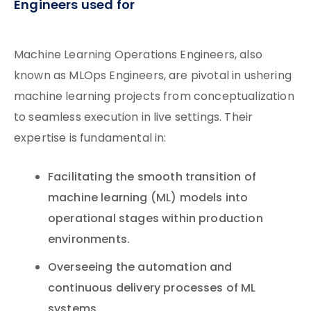
Engineers used for
Machine Learning Operations Engineers, also
known as MLOps Engineers, are pivotal in ushering
machine learning projects from conceptualization
to seamless execution in live settings. Their
expertise is fundamental in:
Facilitating the smooth transition of
machine learning (ML) models into
operational stages within production
environments.
Overseeing the automation and
continuous delivery processes of ML
systems.