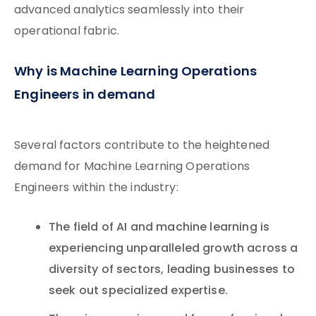
advanced analytics seamlessly into their
operational fabric.
Why is Machine Learning Operations
Engineers in demand
Several factors contribute to the heightened
demand for Machine Learning Operations
Engineers within the industry:
The field of AI and machine learning is
experiencing unparalleled growth across a
diversity of sectors, leading businesses to
seek out specialized expertise.