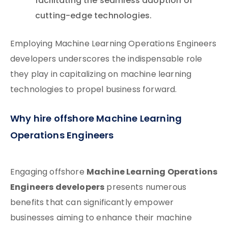
facilitating the seamless adoption of
cutting-edge technologies.
Employing Machine Learning Operations Engineers
developers underscores the indispensable role
they play in capitalizing on machine learning
technologies to propel business forward.
Why hire offshore Machine Learning
Operations Engineers
Machine Learning Operations
Engaging offshore
Engineers developers
presents numerous
benefits that can significantly empower
businesses aiming to enhance their machine