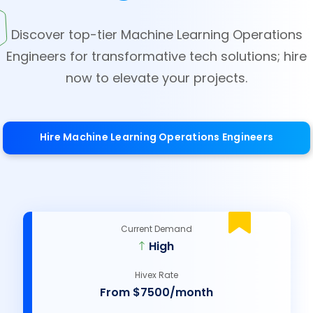
Discover top-tier Machine Learning Operations
Engineers for transformative tech solutions; hire
now to elevate your projects.
Hire Machine Learning Operations Engineers
Current Demand
High
Hivex Rate
From $7500/month