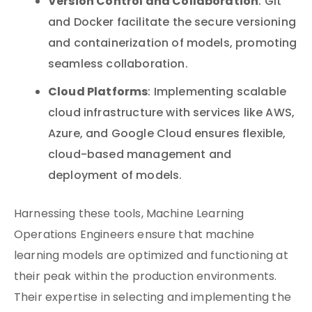
Version Control and Collaboration
: Git
and Docker facilitate the secure versioning
and containerization of models, promoting
seamless collaboration.
Cloud Platforms
: Implementing scalable
cloud infrastructure with services like AWS,
Azure, and Google Cloud ensures flexible,
cloud-based management and
deployment of models.
Harnessing these tools, Machine Learning
Operations Engineers ensure that machine
learning models are optimized and functioning at
their peak within the production environments.
Their expertise in selecting and implementing the