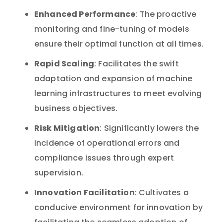
Enhanced Performance
: The proactive
monitoring and fine-tuning of models
ensure their optimal function at all times.
Rapid Scaling
: Facilitates the swift
adaptation and expansion of machine
learning infrastructures to meet evolving
business objectives.
Risk Mitigation
: Significantly lowers the
incidence of operational errors and
compliance issues through expert
supervision.
Innovation Facilitation
: Cultivates a
conducive environment for innovation by