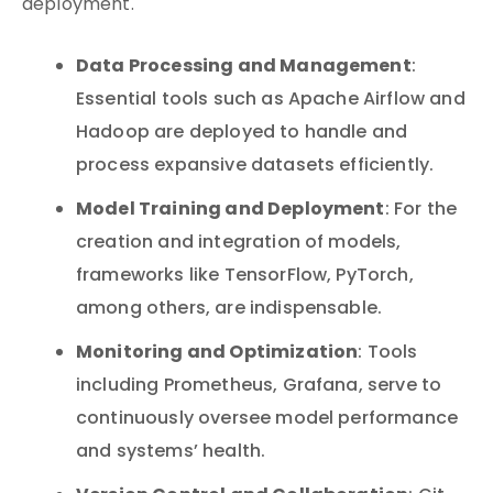
deployment.
Data Processing and Management
:
Essential tools such as Apache Airflow and
Hadoop are deployed to handle and
process expansive datasets efficiently.
Model Training and Deployment
: For the
creation and integration of models,
frameworks like TensorFlow, PyTorch,
among others, are indispensable.
Monitoring and Optimization
: Tools
including Prometheus, Grafana, serve to
continuously oversee model performance
and systems’ health.