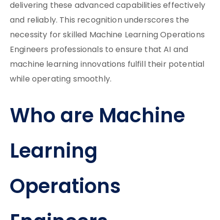
delivering these advanced capabilities effectively
and reliably. This recognition underscores the
necessity for skilled Machine Learning Operations
Engineers professionals to ensure that AI and
machine learning innovations fulfill their potential
while operating smoothly.
Who are Machine
Learning
Operations