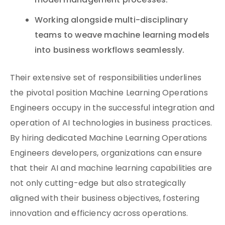
model management processes.
Working alongside multi-disciplinary
teams to weave machine learning models
into business workflows seamlessly.
Their extensive set of responsibilities underlines
the pivotal position Machine Learning Operations
Engineers occupy in the successful integration and
operation of AI technologies in business practices.
By hiring dedicated Machine Learning Operations
Engineers developers, organizations can ensure
that their AI and machine learning capabilities are
not only cutting-edge but also strategically
aligned with their business objectives, fostering
innovation and efficiency across operations.