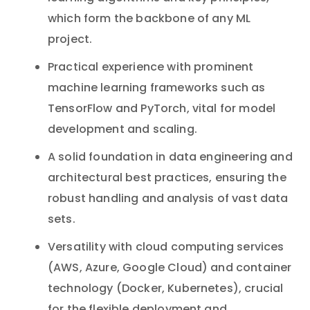
which form the backbone of any ML
project.
Practical experience with prominent
machine learning frameworks such as
TensorFlow and PyTorch, vital for model
development and scaling.
A solid foundation in data engineering and
architectural best practices, ensuring the
robust handling and analysis of vast data
sets.
Versatility with cloud computing services
(AWS, Azure, Google Cloud) and container
technology (Docker, Kubernetes), crucial