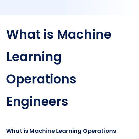
What is Machine
Learning
Operations
Engineers
What is Machine Learning Operations