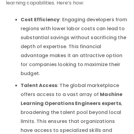
learning capabilities. Here’s how:
Cost Efficiency
: Engaging developers from
regions with lower labor costs can lead to
substantial savings without sacrificing the
depth of expertise. This financial
advantage makes it an attractive option
for companies looking to maximize their
budget.
Talent Access
: The global marketplace
Machine
offers access to a vast array of
Learning Operations Engineers experts
,
broadening the talent pool beyond local
limits. This ensures that organizations
have access to specialized skills and