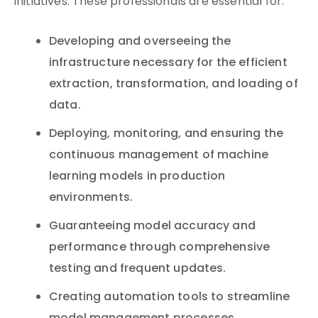
initiatives. These professionals are essential for:
Developing and overseeing the
infrastructure necessary for the efficient
extraction, transformation, and loading of
data.
Deploying, monitoring, and ensuring the
continuous management of machine
learning models in production
environments.
Guaranteeing model accuracy and
performance through comprehensive
testing and frequent updates.
Creating automation tools to streamline