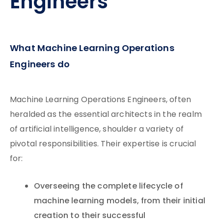
Engineers
What Machine Learning Operations
Engineers do
Machine Learning Operations Engineers, often
heralded as the essential architects in the realm
of artificial intelligence, shoulder a variety of
pivotal responsibilities. Their expertise is crucial
for:
Overseeing the complete lifecycle of
machine learning models, from their initial
creation to their successful