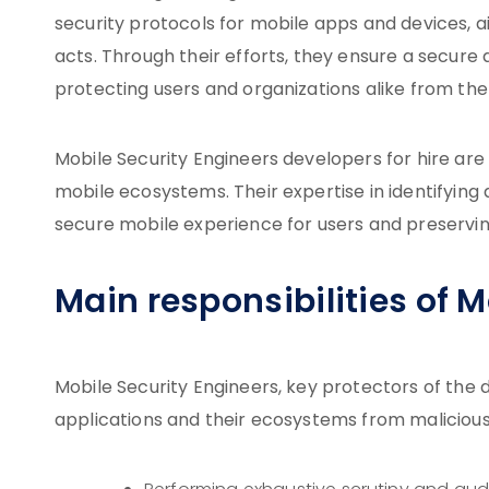
security protocols for mobile apps and devices, 
acts. Through their efforts, they ensure a secur
protecting users and organizations alike from the 
Mobile Security Engineers developers for hire are 
mobile ecosystems. Their expertise in identifying a
secure mobile experience for users and preserving 
Main responsibilities of 
Mobile Security Engineers, key protectors of the d
applications and their ecosystems from malicious 