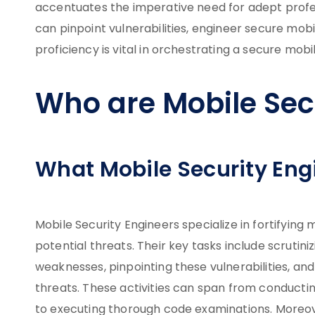
accentuates the imperative need for adept prof
can pinpoint vulnerabilities, engineer secure mobil
proficiency is vital in orchestrating a secure mob
Who are Mobile Sec
What Mobile Security Eng
Mobile Security Engineers specialize in fortifyin
potential threats. Their key tasks include scrutini
weaknesses, pinpointing these vulnerabilities, a
threats. These activities can span from conductin
to executing thorough code examinations. Moreover