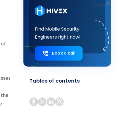
Find Mobile Security
Engineers right now!
 of
Book a call
asses
Tables of contents
 the
e