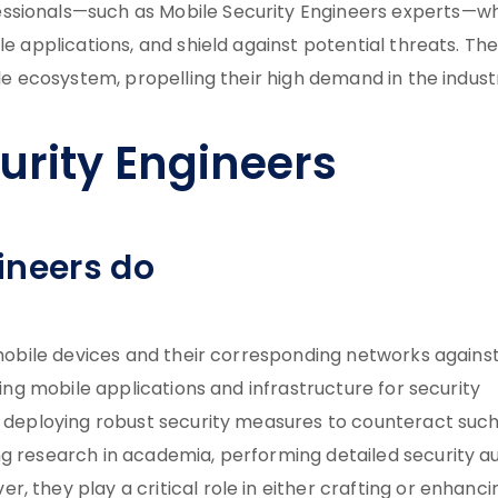
essionals—such as Mobile Security Engineers experts—w
e applications, and shield against potential threats. The
ile ecosystem, propelling their high demand in the indust
urity Engineers
ineers do
g mobile devices and their corresponding networks agains
zing mobile applications and infrastructure for security
nd deploying robust security measures to counteract suc
g research in academia, performing detailed security au
, they play a critical role in either crafting or enhanci