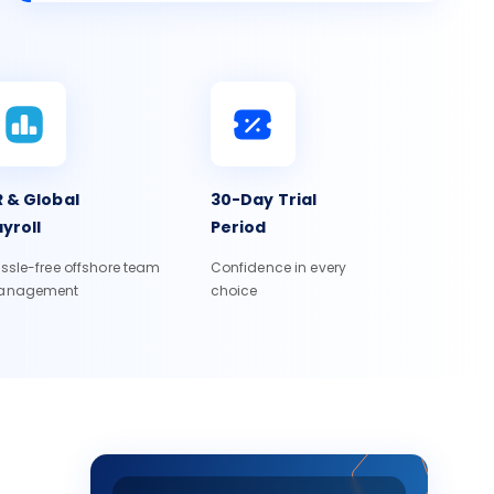
 & Global
30-Day Trial
yroll
Period
ssle-free offshore team
Confidence in every
anagement
choice