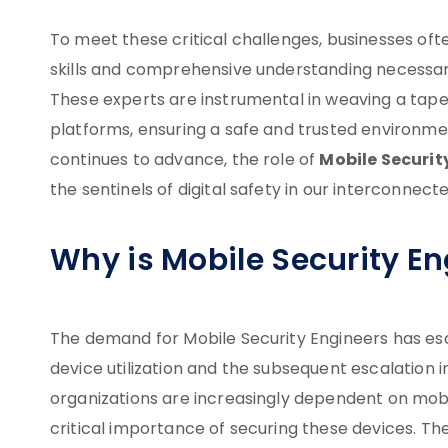
To meet these critical challenges, businesses of
skills and comprehensive understanding necessar
These experts are instrumental in weaving a tape
platforms, ensuring a safe and trusted environme
Mobile Securit
continues to advance, the role of
the sentinels of digital safety in our interconnect
Why is Mobile Security E
The demand for Mobile Security Engineers has esca
device utilization and the subsequent escalation i
organizations are increasingly dependent on mobi
critical importance of securing these devices. Th