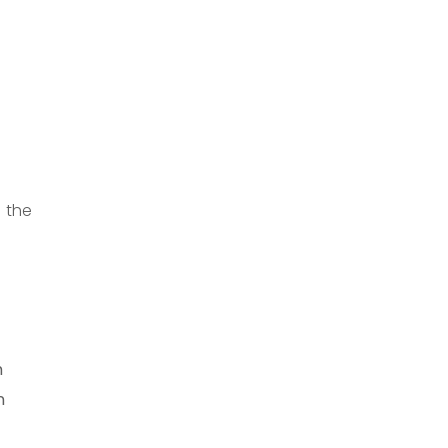
n the
e
m
n