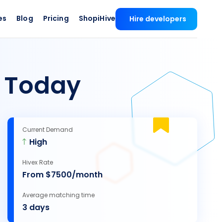
es
Blog
Pricing
ShopiHive
Hire developers
s
Today
Current Demand
High
Hivex Rate
From $7500/month
Average matching time
3 days