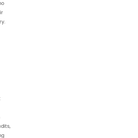
ho
ir
ry.
t
h
dits,
ng