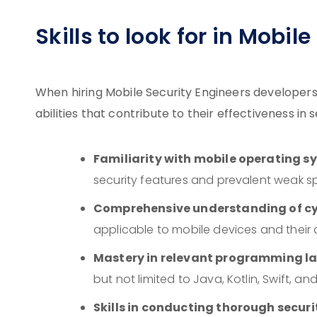
Skills to look for in Mobil
When hiring Mobile Security Engineers developers, 
abilities that contribute to their effectiveness in
Familiarity with mobile operating s
security features and prevalent weak s
Comprehensive understanding of cy
applicable to mobile devices and their 
Mastery in relevant programming 
but not limited to Java, Kotlin, Swift, an
Skills in conducting thorough secur