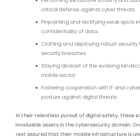
Performing exhaustive scrutiny and aud
critical defense against cyber threats.
Pinpointing and rectifying weak spots in
confidentiality of data.
Crafting and deploying robust securit
security breaches.
Staying abreast of the evolving landsca
mobile sector.
Fostering cooperation with IT and cybe
posture against digital threats.
In their relentless pursuit of digital safety, these
invaluable assets in the cybersecurity domain. Or
rest assured that their mobile infrastructure is u