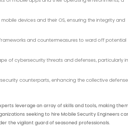
its of mobile apps and their operating environments, a
 mobile devices and their OS, ensuring the integrity and
y frameworks and countermeasures to ward off potential
pe of cybersecurity threats and defenses, particularly i
rsecurity counterparts, enhancing the collective defens
 experts leverage an array of skills and tools, making the
ganizations seeking to hire Mobile Security Engineers ca
nder the vigilant guard of seasoned professionals.