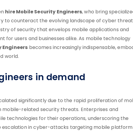
hire Mobile Security Engineers
ten
, who bring specializ
y to counteract the evolving landscape of cyber threat
stry of security that envelops mobile applications and
nt for users and businesses alike. As mobile technology
y Engineers
becomes increasingly indispensable, embo
ed world.
ngineers in demand
lated significantly due to the rapid proliferation of mo
n mobile-related security threats. Enterprises and
le technologies for their operations, underscoring the
e escalation in cyber-attacks targeting mobile platform