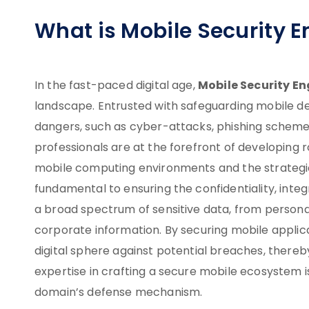
What is Mobile Security E
Mobile Security En
In the fast-paced digital age,
landscape. Entrusted with safeguarding mobile de
dangers, such as cyber-attacks, phishing schemes
professionals are at the forefront of developing r
mobile computing environments and the strategic
fundamental to ensuring the confidentiality, integr
a broad spectrum of sensitive data, from personal 
corporate information. By securing mobile applic
digital sphere against potential breaches, thereby
expertise in crafting a secure mobile ecosystem is
domain’s defense mechanism.