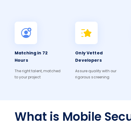
Matching in 72
Only Vetted
Hours
Developers
The right talent, matched
Assure quality with our
to your project
rigorous screening
What is Mobile Secu