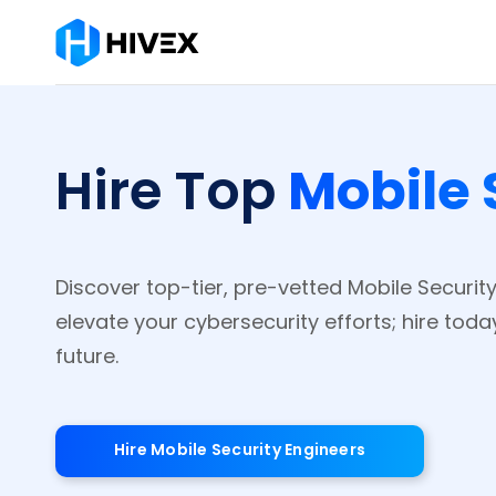
Mobile 
Hire Top
Discover top-tier, pre-vetted Mobile Securit
elevate your cybersecurity efforts; hire tod
future.
Hire Mobile Security Engineers