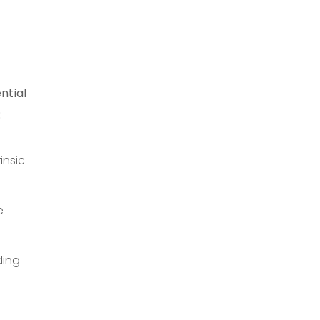
ntial
:
insic
e
ding