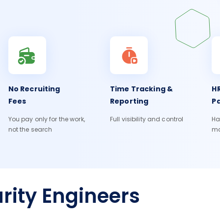
No Recruiting
Time Tracking &
HR
Fees
Reporting
Pa
You pay only for the work,
Full visibility and control
Ha
not the search
m
rity Engineers