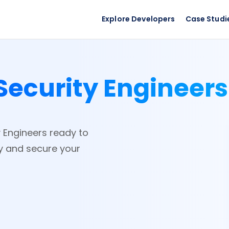
Explore Developers
Case Studi
Security Engineer
y Engineers ready to
ay and secure your