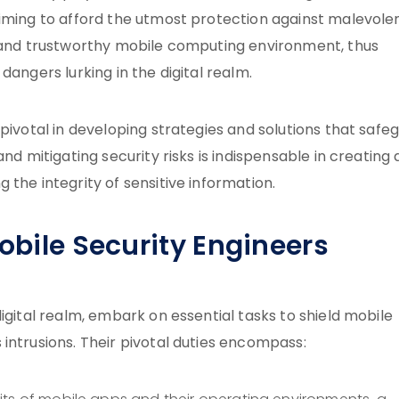
aiming to afford the utmost protection against malevole
e and trustworthy mobile computing environment, thus
dangers lurking in the digital realm.
pivotal in developing strategies and solutions that safe
nd mitigating security risks is indispensable in creating 
the integrity of sensitive information.
Mobile Security Engineers
igital realm, embark on essential tasks to shield mobile
intrusions. Their pivotal duties encompass: