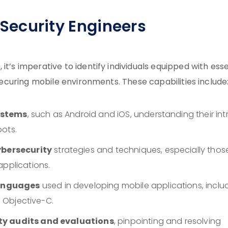
e Security Engineers
it’s imperative to identify individuals equipped with esse
 securing mobile environments. These capabilities include
ystems
, such as Android and iOS, understanding their intr
pots.
bersecurity
strategies and techniques, especially thos
applications.
languages
used in developing mobile applications, inclu
d Objective-C.
ity audits and evaluations
, pinpointing and resolving