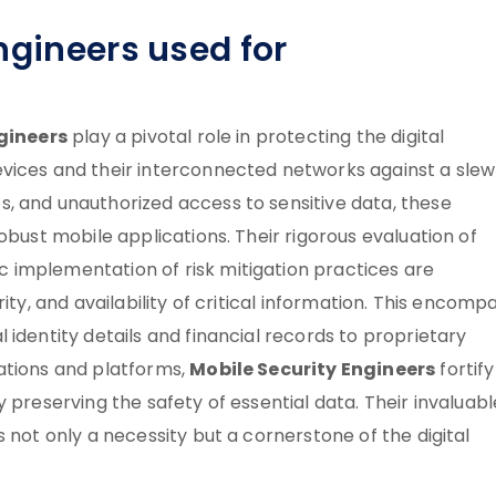
ngineers used for
gineers
play a pivotal role in protecting the digital
vices and their interconnected networks against a slew
, and unauthorized access to sensitive data, these
obust mobile applications. Their rigorous evaluation of
 implementation of risk mitigation practices are
ity, and availability of critical information. This encomp
identity details and financial records to proprietary
Mobile Security Engineers
ations and platforms,
fortify
 preserving the safety of essential data. Their invaluabl
 not only a necessity but a cornerstone of the digital