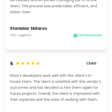
we needed and simplified managing our offshore
team. The process was predictable, efficient, and
stress-free!
Stanislav Skliarov
CEO, Legithm
Verified Review
5
Hivex's developers work well with the client's in-
house team. The client is satisfied with the vendor's
outcomes and has decided to hire them again for
future projects. Overall, the client is impressed with
their expertise and the ease of working with them.