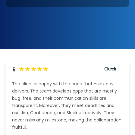
5
The client is happy with the code that Hivex dev
delivers. The team develops apps that are mostly
bug-free, and their communication skills are
transparent. Moreover, they meet deadlines and
use Jira, Confluence, and Slack effectively. They
never miss any milestone, making the collaboration
fruitful.