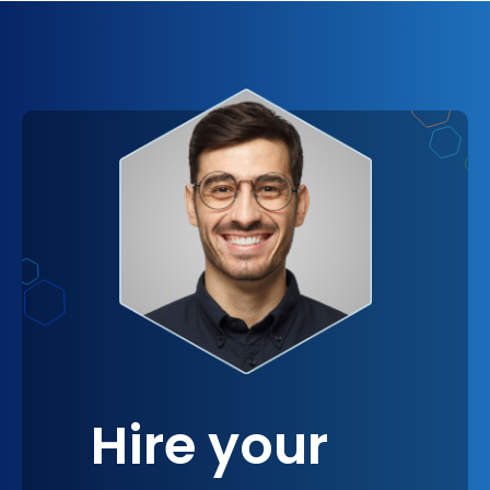
brand’s differentiators. Think of it as planting a
tree now and watching it bear fruit year after
year. Mocha.js is not just a tool; it’s a long-term
partner in your quest for continuous improvement
and innovation.
Hire your