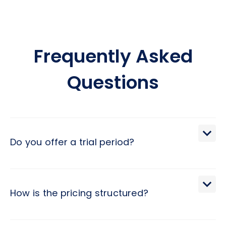
Frequently Asked
Questions
Do you offer a trial period?
We extend a 30-day trial period, during which you may
terminate the engagement with a brief 2-day notice.
How is the pricing structured?
Pricing at Hivex follows a monthly subscription model,