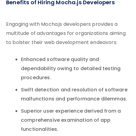
Benefits of Hiring Mocha.js Developers
Engaging with Mocha.js developers provides a
multitude of advantages for organizations aiming
to bolster their web development endeavors:
Enhanced software quality and
dependability owing to detailed testing
procedures.
Swift detection and resolution of software
malfunctions and performance dilemmas.
Superior user experience derived from a
comprehensive examination of app
functionalities.