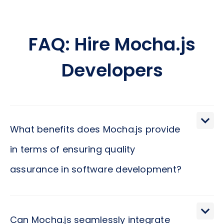
FAQ: Hire Mocha.js
Developers
What benefits does Mocha.js provide
in terms of ensuring quality
assurance in software development?
Mocha.js is a powerful testing framework that
allows developers to create and execute tests
Can Mocha.js seamlessly integrate