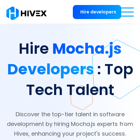
Hire developers
Mocha.js
Hire
Developers
: Top
Tech Talent
Discover the top-tier talent in software
development by hiring Mocha.js experts from
Hivex, enhancing your project's success.