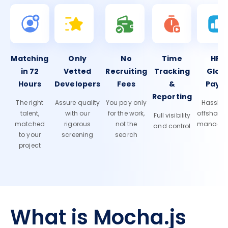
Matching
Only
No
Time
HR 
in 72
Vetted
Recruiting
Tracking
Glob
Hours
Developers
Fees
&
Payro
Reporting
The right
Assure quality
You pay only
Hassle-f
talent,
with our
for the work,
offshore
Full visibility
matched
rigorous
not the
manage
and control
to your
screening
search
project
What is Mocha.js