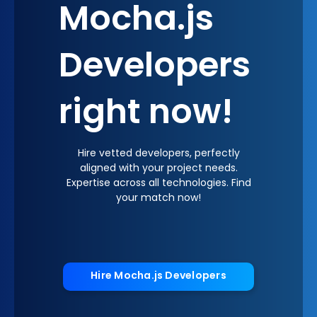
Mocha.js
Developers
right now!
Hire vetted developers, perfectly
aligned with your project needs.
Expertise across all technologies. Find
your match now!
Hire Mocha.js Developers