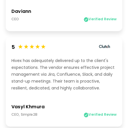
Daviann
CEO
Verified Review
5
Hivex has adequately delivered up to the client's
expectations. The vendor ensures effective project
management via Jira, Confluence, Slack, and daily
stand-up meetings. Their team is proactive,
resilient, dedicated, and highly collaborative.
Vasyl Khmura
CEO, Simple2B
Verified Review