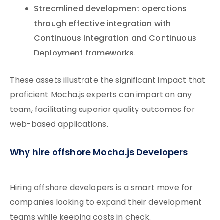
Streamlined development operations
through effective integration with
Continuous Integration and Continuous
Deployment frameworks.
These assets illustrate the significant impact that
proficient Mocha.js experts can impart on any
team, facilitating superior quality outcomes for
web-based applications.
Why hire offshore Mocha.js Developers
Hiring offshore developers
is a smart move for
companies looking to expand their development
teams while keeping costs in check.