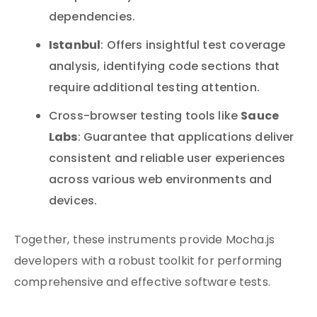
dependencies.
Istanbul
: Offers insightful test coverage
analysis, identifying code sections that
require additional testing attention.
Sauce
Cross-browser testing tools like
Labs
: Guarantee that applications deliver
consistent and reliable user experiences
across various web environments and
devices.
Together, these instruments provide Mocha.js
developers with a robust toolkit for performing
comprehensive and effective software tests.