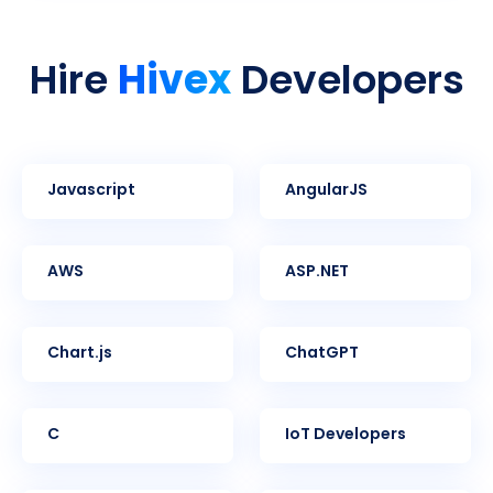
Hivex
Hire
Developers
Javascript
AngularJS
AWS
ASP.NET
Chart.js
ChatGPT
C
IoT Developers