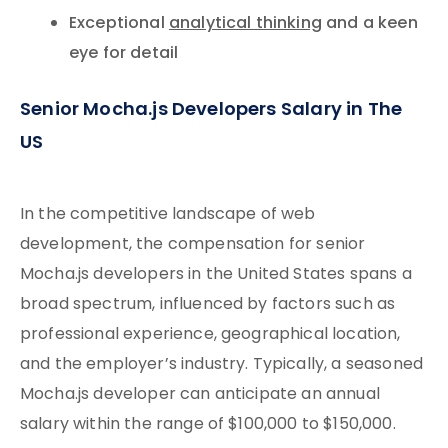
Exceptional
analytical thinking
and a keen
eye for detail
Senior Mocha.js Developers Salary in The
US
In the competitive landscape of web
development, the compensation for senior
Mocha.js developers in the United States spans a
broad spectrum, influenced by factors such as
professional experience, geographical location,
and the employer’s industry. Typically, a seasoned
Mocha.js developer can anticipate an annual
salary within the range of $100,000 to $150,000.