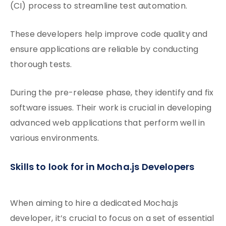
(CI) process to streamline test automation.
These developers help improve code quality and
ensure applications are reliable by conducting
thorough tests.
During the pre-release phase, they identify and fix
software issues. Their work is crucial in developing
advanced web applications that perform well in
various environments.
Skills to look for in Mocha.js Developers
When aiming to hire a dedicated Mocha.js
developer, it’s crucial to focus on a set of essential