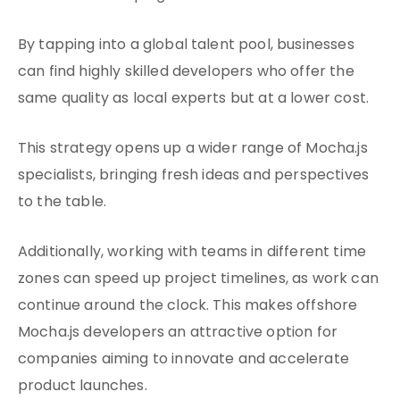
By tapping into a global talent pool, businesses
can find highly skilled developers who offer the
same quality as local experts but at a lower cost.
This strategy opens up a wider range of Mocha.js
specialists, bringing fresh ideas and perspectives
to the table.
Additionally, working with teams in different time
zones can speed up project timelines, as work can
continue around the clock. This makes offshore
Mocha.js developers an attractive option for
companies aiming to innovate and accelerate
product launches.