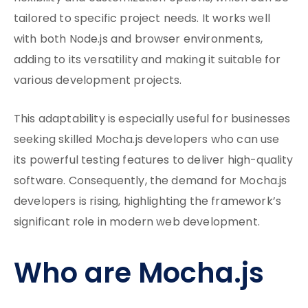
tailored to specific project needs. It works well
with both Node.js and browser environments,
adding to its versatility and making it suitable for
various development projects.
This adaptability is especially useful for businesses
seeking skilled Mocha.js developers who can use
its powerful testing features to deliver high-quality
software. Consequently, the demand for Mocha.js
developers is rising, highlighting the framework’s
significant role in modern web development.
Who are Mocha.js