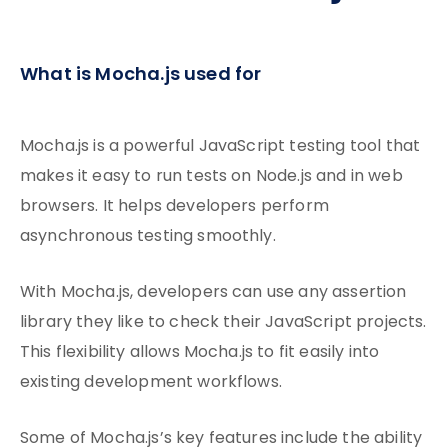
What is Mocha.js used for
Mocha.js is a powerful JavaScript testing tool that
makes it easy to run tests on Node.js and in web
browsers. It helps developers perform
asynchronous testing smoothly.
With Mocha.js, developers can use any assertion
library they like to check their JavaScript projects.
This flexibility allows Mocha.js to fit easily into
existing development workflows.
Some of Mocha.js’s key features include the ability