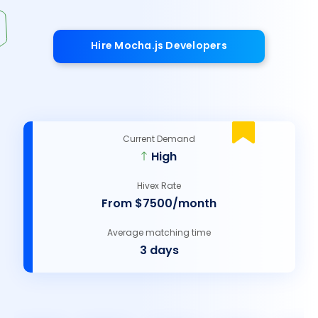
Hire Mocha.js Developers
Current Demand
High
Hivex Rate
From $7500/month
Average matching time
3 days