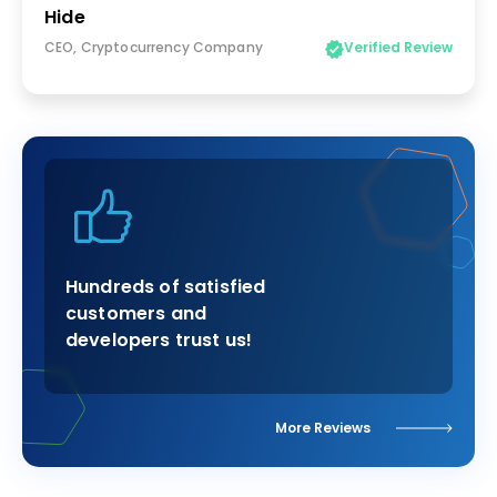
Hide
CEO, Cryptocurrency Company
Verified Review
Hundreds of satisfied
customers and
developers trust us!
More Reviews