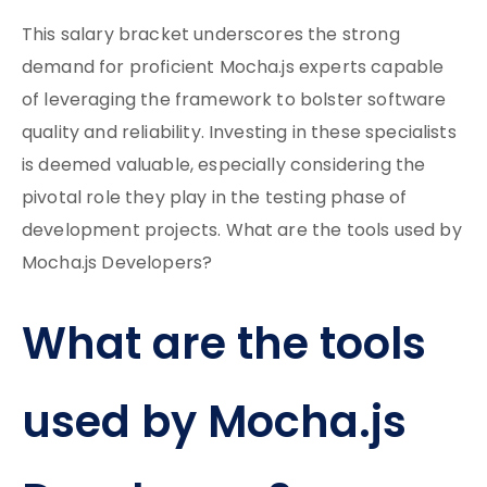
This salary bracket underscores the strong
demand for proficient Mocha.js experts capable
of leveraging the framework to bolster software
quality and reliability. Investing in these specialists
is deemed valuable, especially considering the
pivotal role they play in the testing phase of
development projects. What are the tools used by
Mocha.js Developers?
What are the tools
used by Mocha.js