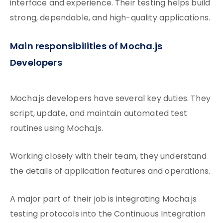
interface and experience. Their testing helps build
strong, dependable, and high-quality applications.
Main responsibilities of Mocha.js
Developers
Mocha.js developers have several key duties. They
script, update, and maintain automated test
routines using Mocha.js.
Working closely with their team, they
understand
the details of application
features and operations.
A major part of their job is integrating Mocha.js
testing protocols into the Continuous Integration