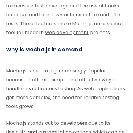
to measure test coverage and the use of hooks
for setup and teardown actions before and after
tests. These features make Mocha.js an essential
tool for modern
web development
projects.
Why is Mocha.js in demand
Mocha.js is becoming increasingly popular
because it offers a simple and effective way to
handle asynchronous testing. As web applications
get more complex, the need for reliable testing
tools grows.
Mocha.js stands out to developers due to its
flexibility and customization options, which can be