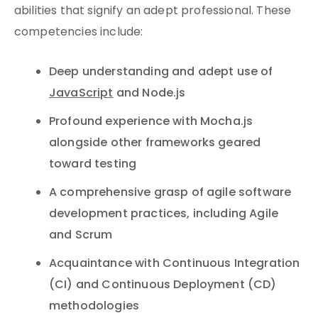
abilities that signify an adept professional. These
competencies include:
Deep understanding and adept use of
JavaScript
and Node.js
Profound experience with Mocha.js
alongside other frameworks geared
toward testing
A comprehensive grasp of agile software
development practices, including Agile
and Scrum
Acquaintance with Continuous Integration
(CI) and Continuous Deployment (CD)
methodologies