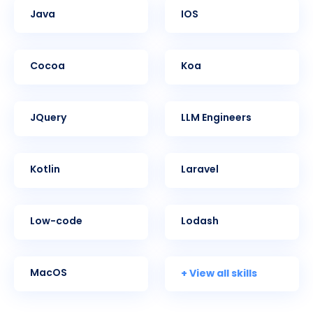
Java
iOS
Cocoa
Koa
jQuery
LLM Engineers
Kotlin
Laravel
Low-code
Lodash
+ View all skills
MacOS