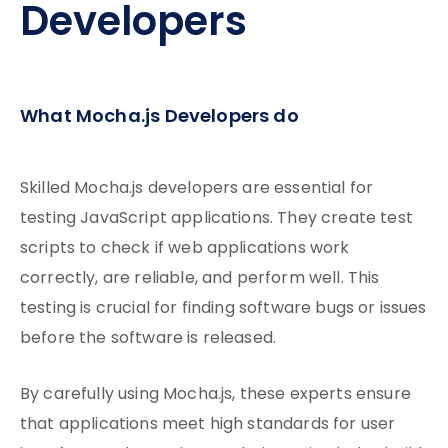
Developers
What Mocha.js Developers do
Skilled Mocha.js developers are essential for
testing JavaScript applications. They create test
scripts to check if web applications work
correctly, are reliable, and perform well. This
testing is crucial for finding software bugs or issues
before
the software is released.
By carefully using Mocha.js, these experts ensure
that applications meet high standards for user