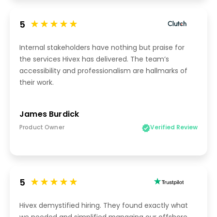
5
Internal stakeholders have nothing but praise for
the services Hivex has delivered. The team’s
accessibility and professionalism are hallmarks of
their work.
James Burdick
Product Owner
Verified Review
5
Hivex demystified hiring. They found exactly what