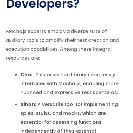
Developers?
Mocha.js experts employ a diverse suite of
auxiliary tools to amplify their test creation and
execution capabilities. Among these integral
resources are:
Chai
: This assertion library seamlessly
interfaces with Mocha.js, enabling more
nuanced and expressive test scenarios.
Sinon
: A versatile tool for implementing
spies, stubs, and mocks, which are
essential for assessing functions
independently of their external