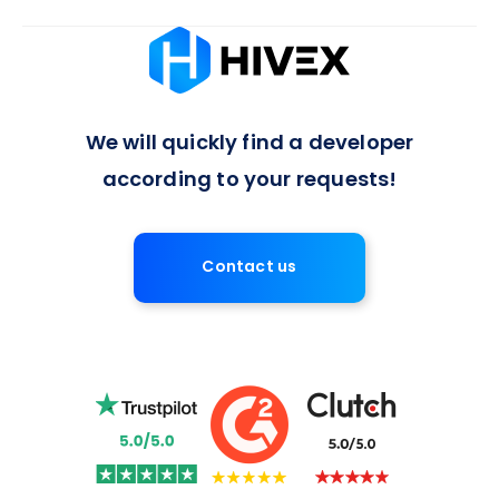
Absolutely, we offer flexible arrangements for full-time or
long-term developer engagements, with a 7-day notice
period for contract termination, ensuring a balanced
approach to project commitments.
We will quickly find a developer
according to your requests!
Contact us