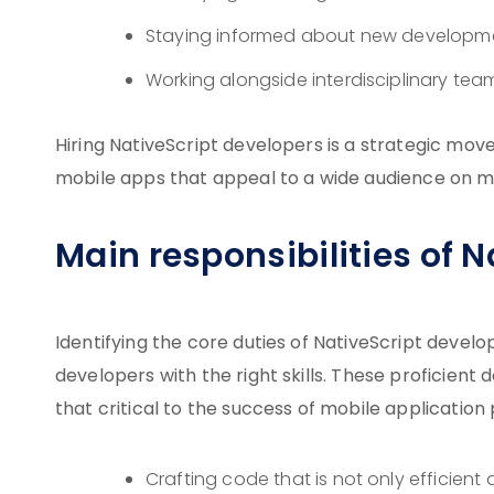
Staying informed about new developme
Working alongside interdisciplinary tea
Hiring NativeScript developers is a strategic mo
mobile apps that appeal to a wide audience on mu
Main responsibilities of 
Identifying the core duties of NativeScript develop
developers with the right skills. These proficient 
that critical to the success of mobile application p
Crafting code that is not only efficien