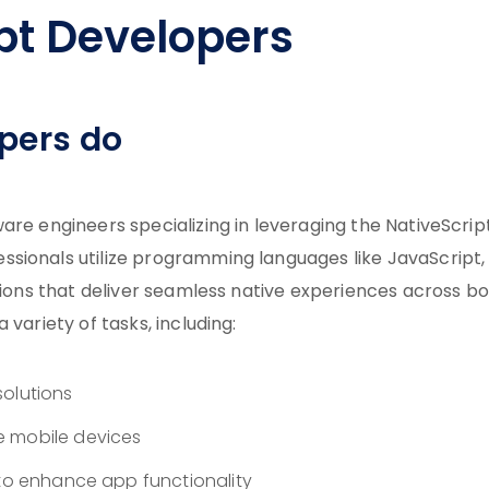
pt Developers
pers do
are engineers specializing in leveraging the NativeScrip
sionals utilize programming languages like JavaScript,
ations that deliver seamless native experiences across b
variety of tasks, including:
solutions
e mobile devices
 to enhance app functionality