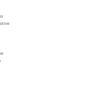
ss
ative
he
s