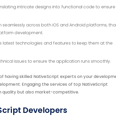
anslating intricate designs into functional code to ensure
 seamlessly across both iOS and Android platforms, tha
platform development.
e latest technologies and features to keep them at the
echnical issues to ensure the application runs smoothly.
of having skilled NativeScript experts on your developm
elopment. Engaging the services of top NativeScript
h quality but also market-competitive.
eScript Developers