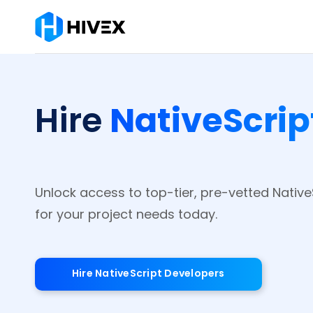
NativeScrip
Hire
Unlock access to top-tier, pre-vetted Nativ
for your project needs today.
Hire NativeScript Developers