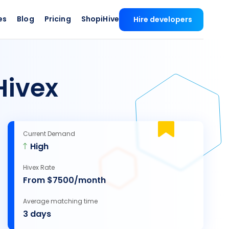
es
Blog
Pricing
ShopiHive
Hire developers
Hivex
Current Demand
High
Hivex Rate
From $7500/month
Average matching time
3 days