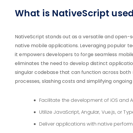
What is NativeScript used
NativeScript stands out as a versatile and open-
native mobile applications. Leveraging popular tec
it empowers developers to forge seamless mobile
eliminates the need to develop distinct applicati
singular codebase that can function across both 
processes, slashing costs and simplifying ongoin
Facilitate the development of iOS and 
Utilize JavaScript, Angular, Vue.js, or 
Deliver applications with native perfo