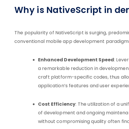
Why is NativeScript in d
The popularity of NativeScript is surging, predomi
conventional mobile app development paradigms. 
Enhanced Development Speed
: Leve
a remarkable reduction in development 
craft platform-specific codes, thus al
application’s features and user experie
Cost Efficiency
: The utilization of a u
of development and ongoing maintenan
without compromising quality often find