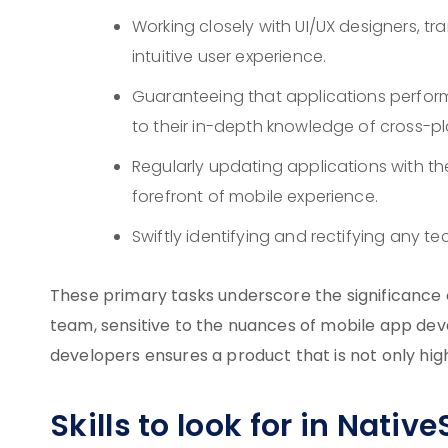
Working closely with UI/UX designers, tr
intuitive user experience.
Guaranteeing that applications perform
to their in-depth knowledge of cross-
Regularly updating applications with th
forefront of mobile experience.
Swiftly identifying and rectifying any t
These primary tasks underscore the significance 
team, sensitive to the nuances of mobile app dev
developers ensures a product that is not only hig
Skills to look for in Nativ