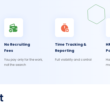
No Recruiting
Time Tracking &
HR
Fees
Reporting
Pa
You pay only for the work,
Full visibility and control
Ha
not the search
m
t