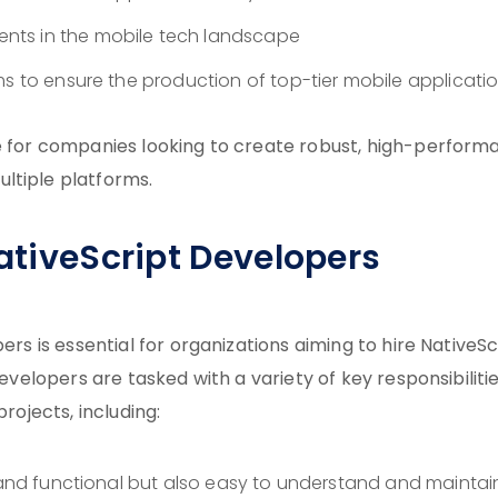
nts in the mobile tech landscape
ms to ensure the production of top-tier mobile applicati
ve for companies looking to create robust, high-perfor
ltiple platforms.
NativeScript Developers
ers is essential for organizations aiming to hire NativeSc
developers are tasked with a variety of key responsibiliti
rojects, including:
t and functional but also easy to understand and maintai