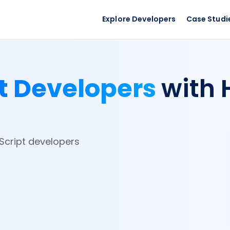
Explore Developers
Case Studi
t Developers
with 
eScript developers