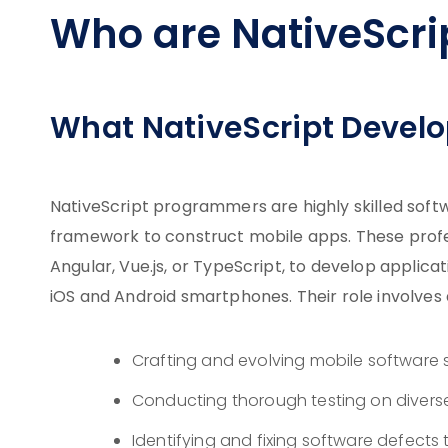
Who are NativeScri
What NativeScript Develo
NativeScript programmers are highly skilled softw
framework to construct mobile apps. These profes
Angular, Vue.js, or TypeScript, to develop applic
iOS and Android smartphones. Their role involves a 
Crafting and evolving mobile software 
Conducting thorough testing on divers
Identifying and fixing software defects