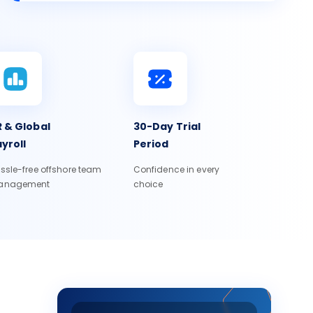
 & Global
30-Day Trial
yroll
Period
ssle-free offshore team
Confidence in every
anagement
choice