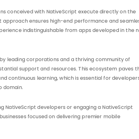
ons conceived with NativeScript execute directly on the
rect approach ensures high-end performance and seamle
xperience indistinguishable from apps developed in the n
 by leading corporations and a thriving community of
bstantial support and resources. This ecosystem paves t
and continuous learning, which is essential for developer
pp domain.
ng NativeScript developers or engaging a NativeScript
r businesses focused on delivering premier mobile