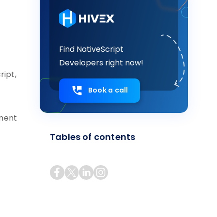
Find NativeScript
Developers right now!
ript,
Book a call
pment
Tables of contents