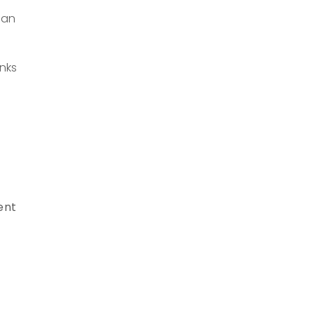
 an
nks
ent