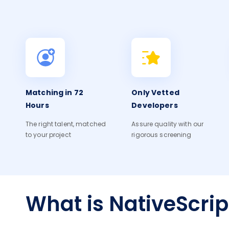
Matching in 72
Only Vetted
Hours
Developers
The right talent, matched
Assure quality with our
to your project
rigorous screening
What is NativeScrip