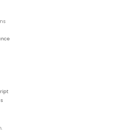
ons
mance
ript
es
n.