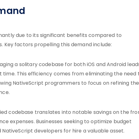
emand
nantly due to its significant benefits compared to
Key factors propelling this demand include:
raging a solitary codebase for both iOS and Android lead
time. This efficiency comes from eliminating the need 
lowing NativeScript programmers to focus on refining th
nce.
nified codebase translates into notable savings on the fro
ce expenses. Businesses seeking to optimize budget
 NativeScript developers for hire a valuable asset.