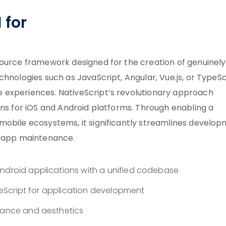
 for
source framework designed for the creation of genuinely
hnologies such as JavaScript, Angular, Vue.js, or TypeSc
 experiences. NativeScript’s revolutionary approach
ons for iOS and Android platforms. Through enabling a
mobile ecosystems, it significantly streamlines develo
g app maintenance.
Android applications with a unified codebase
TypeScript for application development
rmance and aesthetics