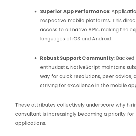
Superior App Performance
: Applicati
respective mobile platforms. This di
access to all native APIs, making the e
languages of iOS and Android.
Robust Support Community
: Backed
enthusiasts, NativeScript maintains su
way for quick resolutions, peer advice, 
striving for excellence in the mobile a
These attributes collectively underscore why hiri
consultant is increasingly becoming a priority fo
applications.