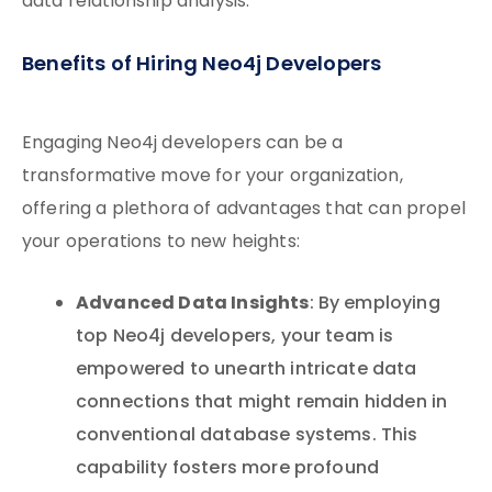
data relationship analysis.
Benefits of Hiring Neo4j Developers
Engaging Neo4j developers can be a
transformative move for your organization,
offering a plethora of advantages that can propel
your operations to new heights:
Advanced Data Insights
: By employing
top Neo4j developers, your team is
empowered to unearth intricate data
connections that might remain hidden in
conventional database systems. This
capability fosters more profound