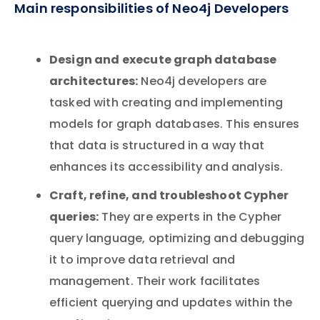
Main responsibilities of Neo4j Developers
Design and execute graph database
architectures:
Neo4j developers are
tasked with creating and implementing
models for graph databases. This ensures
that data is structured in a way that
enhances its accessibility and analysis.
Craft, refine, and troubleshoot Cypher
queries:
They are experts in the Cypher
query language, optimizing and debugging
it to improve data retrieval and
management. Their work facilitates
efficient querying and updates within the