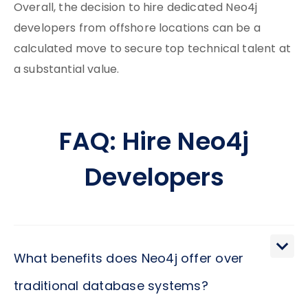
Overall, the decision to hire dedicated Neo4j
developers from offshore locations can be a
calculated move to secure top technical talent at
a substantial value.
FAQ: Hire Neo4j
Developers
What benefits does Neo4j offer over
traditional database systems?