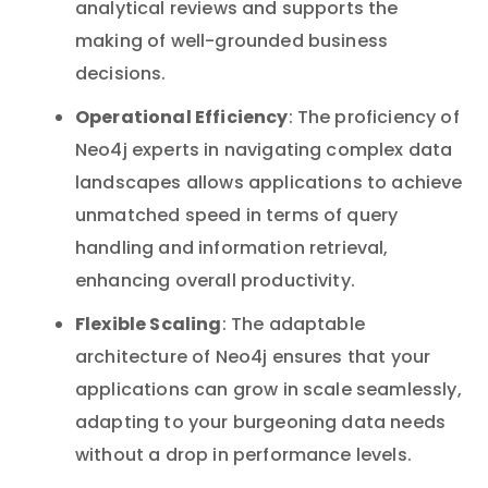
analytical reviews and supports the
making of well-grounded business
decisions.
Operational Efficiency
: The proficiency of
Neo4j experts in navigating complex data
landscapes allows applications to achieve
unmatched speed in terms of query
handling and information retrieval,
enhancing overall productivity.
Flexible Scaling
: The adaptable
architecture of Neo4j ensures that your
applications can grow in scale seamlessly,
adapting to your burgeoning data needs
without a drop in performance levels.