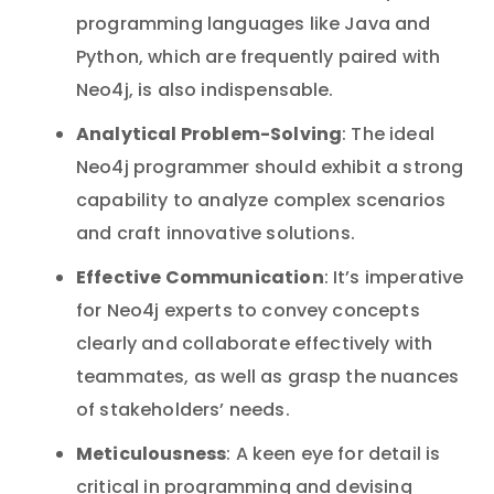
programming languages like Java and
Python, which are frequently paired with
Neo4j, is also indispensable.
Analytical Problem-Solving
: The ideal
Neo4j programmer should exhibit a strong
capability to analyze complex scenarios
and craft innovative solutions.
Effective Communication
: It’s imperative
for Neo4j experts to convey concepts
clearly and collaborate effectively with
teammates, as well as grasp the nuances
of stakeholders’ needs.
Meticulousness
: A keen eye for detail is
critical in programming and devising