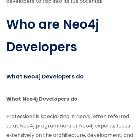
developers to tap into its full potential.
Who are Neo4j
Developers
What Neo4j Developers do
What Neo4j Developers do
Professionals specializing in Neo4j, often referred
to as Neo4j programmers or Neo4j experts, focus
extensively on the architecture, development, and