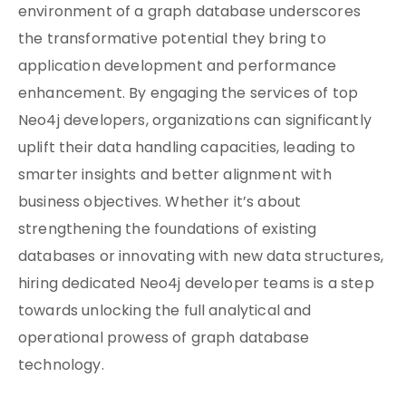
environment of a graph database underscores
the transformative potential they bring to
application development and performance
enhancement. By engaging the services of top
Neo4j developers, organizations can significantly
uplift their data handling capacities, leading to
smarter insights and better alignment with
business objectives. Whether it’s about
strengthening the foundations of existing
databases or innovating with new data structures,
hiring dedicated Neo4j developer teams is a step
towards unlocking the full analytical and
operational prowess of graph database
technology.