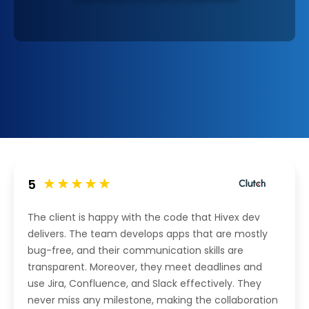
5
The client is happy with the code that Hivex dev
delivers. The team develops apps that are mostly
bug-free, and their communication skills are
transparent. Moreover, they meet deadlines and
use Jira, Confluence, and Slack effectively. They
never miss any milestone, making the collaboration