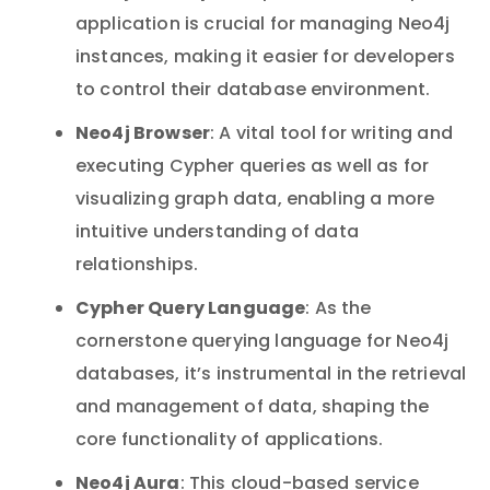
application is crucial for managing Neo4j
instances, making it easier for developers
to control their database environment.
Neo4j Browser
: A vital tool for writing and
executing Cypher queries as well as for
visualizing graph data, enabling a more
intuitive understanding of data
relationships.
Cypher Query Language
: As the
cornerstone querying language for Neo4j
databases, it’s instrumental in the retrieval
and management of data, shaping the
core functionality of applications.
Neo4j Aura
: This cloud-based service