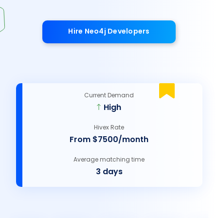
Hire Neo4j Developers
Current Demand
High
Hivex Rate
From $7500/month
Average matching time
3 days