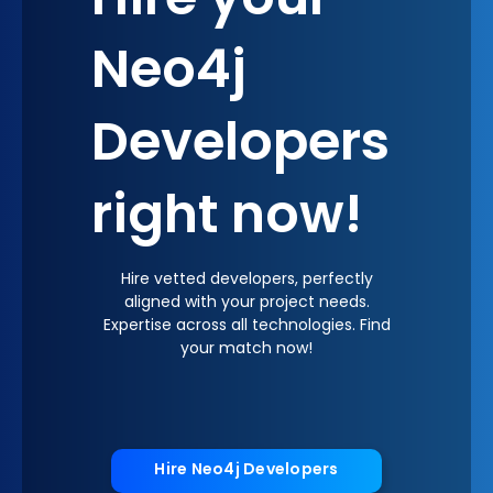
Hire your
Neo4j
Developers
right now!
Hire vetted developers, perfectly
aligned with your project needs.
Expertise across all technologies. Find
your match now!
Hire Neo4j Developers