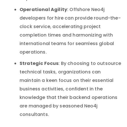
Operational Agility
: Offshore Neo4j
developers for hire can provide round-the-
clock service, accelerating project
completion times and harmonizing with
international teams for seamless global
operations.
Strategic Focus
: By choosing to outsource
technical tasks, organizations can
maintain a keen focus on their essential
business activities, confident in the
knowledge that their backend operations
are managed by seasoned Neo4j
consultants.