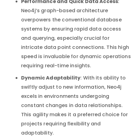
Performance and Quick Data Access
:
Neo4j’s graph-based architecture
overpowers the conventional database
systems by ensuring rapid data access
and querying, especially crucial for
intricate data point connections. This high
speed is invaluable for dynamic operations
requiring real-time insights.
Dynamic Adaptability
: With its ability to
swiftly adjust to new information, Neo4j
excels in environments undergoing
constant changes in data relationships.
This agility makes it a preferred choice for
projects requiring flexibility and
adaptability.