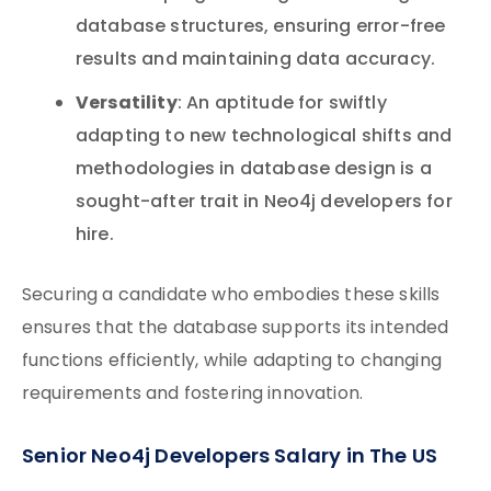
database structures, ensuring error-free
results and maintaining data accuracy.
Versatility
: An aptitude for swiftly
adapting to new technological shifts and
methodologies in database design is a
sought-after trait in Neo4j developers for
hire.
Securing a candidate who embodies these skills
ensures that the database supports its intended
functions efficiently, while adapting to changing
requirements and fostering innovation.
Senior Neo4j Developers Salary in The US