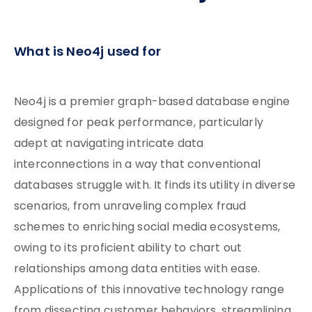
What is Neo4j used for
Neo4j is a premier graph-based database engine
designed for peak performance, particularly
adept at navigating intricate data
interconnections in a way that conventional
databases struggle with. It finds its utility in diverse
scenarios, from unraveling complex fraud
schemes to enriching social media ecosystems,
owing to its proficient ability to chart out
relationships among data entities with ease.
Applications of this innovative technology range
from dissecting customer behaviors, streamlining