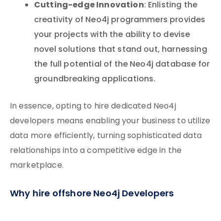
Cutting-edge Innovation
: Enlisting the
creativity of Neo4j programmers provides
your projects with the ability to devise
novel solutions that stand out, harnessing
the full potential of the Neo4j database for
groundbreaking applications.
In essence, opting to hire dedicated Neo4j
developers means enabling your business to utilize
data more efficiently, turning sophisticated data
relationships into a competitive edge in the
marketplace.
Why hire offshore Neo4j Developers