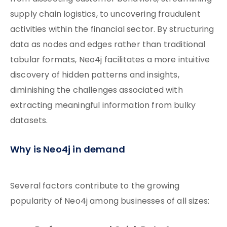
supply chain logistics, to uncovering fraudulent
activities within the financial sector. By structuring
data as nodes and edges rather than traditional
tabular formats, Neo4j facilitates a more intuitive
discovery of hidden patterns and insights,
diminishing the challenges associated with
extracting meaningful information from bulky
datasets.
Why is Neo4j in demand
Several factors contribute to the growing
popularity of Neo4j among businesses of all sizes: