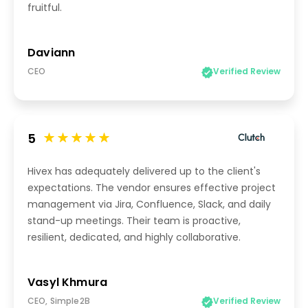
fruitful.
Daviann
CEO
Verified Review
5
Hivex has adequately delivered up to the client's
expectations. The vendor ensures effective project
management via Jira, Confluence, Slack, and daily
stand-up meetings. Their team is proactive,
resilient, dedicated, and highly collaborative.
Vasyl Khmura
CEO, Simple2B
Verified Review