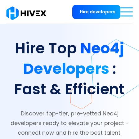
Hire developers
Neo4j
Hire Top
Developers
:
Fast & Efficient
Discover top-tier, pre-vetted Neo4j
developers ready to elevate your project -
connect now and hire the best talent.