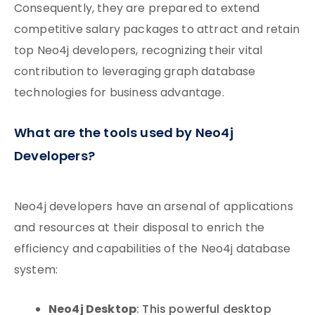
Consequently, they are prepared to extend
competitive salary packages to attract and retain
top Neo4j developers, recognizing their vital
contribution to leveraging graph database
technologies for business advantage.
What are the tools used by Neo4j
Developers?
Neo4j developers have an arsenal of applications
and resources at their disposal to enrich the
efficiency and capabilities of the Neo4j database
system:
Neo4j Desktop
: This powerful desktop