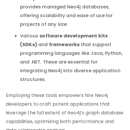
provides managed Neo4j databases,
offering scalability and ease of use for
projects of any size.
software development kits
Various
(SDKs)
frameworks
and
that support
programming languages like Java, Python,
and .NET. These are essential for
integrating Neo4j into diverse application
structures.
Employing these tools empowers hire Neo4j
developers to craft potent applications that
leverage the full extent of Neo4j’s graph database
capabilities, optimizing both performance and