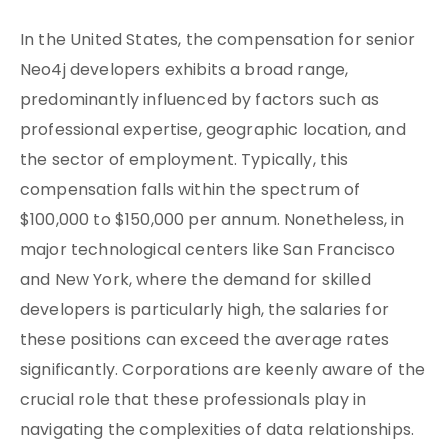
In the United States, the compensation for senior
Neo4j developers exhibits a broad range,
predominantly influenced by factors such as
professional expertise, geographic location, and
the sector of employment. Typically, this
compensation falls within the spectrum of
$100,000 to $150,000 per annum. Nonetheless, in
major technological centers like San Francisco
and New York, where the demand for skilled
developers is particularly high, the salaries for
these positions can exceed the average rates
significantly. Corporations are keenly aware of the
crucial role that these professionals play in
navigating the complexities of data relationships.