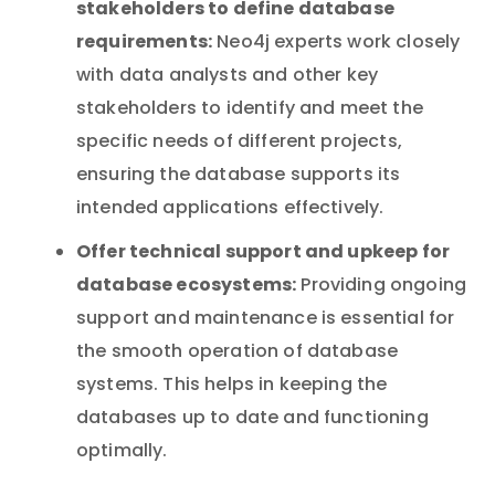
stakeholders to define database
requirements:
Neo4j experts work closely
with data analysts and other key
stakeholders to identify and meet the
specific needs of different projects,
ensuring the database supports its
intended applications effectively.
Offer technical support and upkeep for
database ecosystems:
Providing ongoing
support and maintenance is essential for
the smooth operation of database
systems. This helps in keeping the
databases up to date and functioning
optimally.