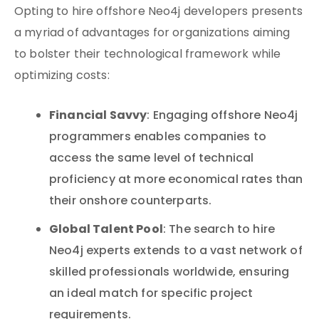
Opting to hire offshore Neo4j developers presents
a myriad of advantages for organizations aiming
to bolster their technological framework while
optimizing costs:
Financial Savvy
: Engaging offshore Neo4j
programmers enables companies to
access the same level of technical
proficiency at more economical rates than
their onshore counterparts.
Global Talent Pool
: The search to hire
Neo4j experts extends to a vast network of
skilled professionals worldwide, ensuring
an ideal match for specific project
requirements.