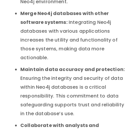
Neo4j environment.
Merge Neo4j databases with other
software systems:
Integrating Neo4j
databases with various applications
increases the utility and functionality of
those systems, making data more
actionable.
Maintain data accuracy and protection:
Ensuring the integrity and security of data
within Neo4j databases is a critical
responsibility. This commitment to data
safeguarding supports trust and reliability
in the database’s use.
Collaborate with analysts and