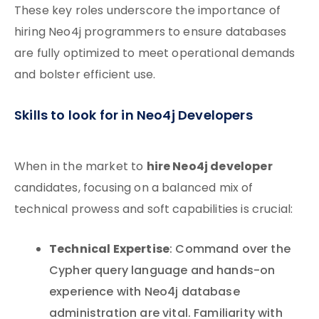
These key roles underscore the importance of
hiring Neo4j programmers to ensure databases
are fully optimized to meet operational demands
and bolster efficient use.
Skills to look for in Neo4j Developers
hire Neo4j developer
When in the market to
candidates, focusing on a balanced mix of
technical prowess and soft capabilities is crucial:
Technical Expertise
: Command over the
Cypher query language and hands-on
experience with Neo4j database
administration are vital. Familiarity with