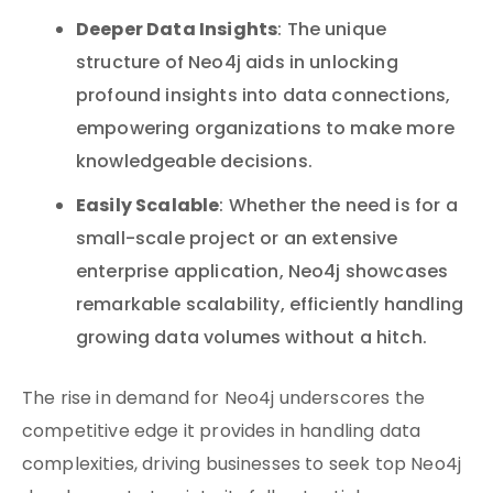
Deeper Data Insights
: The unique
structure of Neo4j aids in unlocking
profound insights into data connections,
empowering organizations to make more
knowledgeable decisions.
Easily Scalable
: Whether the need is for a
small-scale project or an extensive
enterprise application, Neo4j showcases
remarkable scalability, efficiently handling
growing data volumes without a hitch.
The rise in demand for Neo4j underscores the
competitive edge it provides in handling data
complexities, driving businesses to seek top Neo4j