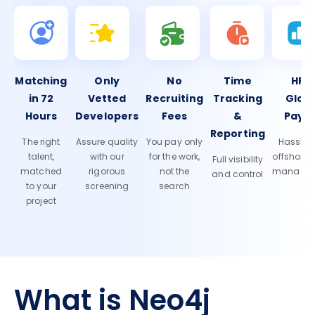
Matching
Only
No
Time
HR 
in 72
Vetted
Recruiting
Tracking
Glob
Hours
Developers
Fees
&
Payro
Reporting
The right
Assure quality
You pay only
Hassle-f
talent,
with our
for the work,
offshore
Full visibility
matched
rigorous
not the
manage
and control
to your
screening
search
project
What is Neo4j