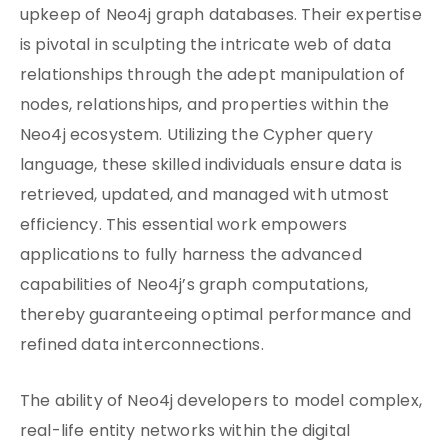
upkeep of Neo4j graph databases. Their expertise
is pivotal in sculpting the intricate web of data
relationships through the adept manipulation of
nodes, relationships, and properties within the
Neo4j ecosystem. Utilizing the Cypher query
language, these skilled individuals ensure data is
retrieved, updated, and managed with utmost
efficiency. This essential work empowers
applications to fully harness the advanced
capabilities of Neo4j’s graph computations,
thereby guaranteeing optimal performance and
refined data interconnections.
The ability of Neo4j developers to model complex,
real-life entity networks within the digital