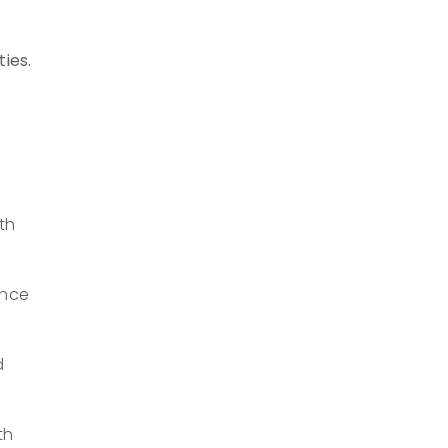
ties.
th
ance
d
th