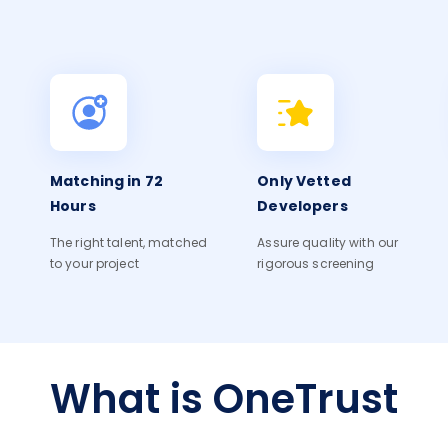
Matching in 72
Only Vetted
Hours
Developers
The right talent, matched
Assure quality with our
to your project
rigorous screening
What is OneTrust