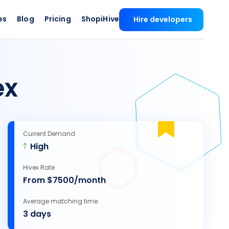
es
Blog
Pricing
ShopiHive
Hire developers
ex
Current Demand
High
Hivex Rate
From $7500/month
Average matching time
3 days