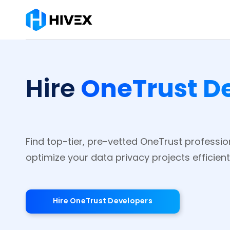
OneTrust D
Hire
Find top-tier, pre-vetted OneTrust professio
optimize your data privacy projects efficientl
Hire OneTrust Developers