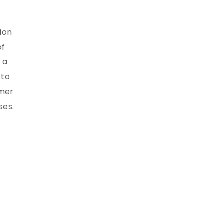
ion
of
 a
 to
umer
ses.