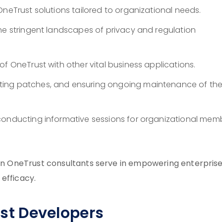
OneTrust solutions tailored to organizational needs.
he stringent landscapes of privacy and regulation
f OneTrust with other vital business applications.
ting patches, and ensuring ongoing maintenance of th
conducting informative sessions for organizational mem
tion OneTrust consultants serve in empowering enterprise
efficacy.
rust Developers