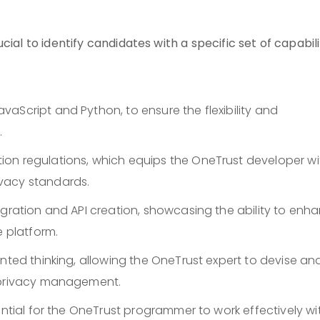
ial to identify candidates with a specific set of capabili
aScript and Python, to ensure the flexibility and
.
on regulations, which equips the OneTrust developer wi
vacy standards.
egration and API creation, showcasing the ability to enh
e platform.
ented thinking, allowing the OneTrust expert to devise an
a privacy management.
ential for the OneTrust programmer to work effectively wi