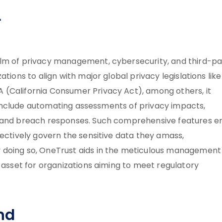
r
alm of privacy management, cybersecurity, and third-pa
tions to align with major global privacy legislations like
 (California Consumer Privacy Act), among others, it
se include automating assessments of privacy impacts,
t and breach responses. Such comprehensive features e
fectively govern the sensitive data they amass,
 doing so, OneTrust aids in the meticulous management
l asset for organizations aiming to meet regulatory
nd