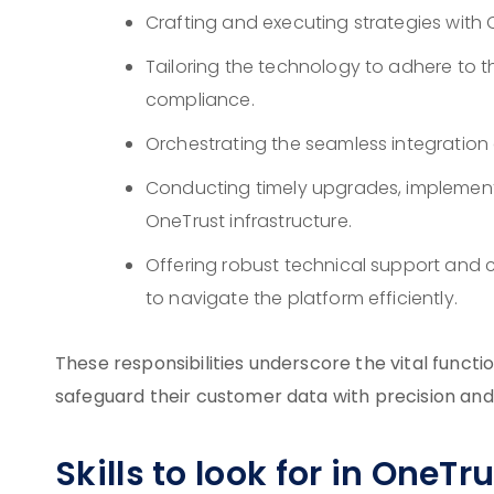
Crafting and executing strategies with 
Tailoring the technology to adhere to t
compliance.
Orchestrating the seamless integration o
Conducting timely upgrades, implemen
OneTrust infrastructure.
Offering robust technical support and 
to navigate the platform efficiently.
These responsibilities underscore the vital func
safeguard their customer data with precision and 
Skills to look for in OneT