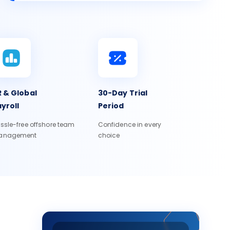
 & Global
30-Day Trial
yroll
Period
ssle-free offshore team
Confidence in every
anagement
choice