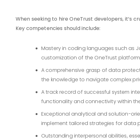
When seeking to hire OneTrust developers, it’s cruc
Key competencies should include:
Mastery in coding languages such as Jav
customization of the OneTrust platform
A comprehensive grasp of data protecti
the knowledge to navigate complex pri
A track record of successful system int
functionality and connectivity within th
Exceptional analytical and solution-ori
implement tailored strategies for dat
Outstanding interpersonal abilities, ess