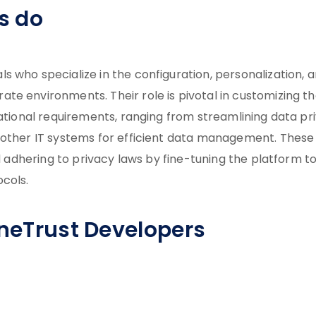
s do
 who specialize in the configuration, personalization, 
te environments. Their role is pivotal in customizing t
zational requirements, ranging from streamlining data pr
 other IT systems for efficient data management. These
rd adhering to privacy laws by fine-tuning the platform t
ocols.
OneTrust Developers