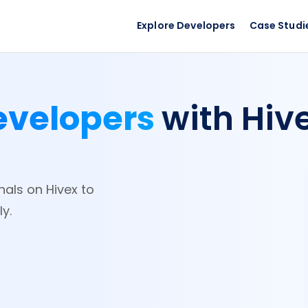
Explore Developers
Case Studi
evelopers
with Hiv
nals on Hivex to
y.