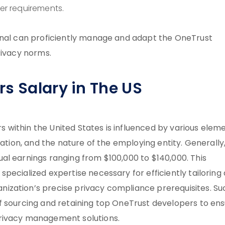
r requirements.
onal can proficiently manage and adapt the OneTrust
rivacy norms.
s Salary in The US
within the United States is influenced by various eleme
cation, and the nature of the employing entity. Generally
al earnings ranging from $100,000 to $140,000. This
pecialized expertise necessary for efficiently tailoring
ization’s precise privacy compliance prerequisites. Su
f sourcing and retaining top OneTrust developers to en
privacy management solutions.