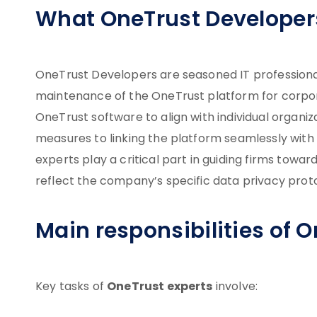
What OneTrust Developer
OneTrust Developers are seasoned IT professionals
maintenance of the OneTrust platform for corpora
OneTrust software to align with individual organi
measures to linking the platform seamlessly with
experts play a critical part in guiding firms towa
reflect the company’s specific data privacy prot
Main responsibilities of 
OneTrust experts
Key tasks of
involve: