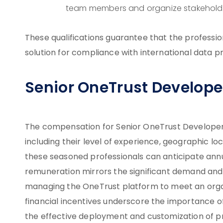
team members and organize stakeholde
These qualifications guarantee that the professi
solution for compliance with international data p
Senior OneTrust Developer
The compensation for Senior OneTrust Developers 
including their level of experience, geographic lo
these seasoned professionals can anticipate annu
remuneration mirrors the significant demand and s
managing the OneTrust platform to meet an organ
financial incentives underscore the importance o
the effective deployment and customization of 