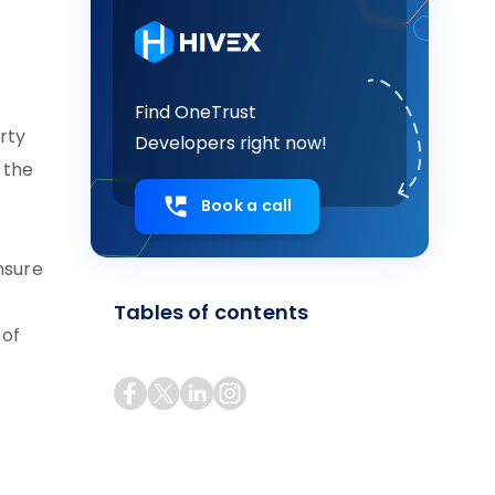
Find OneTrust
rty
Developers right now!
 the
Book a call
nsure
Tables of contents
 of