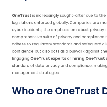
OneTrust
is increasingly sought-after due to th
legislations enforced globally. Companies are man
cyber incidents, the emphasis on robust privacy 
comprehensive suite of privacy and compliance to
adhere to regulatory standards and safeguard clie
confidence but also acts as a bulwark against th
OneTrust experts
hiring OneTrust 
Engaging
or
standard of data privacy and compliance, makin
management strategies.
Who are OneTrust 