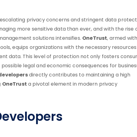
e escalating privacy concerns and stringent data protect
aging more sensitive data than ever, and with the rise 
OneTrust
management solutions intensifies.
, armed with
ols, equips organizations with the necessary resources
nt data. This level of protection not only fosters cons
e possible legal and economic consequences for busines
developers
directly contributes to maintaining a high
OneTrust
g
a pivotal element in modern privacy
Developers