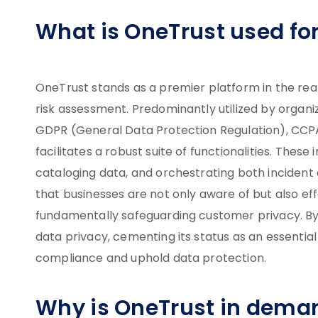
What is OneTrust used fo
OneTrust stands as a premier platform in the re
risk assessment. Predominantly utilized by organiza
GDPR (General Data Protection Regulation), CCPA
facilitates a robust suite of functionalities. The
cataloging data, and orchestrating both inciden
that businesses are not only aware of but also ef
fundamentally safeguarding customer privacy. By
data privacy, cementing its status as an essentia
compliance and uphold data protection.
Why is OneTrust in dema