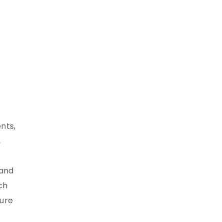
nts,
,
 and
ch
sure