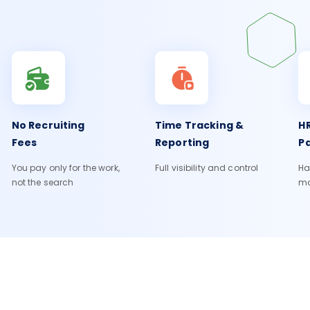
No Recruiting
Time Tracking &
HR
Fees
Reporting
Pa
You pay only for the work,
Full visibility and control
Ha
not the search
m